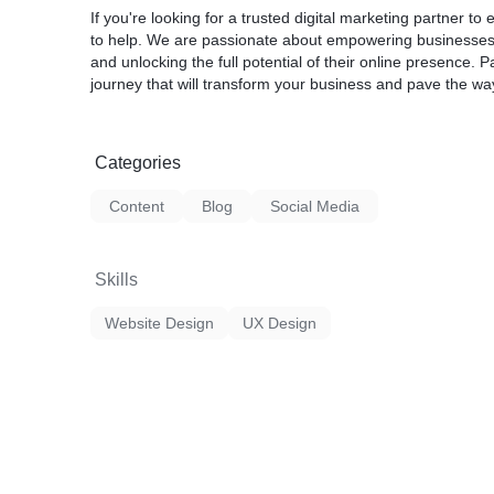
If you're looking for a trusted digital marketing partner to
to help. We are passionate about empowering businesses wit
and unlocking the full potential of their online presence. 
journey that will transform your business and pave the wa
Categories
Content
Blog
Social Media
Skills
Website Design
UX Design