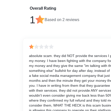
Overall Rating
1
Based on
2
reviews
absolute scam. they did NOT provide the services I p
my money. I have been fighting with the company fo
my money and they give the same "im talking with th
something else" bullshit for day after day, instead 
a fake social media management company that just 
months and then the minute they get your money th
you. I have in writing from them that they guarantee 
with their services. they did not provide ANY services
wouldn't even consider giving me back less than 50%
where they confirmed my full refund and they told me
consider them, WHAT THE HECK is this scam busines
is allowing this company to operate on their platform