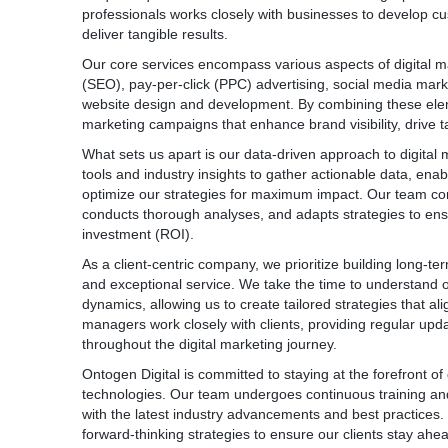
professionals works closely with businesses to develop cus
deliver tangible results.
Our core services encompass various aspects of digital ma
(SEO), pay-per-click (PPC) advertising, social media mark
website design and development. By combining these elemen
marketing campaigns that enhance brand visibility, drive t
What sets us apart is our data-driven approach to digital
tools and industry insights to gather actionable data, en
optimize our strategies for maximum impact. Our team co
conducts thorough analyses, and adapts strategies to ensu
investment (ROI).
As a client-centric company, we prioritize building long-t
and exceptional service. We take the time to understand ou
dynamics, allowing us to create tailored strategies that al
managers work closely with clients, providing regular upda
throughout the digital marketing journey.
Ontogen Digital is committed to staying at the forefront o
technologies. Our team undergoes continuous training an
with the latest industry advancements and best practices.
forward-thinking strategies to ensure our clients stay ahea