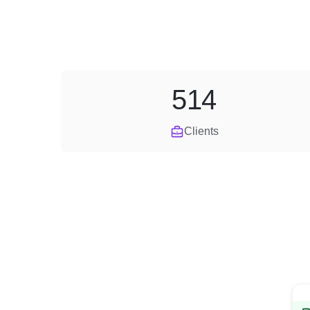
514
Clients