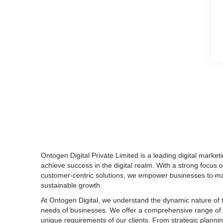
Ontogen Digital Private Limited is a leading digital mark
achieve success in the digital realm. With a strong focus 
customer-centric solutions, we empower businesses to max
sustainable growth.
At Ontogen Digital, we understand the dynamic nature of t
needs of businesses. We offer a comprehensive range of di
unique requirements of our clients. From strategic planni