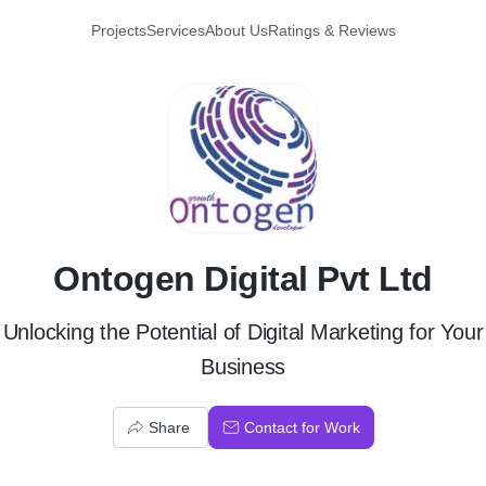
Projects
Services
About Us
Ratings & Reviews
O
Ontogen Digital Pvt Ltd
Unlocking the Potential of Digital Marketing for Your
Business
Share
Contact for Work