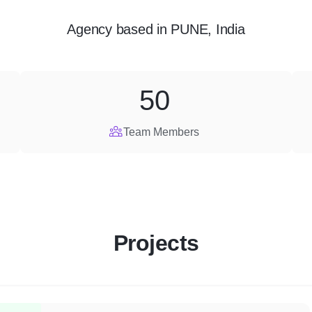
Agency
based in
PUNE, India
50
Team Members
Projects