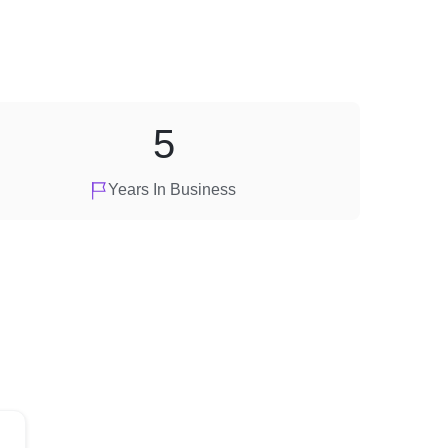
5
Years In Business