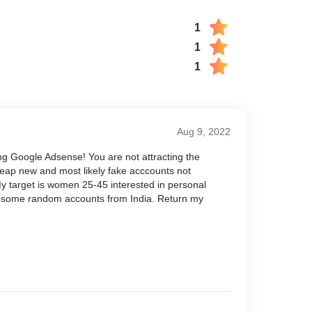
1
1
1
Aug 9, 2022
ng Google Adsense! You are not attracting the
eap new and most likely fake acccounts not
 My target is women 25-45 interested in personal
some random accounts from India. Return my