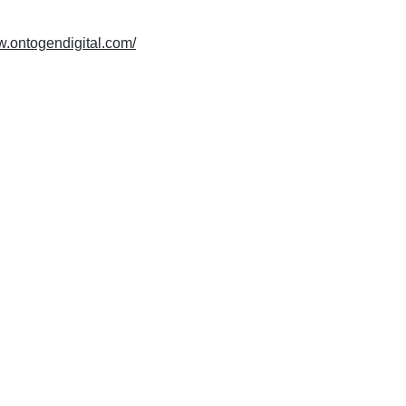
w.ontogendigital.com/