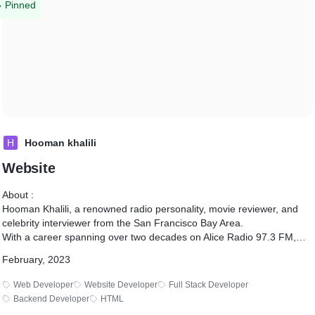
Pinned
H
Hooman khalili
Website
About :
Hooman Khalili, a renowned radio personality, movie reviewer, and
celebrity interviewer from the San Francisco Bay Area.
With a career spanning over two decades on Alice Radio 97.3 FM,
Hooman has interviewed notable figures such as Dwayne "The Rock"
February, 2023
Johnson, Tom Hanks, and Jerry Seinfeld.
His extensive contributions include collaborations with major movie
Web Developer
Website Developer
Full Stack Developer
studios, voice acting in Pixar's "Cars," and directing the award-
Backend Developer
HTML
qualifying film "OLIVE."