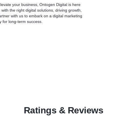
Conclusion:
 elevate your business, Ontogen Digital is here
At Ontogen Digital Private Limited, we combine technical expertise,
h the right digital solutions, driving growth,
creative design, and industry best practices to deliver exceptional
Partner with us to embark on a digital marketing
website development services. Our goal is to help your business
y for long-term success.
establish a strong online presence, engage your target audience, and
achieve your digital objectives. Let us be your trusted partner in
bringing your vision to life on the web.
Contact us today to discuss your website development needs and
take your online presence to new heights.
Ratings & Reviews