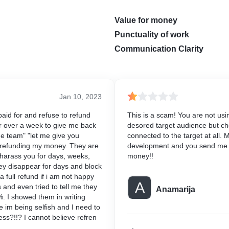
Value for money
Punctuality of work
Communication Clarity
Jan 10, 2023
aid for and refuse to refund
This is a scam! You are not usi
r over a week to give me back
desored target audience but ch
e team" "let me give you
connected to the target at all.
of refunding my money. They are
development and you send me 
harass you for days, weeks,
money!!
ey disappear for days and block
a full refund if i am not happy
A
 and even tried to tell me they
Anamarija
. I showed them in writing
 im being selfish and I need to
s?!!? I cannot believe refren