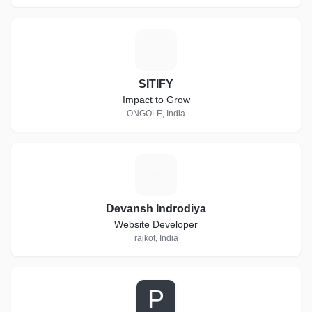
S
SITIFY
Impact to Grow
ONGOLE, India
D
Devansh Indrodiya
Website Developer
rajkot, India
P