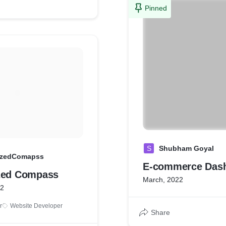
Pinned
S
Shubham Goyal
izedComapss
E-commerce Das
zed Compass
March, 2022
22
r
Website Developer
Share