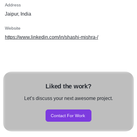
Address
Jaipur, India
Website
https://www.linkedin.com/in/shashi-mishra-/
Liked the work?
Let’s discuss your next awesome project.
Contact For Work