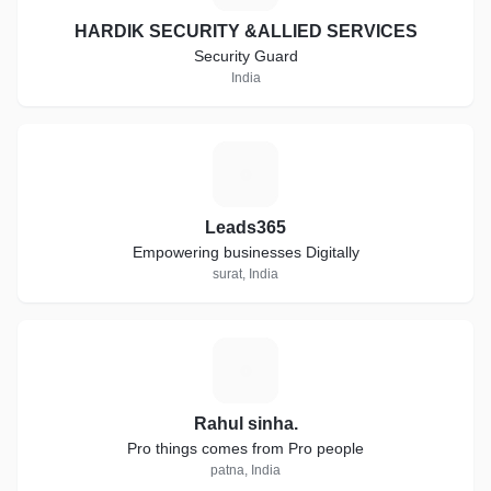
HARDIK SECURITY &ALLIED SERVICES
Security Guard
India
L
Leads365
Empowering businesses Digitally
surat, India
R
Rahul sinha.
Pro things comes from Pro people
patna, India