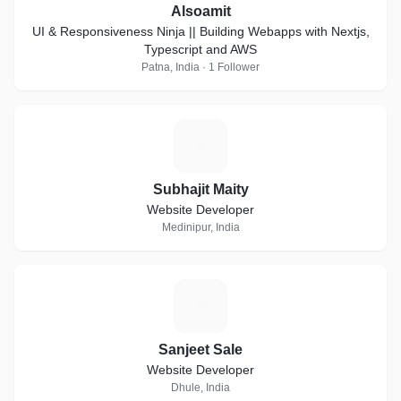
Alsoamit
UI & Responsiveness Ninja || Building Webapps with Nextjs,
Typescript and AWS
Patna, India · 1 Follower
S
Subhajit Maity
Website Developer
Medinipur, India
S
Sanjeet Sale
Website Developer
Dhule, India