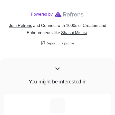
Powered by
Join Refrens
and Connect with 1000s of Creators and
Entrepreneurs
like
Shashi Mishra
Report this profile
You might be interested in
A