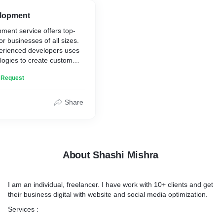
afe and secure
and how we can help you a
e the performance of your
online goals.
lopment
ast load times and a smooth
ment service offers top-
or businesses of all sizes.
erienced developers uses
 to learn more about our
ologies to create custom
te development services
eet your needs and exceed
help your business
n Request
s.
in WordPress, Wix, React,
Share
velopment
re visually stunning, user-
timized for search engines
ions for simple brochure
omplex e-commerce
About Shashi Mishra
he skills and expertise to
t that meets your needs
I am an individual, freelancer. I have work with 10+ clients and get
their business digital with website and social media optimization.
 to learn more about our
t services and how we can
Services :
ss succeed online.