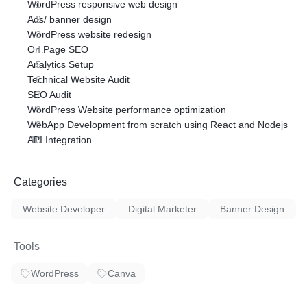
WordPress responsive web design
Ads/ banner design
WordPress website redesign
On Page SEO
Analytics Setup
Technical Website Audit
SEO Audit
WordPress Website performance optimization
WebApp Development from scratch using React and Nodejs
API Integration
Categories
Website Developer
Digital Marketer
Banner Design
Tools
WordPress
Canva