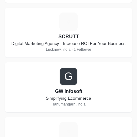
S
SCRUTT
Digital Marketing Agency - Increase ROI For Your Business
Lucknow, India · 1 Follower
G
GW Infosoft
Simplifying Ecommerce
Hanumangarh, India
M