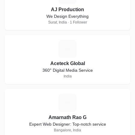
AJ Production
We Design Everything
Surat, India · 1 Follower
A
Aceteck Global
360° Digital Media Service
India
A
Amarnath Rao G
Expert Web Designer: Top-notch service
Bangalore, India