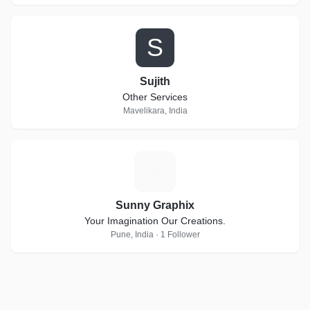
S
Sujith
Other Services
Mavelikara, India
S
Sunny Graphix
Your Imagination Our Creations.
Pune, India · 1 Follower