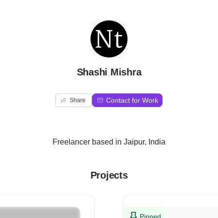
S
Shashi Mishra
Contact for Work
Share
Freelancer
based in
Jaipur, India
Projects
Pinned