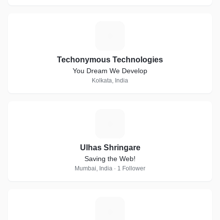
T
Techonymous Technologies
You Dream We Develop
Kolkata, India
U
Ulhas Shringare
Saving the Web!
Mumbai, India · 1 Follower
A