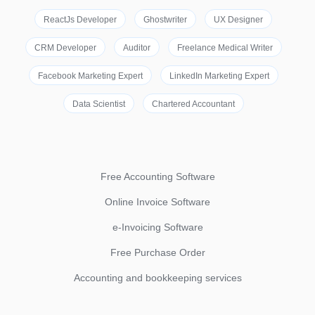
ReactJs Developer
Ghostwriter
UX Designer
CRM Developer
Auditor
Freelance Medical Writer
Facebook Marketing Expert
LinkedIn Marketing Expert
Data Scientist
Chartered Accountant
Free Accounting Software
Online Invoice Software
e-Invoicing Software
Free Purchase Order
Accounting and bookkeeping services