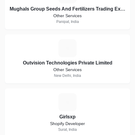
Mughals Group Seeds And Fertilizers Trading Exports
Other Services
Panipat, India
O
Outvision Technologies Private Limited
Other Services
New Delhi, India
G
Girlsxp
Shopify Developer
Surat, India