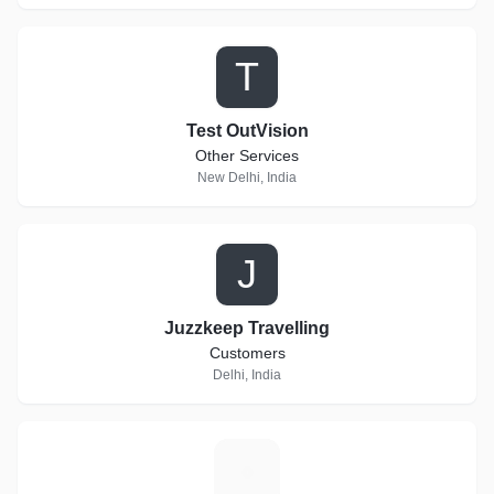
T
Test OutVision
Other Services
New Delhi, India
J
Juzzkeep Travelling
Customers
Delhi, India
H