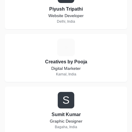
Piyush Tripathi
Website Developer
Delhi, India
C
Creatives by Pooja
Digital Marketer
Karnal, India
S
Sumit Kumar
Graphic Designer
Bagaha, India