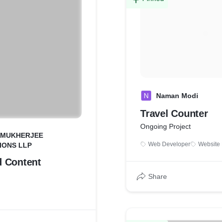
N
Naman Modi
Travel Counter
Ongoing Project
 MUKHERJEE
Web Developer
Website
IONS LLP
 Content
Share