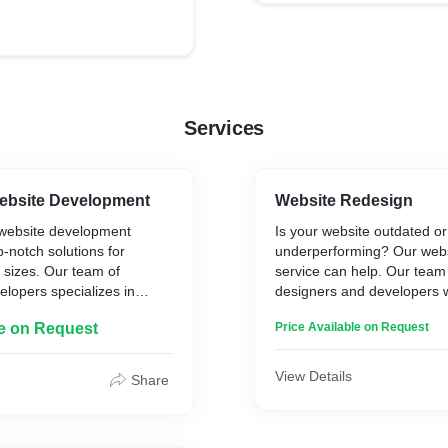
Services
ebsite Development
Website Redesign
website development
Is your website outdated or
p-notch solutions for
underperforming? Our webs
l sizes. Our team of
service can help. Our team
lopers specializes in
designers and developers w
 WordPress websites that
to create a fresh, modern, 
le on Request
Price Available on Request
ning, user-friendly, and
online presence for your b
arch engines.
the latest technologies and 
ensure that your new websit
View Details
Share
te migration services to
stunning, user-friendly, and
ng site to WordPress
search engines. Contact us
mplement security fixes to
more about our website red