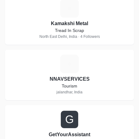
K
Kamakshi Metal
Tread In Scrap
North East Delhi, India · 4 Followers
N
NNAVSERVICES
Tourism
jalandhar, India
G
GetYourAssistant