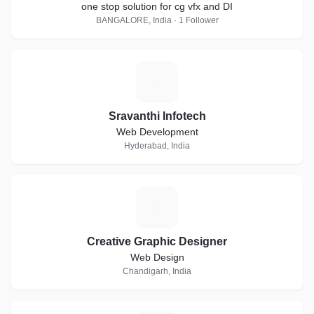
one stop solution for cg vfx and DI
BANGALORE, India · 1 Follower
S
Sravanthi Infotech
Web Development
Hyderabad, India
C
Creative Graphic Designer
Web Design
Chandigarh, India