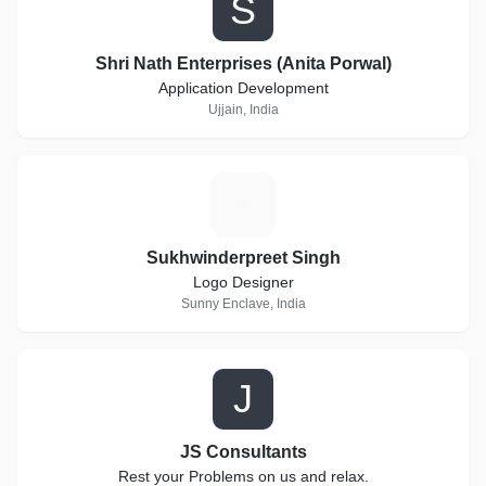
S
Shri Nath Enterprises (Anita Porwal)
Application Development
Ujjain, India
S
Sukhwinderpreet Singh
Logo Designer
Sunny Enclave, India
J
JS Consultants
Rest your Problems on us and relax.