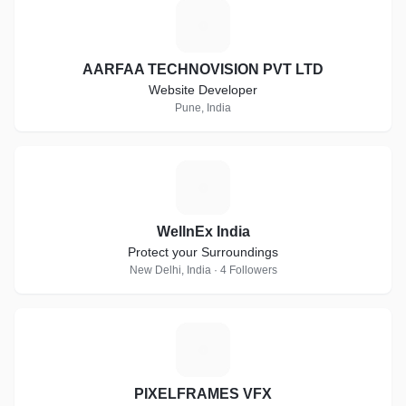
A
AARFAA TECHNOVISION PVT LTD
Website Developer
Pune, India
W
WellnEx India
Protect your Surroundings
New Delhi, India · 4 Followers
P
PIXELFRAMES VFX