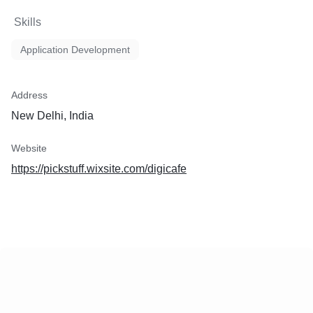
Skills
Application Development
Address
New Delhi, India
Website
https://pickstuff.wixsite.com/digicafe