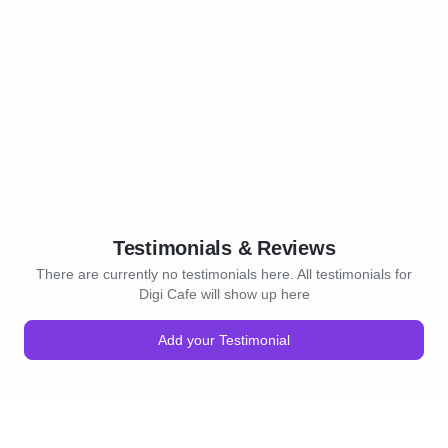
Testimonials & Reviews
There are currently no testimonials here. All testimonials for
Digi Cafe will show up here
Add your Testimonial