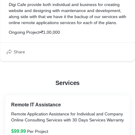
Digi Cafe provide both individual and business for creating
website and designing with maintenance and development,
along side with that we have it the backup of our services with
online remote applications services for each of the plans.
Ongoing Project
•
₹1,00,000
Share
Services
Remote IT Assistance
Remote Application Assistance for Individual and Company
Online Consulting Services with 30 Days Services Warranty
$99.99
Per Project