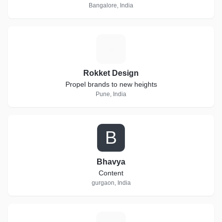
Bangalore, India
R
Rokket Design
Propel brands to new heights
Pune, India
B
Bhavya
Content
gurgaon, India