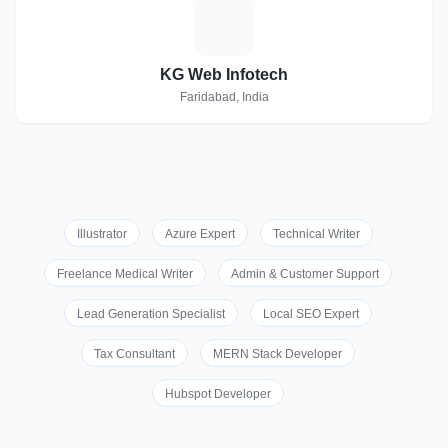
K
KG Web Infotech
Faridabad, India
Illustrator
Azure Expert
Technical Writer
Freelance Medical Writer
Admin & Customer Support
Lead Generation Specialist
Local SEO Expert
Tax Consultant
MERN Stack Developer
Hubspot Developer