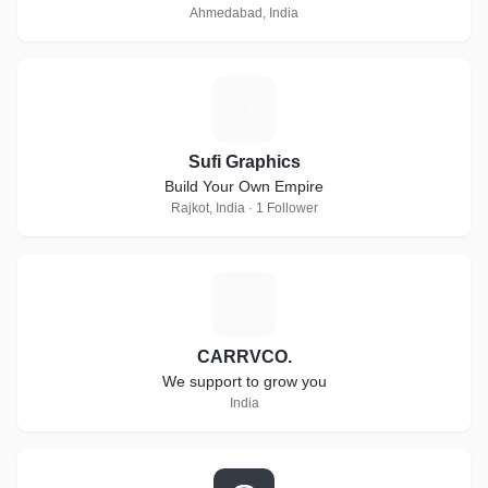
Ahmedabad, India
S
Sufi Graphics
Build Your Own Empire
Rajkot, India · 1 Follower
C
CARRVCO.
We support to grow you
India