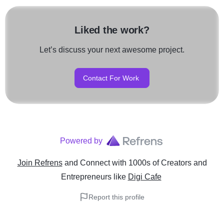
Liked the work?
Let’s discuss your next awesome project.
Contact For Work
Powered by
Join Refrens
and Connect with 1000s of Creators and
Entrepreneurs
like
Digi Cafe
Report this profile