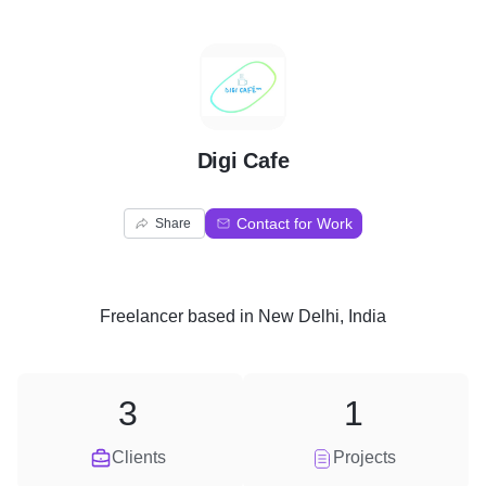
D
Digi Cafe
Contact for Work
Share
Freelancer
based in
New Delhi, India
3
1
Clients
Projects