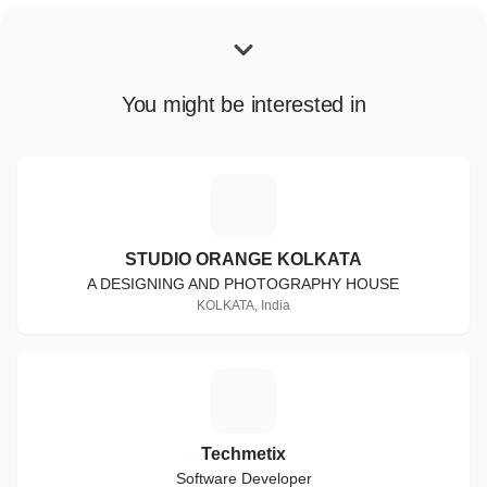
You might be interested in
S
STUDIO ORANGE KOLKATA
A DESIGNING AND PHOTOGRAPHY HOUSE
KOLKATA, India
T
Techmetix
Software Developer