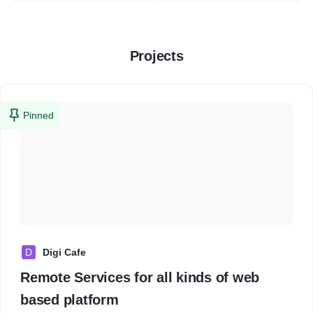
Projects
Pinned
D
Digi Cafe
Remote Services for all kinds of web
based platform