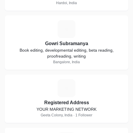
Hardoi, India
G
Gowri Subramanya
Book editing, developmental editing, beta reading,
proofreading, writing
Bangalore, India
R
Registered Address
YOUR MARKETING NETWORK
Geeta Colony, India · 1 Follower