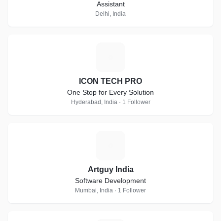
Assistant
Delhi, India
I
ICON TECH PRO
One Stop for Every Solution
Hyderabad, India · 1 Follower
A
Artguy India
Software Development
Mumbai, India · 1 Follower