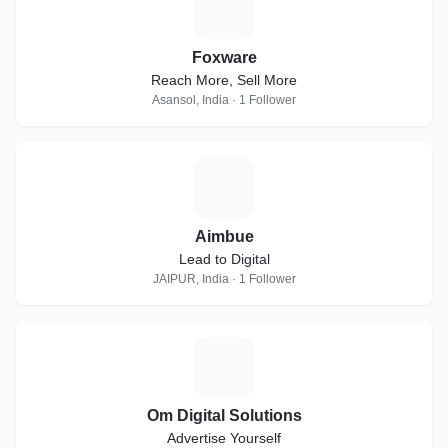
F
Foxware
Reach More, Sell More
Asansol, India · 1 Follower
A
Aimbue
Lead to Digital
JAIPUR, India · 1 Follower
O
Om Digital Solutions
Advertise Yourself