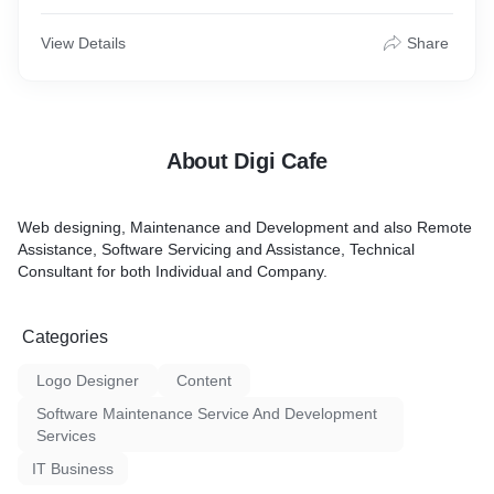
View Details
Share
About Digi Cafe
Web designing, Maintenance and Development and also Remote
Assistance, Software Servicing and Assistance, Technical
Consultant for both Individual and Company.
Categories
Logo Designer
Content
Software Maintenance Service And Development
Services
IT Business