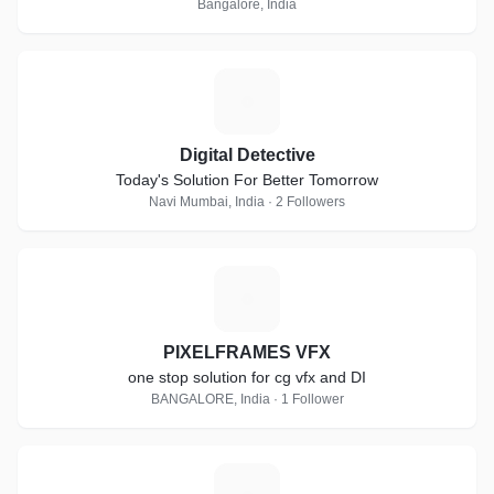
Bangalore, India
D
Digital Detective
Today's Solution For Better Tomorrow
Navi Mumbai, India · 2 Followers
P
PIXELFRAMES VFX
one stop solution for cg vfx and DI
BANGALORE, India · 1 Follower