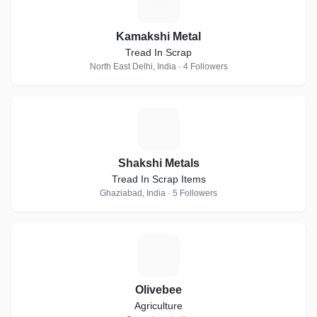
K
Kamakshi Metal
Tread In Scrap
North East Delhi, India · 4 Followers
S
Shakshi Metals
Tread In Scrap Items
Ghaziabad, India · 5 Followers
O
Olivebee
Agriculture