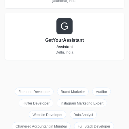
jalandhar, India
G
GetYourAssistant
Assistant
Delhi, India
Frontend Developer
Brand Marketer
Auditor
Flutter Developer
Instagram Marketing Expert
Website Developer
Data Analyst
Chartered Accountant in Mumbai
Full Stack Developer