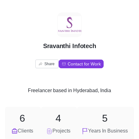
S
Sravanthi Infotech
Contact for Work
Share
Freelancer
based in
Hyderabad, India
6
4
5
Clients
Projects
Years In Business