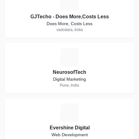
G
GJTecho - Does More,Costs Less
Does More, Costs Less
vadodara, India
N
NeurosofTech
Digital Marketing
Pune, India
E
Evershine Digital
Web Development