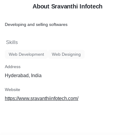
About Sravanthi Infotech
Developing and selling softwares
Skills
Web Development
Web Designing
Address
Hyderabad, India
Website
https://www.sravanthiinfotech.com/