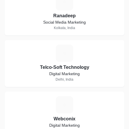
R
Ranadeep
Social Media Marketing
Kolkata, India
T
Telco-Soft Technology
Digital Marketing
Delhi, India
W
Webconix
Digital Marketing