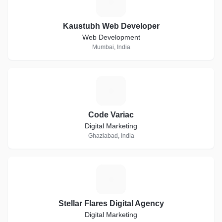
K
Kaustubh Web Developer
Web Development
Mumbai, India
C
Code Variac
Digital Marketing
Ghaziabad, India
S
Stellar Flares Digital Agency
Digital Marketing