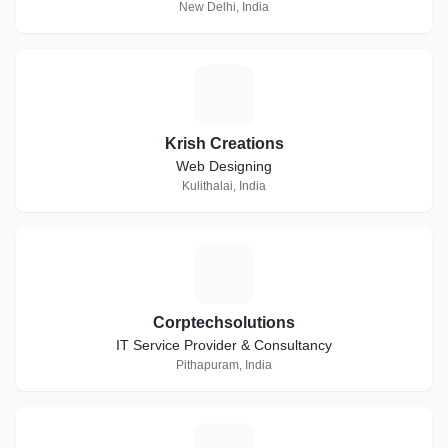
New Delhi, India
K
Krish Creations
Web Designing
Kulithalai, India
C
Corptechsolutions
IT Service Provider & Consultancy
Pithapuram, India