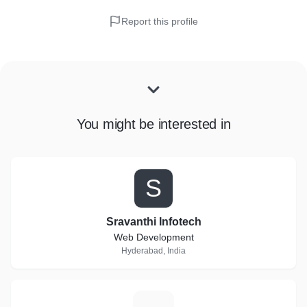
Report this profile
You might be interested in
S
Sravanthi Infotech
Web Development
Hyderabad, India