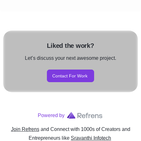
Liked the work?
Let’s discuss your next awesome project.
Contact For Work
Powered by
Join Refrens
and Connect with 1000s of Creators and
Entrepreneurs
like
Sravanthi Infotech