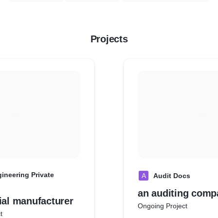
Projects
ineering Private
A
Audit Docs
an auditing comp
ial manufacturer
Ongoing Project
t