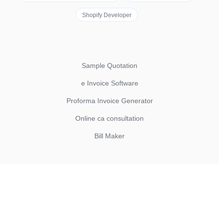
Shopify Developer
Sample Quotation
e Invoice Software
Proforma Invoice Generator
Online ca consultation
Bill Maker