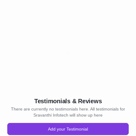
Testimonials & Reviews
There are currently no testimonials here. All testimonials for
Sravanthi Infotech will show up here
Add your Testimonial