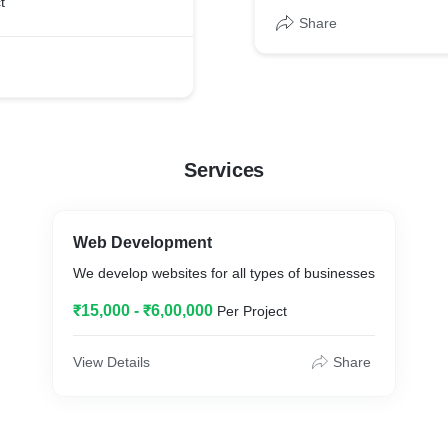
t
Share
Services
Web Development
We develop websites for all types of businesses
₹15,000 - ₹6,00,000
Per Project
View Details
Share