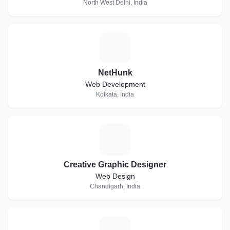
North West Delhi, India
N
NetHunk
Web Development
Kolkata, India
C
Creative Graphic Designer
Web Design
Chandigarh, India