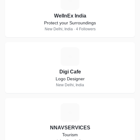
W
WellnEx India
Protect your Surroundings
New Delhi, India · 4 Followers
D
Digi Cafe
Logo Designer
New Delhi, India
N
NNAVSERVICES
Tourism