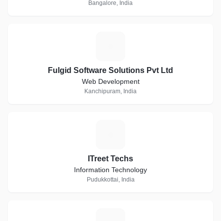
Bangalore, India
F
Fulgid Software Solutions Pvt Ltd
Web Development
Kanchipuram, India
I
ITreet Techs
Information Technology
Pudukkottai, India