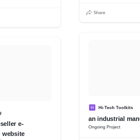
Share
H
Hi-Tech Toolkits
g
an industrial man
seller e-
Ongoing Project
 website