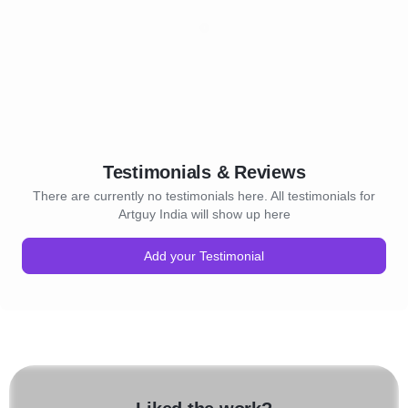
Testimonials & Reviews
There are currently no testimonials here. All testimonials for
Artguy India will show up here
Add your Testimonial