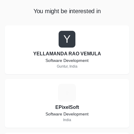
You might be interested in
Y
YELLAMANDA RAO VEMULA
Software Development
Guntur, India
E
EPixelSoft
Software Development
India