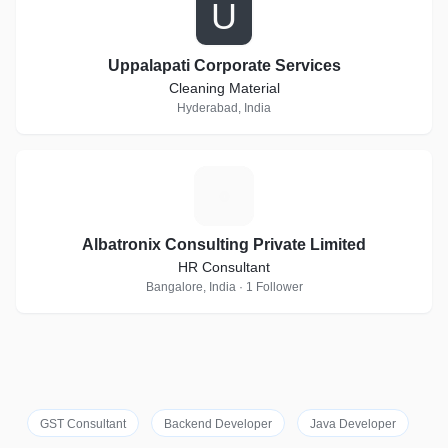
U
Uppalapati Corporate Services
Cleaning Material
Hyderabad, India
A
Albatronix Consulting Private Limited
HR Consultant
Bangalore, India · 1 Follower
GST Consultant
Backend Developer
Java Developer