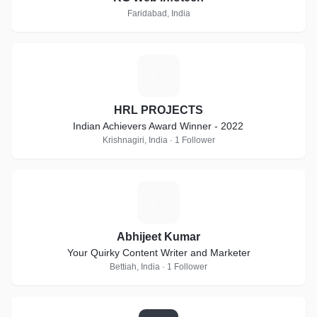
Faridabad, India
H
HRL PROJECTS
Indian Achievers Award Winner - 2022
Krishnagiri, India · 1 Follower
A
Abhijeet Kumar
Your Quirky Content Writer and Marketer
Bettiah, India · 1 Follower