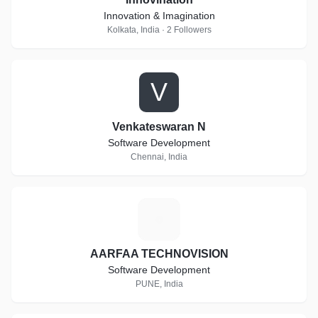
Innovation & Imagination
Kolkata, India · 2 Followers
V
Venkateswaran N
Software Development
Chennai, India
A
AARFAA TECHNOVISION
Software Development
PUNE, India