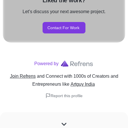
Liked the work?
Let’s discuss your next awesome project.
Contact For Work
Powered by
Join Refrens
and Connect with 1000s of Creators and
Entrepreneurs
like
Artguy India
Report this profile