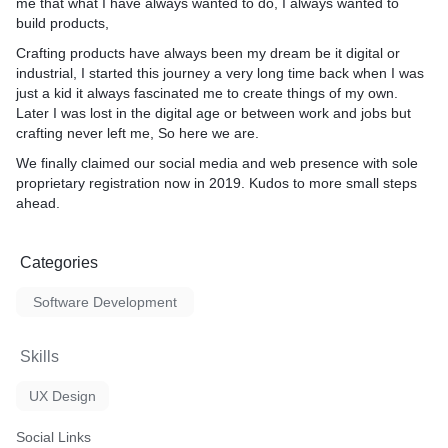
me that what I have always wanted to do, I always wanted to
build products,
Crafting products have always been my dream be it digital or
industrial, I started this journey a very long time back when I was
just a kid it always fascinated me to create things of my own.
Later I was lost in the digital age or between work and jobs but
crafting never left me, So here we are.
We finally claimed our social media and web presence with sole
proprietary registration now in 2019. Kudos to more small steps
ahead.
Categories
Software Development
Skills
UX Design
Social Links