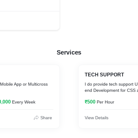
Services
TECH SUPPORT
Mobile App or Multicross
I do provide tech support U
end Development for CSS
0,000
₹500
Every Week
Per Hour
Share
View Details