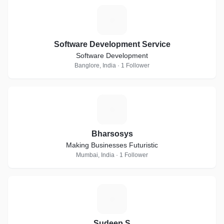
S
Software Development Service
Software Development
Banglore, India · 1 Follower
B
Bharsosys
Making Businesses Futuristic
Mumbai, India · 1 Follower
S
Sudeep S