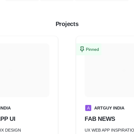
Projects
Pinned
INDIA
A
ARTGUY INDIA
PP UI
FAB NEWS
UX DESIGN
UX WEB APP INSPIRATI