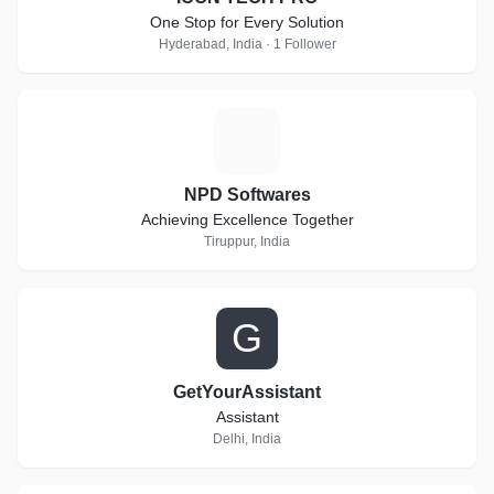
One Stop for Every Solution
Hyderabad, India · 1 Follower
N
NPD Softwares
Achieving Excellence Together
Tiruppur, India
G
GetYourAssistant
Assistant
Delhi, India