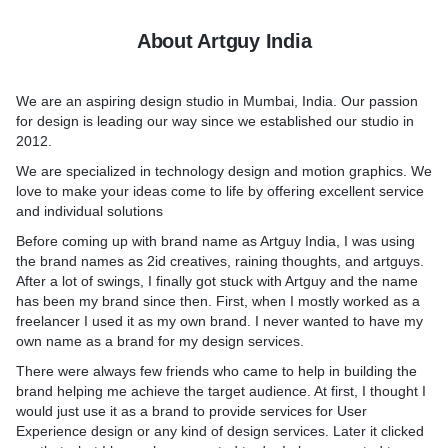
About Artguy India
We are an aspiring design studio in Mumbai, India. Our passion
for design is leading our way since we established our studio in
2012.
We are specialized in technology design and motion graphics. We
love to make your ideas come to life by offering excellent service
and individual solutions
Before coming up with brand name as Artguy India, I was using
the brand names as 2id creatives, raining thoughts, and artguys.
After a lot of swings, I finally got stuck with Artguy and the name
has been my brand since then. First, when I mostly worked as a
freelancer I used it as my own brand. I never wanted to have my
own name as a brand for my design services.
There were always few friends who came to help in building the
brand helping me achieve the target audience. At first, I thought I
would just use it as a brand to provide services for User
Experience design or any kind of design services. Later it clicked