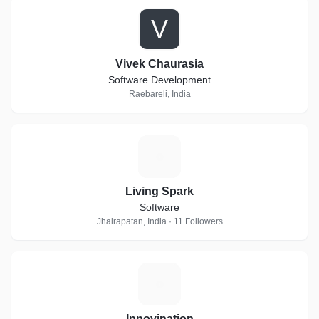
V
Vivek Chaurasia
Software Development
Raebareli, India
L
Living Spark
Software
Jhalrapatan, India · 11 Followers
I
Innovination