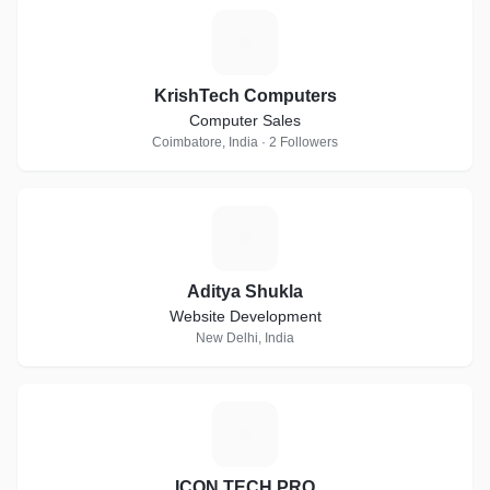
K
KrishTech Computers
Computer Sales
Coimbatore, India · 2 Followers
A
Aditya Shukla
Website Development
New Delhi, India
I
ICON TECH PRO