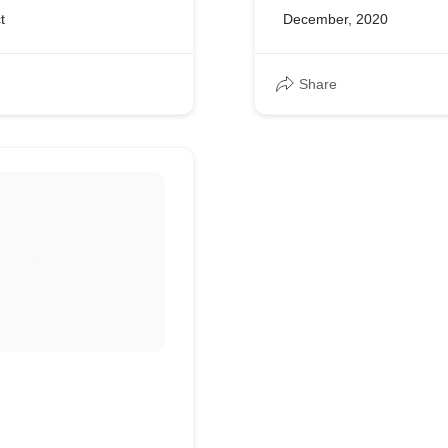
t
December, 2020
Share