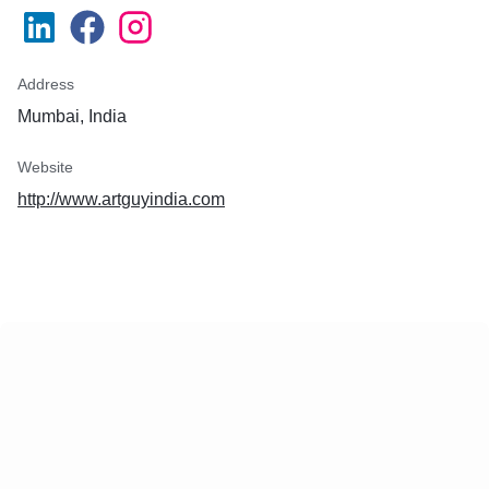
Address
Mumbai, India
Website
http://www.artguyindia.com