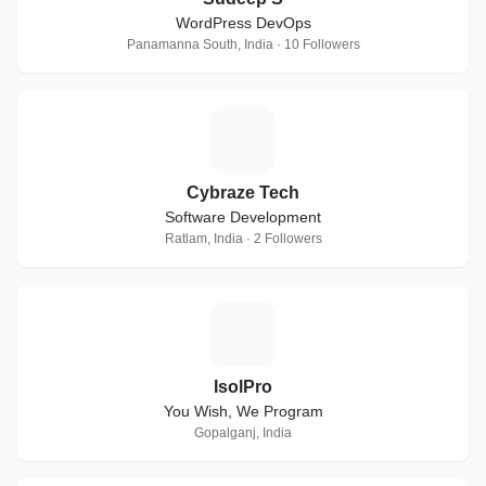
WordPress DevOps
Panamanna South, India · 10 Followers
C
Cybraze Tech
Software Development
Ratlam, India · 2 Followers
I
IsolPro
You Wish, We Program
Gopalganj, India