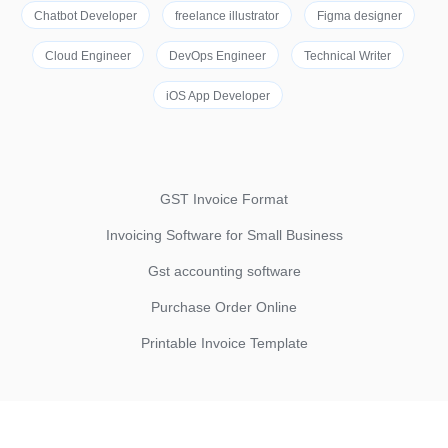
Chatbot Developer
freelance illustrator
Figma designer
Cloud Engineer
DevOps Engineer
Technical Writer
iOS App Developer
GST Invoice Format
Invoicing Software for Small Business
Gst accounting software
Purchase Order Online
Printable Invoice Template