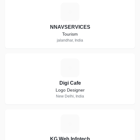
N
NNAVSERVICES
Tourism
jalandhar, India
D
Digi Cafe
Logo Designer
New Delhi, India
K
KG Web Infotech