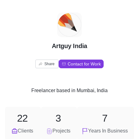
A
Artguy India
Contact for Work
Share
Freelancer
based in
Mumbai, India
22
3
7
Clients
Projects
Years In Business