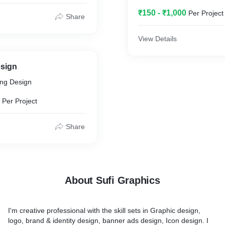
₹150 - ₹1,000
Per Project
Share
View Details
sign
ing Design
Per Project
Share
About Sufi Graphics
I'm creative professional with the skill sets in Graphic design,
logo, brand & identity design, banner ads design, Icon design. I