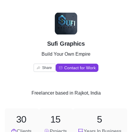
S
Sufi Graphics
Build Your Own Empire
Contact for Work
Share
Freelancer
based in
Rajkot, India
30
15
5
Clients
Projects
Years In Business