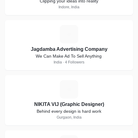
Clipping your ideas into reality
Indore, India
J
Jagdamba Advertising Company
We Can Make Ad To Sell Anything
India · 4 Followers
N
NIKITA VIJ (Graphic Designer)
Behind every design is hard work
Gurgaon, India