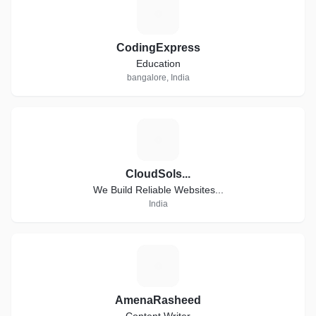
C
CodingExpress
Education
bangalore, India
C
CloudSols...
We Build Reliable Websites...
India
A
AmenaRasheed