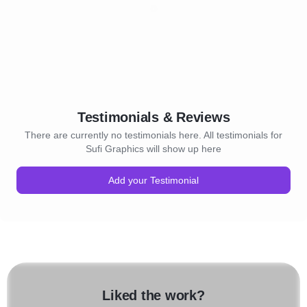
Testimonials & Reviews
There are currently no testimonials here. All testimonials for
Sufi Graphics will show up here
Add your Testimonial
Liked the work?