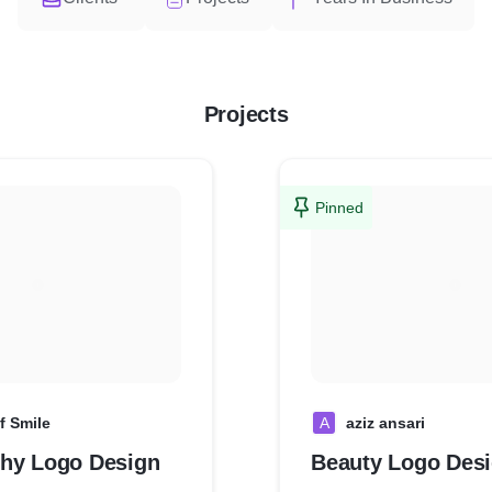
Projects
Pinned
f Smile
A
aziz ansari
hy Logo Design
Beauty Logo Des