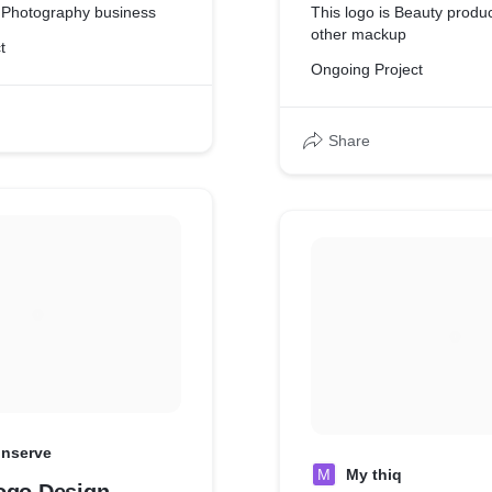
r Photography business
This logo is Beauty produc
other mackup
t
Ongoing Project
Share
inserve
M
My thiq