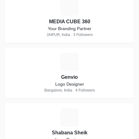
M
MEDIA CUBE 360
Your Branding Partner
JAIPUR, India · 3 Followers
G
Genvio
Logo Designer
Bangalore, India · 4 Followers
S
Shabana Sheik