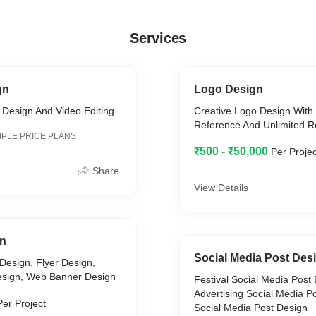
Services
gn
Logo Design
 Design And Video Editing
Creative Logo Design With
Reference And Unlimited R
IPLE PRICE PLANS
₹500 - ₹50,000
Per Projec
Share
View Details
gn
Social Media Post Des
Design, Flyer Design,
esign, Web Banner Design
Festival Social Media Post
Advertising Social Media Po
Per Project
Social Media Post Design