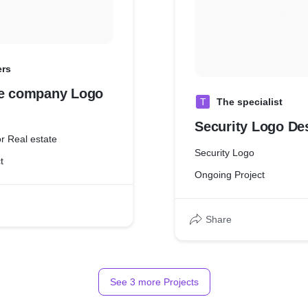
ers
te company Logo
T
The specialist
Security Logo De
r Real estate
Security Logo
t
Ongoing Project
Share
See
3
more Projects