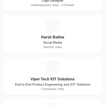
Logo Designer
Viskahapatnam, India · 1 Follower
H
Harsh Bathia
Social Media
Mumbai, India
V
Viper Tech IOT Solutions
End to End Product Engineering and IOT Solutions
Coimbatore, India