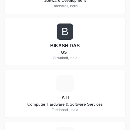
Software Development
Raebareli, India
B
BIKASH DAS
GST
Guwahati, India
A
ATI
Computer Hardware & Software Services
Faridabad , India