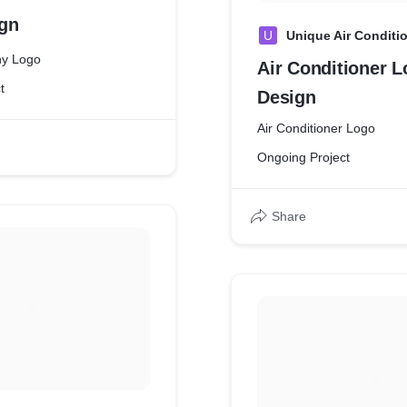
gn
U
Unique Air Conditi
y Logo
Air Conditioner 
t
Design
Air Conditioner Logo
Ongoing Project
Share