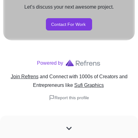
Let’s discuss your next awesome project.
Contact For Work
Powered by
Join Refrens
and Connect with 1000s of Creators and
Entrepreneurs
like
Sufi Graphics
Report this profile