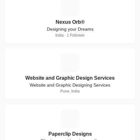
N
Nexus Orb®
Designing your Dreams
India · 1 Follower
W
Website and Graphic Design Services
Website and Graphic Designing Services
Pune, India
P
Paperclip Designs