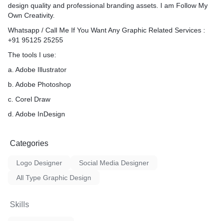
design quality and professional branding assets. I am Follow My
Own Creativity.
Whatsapp / Call Me If You Want Any Graphic Related Services :
+91 95125 25255
The tools I use:
a. Adobe Illustrator
b. Adobe Photoshop
c. Corel Draw
d. Adobe InDesign
Categories
Logo Designer
Social Media Designer
All Type Graphic Design
Skills