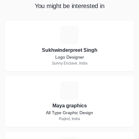
You might be interested in
S
Sukhwinderpreet Singh
Logo Designer
Sunny Enclave, India
M
Maya graphics
All Type Graphic Design
Rajkot, India