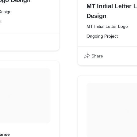
ogo Design
MT Initial Letter 
Design
Design
t
MT Initial Letter Logo
Ongoing Project
Share
ance