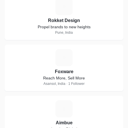
R
Rokket Design
Propel brands to new heights
Pune, India
F
Foxware
Reach More, Sell More
Asansol, India · 1 Follower
A
Aimbue