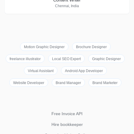
Content Writer
Chennai, India
Motion Graphic Designer
Brochure Designer
freelance illustrator
Local SEO Expert
Graphic Designer
Virtual Assistant
Android App Developer
Website Developer
Brand Manager
Brand Marketer
Free Invoice API
Hire bookkeeper