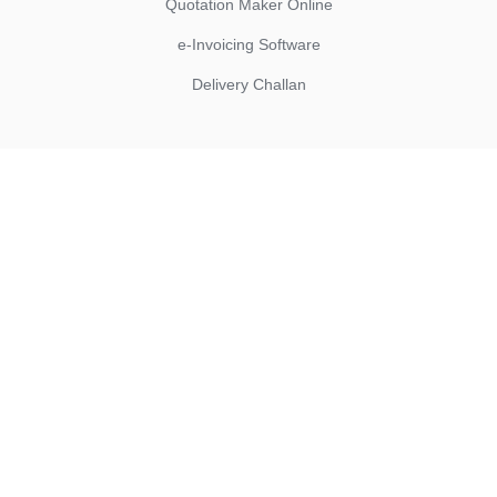
Quotation Maker Online
e-Invoicing Software
Delivery Challan