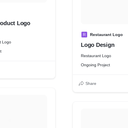
roduct Logo
R
Restaurant Logo
ct Logo
Logo Design
t
Restaurant Logo
Ongoing Project
Share