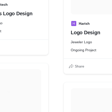
dtech
es Logo Design
go
H
Harish
t
Logo Design
Jeweler Logo
Ongoing Project
Share