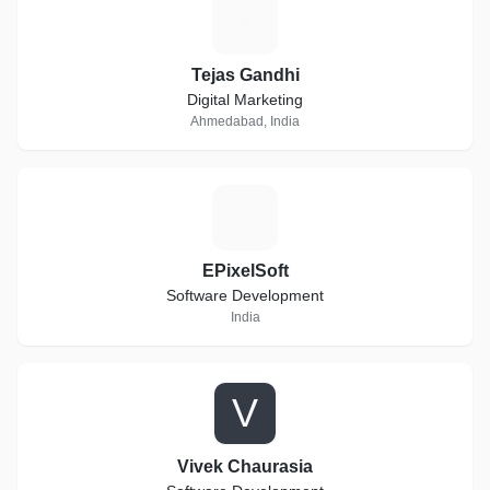
T
Tejas Gandhi
Digital Marketing
Ahmedabad, India
E
EPixelSoft
Software Development
India
V
Vivek Chaurasia