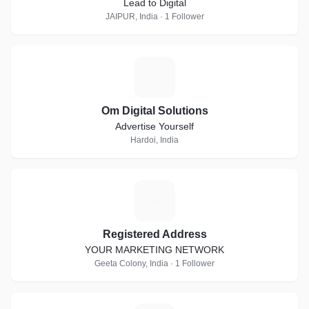
Lead to Digital
JAIPUR, India · 1 Follower
O
Om Digital Solutions
Advertise Yourself
Hardoi, India
R
Registered Address
YOUR MARKETING NETWORK
Geeta Colony, India · 1 Follower