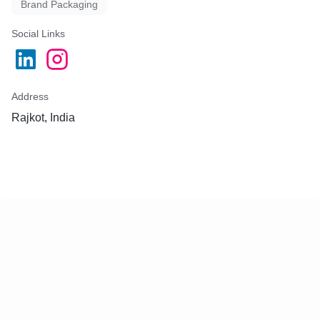
Brand Packaging
Social Links
Address
Rajkot, India