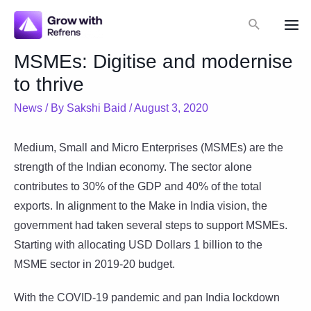
Skip
Search
to
Mai
content
MSMEs: Digitise and modernise
Me
to thrive
News
/ By
Sakshi Baid
/
August 3, 2020
Medium, Small and Micro Enterprises (MSMEs) are the
strength of the Indian economy. The sector alone
contributes to 30% of the GDP and 40% of the total
exports. In alignment to the Make in India vision, the
government had taken several steps to support MSMEs.
Starting with allocating USD Dollars 1 billion to the
MSME sector in 2019-20 budget.
With the COVID-19 pandemic and pan India lockdown