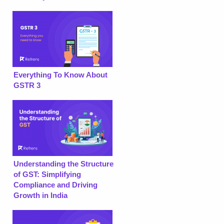
Everything To Know About
GSTR 3
Understanding the Structure
of GST: Simplifying
Compliance and Driving
Growth in India