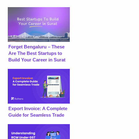
Forget Bengaluru – These
Are The Best Startups to
Build Your Career in Surat
Export Invoice: A Complete
Guide for Seamless Trade