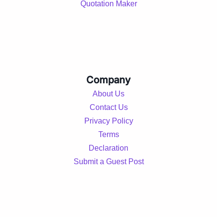
Quotation Maker
Company
About Us
Contact Us
Privacy Policy
Terms
Declaration
Submit a Guest Post