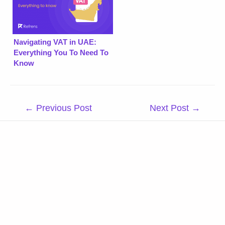
Navigating VAT in UAE:
Everything You To Need To
Know
Post
←
Previous Post
Next Post
→
navigation