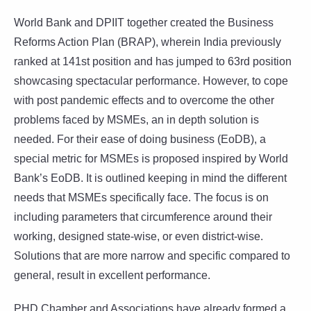
World Bank and DPIIT together created the Business
Reforms Action Plan (BRAP), wherein India previously
ranked at 141st position and has jumped to 63rd position
showcasing spectacular performance. However, to cope
with post pandemic effects and to overcome the other
problems faced by MSMEs, an in depth solution is
needed. For their ease of doing business (EoDB), a
special metric for MSMEs is proposed inspired by World
Bank’s EoDB. It is outlined keeping in mind the different
needs that MSMEs specifically face. The focus is on
including parameters that circumference around their
working, designed state-wise, or even district-wise.
Solutions that are more narrow and specific compared to
general, result in excellent performance.
PHD Chamber and Associations have already formed a