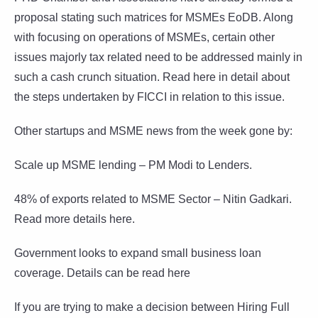
proposal stating such matrices for MSMEs EoDB. Along
with focusing on operations of MSMEs, certain other
issues majorly tax related need to be addressed mainly in
such a cash crunch situation. Read here in detail about
the steps undertaken by FICCI in relation to this issue.
Other startups and MSME news from the week gone by:
Scale up MSME lending – PM Modi to Lenders.
48% of exports related to MSME Sector – Nitin Gadkari.
Read more details here.
Government looks to expand small business loan
coverage. Details can be read here
If you are trying to make a decision between Hiring Full