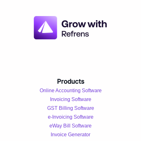
Products
Online Accounting Software
Invoicing Software
GST Billing Software
e-Invoicing Software
eWay Bill Software
Invoice Generator