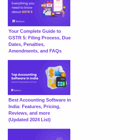
Your Complete Guide to
GSTR 5: Filing Process, Due
Dates, Penalties,
Amendments, and FAQs
Best Accounting Software in
India: Features, Pricing,
Reviews, and more
(Updated 2024 List)