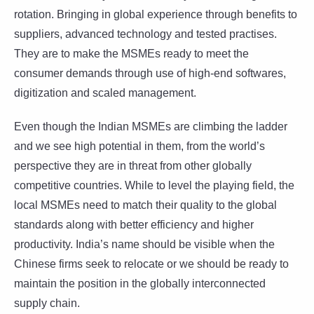
rotation. Bringing in global experience through benefits to
suppliers, advanced technology and tested practises.
They are to make the MSMEs ready to meet the
consumer demands through use of high-end softwares,
digitization and scaled management.
Even though the Indian MSMEs are climbing the ladder
and we see high potential in them, from the world’s
perspective they are in threat from other globally
competitive countries. While to level the playing field, the
local MSMEs need to match their quality to the global
standards along with better efficiency and higher
productivity. India’s name should be visible when the
Chinese firms seek to relocate or we should be ready to
maintain the position in the globally interconnected
supply chain.