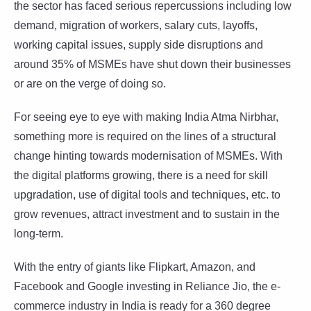
the sector has faced serious repercussions including low
demand, migration of workers, salary cuts, layoffs,
working capital issues, supply side disruptions and
around 35% of MSMEs have shut down their businesses
or are on the verge of doing so.
For seeing eye to eye with making India Atma Nirbhar,
something more is required on the lines of a structural
change hinting towards modernisation of MSMEs. With
the digital platforms growing, there is a need for skill
upgradation, use of digital tools and techniques, etc. to
grow revenues, attract investment and to sustain in the
long-term.
With the entry of giants like Flipkart, Amazon, and
Facebook and Google investing in Reliance Jio, the e-
commerce industry in India is ready for a 360 degree