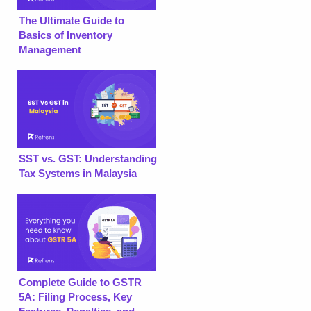
The Ultimate Guide to
Basics of Inventory
Management
SST vs. GST: Understanding
Tax Systems in Malaysia
Complete Guide to GSTR
5A: Filing Process, Key