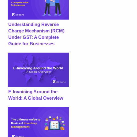
Understanding Reverse
Charge Mechanism (RCM)
Under GST: A Complete
Guide for Businesses
E-Invoicing Around the
World: A Global Overview