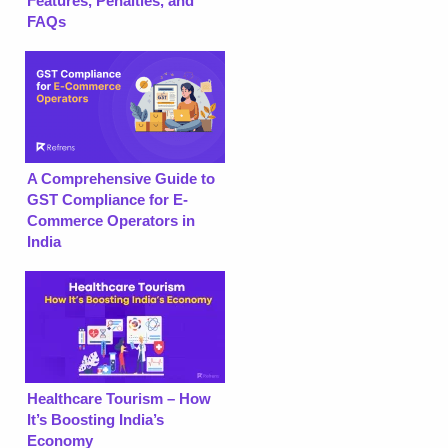
Features, Penalties, and
FAQs
A Comprehensive Guide to
GST Compliance for E-
Commerce Operators in
India
Healthcare Tourism – How
It’s Boosting India’s
Economy