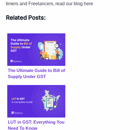
timers and Freelancers, read our blog here
Related Posts:
The Ultimate Guide to Bill of
Supply Under GST
LUT in GST: Everything You
Need To Know