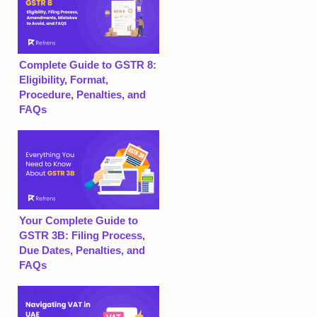
Complete Guide to GSTR 8:
Eligibility, Format,
Procedure, Penalties, and
FAQs
Your Complete Guide to
GSTR 3B: Filing Process,
Due Dates, Penalties, and
FAQs