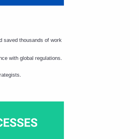
 saved thousands of work
nce with global regulations.
ategists.