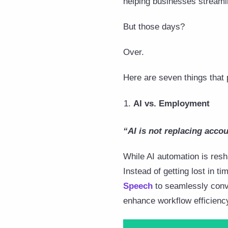
helping businesses streaml
But those days?
Over.
Here are seven things that 
AI vs. Employment
“AI is not replacing accou
While AI automation is resha
Instead of getting lost in 
Speech
to seamlessly conve
enhance workflow efficienc