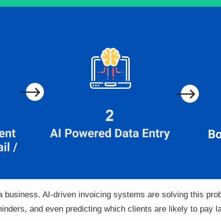
 business. AI-driven invoicing systems are solving this pr
nders, and even predicting which clients are likely to pay la