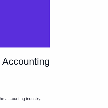
d Accounting
the accounting industry.