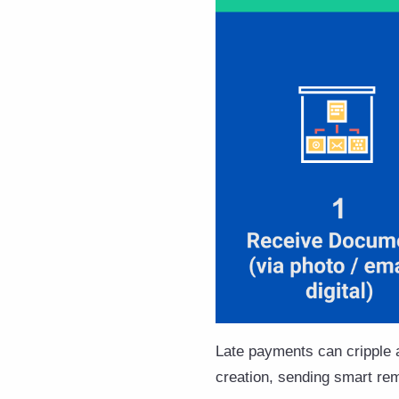
Late payments can cripple a
creation, sending smart remi