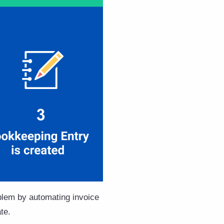
oblem by automating invoice
te.