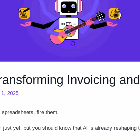
ransforming Invoicing an
l 1, 2025
s spreadsheets, fire them.
 just yet, but you should know that AI is already reshaping 