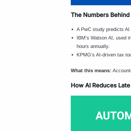
The Numbers Behind 
A PwC study predicts AI
IBM’s Watson AI, used i
hours annually.
KPMG’s AI-driven tax to
What this means:
Accounta
How AI Reduces Late