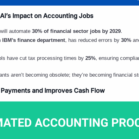
AI’s Impact on Accounting Jobs
 will automate
30% of financial sector jobs by 2029
.
n
IBM’s finance department
, has reduced errors by
30%
and
ols have cut tax processing times by
25%
, ensuring complia
nts aren’t becoming obsolete; they’re becoming financial str
 Payments and Improves Cash Flow