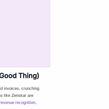
 Good Thing)
d invoices, crunching
s like Zenskar are
revenue recognition
,