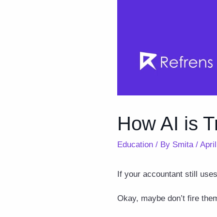
How AI is T
Education
/ By
Smita
/
Apri
If your accountant still use
Okay, maybe don’t fire them