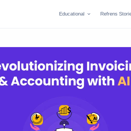
Educational
Refrens Stori