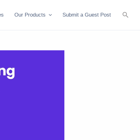
Searc
es
Our Products
Submit a Guest Post