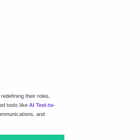
redefining their roles.
ed tools like
AI Text-to-
 communications, and