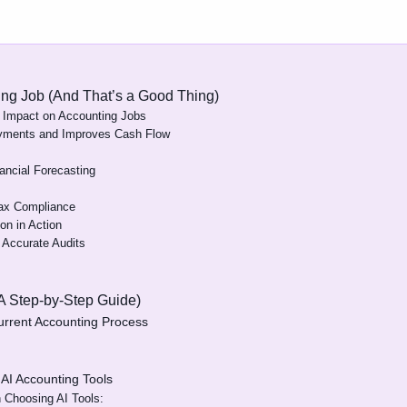
ting Job (And That’s a Good Thing)
 Impact on Accounting Jobs
yments and Improves Cash Flow
ancial Forecasting
Tax Compliance
on in Action
e Accurate Audits
(A Step-by-Step Guide)
urrent Accounting Process
 AI Accounting Tools
 Choosing AI Tools: