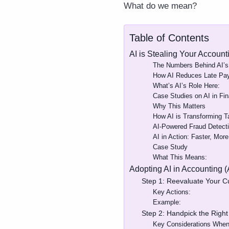
What do we mean?
Table of Contents
AI is Stealing Your Accoun
The Numbers Behind AI’s
How AI Reduces Late Pa
What’s AI’s Role Here:
Case Studies on AI in Fin
Why This Matters
How AI is Transforming 
AI-Powered Fraud Detecti
AI in Action: Faster, Mor
Case Study
What This Means:
Adopting AI in Accounting 
Step 1: Reevaluate Your C
Key Actions:
Example:
Step 2: Handpick the Right
Key Considerations When