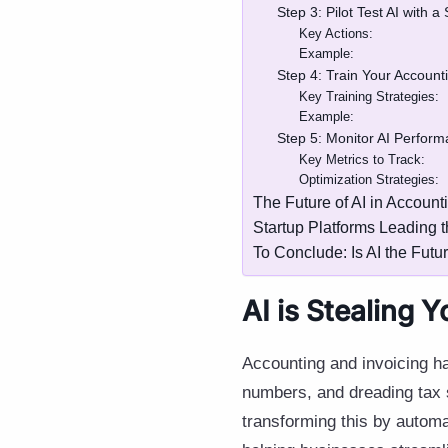
Step 3: Pilot Test AI with 
Key Actions:
Example:
Step 4: Train Your Account
Key Training Strategies:
Example:
Step 5: Monitor AI Perfor
Key Metrics to Track:
Optimization Strategies:
The Future of AI in Account
Startup Platforms Leading 
To Conclude: Is AI the Futu
AI is Stealing 
Accounting and invoicing h
numbers, and dreading tax 
transforming this by automa