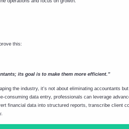
ine operations and focus on growth.
prove this:
ntants; its goal is to make them more efficient.”
ping the industry, it’s not about eliminating accountants but 
time-consuming data entry, professionals can leverage advanc
rt financial data into structured reports, transcribe client
y.