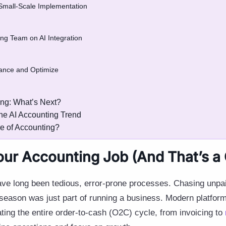
a Small-Scale Implementation
ing Team on AI Integration
mance and Optimize
ing: What’s Next?
the AI Accounting Trend
re of Accounting?
Your Accounting Job (And That’s a
ave long been tedious, error-prone processes. Chasing unpai
season was just part of running a business. Modern platform
ting the entire order-to-cash (O2C) cycle, from invoicing to