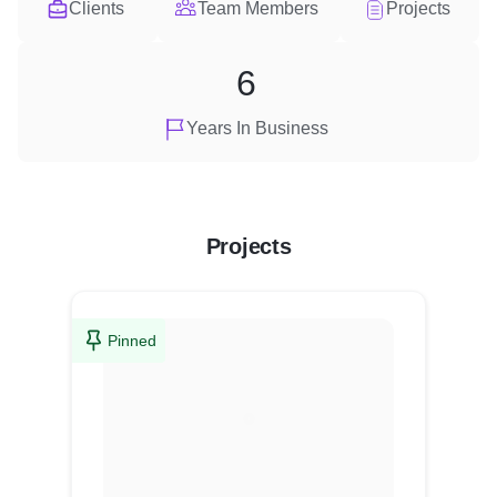
Clients
Team Members
Projects
6
Years In Business
Projects
Pinned