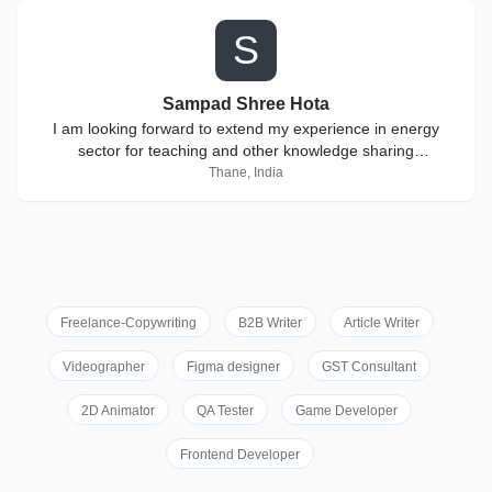
S
Sampad Shree Hota
I am looking forward to extend my experience in energy
sector for teaching and other knowledge sharing
collaborations.
Thane, India
Freelance-Copywriting
B2B Writer
Article Writer
Videographer
Figma designer
GST Consultant
2D Animator
QA Tester
Game Developer
Frontend Developer