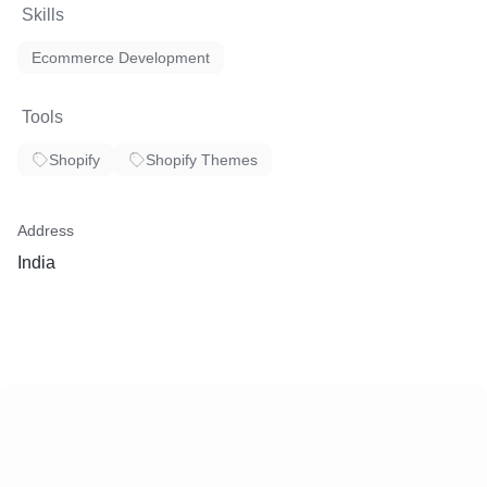
Skills
Ecommerce Development
Tools
Shopify
Shopify Themes
Address
India