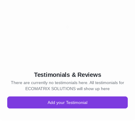
Testimonials & Reviews
There are currently no testimonials here. All testimonials for
ECOMATRIX SOLUTIONS will show up here
Add your Testimonial