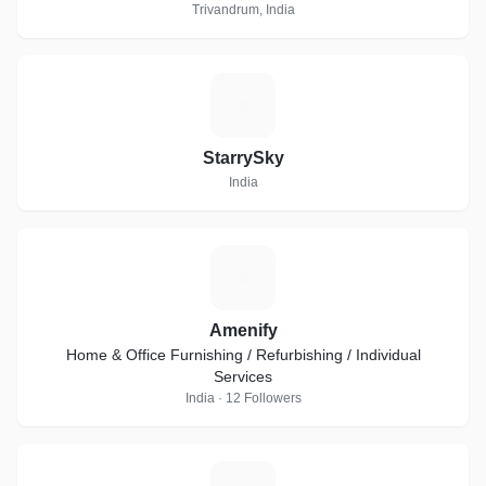
Trivandrum, India
S
StarrySky
India
A
Amenify
Home & Office Furnishing / Refurbishing / Individual
Services
India · 12 Followers