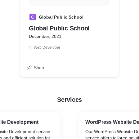
G
Global Public School
Global Public School
December, 2021
Web Developer
Share
Services
ite Development
WordPress Website D
site Development service
Our WordPress Website D
 and efficient solution for
service offers tailored solut