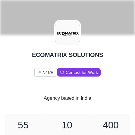
E
ECOMATRIX SOLUTIONS
Contact for Work
Share
Agency
based in
India
55
10
400