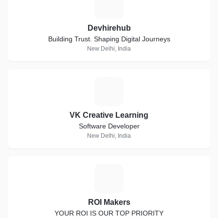
D
Devhirehub
Building Trust. Shaping Digital Journeys
New Delhi, India
V
VK Creative Learning
Software Developer
New Delhi, India
R
ROI Makers
YOUR ROI IS OUR TOP PRIORITY