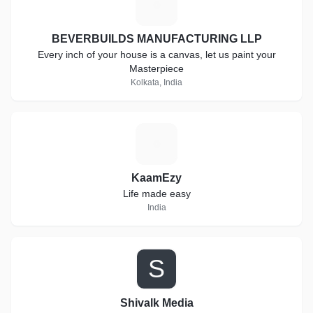
B
BEVERBUILDS MANUFACTURING LLP
Every inch of your house is a canvas, let us paint your
Masterpiece
Kolkata, India
K
KaamEzy
Life made easy
India
S
Shivalk Media