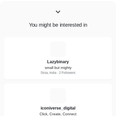
You might be interested in
L
Lazybinary
small but mighty
Sirsa, India · 2 Followers
I
iconiverse_digital
Click, Create, Connect