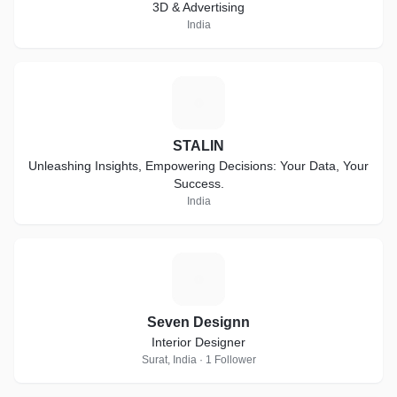
3D & Advertising
India
S
STALIN
Unleashing Insights, Empowering Decisions: Your Data, Your
Success.
India
S
Seven Designn
Interior Designer
Surat, India · 1 Follower