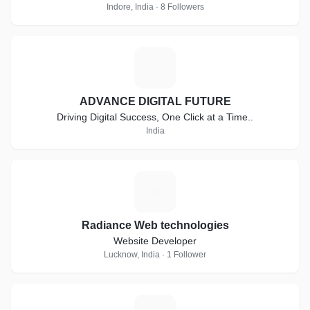
Indore, India · 8 Followers
A
ADVANCE DIGITAL FUTURE
Driving Digital Success, One Click at a Time..
India
R
Radiance Web technologies
Website Developer
Lucknow, India · 1 Follower