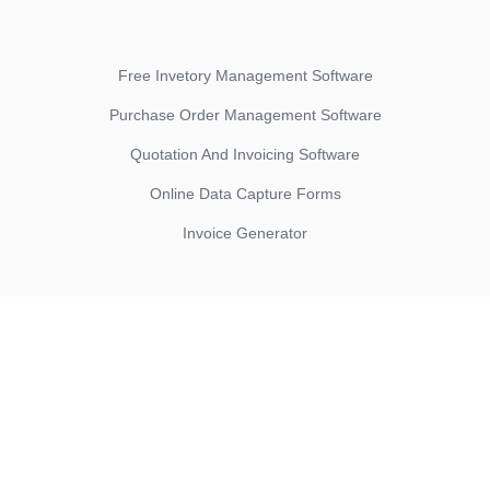
Free Invetory Management Software
Purchase Order Management Software
Quotation And Invoicing Software
Online Data Capture Forms
Invoice Generator