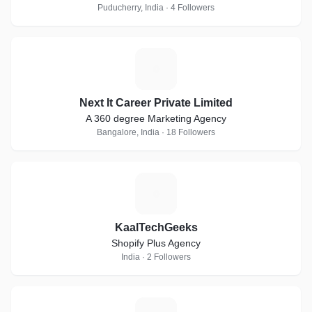
Puducherry, India · 4 Followers
N
Next It Career Private Limited
A 360 degree Marketing Agency
Bangalore, India · 18 Followers
K
KaalTechGeeks
Shopify Plus Agency
India · 2 Followers