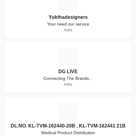
Y
Yukthadesigners
Your need our service
India
D
DG LIVE
Connecting The Brands...
India
D
DL.NO. KL-TVM-162440-20B , KL-TVM-162441 21B
Medical Product Distribution