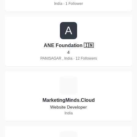
India · 1 Follower
A
ANE Foundation 🇮🇳
4
PANISAGAR , India · 12 Followers
M
MarketingMinds.Cloud
Website Developer
India