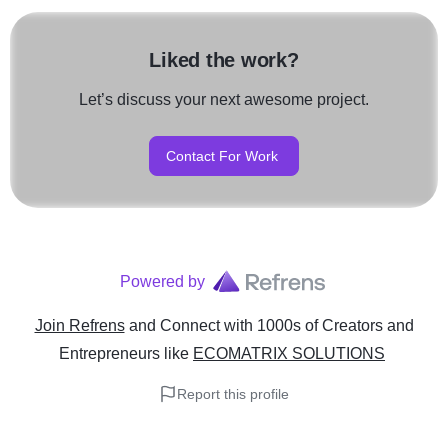
Liked the work?
Let’s discuss your next awesome project.
Contact For Work
Powered by
Join Refrens
and Connect with 1000s of Creators and
Entrepreneurs
like
ECOMATRIX SOLUTIONS
Report this profile