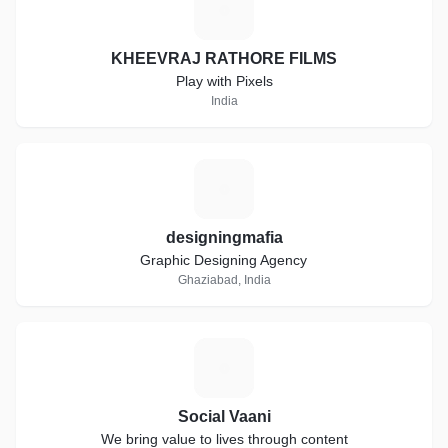
K
KHEEVRAJ RATHORE FILMS
Play with Pixels
India
D
designingmafia
Graphic Designing Agency
Ghaziabad, India
S
Social Vaani
We bring value to lives through content