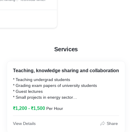
ribution
Services
Teaching, knowledge sharing and collaboration
* Teaching undergrad students
* Grading exam papers of university students
* Guest lectures
* Small projects in energy sector
* Creative presentation designs
₹1,200 - ₹1,500
Per Hour
View Details
Share