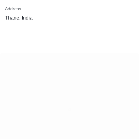
Address
Thane, India