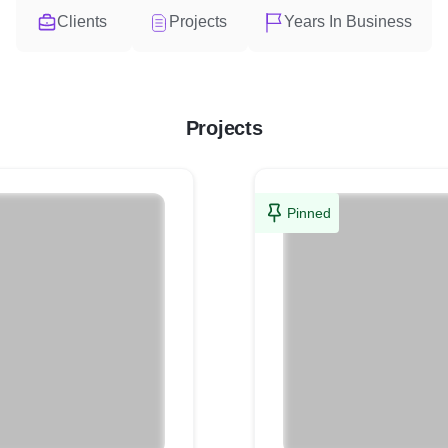
Clients
Projects
Years In Business
Projects
Pinned