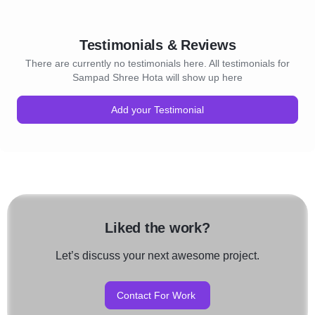
Testimonials & Reviews
There are currently no testimonials here. All testimonials for
Sampad Shree Hota will show up here
Add your Testimonial
Liked the work?
Let’s discuss your next awesome project.
Contact For Work