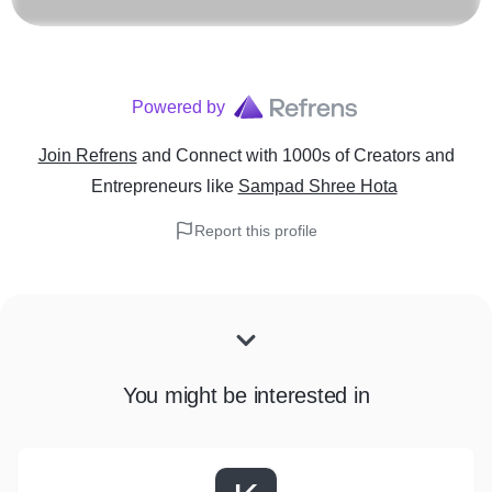
Powered by
Join Refrens
and Connect with 1000s of Creators and
Entrepreneurs
like
Sampad Shree Hota
Report this profile
You might be interested in