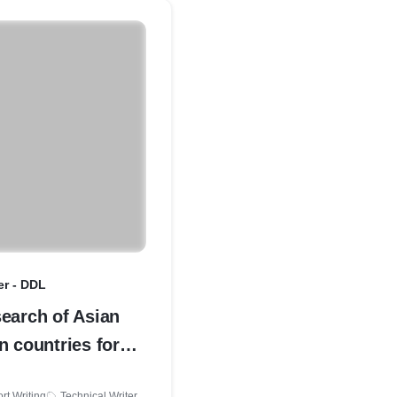
er - DDL
earch of Asian
n countries for
development in
rt Writing
Technical Writer