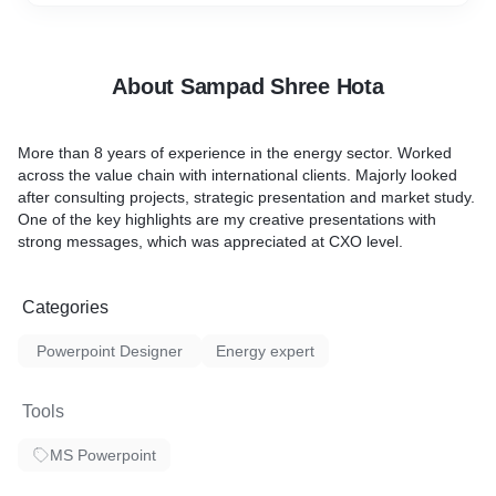
About Sampad Shree Hota
More than 8 years of experience in the energy sector. Worked
across the value chain with international clients. Majorly looked
after consulting projects, strategic presentation and market study.
One of the key highlights are my creative presentations with
strong messages, which was appreciated at CXO level.
Categories
Powerpoint Designer
Energy expert
Tools
MS Powerpoint