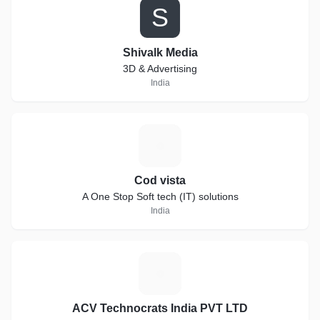
S
Shivalk Media
3D & Advertising
India
C
Cod vista
A One Stop Soft tech (IT) solutions
India
A
ACV Technocrats India PVT LTD