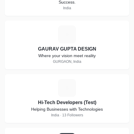
Success.
India
G
GAURAV GUPTA DESIGN
Where your vision meet reality
GURGAON, India
H
Hi-Tech Developers (Test)
Helping Businesses with Technologies
India · 13 Followers