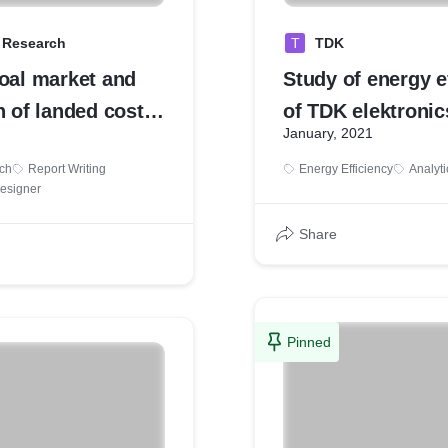
a Research
T
TDK
coal market and
Study of energy e
n of landed cost
of TDK elektronic
January, 2021
production house
ch
Report Writing
Energy Efficiency
Analyti
Designer
Share
Pinned