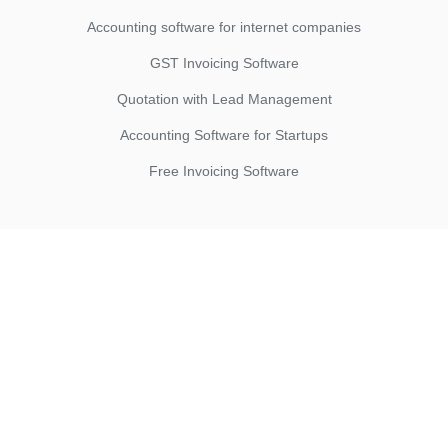
Accounting software for internet companies
GST Invoicing Software
Quotation with Lead Management
Accounting Software for Startups
Free Invoicing Software