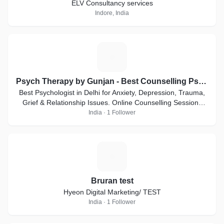
ELV Consultancy services
Indore, India
P
Psych Therapy by Gunjan - Best Counselling Psychologist
Best Psychologist in Delhi for Anxiety, Depression, Trauma,
Grief & Relationship Issues. Online Counselling Sessions
Available
India · 1 Follower
B
Bruran test
Hyeon Digital Marketing/ TEST
India · 1 Follower