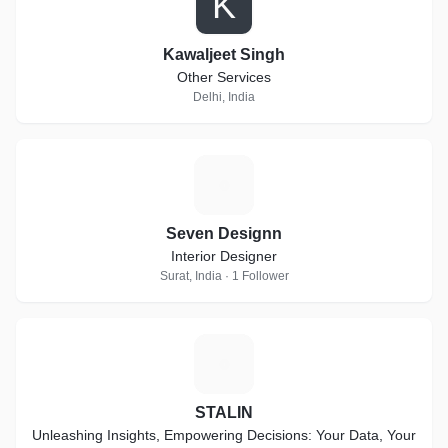
K
Kawaljeet Singh
Other Services
Delhi, India
S
Seven Designn
Interior Designer
Surat, India · 1 Follower
S
STALIN
Unleashing Insights, Empowering Decisions: Your Data, Your