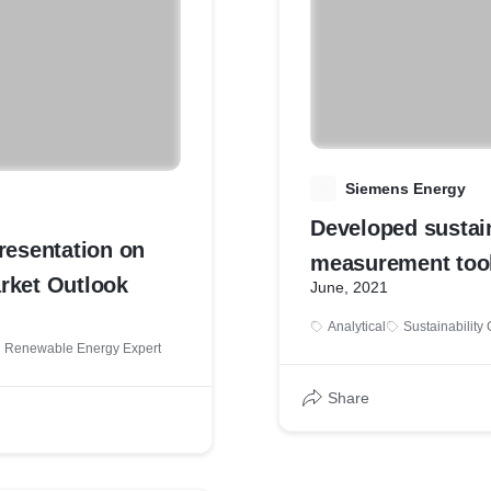
S
Siemens Energy
Developed sustain
resentation on
measurement too
rket Outlook
June, 2021
emission footprin
Analytical
Sustainability
CCGT power plan
Renewable Energy Expert
Share