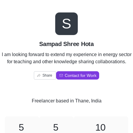
S
Sampad Shree Hota
I am looking forward to extend my experience in energy sector
for teaching and other knowledge sharing collaborations.
Contact for Work
Share
Freelancer
based in
Thane, India
5
5
10