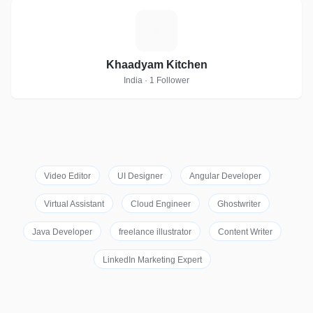
K
Khaadyam Kitchen
India · 1 Follower
Video Editor
UI Designer
Angular Developer
Virtual Assistant
Cloud Engineer
Ghostwriter
Java Developer
freelance illustrator
Content Writer
LinkedIn Marketing Expert