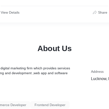
View Details
Share
About Us
igital marketing firm which provides services
Address
gning and development ,web app and software
Lucknow, 
merce Developer
Frontend Developer