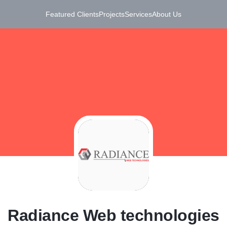
Featured Clients
Projects
Services
About Us
R
Radiance Web technologies