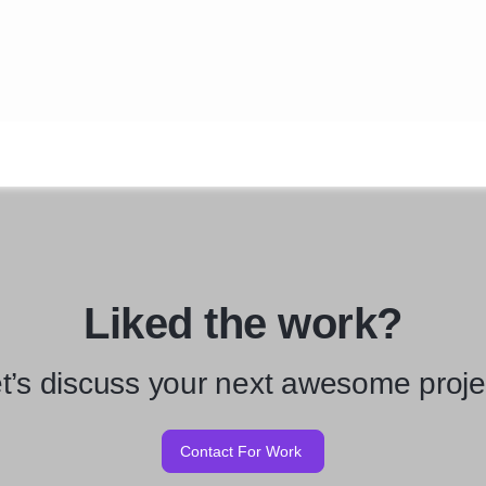
Liked the work?
t’s discuss your next awesome proje
Contact For Work