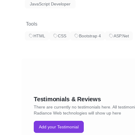
JavaScript Developer
Tools
HTML
CSS
Bootstrap 4
ASP.Net
Testimonials & Reviews
There are currently no testimonials here. All testimoni
Radiance Web technologies will show up here
Add your Testimonial