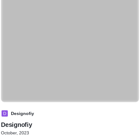
D
Designofiy
Designofiy
October, 2023