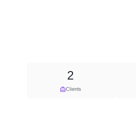
2
Clients