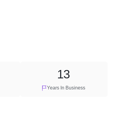
13
Years In Business