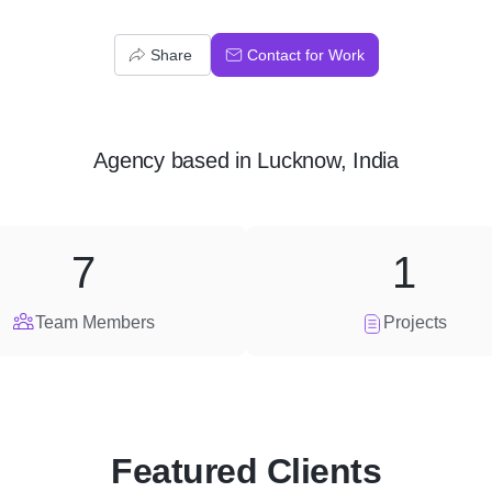
Share
Contact for Work
Agency
based in
Lucknow, India
7
1
Team Members
Projects
Featured Clients