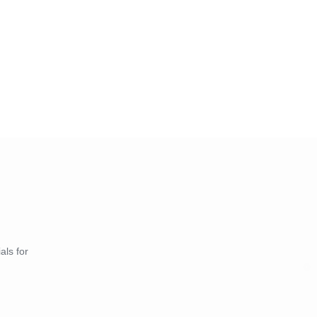
als for