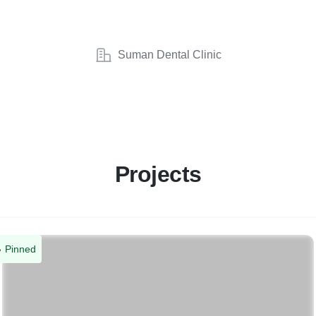
Suman Dental Clinic
Projects
Pinned