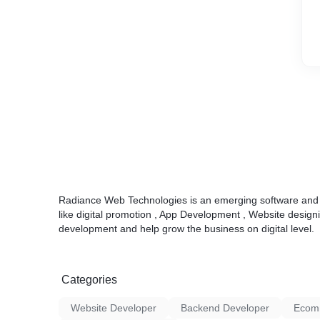
Radiance Web Technologies is an emerging software and d
like digital promotion , App Development , Website desi
development and help grow the business on digital level.
Categories
Website Developer
Backend Developer
Ecom