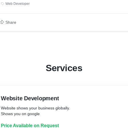
Web Developer
Share
Services
Website Development
Website shows your business globally.
Shows you on google
Price Available on Request