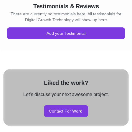
Testimonials & Reviews
There are currently no testimonials here. All testimonials for
Digital Growth Technology will show up here
Add your Testimonial
Liked the work?
Let’s discuss your next awesome project.
Contact For Work