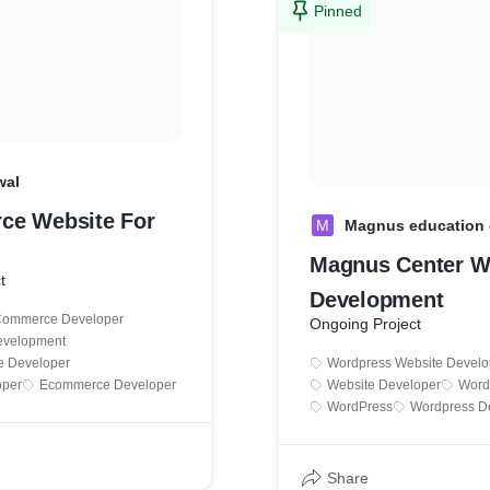
Pinned
wal
ce Website For
M
Magnus education 
Magnus Center W
t
Development
Commerce Developer
Ongoing Project
velopment
 Developer
Wordpress Website Devel
oper
Ecommerce Developer
Website Developer
Word
WordPress
Wordpress D
Share