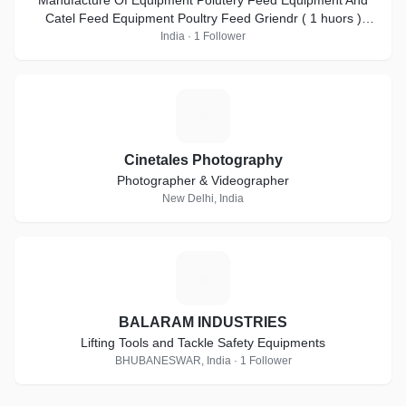
Manufacture Of Equipment Polutery Feed Equipment And
Catel Feed Equipment Poultry Feed Griendr ( 1 huors )
2000kg ( pr-hr ) = 3HP-5HP-7.5HP-10HP
India · 1 Follower
C
Cinetales Photography
Photographer & Videographer
New Delhi, India
B
BALARAM INDUSTRIES
Lifting Tools and Tackle Safety Equipments
BHUBANESWAR, India · 1 Follower