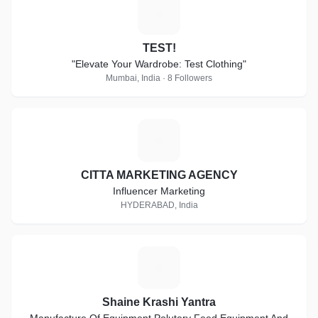
T
TEST!
"Elevate Your Wardrobe: Test Clothing"
Mumbai, India · 8 Followers
C
CITTA MARKETING AGENCY
Influencer Marketing
HYDERABAD, India
S
Shaine Krashi Yantra