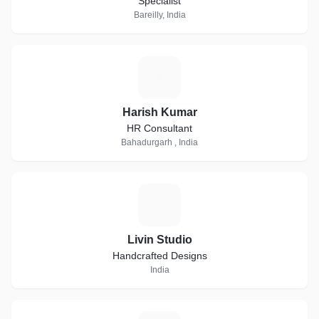
Specialist
Bareilly, India
H
Harish Kumar
HR Consultant
Bahadurgarh , India
L
Livin Studio
Handcrafted Designs
India