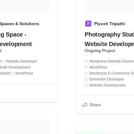
Spaces & Solutions
P
Piyush Tripathi
g Space -
Photography Stud
evelopment
Website Develop
t
Ongoing Project
r
Website Developer
Wordpress Website Devel
bsite Development
WordPress
eloper
WordPress
Wordpress E-Commerce De
Elementor Developer
Website Development
Share