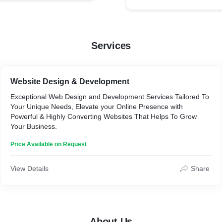
Services
Website Design & Development
Exceptional Web Design and Development Services Tailored To
Your Unique Needs, Elevate your Online Presence with
Powerful & Highly Converting Websites That Helps To Grow
Your Business.
Price Available on Request
View Details
Share
About Us