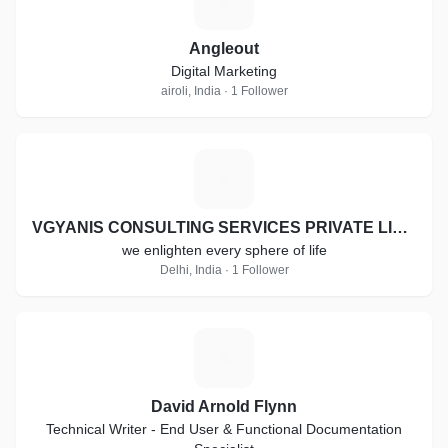
Angleout
Digital Marketing
airoli, India · 1 Follower
V
VGYANIS CONSULTING SERVICES PRIVATE LIMITED
we enlighten every sphere of life
Delhi, India · 1 Follower
D
David Arnold Flynn
Technical Writer - End User & Functional Documentation