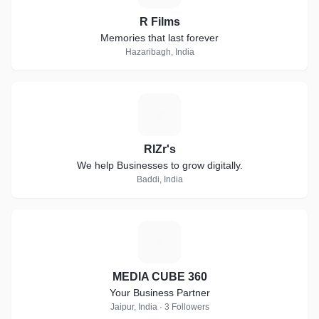
R Films
Memories that last forever
Hazaribagh, India
R
RIZr's
We help Businesses to grow digitally.
Baddi, India
M
MEDIA CUBE 360
Your Business Partner
Jaipur, India · 3 Followers