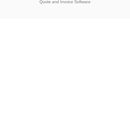
Quote and Invoice Software