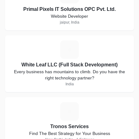
Primal Pixels IT Solutions OPC Pvt. Ltd.
Website Developer
jaipur, India
W
White Leaf LLC (Full Stack Development)
Every business has mountains to climb. Do you have the
right technology partner?
India
T
Tronos Services
Find The Best Strategy for Your Business