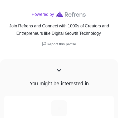
Powered by
Join Refrens
and Connect with 1000s of Creators and
Entrepreneurs
like
Digital Growth Technology
Report this profile
You might be interested in
M