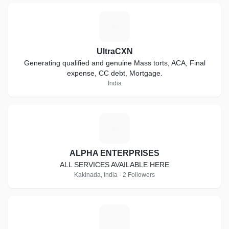
U
UltraCXN
Generating qualified and genuine Mass torts, ACA, Final
expense, CC debt, Mortgage.
India
A
ALPHA ENTERPRISES
ALL SERVICES AVAILABLE HERE
Kakinada, India · 2 Followers
R