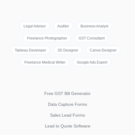
Legal Advisor
Auditor
Business Analyst
Freelance Photographer
GST Consultant
Tableau Developer
3D Designer
Canva Designer
Freelance Medical Writer
Google Ads Expert
Free GST Bill Generator
Data Capture Forms
Sales Lead Forms
Lead to Quote Software