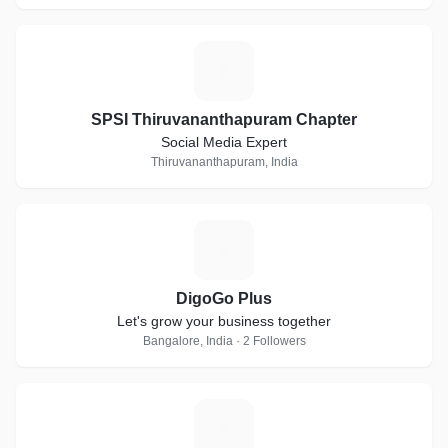
S
SPSI Thiruvananthapuram Chapter
Social Media Expert
Thiruvananthapuram, India
D
DigoGo Plus
Let's grow your business together
Bangalore, India · 2 Followers
P