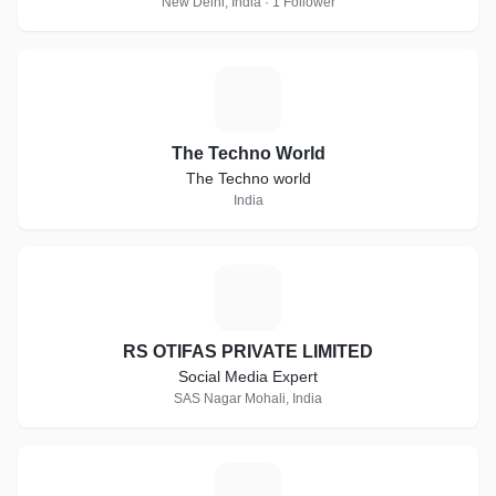
New Delhi, India · 1 Follower
T
The Techno World
The Techno world
India
R
RS OTIFAS PRIVATE LIMITED
Social Media Expert
SAS Nagar Mohali, India
A