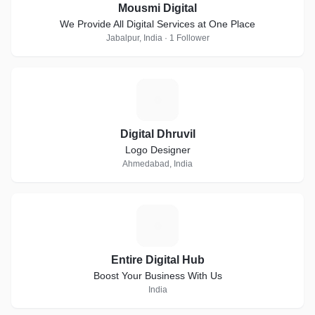
Mousmi Digital
We Provide All Digital Services at One Place
Jabalpur, India · 1 Follower
D
Digital Dhruvil
Logo Designer
Ahmedabad, India
E
Entire Digital Hub
Boost Your Business With Us
India