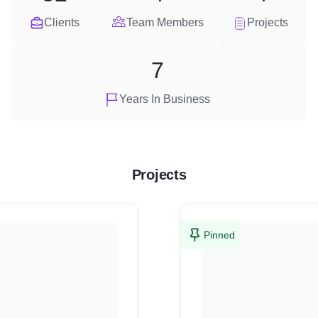
Clients
Team Members
Projects
7
Years In Business
Projects
Pinned