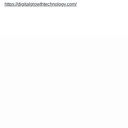
https://digitalgrowthtechnology.com/