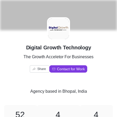
D
Digital Growth Technology
The Growth Acceletor For Businesses
Contact for Work
Share
Agency
based in
Bhopal, India
52
4
4