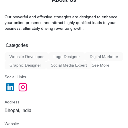
Our powerful and effective strategies are designed to enhance
your online presence and attract highly qualified leads to your
business, ultimately driving revenue growth.
Categories
Website Developer
Logo Designer
Digital Marketer
Graphic Designer
Social Media Expert
See More
Social Links
Address
Bhopal, India
Website