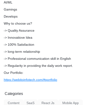
AI/ML
Gamings
3) UI/UX Design:
Develops
Wireframes Designing
Why to choose us?
-> Quality Assurance
Strategic Design Consulting
-> Innovatiove Idea
High/Low fidelity Prototype
-> 100% Satisfaction
Mobile App Design
-> long-term relationship
-> Professional communication skill in English
UX Analysis
-> Regularity in providing the daily work report.
UI Design
Our Portfolio:
https://webitoinfotech.com/#portfolio
4) IoT Solutions:
Categories
Smart Home Automation
Content
SaaS
React Js
Mobile App