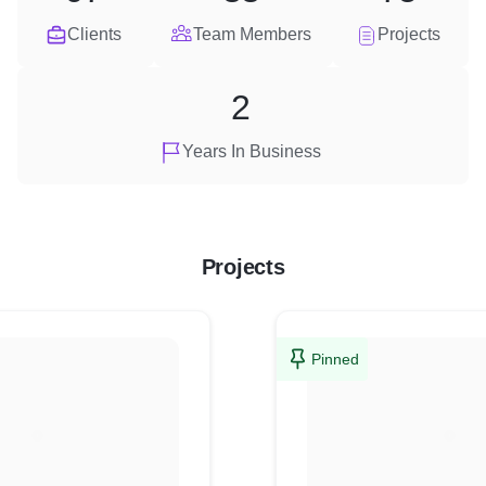
Clients
Team Members
Projects
2
Years In Business
Projects
Pinned