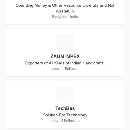
Spending Money & Other Resource Carefully and Not
Wastefully
Bangalore, India
Z
ZAUM IMPEX
Exporters of All Kinds of Indian Handicrafts.
India · 1 Follower
T
TechBes
Solution For Technology
India · 3 Followers