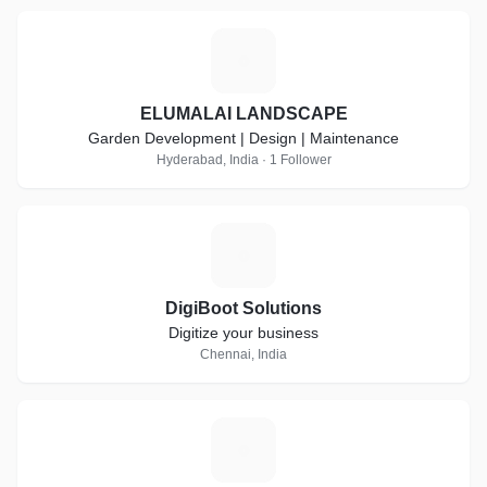
E
ELUMALAI LANDSCAPE
Garden Development | Design | Maintenance
Hyderabad, India · 1 Follower
D
DigiBoot Solutions
Digitize your business
Chennai, India
L