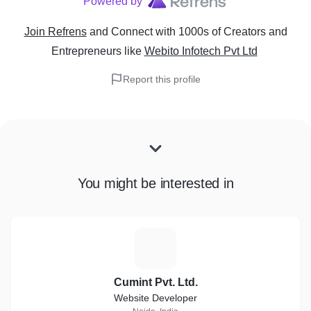
Powered by
Hourly Hiring
Join Refrens
and Connect with 1000s of Creators and
Dedicated Hiring
Entrepreneurs
like
Webito Infotech Pvt Ltd
Fresher Hiring
Report this profile
9) Virtual Reality Apps Development:
HTV Vive Apps
You might be interested in
Samsung Gear Apps
Oculus Rift + Touch
Microsoft HoloLens Apps
C
VR Cardboard & Oculus Apps
Cumint Pvt. Ltd.
Strategic VR Consultation
Website Developer