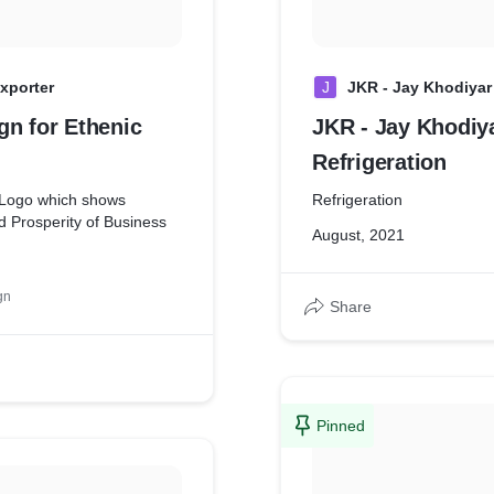
xporter
J
JKR - Jay Khodiyar 
gn for Ethenic
JKR - Jay Khodiy
Refrigeration
 Logo which shows
Refrigeration
 Prosperity of Business
August, 2021
gn
Share
Pinned