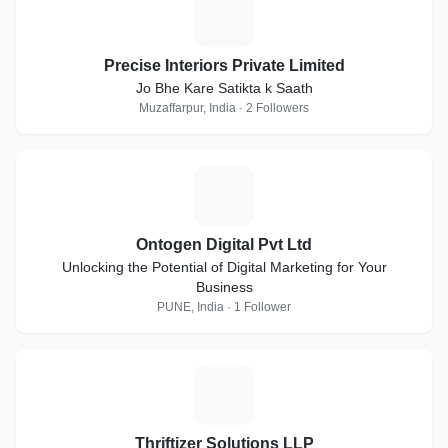
P
Precise Interiors Private Limited
Jo Bhe Kare Satikta k Saath
Muzaffarpur, India · 2 Followers
O
Ontogen Digital Pvt Ltd
Unlocking the Potential of Digital Marketing for Your
Business
PUNE, India · 1 Follower
T
Thriftizer Solutions LLP