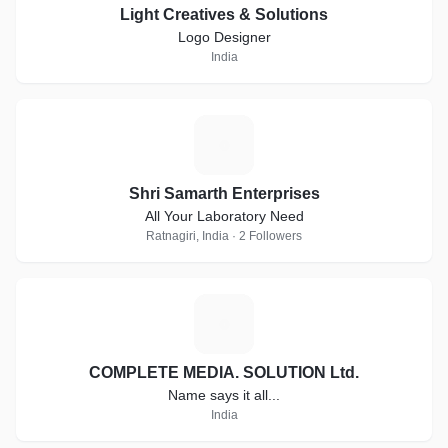
Light Creatives & Solutions
Logo Designer
India
S
Shri Samarth Enterprises
All Your Laboratory Need
Ratnagiri, India · 2 Followers
C
COMPLETE MEDIA. SOLUTION Ltd.
Name says it all...
India