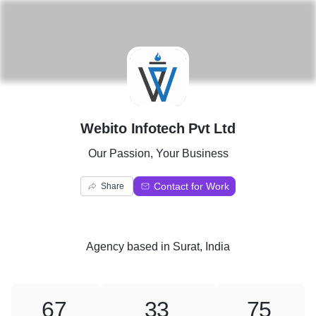
W
Webito Infotech Pvt Ltd
Our Passion, Your Business
Contact for Work
Share
Agency
based in
Surat, India
67
33
75