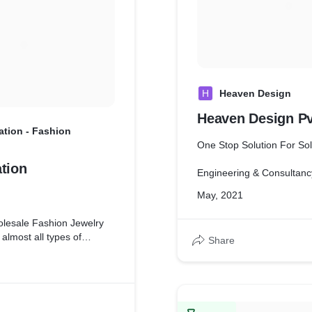
H
Heaven Design
Heaven Design Pv
ation - Fashion
One Stop Solution For Sol
tion
Engineering & Consultanc
May, 2021
holesale Fashion Jewelry
 almost all types of
Share
ion Jewelries in India at
s.