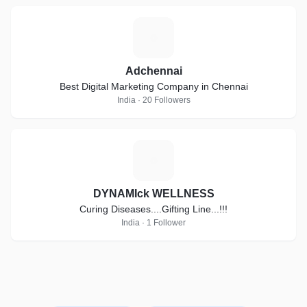
A
Adchennai
Best Digital Marketing Company in Chennai
India · 20 Followers
D
DYNAMIck WELLNESS
Curing Diseases....Gifting Line...!!!
India · 1 Follower