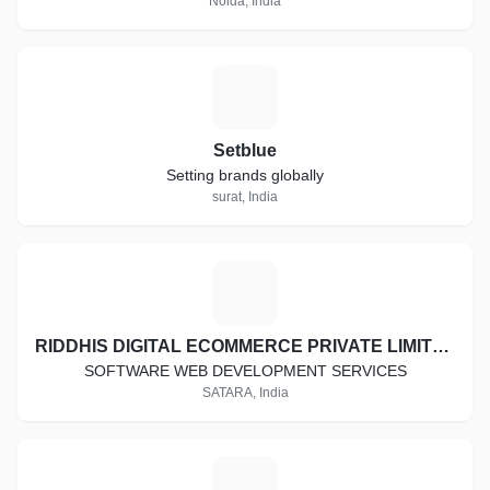
Noida, India
10) Mobile Game Development:
S
3D / 2D Games
3D / 2D Games
Setblue
Setting brands globally
Monetization Strategy
surat, India
Unity 3D plugins
3D Modeling
R
Mobile Games Publishing
RIDDHIS DIGITAL ECOMMERCE PRIVATE LIMITED
SOFTWARE WEB DEVELOPMENT SERVICES
SATARA, India
W