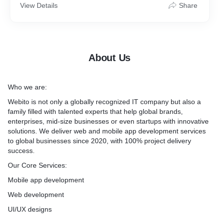
View Details
Share
Hybrid App Development
Flutter App Development
React Native App Development
About Us
Who we are:
2) Web Development:
Webito is not only a globally recognized IT company but also a
Custom Website Development
family filled with talented experts that help global brands,
enterprises, mid-size businesses or even startups with innovative
Web Application Development
solutions. We deliver web and mobile app development services
to global businesses since 2020, with 100% project delivery
eCommerce Store Development
success.
Our Core Services:
Custom CRM/ERP Software Apps
Mobile app development
Full-Stack Development
Web development
Responsive Web Apps
UI/UX designs