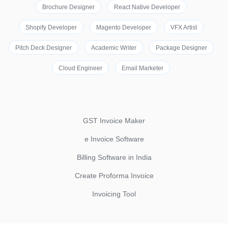
Brochure Designer
React Native Developer
Shopify Developer
Magento Developer
VFX Artist
Pitch Deck Designer
Academic Writer
Package Designer
Cloud Engineer
Email Marketer
GST Invoice Maker
e Invoice Software
Billing Software in India
Create Proforma Invoice
Invoicing Tool