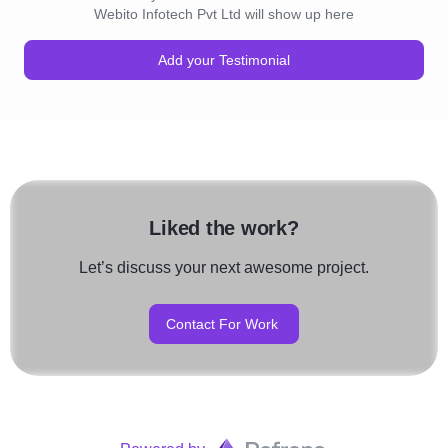
Webito Infotech Pvt Ltd will show up here
QA Documentation
Add your Testimonial
Manual QA Testing
Web Testing Automation
Mobile App Testing
API Testing Automation
Liked the work?
Expert QA Consultation
Let’s discuss your next awesome project.
8) Hire Dedicated Developers :
Contact For Work
Onsite Hiring
Offsite Hiring
Fixed Rate Hiring