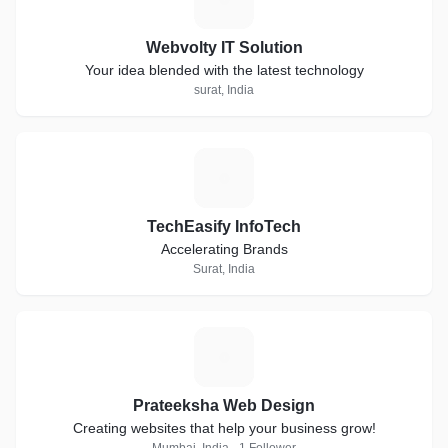
Webvolty IT Solution
Your idea blended with the latest technology
surat, India
T
TechEasify InfoTech
Accelerating Brands
Surat, India
P
Prateeksha Web Design
Creating websites that help your business grow!