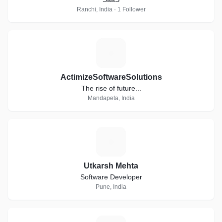
Ranchi, India · 1 Follower
A
ActimizeSoftwareSolutions
The rise of future...
Mandapeta, India
U
Utkarsh Mehta
Software Developer
Pune, India