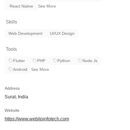
Industrial IoT Automation
React Native
See More
IoT Application Development
Skills
iBeacon Solutions
Web Development
UI/UX Design
APIs & Backend
Industry-grade IoT Consultation
Tools
Flutter
PHP
Python
Node Js
Android
See More
5) Wearables App Development
Apple Watch Apps
Address
Android Wear Apps
Surat, India
Google Glass Apps
Website
Wearable Healthcare Apps
https://www.webitoinfotech.com
Fitness Tracking Apps like Fitbit