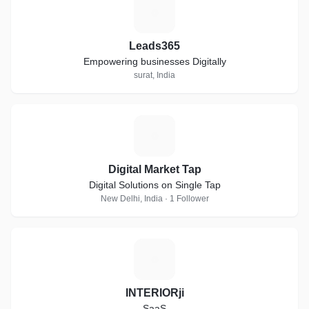
L
Leads365
Empowering businesses Digitally
surat, India
D
Digital Market Tap
Digital Solutions on Single Tap
New Delhi, India · 1 Follower
I
INTERIORji
SaaS