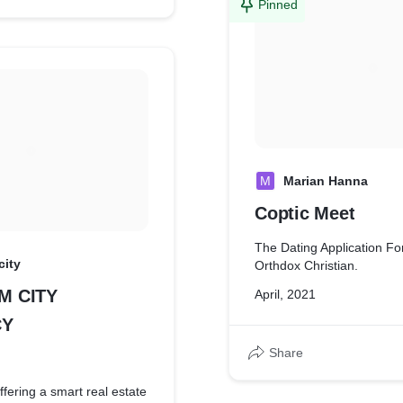
Pinned
M
Marian Hanna
Coptic Meet
The Dating Application Fo
city
Orthdox Christian.
LM CITY
April, 2021
CY
Share
fering a smart real estate