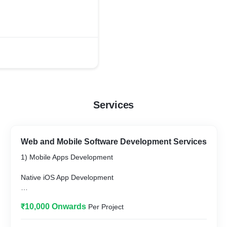
Services
Web and Mobile Software Development Services
1) Mobile Apps Development
Native iOS App Development
Native Android App Development
₹10,000 Onwards
Per Project
Cross-platform App Development