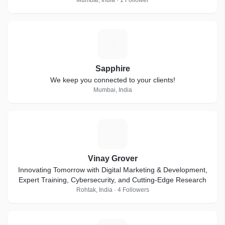
Mumbai, India · 1 Follower
S
Sapphire
We keep you connected to your clients!
Mumbai, India
V
Vinay Grover
Innovating Tomorrow with Digital Marketing & Development,
Expert Training, Cybersecurity, and Cutting-Edge Research
Rohtak, India · 4 Followers