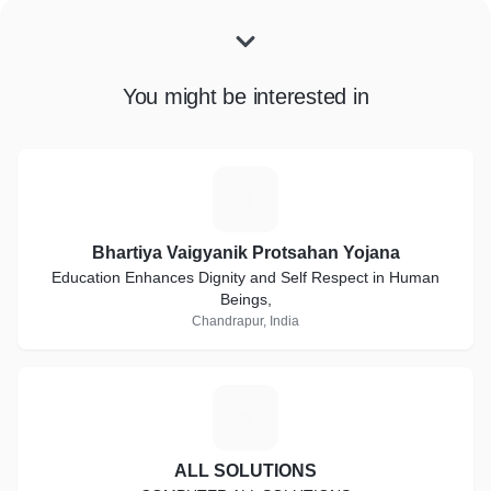
You might be interested in
B
Bhartiya Vaigyanik Protsahan Yojana
Education Enhances Dignity and Self Respect in Human
Beings,
Chandrapur, India
A
ALL SOLUTIONS