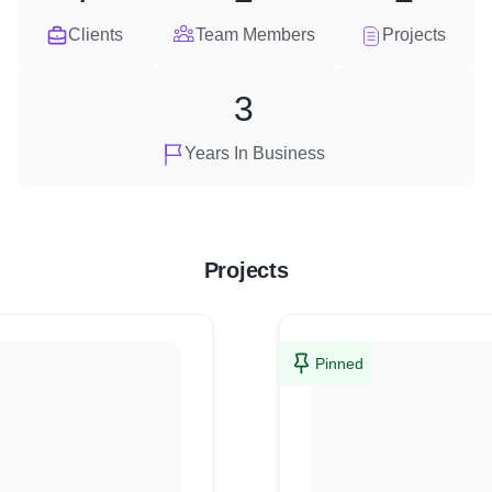
Clients
Team Members
Projects
3
Years In Business
Projects
Pinned