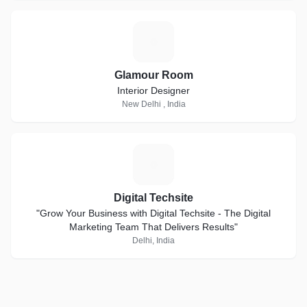
G
Glamour Room
Interior Designer
New Delhi , India
D
Digital Techsite
"Grow Your Business with Digital Techsite - The Digital
Marketing Team That Delivers Results"
Delhi, India