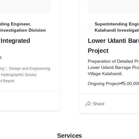
ding Engineer,
Superintending Engi
S
Investigation Division
Kalahandi Investigat
 Integrated
Lower Udanti Bar
Project
t
Preparation of Detailed Pr
Lower Udanti Barrage Proj
ing
Design and Engineering
Village Kalahandi.
Hydrographic Survey
ct Report
Ongoing Project
•
₹5,00,00
Share
Services