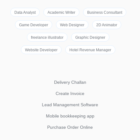
Data Analyst
Academic Writer
Business Consultant
Game Developer
Web Designer
2D Animator
freelance illustrator
Graphic Designer
Website Developer
Hotel Revenue Manager
Delivery Challan
Create Invoice
Lead Management Software
Mobile bookkeeping app
Purchase Order Online