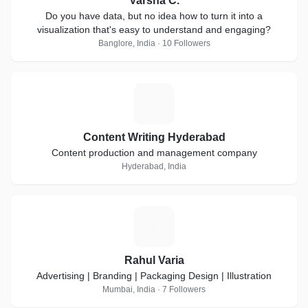
Varsha C.
Do you have data, but no idea how to turn it into a
visualization that's easy to understand and engaging?
Banglore, India · 10 Followers
C
Content Writing Hyderabad
Content production and management company
Hyderabad, India
R
Rahul Varia
Advertising | Branding | Packaging Design | Illustration
Mumbai, India · 7 Followers