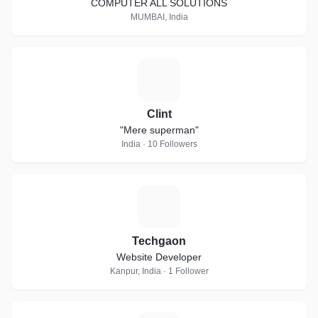
COMPUTER ALL SOLUTIONS
MUMBAI, India
C
Clint
"Mere superman"
India · 10 Followers
T
Techgaon
Website Developer
Kanpur, India · 1 Follower