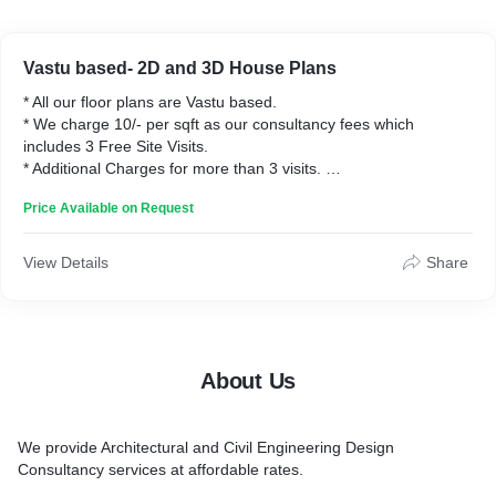
Vastu based- 2D and 3D House Plans
* All our floor plans are Vastu based.
* We charge 10/- per sqft as our consultancy fees which
includes 3 Free Site Visits.
* Additional Charges for more than 3 visits.
* All the designs can be collected through email. Shipping
Price Available on Request
Charges applicable for Printed Copy of Plans, for all outstation
orders.
View Details
Share
About Us
We provide Architectural and Civil Engineering Design
Consultancy services at affordable rates.