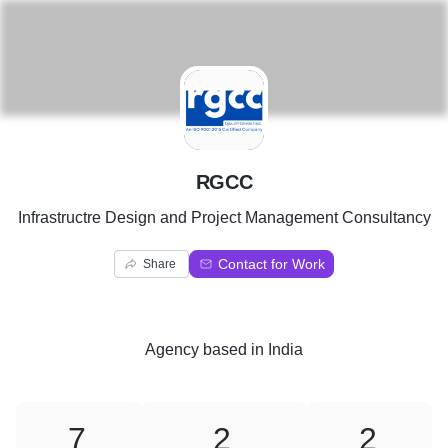
R
RGCC
Infrastructre Design and Project Management Consultancy
Contact for Work
Share
Agency
based in
India
7
2
2