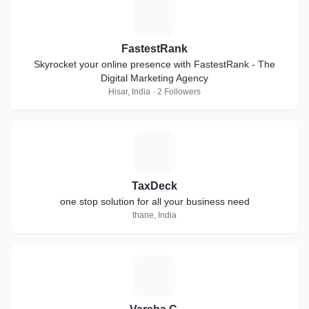
F
FastestRank
Skyrocket your online presence with FastestRank - The
Digital Marketing Agency
Hisar, India · 2 Followers
T
TaxDeck
one stop solution for all your business need
thane, India
V