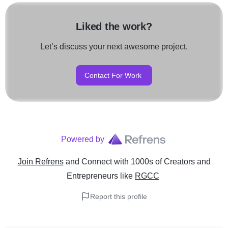
Liked the work?
Let’s discuss your next awesome project.
Contact For Work
Powered by
Join Refrens
and Connect with 1000s of Creators and
Entrepreneurs
like
RGCC
Report this profile