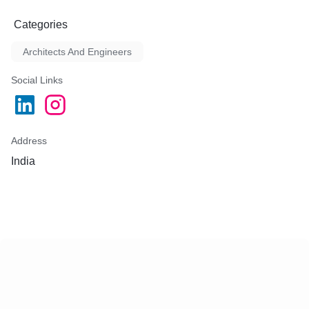
Categories
Architects And Engineers
Social Links
Address
India