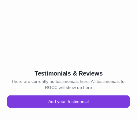
Testimonials & Reviews
There are currently no testimonials here. All testimonials for
RGCC will show up here
Add your Testimonial