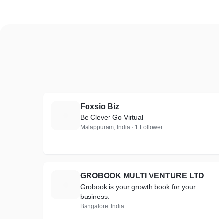
Foxsio Biz
F
Be Clever Go Virtual
Malappuram, India · 1 Follower
GROBOOK MULTI VENTURE LTD
G
Grobook is your growth book for your
business.
Bangalore, India