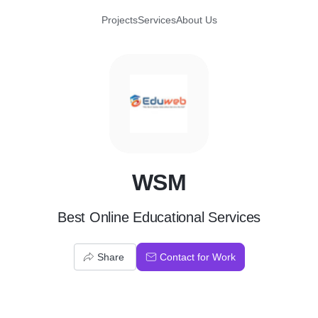
Projects
Services
About Us
W
WSM
Best Online Educational Services
Share
Contact for Work