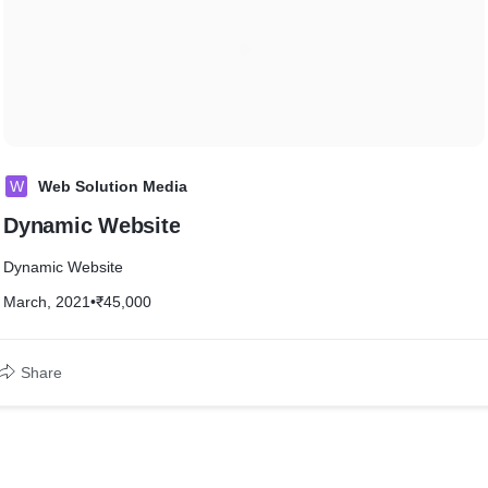
W
Web Solution Media
Dynamic Website
Dynamic Website
March, 2021
•
₹45,000
Share