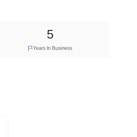
5
Years In Business