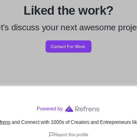
Liked the work?
t’s discuss your next awesome proje
Contact For Work
Powered by
frens
and Connect with 1000s of Creators and Entrepreneurs
li
Report this profile