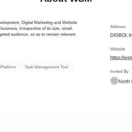
evelopment, Digital Marketing and Website
Address
siness, irrespective of its size, small,
geted audience, so as to remain relevant.
DIGBOI, I
Website
https://ws
 Platform
Task Management Tool
Invited By
North