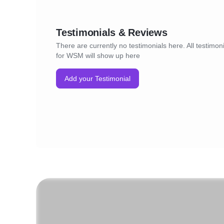
Testimonials & Reviews
There are currently no testimonials here. All testimon
for WSM will show up here
Add your Testimonial