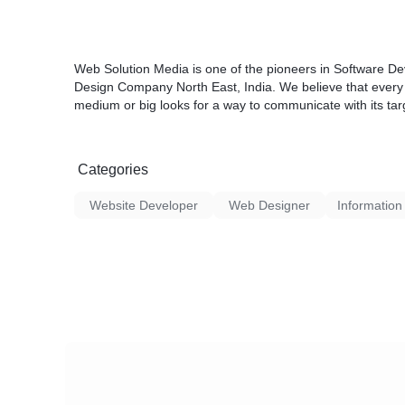
Web Solution Media is one of the pioneers in Software D
Design Company North East, India. We believe that every bu
medium or big looks for a way to communicate with its tar
Categories
Website Developer
Web Designer
Information