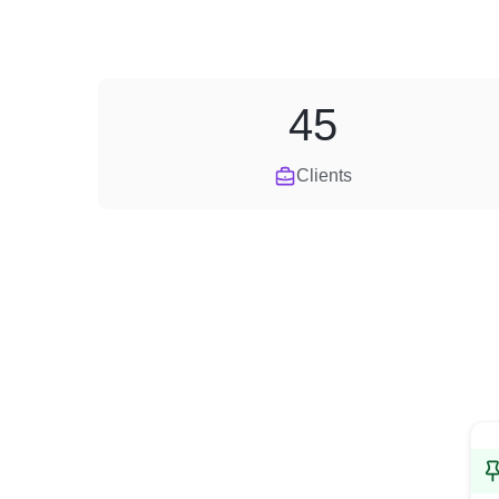
45
Clients