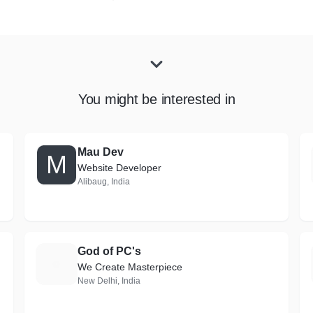
You might be interested in
Mau Dev
M
Website Developer
Alibaug, India
God of PC's
G
We Create Masterpiece
New Delhi, India