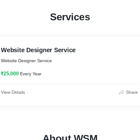
Services
Website Designer Service
Website Designer Service
₹25,000
Every Year
View Details
Share
About WSM