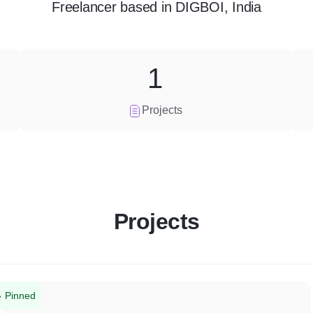
Freelancer
based in
DIGBOI, India
1
Projects
Projects
Pinned