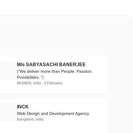
M/s SABYASACHI BANERJEE
M
|”We deliver more than People. Passion.
Possibilities. "|
MUMBAI, India · 3 Followers
INCK
I
Web Design and Development Agency
Bangalore, India