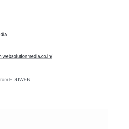
ndia
m.websolutionmedia.co.in/
from
EDUWEB