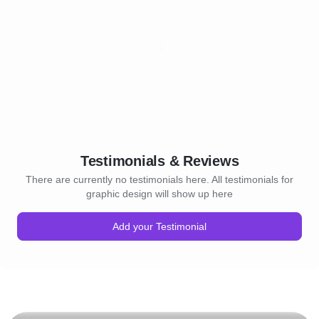
Testimonials & Reviews
There are currently no testimonials here. All testimonials for
graphic design will show up here
Add your Testimonial