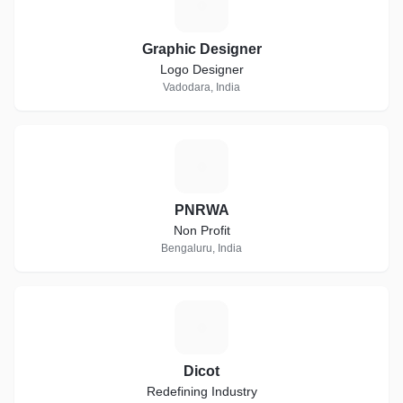
G
Graphic Designer
Logo Designer
Vadodara, India
P
PNRWA
Non Profit
Bengaluru, India
D
Dicot
Redefining Industry