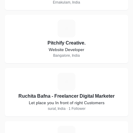
Ernakulam, India
P
Pitchify Creative.
Website Developer
Bangalore, India
R
Ruchita Bafna - Freelancer Digital Marketer
Let place you In front of right Customers
surat, India · 1 Follower