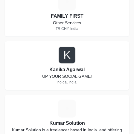
F
FAMILY FIRST
Other Services
TRICHY, India
K
Kanika Agarwal
UP YOUR SOCIAL GAME!
noida, India
K
Kumar Solution
Kumar Solution is a freelancer based in India. and offering