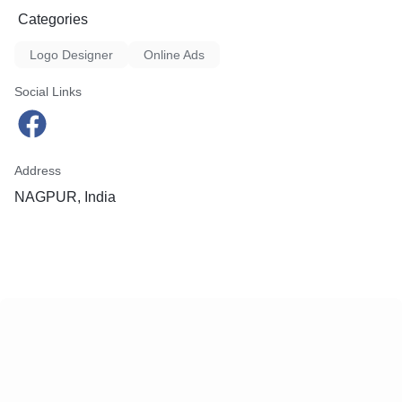
Categories
Logo Designer
Online Ads
Social Links
Address
NAGPUR, India