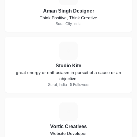
Aman Singh Designer
Think Positive, Think Creative
Surat City, India
S
Studio Kite
great energy or enthusiasm in pursuit of a cause or an
objective.
Surat, India · 5 Followers
V
Vortic Creatives
Website Developer