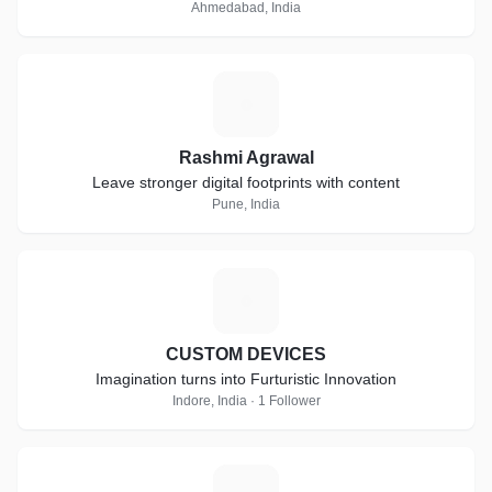
Ahmedabad, India
R
Rashmi Agrawal
Leave stronger digital footprints with content
Pune, India
C
CUSTOM DEVICES
Imagination turns into Furturistic Innovation
Indore, India · 1 Follower