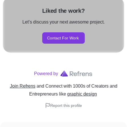
Liked the work?
Let’s discuss your next awesome project.
Contact For Work
Powered by
Join Refrens
and Connect with 1000s of Creators and
Entrepreneurs
like
graphic design
Report this profile