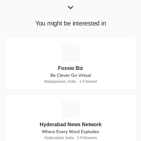
You might be interested in
F
Foxsio Biz
Be Clever Go Virtual
Malappuram, India · 1 Follower
H
Hyderabad News Network
Where Every Word Explodes
Hyderabad, India · 5 Followers