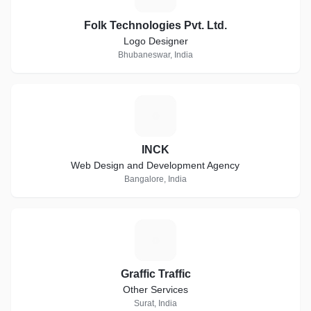
Folk Technologies Pvt. Ltd.
Logo Designer
Bhubaneswar, India
I
INCK
Web Design and Development Agency
Bangalore, India
G
Graffic Traffic
Other Services
Surat, India