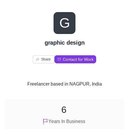
G
graphic design
Contact for Work
Share
Freelancer
based in
NAGPUR, India
6
Years In Business