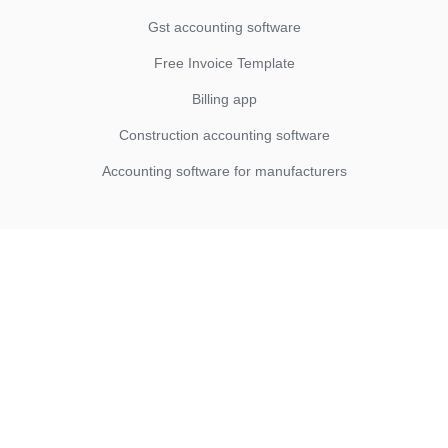
Gst accounting software
Free Invoice Template
Billing app
Construction accounting software
Accounting software for manufacturers