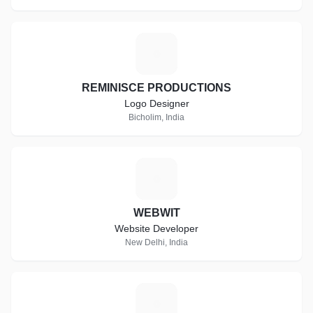
R
REMINISCE PRODUCTIONS
Logo Designer
Bicholim, India
W
WEBWIT
Website Developer
New Delhi, India
A