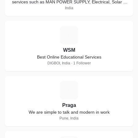
services such as MAN POWER SUPPLY, Electrical, Solar &
electrical Services.
India
W
WSM
Best Online Educational Services
DIGBOI, India · 1 Follower
P
Praga
We are simple to talk and modern in work
Pune, India