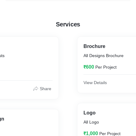
Services
Brochure
sts
All Designs Brochure
₹600
Per Project
View Details
Share
Logo
gn
All Logo
₹1,000
Per Project