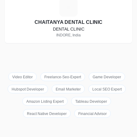
C
CHAITANYA DENTAL CLINIC
DENTAL CLINIC
INDORE, India
Video Editor
Freelance-Seo-Expert
Game Developer
Hubspot Developer
Email Marketer
Local SEO Expert
Amazon Listing Expert
Tableau Developer
React Native Developer
Financial Advisor