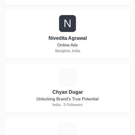
N
Nivedita Agrawal
Online Ads
Banglore, India
C
Chyan Dugar
Unlocking Brand's True Potential
India · 5 Followers
F