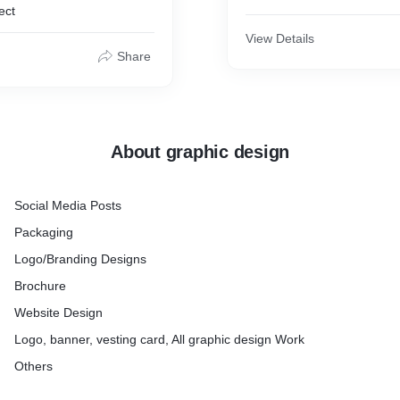
ect
View Details
Share
About graphic design
Social Media Posts
Packaging
Logo/Branding Designs
Brochure
Website Design
Logo, banner, vesting card, All graphic design Work
Others