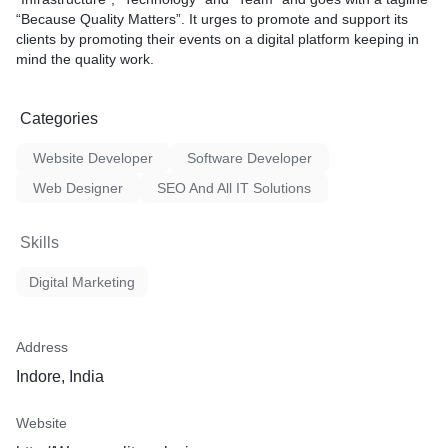
“Because Quality Matters”. It urges to promote and support its
clients by promoting their events on a digital platform keeping in
mind the quality work.
Categories
Website Developer
Software Developer
Web Designer
SEO And All IT Solutions
Skills
Digital Marketing
Address
Indore, India
Website