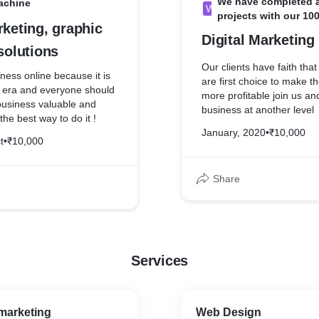
We have completed al
achine
W
projects with our 10
rketing, graphic
Digital Marketing
 solutions
Our clients have faith that t
ess online because it is
are first choice to make t
e era and everyone should
more profitable join us an
business valuable and
business at another level
the best way to do it !
January, 2020
•
₹10,000
t
•
₹10,000
Share
Services
marketing
Web Design