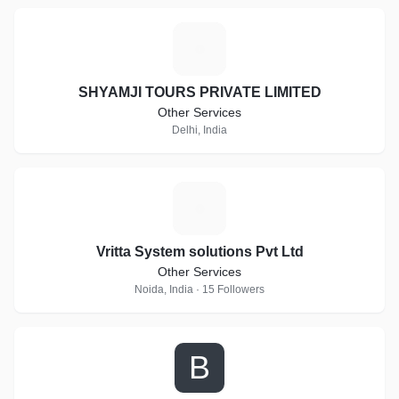
S
SHYAMJI TOURS PRIVATE LIMITED
Other Services
Delhi, India
V
Vritta System solutions Pvt Ltd
Other Services
Noida, India · 15 Followers
B