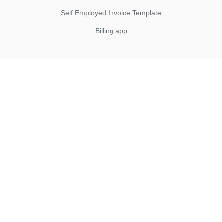
Self Employed Invoice Template
Billing app