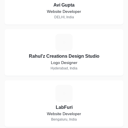
Avi Gupta
Website Developer
DELHI, India
R
Rahul'z Creations Design Studio
Logo Designer
Hyderabad, India
L
LabFuri
Website Developer
Bengaluru, India