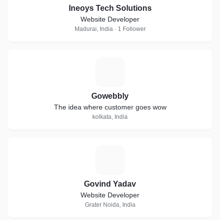
Ineoys Tech Solutions
Website Developer
Madurai, India · 1 Follower
G
Gowebbly
The idea where customer goes wow
kolkata, India
G
Govind Yadav
Website Developer
Grater Noida, India