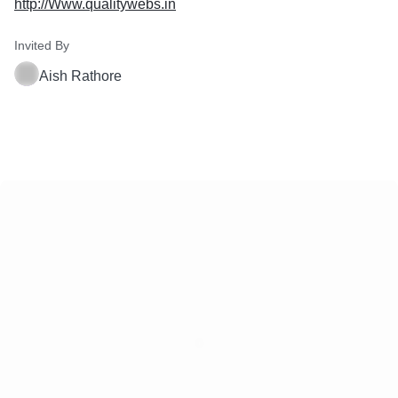
http://Www.qualitywebs.in
Invited By
Aish Rathore