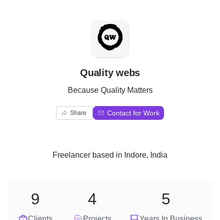
Q
Quality webs
Because Quality Matters
Contact for Work
Share
Freelancer
based in
Indore, India
9
4
5
Clients
Projects
Years In Business