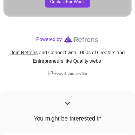
Contact For Work
Powered by
Join Refrens
and Connect with 1000s of Creators and
Entrepreneurs
like
Quality webs
Report this profile
You might be interested in