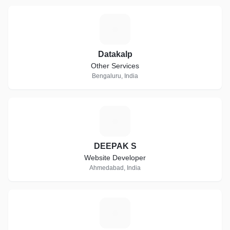
D
Datakalp
Other Services
Bengaluru, India
D
DEEPAK S
Website Developer
Ahmedabad, India
P