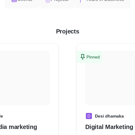
Projects
Pinned
le
D
Desi dhamaka
dia marketing
Digital Marketing