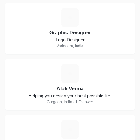
G
Graphic Designer
Logo Designer
Vadodara, India
A
Alok Verma
Helping you design your best possible life!
Gurgaon, India · 1 Follower
S