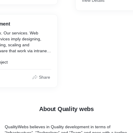
View Details
s.
 help you manage many
s of your online presence is
ment
ng tool!
k. Our services. Web
vices imply designing,
ting, scaling and
ware that work via intranet
oject
Share
About Quality webs
QualityWebs believes in Quality development in terms of
“Infrastructure”, “Technology” and “Team” and goes with a tagline