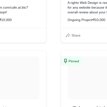
A rights Web Design is rea
am.com/cafe.at.blu?
for any website because i
iojnf
overall review about your
₹10,000
Ongoing Project
•
₹10,000
Share
Pinned