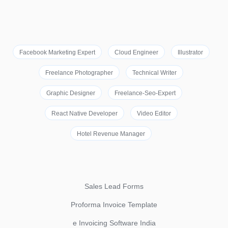
Facebook Marketing Expert
Cloud Engineer
Illustrator
Freelance Photographer
Technical Writer
Graphic Designer
Freelance-Seo-Expert
React Native Developer
Video Editor
Hotel Revenue Manager
Sales Lead Forms
Proforma Invoice Template
e Invoicing Software India