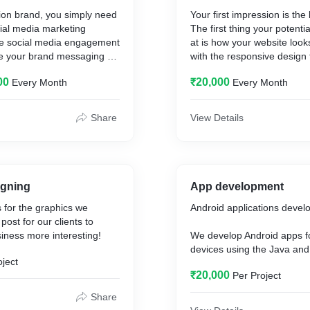
hion brand, you simply need
Your first impression is the
cial media marketing
The first thing your potenti
ive social media engagement
at is how your website look
rce your brand messaging as
with the responsive design t
he reach of your social
compatible with every desi
00
₹20,000
Every Month
Every Month
 ultimately, boost your
ocial media world can be
there are plenty of new
Share
View Details
lgorithms, and new trends
This post will help you get
ur social media marketing
ashion brand.
 broad subject, especially if
igning
App development
hion. You have to monitor
 for the graphics we
Android applications devel
s, prepare different types of
ost for our clients to
 with different social
siness more interesting!
We develop Android apps f
s.
devices using the Java and 
oject
programming languages an
the natural environment for
₹20,000
Per Project
development tools and guid
ighly visual platforms, for
am or Pinterest help you
Share
ntial customers and grow