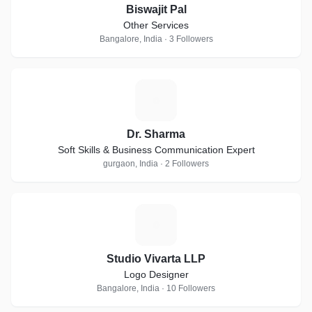
Biswajit Pal
Other Services
Bangalore, India · 3 Followers
D
Dr. Sharma
Soft Skills & Business Communication Expert
gurgaon, India · 2 Followers
S
Studio Vivarta LLP
Logo Designer
Bangalore, India · 10 Followers