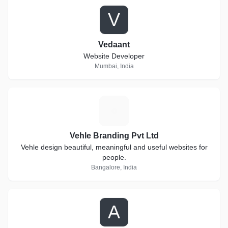
V
Vedaant
Website Developer
Mumbai, India
V
Vehle Branding Pvt Ltd
Vehle design beautiful, meaningful and useful websites for
people.
Bangalore, India
A