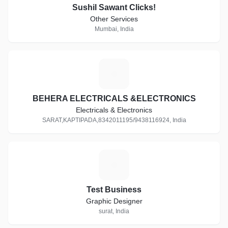
Sushil Sawant Clicks!
Other Services
Mumbai, India
B
BEHERA ELECTRICALS &ELECTRONICS
Electricals & Electronics
SARAT,KAPTIPADA,8342011195/9438116924, India
T
Test Business
Graphic Designer
surat, India