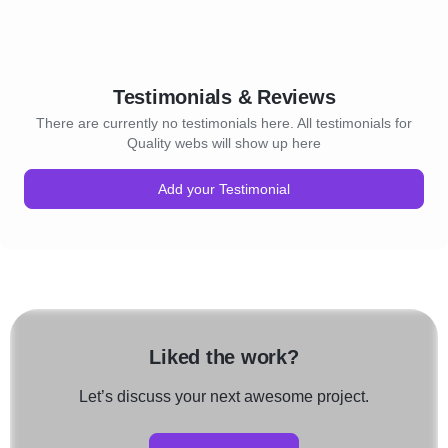
Testimonials & Reviews
There are currently no testimonials here. All testimonials for
Quality webs will show up here
Add your Testimonial
Liked the work?
Let’s discuss your next awesome project.