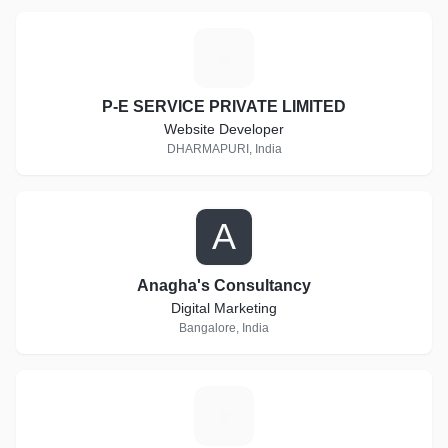
P
P-E SERVICE PRIVATE LIMITED
Website Developer
DHARMAPURI, India
A
Anagha's Consultancy
Digital Marketing
Bangalore, India
I