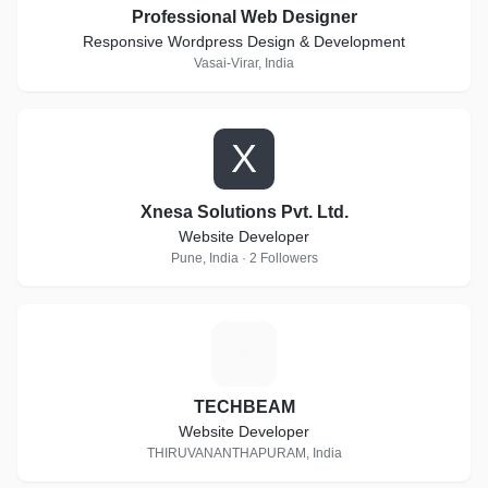
Professional Web Designer
Responsive Wordpress Design & Development
Vasai-Virar, India
X
Xnesa Solutions Pvt. Ltd.
Website Developer
Pune, India · 2 Followers
T
TECHBEAM
Website Developer
THIRUVANANTHAPURAM, India