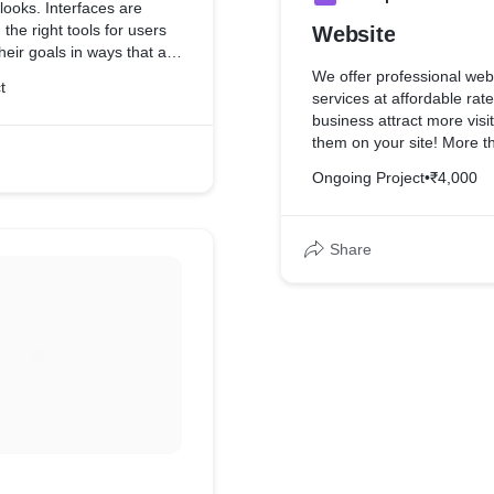
looks. Interfaces are
the right tools for users
Website
heir goals in ways that are
providing cues that lead
We offer professional web
t
processes. Great UI
services at affordable rat
cs and usability in a way
business attract more vis
 effortless and
them on your site! More th
design
Ongoing Project
•
₹4,000
Share