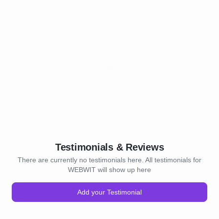
Testimonials & Reviews
There are currently no testimonials here. All testimonials for
WEBWIT will show up here
Add your Testimonial