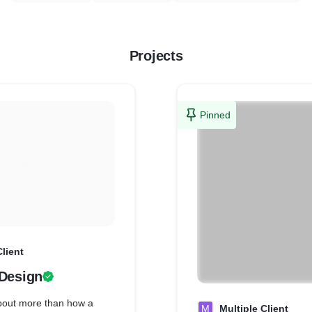
Projects
Pinned
Client
 Design
about more than how a
M
Multiple Client