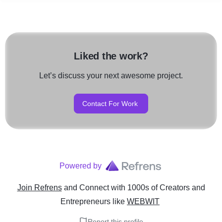
Liked the work?
Let’s discuss your next awesome project.
Contact For Work
Powered by
Join Refrens
and Connect with 1000s of Creators and
Entrepreneurs
like
WEBWIT
Report this profile