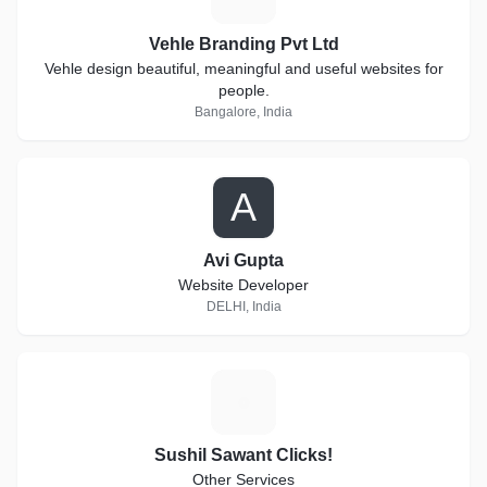
Vehle Branding Pvt Ltd
Vehle design beautiful, meaningful and useful websites for
people.
Bangalore, India
A
Avi Gupta
Website Developer
DELHI, India
S
Sushil Sawant Clicks!
Other Services