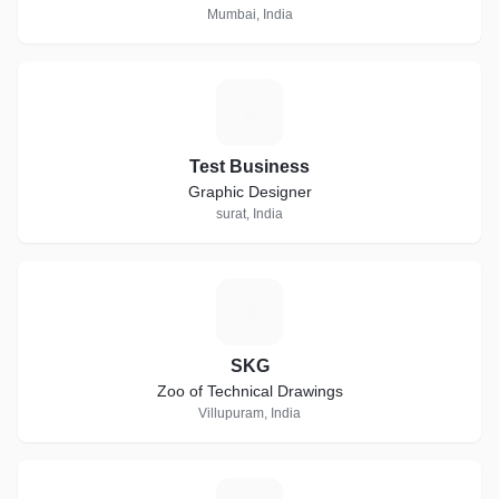
Mumbai, India
T
Test Business
Graphic Designer
surat, India
S
SKG
Zoo of Technical Drawings
Villupuram, India