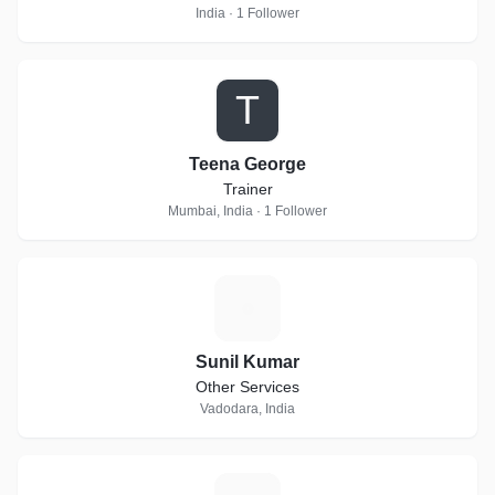
India · 1 Follower
T
Teena George
Trainer
Mumbai, India · 1 Follower
S
Sunil Kumar
Other Services
Vadodara, India