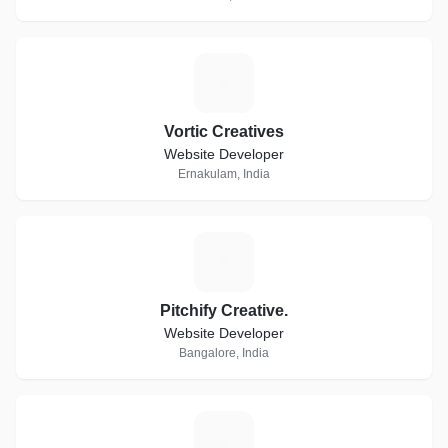
V
Vortic Creatives
Website Developer
Ernakulam, India
P
Pitchify Creative.
Website Developer
Bangalore, India
R