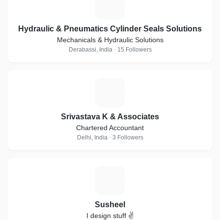
H
Hydraulic & Pneumatics Cylinder Seals Solutions
Mechanicals & Hydraulic Solutions
Derabassi, India · 15 Followers
S
Srivastava K & Associates
Chartered Accountant
Delhi, India · 3 Followers
S
Susheel
I design stuff ✌