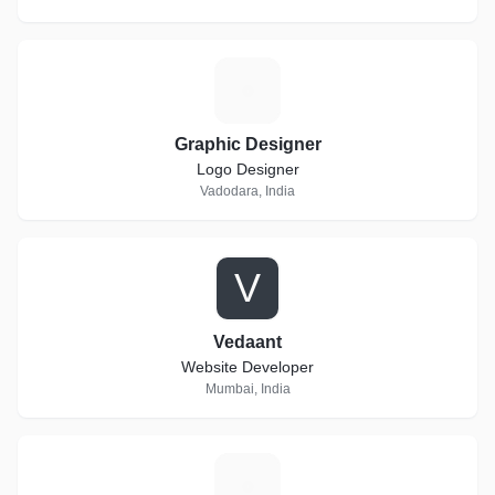
G
Graphic Designer
Logo Designer
Vadodara, India
V
Vedaant
Website Developer
Mumbai, India
V