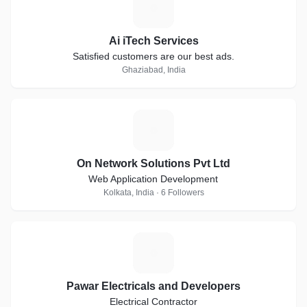
A
Ai iTech Services
Satisfied customers are our best ads.
Ghaziabad, India
O
On Network Solutions Pvt Ltd
Web Application Development
Kolkata, India · 6 Followers
P
Pawar Electricals and Developers
Electrical Contractor