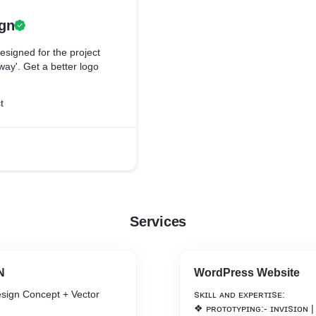
gn
signed for the project
ay'. Get a better logo
t
Services
N
WordPress Website
sign Concept + Vector
ꜱᴋɪʟʟ ᴀɴᴅ ᴇxᴘᴇʀᴛɪꜱᴇ:
❖ ᴘʀᴏᴛᴏᴛʏᴘɪɴɢ:- ɪɴᴠɪꜱɪᴏɴ |