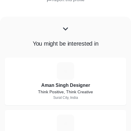
You might be interested in
A
Aman Singh Designer
Think Positive, Think Creative
Surat City, India
T