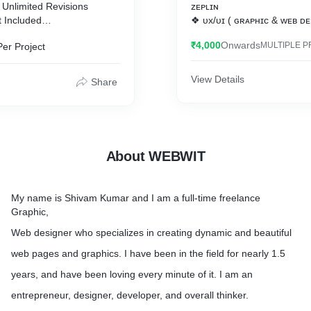
 Unlimited Revisions
ᴢᴇᴘʟɪɴ
t Included
❖ ᴜx/ᴜɪ ( ɢʀᴀᴘʜɪᴄ & ᴡᴇʙ ᴅᴇ
ᴘʜᴏᴛᴏꜱʜᴏᴘ | ᴄᴏʀᴇʟ ᴅʀᴀᴡ | 
₹4,000
Onwards
MULTIPLE P
Per Project
ency
ɪʟʟᴜꜱᴛʀᴀᴛᴏʀ | ꜱᴋᴇᴛᴄʜ
❖ ᴄᴍꜱ - ᴡᴏʀᴅᴘʀᴇꜱꜱ| ᴡᴏᴏᴄ
View Details
Share
t
𝕰𝖝𝖕𝖊𝖗𝖙𝖎𝖘𝖊:
✔️ ᴡᴏʀᴅᴘʀᴇꜱꜱ ᴛʜᴇᴍᴇ ᴀɴᴅ ᴘ
ɪɴᴛᴇɢʀᴀᴛɪᴏɴ ᴀɴᴅ ᴄᴜꜱᴛᴏᴍɪᴢᴀ
✔️ ʀᴇꜱᴘᴏɴꜱɪᴠᴇ ᴡᴏʀᴅᴘʀᴇꜱꜱ 
✔️ ᴄᴏɴᴠᴇʀᴛɪɴɢ ᴘꜱᴅ ɪɴᴛᴏ ᴀ 
About WEBWIT
ᴡᴇʙꜱɪᴛᴇ
✔️ ᴄᴏɴᴠᴇʀᴛɪɴɢ ᴘꜱᴅ ᴛᴏ ʜᴛᴍʟ
✔️ ᴄʀᴇᴀᴛɪɴɢ ᴇᴀꜱʏ-ᴛᴏ-ᴜꜱᴇ ᴀ
My name is Shivam Kumar and I am a full-time freelance
ᴛʜᴇ ᴡᴏʀᴅᴘʀᴇꜱꜱ ᴛʜᴇᴍᴇꜱ
Graphic,
✔️ ᴄʀᴇᴀᴛɪɴɢ ᴛʜᴇ ᴄᴜꜱᴛᴏᴍ ᴡɪ
ᴄᴀʟᴇɴᴅᴀʀ, ᴇᴠᴇɴᴛꜱ ᴇᴛᴄ
Web designer who specializes in creating dynamic and beautiful
✔️ ᴛʀᴀɴꜱꜰᴇʀɪɴɢ ᴛʜᴇ ꜱɪᴛᴇꜱ 
web pages and graphics. I have been in the field for nearly 1.5
ᴛᴏ ᴀɴᴏᴛʜᴇʀ (ʜᴏꜱᴛɪɴɢ)
years, and have been loving every minute of it. I am an
entrepreneur, designer, developer, and overall thinker.