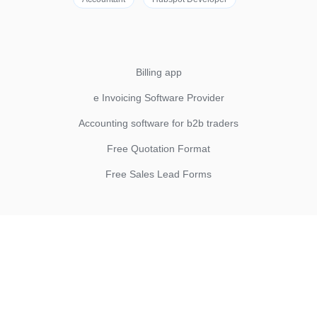
Billing app
e Invoicing Software Provider
Accounting software for b2b traders
Free Quotation Format
Free Sales Lead Forms