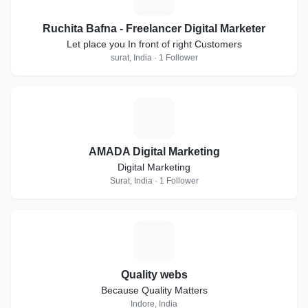
Ruchita Bafna - Freelancer Digital Marketer
Let place you In front of right Customers
surat, India · 1 Follower
A
AMADA Digital Marketing
Digital Marketing
Surat, India · 1 Follower
Q
Quality webs
Because Quality Matters
Indore, India