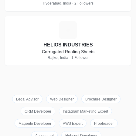
Hyderabad, India · 2 Followers
H
HELIOS INDUSTRIES
Corrugated Roofing Sheets
Rajkot, India · 1 Follower
Legal Advisor
Web Designer
Brochure Designer
CRM Developer
Instagram Marketing Expert
Magento Developer
AWS Expert
Proofreader
Accountant
Hubspot Developer