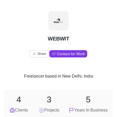
W
WEBWIT
Contact for Work
Share
Freelancer
based in
New Delhi, India
4
3
5
Clients
Projects
Years In Business