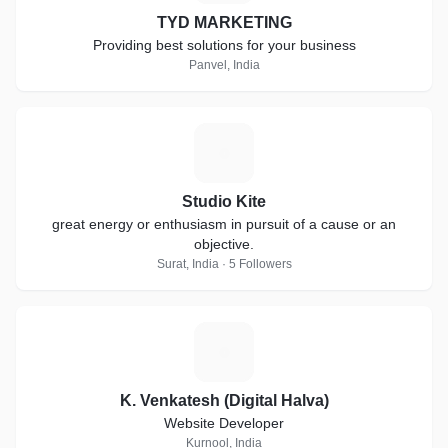
TYD MARKETING
Providing best solutions for your business
Panvel, India
S
Studio Kite
great energy or enthusiasm in pursuit of a cause or an
objective.
Surat, India · 5 Followers
K
K. Venkatesh (Digital Halva)
Website Developer
Kurnool, India