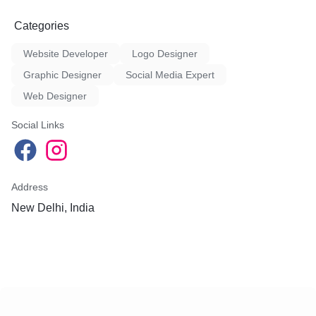
Categories
Website Developer
Logo Designer
Graphic Designer
Social Media Expert
Web Designer
Social Links
Address
New Delhi, India