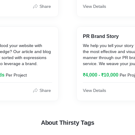
Share
View Details
PR Brand Story
 flood your website with
We help you tell your story 
edge? Our article and blog
the most effective and visua
ll sorted with expressions
manner through our PR bra
 to leverage a brand.
service. We weave your jou
way that you grow 2X in the
ds
₹4,000 - ₹10,000
Per Project
Per Proj
Share
View Details
About Thirsty Tags