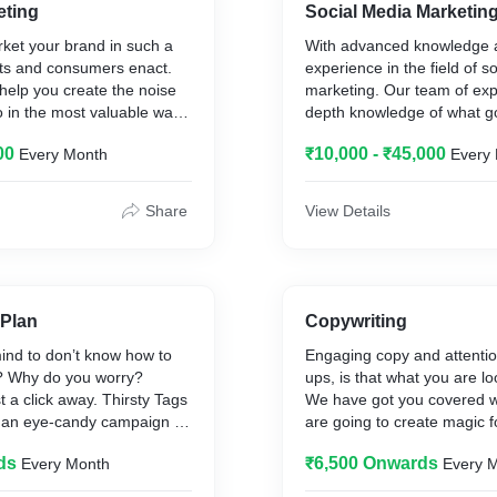
eting
Social Media Marketin
ket your brand in such a
With advanced knowledge a
acts and consumers enact.
experience in the field of s
help you create the noise
marketing. Our team of exp
oo in the most valuable way
depth knowledge of what g
ical knowledge about
what trends to follow for a 
00
₹10,000 - ₹45,000
Every Month
Every
 depth understanding of a
post having a proper brief 
keted.
not just going to help you 
feed rather will help you gr
Share
View Details
packages to offer when it
smooth and sustainable ma
t marketing and other
your work at its best potenti
and we believe in tailoring
clients need.
We have several rate cards 
comes to social media mark
Plan
Copywriting
city segmentation is so bro
ind to don’t know how to
Engaging copy and attentio
tailoring it as per the bran
l? Why do you worry?
ups, is that what you are l
 a click away. Thirsty Tags
We have got you covered w
un an eye-candy campaign on
are going to create magic f
tforms like Instagram that
comparatively faster.
ds
₹6,500 Onwards
Every Month
Every 
t ROI.