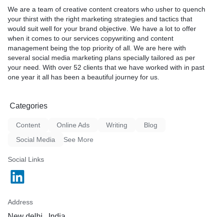
We are a team of creative content creators who usher to quench
your thirst with the right marketing strategies and tactics that
would suit well for your brand objective. We have a lot to offer
when it comes to our services copywriting and content
management being the top priority of all. We are here with
several social media marketing plans specially tailored as per
your need. With over 52 clients that we have worked with in past
one year it all has been a beautiful journey for us.
Categories
Content
Online Ads
Writing
Blog
Social Media
See More
Social Links
Address
New delhi , India