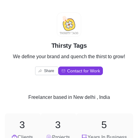
T
Thirsty Tags
We define your brand and quench the thirst to grow!
Contact for Work
Share
Freelancer
based in
New delhi , India
3
3
5
Clients
Projects
Years In Business