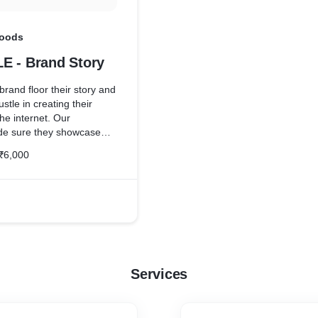
Foods
E - Brand Story
rand floor their story and
ustle in creating their
he internet. Our
ade sure they showcase
which meazzy always
₹6,000
 for.
Services