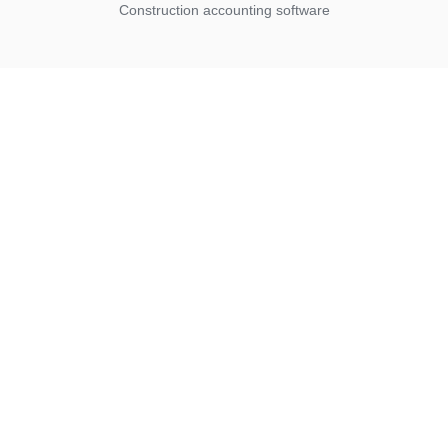
Construction accounting software