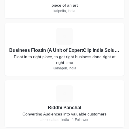
piece of an art
kalpetta, India
B
Business FloatIn (A Unit of ExpertClip India Solutions)
Float in to right place, to get right business done right at
right time
Kolhapur, India
R
Riddhi Panchal
Converting Audiences into valuable customers
ahmedabad, India · 1 Follower