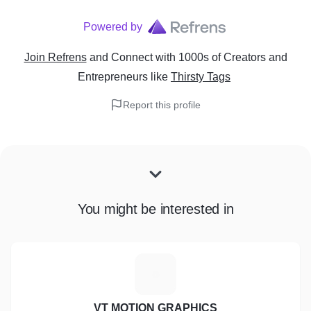
Powered by
Join Refrens
and Connect with 1000s of Creators and
Entrepreneurs
like
Thirsty Tags
Report this profile
You might be interested in
V
VT MOTION GRAPHICS