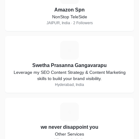
Amazon Spn
NonStop TeleSide
JAIPUR, India · 2 Followers
S
Swetha Prasanna Gangavarapu
Leverage my SEO Content Strategy & Content Marketing
skills to build your brand visibility.
Hyderabad, India
W
we never disappoint you
Other Services