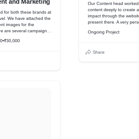
t and Marketing
Our Content head worked 
content deeply to create a
 for both these brands at
impact through the websit
evel. We have attached the
present there. A very per
t images for the
was overall given to the w
re are several campaigns
Ongoing Project
one for these brands.
20
•
₹30,000
Share