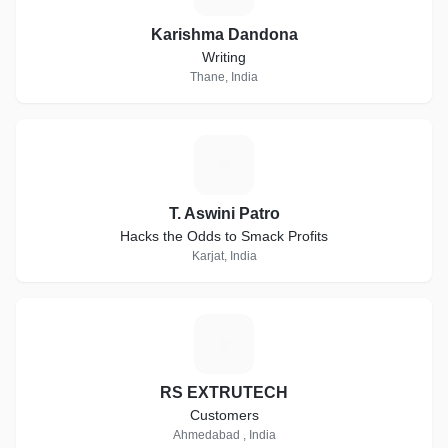
Karishma Dandona
Writing
Thane, India
T
T. Aswini Patro
Hacks the Odds to Smack Profits
Karjat, India
R
RS EXTRUTECH
Customers
Ahmedabad , India