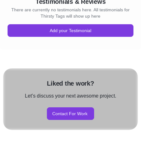
Testimonials & Reviews
There are currently no testimonials here. All testimonials for
Thirsty Tags will show up here
Add your Testimonial
Liked the work?
Let’s discuss your next awesome project.
Contact For Work