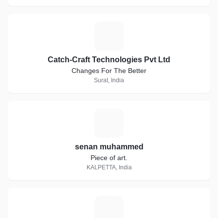
C
Catch-Craft Technologies Pvt Ltd
Changes For The Better
Surat, India
S
senan muhammed
Piece of art.
KALPETTA, India
O