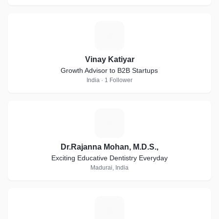
V
Vinay Katiyar
Growth Advisor to B2B Startups
India · 1 Follower
D
Dr.Rajanna Mohan, M.D.S.,
Exciting Educative Dentistry Everyday
Madurai, India
A