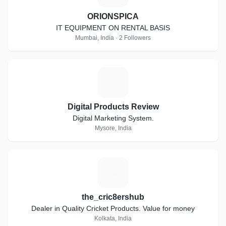
ORIONSPICA
IT EQUIPMENT ON RENTAL BASIS
Mumbai, India · 2 Followers
D
Digital Products Review
Digital Marketing System.
Mysore, India
T
the_cric8ershub
Dealer in Quality Cricket Products. Value for money
Kolkata, India