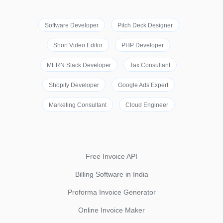
Software Developer
Pitch Deck Designer
Short Video Editor
PHP Developer
MERN Stack Developer
Tax Consultant
Shopify Developer
Google Ads Expert
Marketing Consultant
Cloud Engineer
Free Invoice API
Billing Software in India
Proforma Invoice Generator
Online Invoice Maker