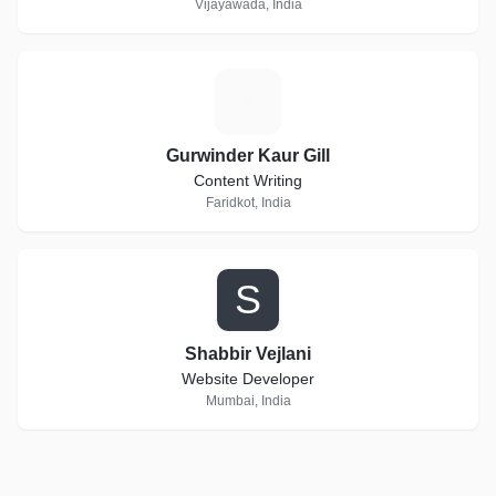
Vijayawada, India
G
Gurwinder Kaur Gill
Content Writing
Faridkot, India
S
Shabbir Vejlani
Website Developer
Mumbai, India