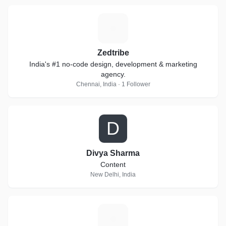
Z
Zedtribe
India's #1 no-code design, development & marketing
agency.
Chennai, India · 1 Follower
D
Divya Sharma
Content
New Delhi, India
K