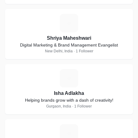
S
Shriya Maheshwari
Digital Marketing & Brand Management Evangelist
New Delhi, India · 1 Follower
I
Isha Adlakha
Helping brands grow with a dash of creativity!
Gurgaon, India · 1 Follower
R