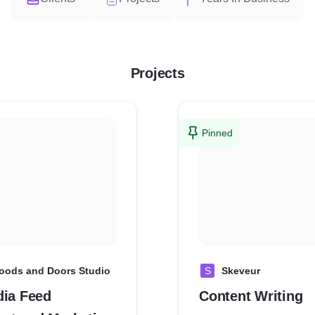
Projects
Pinned
oods and Doors Studio
S
Skeveur
dia Feed
Content Writing