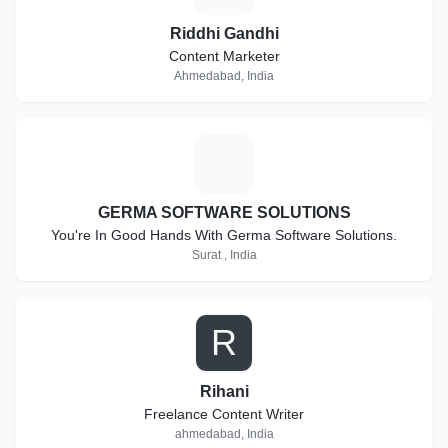
Riddhi Gandhi
Content Marketer
Ahmedabad, India
G
GERMA SOFTWARE SOLUTIONS
You're In Good Hands With Germa Software Solutions.
Surat , India
R
Rihani
Freelance Content Writer
ahmedabad, India