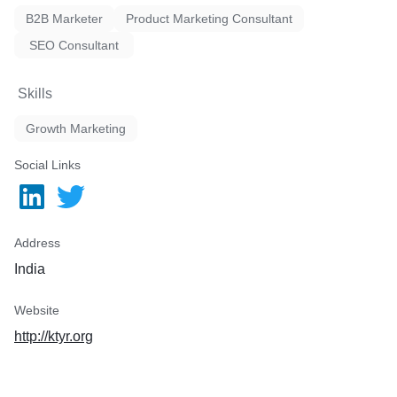
B2B Marketer
Product Marketing Consultant
SEO Consultant
Skills
Growth Marketing
Social Links
Address
India
Website
http://ktyr.org