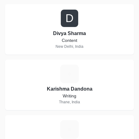
D
Divya Sharma
Content
New Delhi, India
K
Karishma Dandona
Writing
Thane, India
R