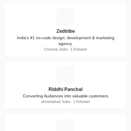
Z
Zedtribe
India's #1 no-code design, development & marketing
agency.
Chennai, India · 1 Follower
R
Riddhi Panchal
Converting Audiences into valuable customers
ahmedabad, India · 1 Follower
B