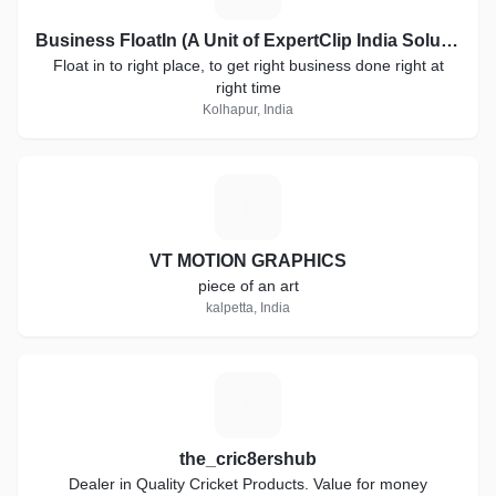
Business FloatIn (A Unit of ExpertClip India Solutions)
Float in to right place, to get right business done right at
right time
Kolhapur, India
V
VT MOTION GRAPHICS
piece of an art
kalpetta, India
T
the_cric8ershub
Dealer in Quality Cricket Products. Value for money