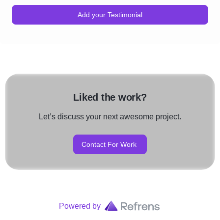
Add your Testimonial
Liked the work?
Let’s discuss your next awesome project.
Contact For Work
Powered by