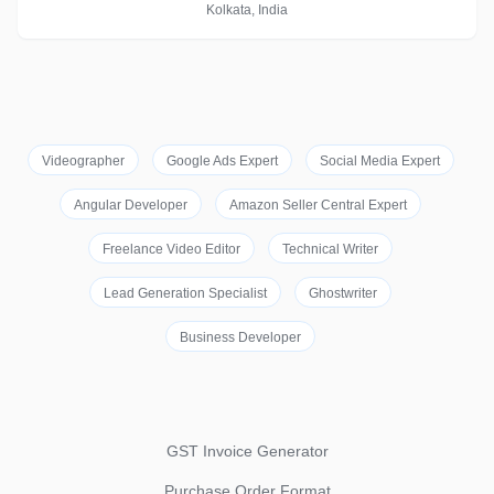
Kolkata, India
Videographer
Google Ads Expert
Social Media Expert
Angular Developer
Amazon Seller Central Expert
Freelance Video Editor
Technical Writer
Lead Generation Specialist
Ghostwriter
Business Developer
GST Invoice Generator
Purchase Order Format