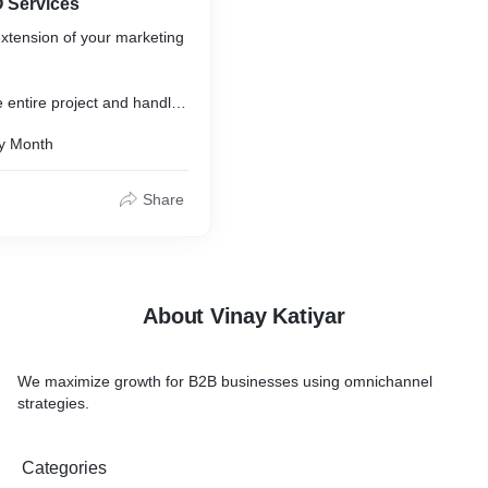
 Services
xtension of your marketing
 entire project and handle
f your website, including:
y Month
tent Research
ecture
Share
on
te Optimization
 & Reporting
About Vinay Katiyar
We maximize growth for B2B businesses using omnichannel
strategies.
Categories