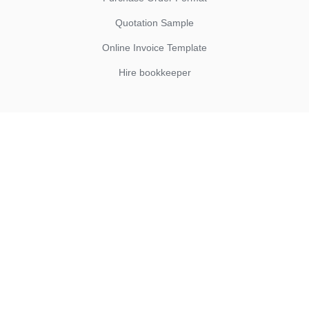
Quotation Sample
Online Invoice Template
Hire bookkeeper