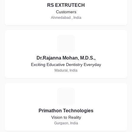
RS EXTRUTECH
Customers
Ahmedabad , India
D
Dr.Rajanna Mohan, M.D.S.,
Exciting Educative Dentistry Everyday
Madurai, India
P
Primathon Technologies
Vision to Reality
Gurgaon, India