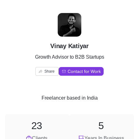
V
Vinay Katiyar
Growth Advisor to B2B Startups
Contact for Work
Share
Freelancer
based in
India
23
5
Clients
Years In Business