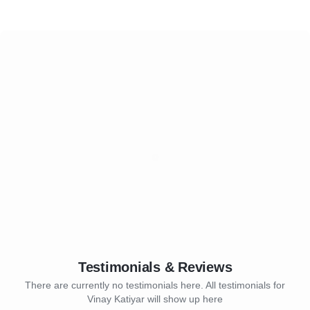
Testimonials & Reviews
There are currently no testimonials here. All testimonials for
Vinay Katiyar will show up here