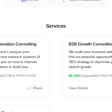
Services
eration Consulting
B2B Growth Consultin
 and I analyze your
We audit your business web
rent outreach systems (if
find out potential opportuni
t you on how to improve
SEO strategy to skyrocket 
stems or build your
search growth.
s from scratch.
s
₹6,500
Onwards
MULTIPLE PRICE PLANS
MULTIPLE P
Share
View Details