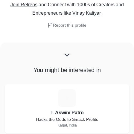
Join Refrens
and Connect with 1000s of Creators and
Entrepreneurs
like
Vinay Katiyar
Report this profile
You might be interested in
T
T. Aswini Patro
Hacks the Odds to Smack Profits
Karjat, India