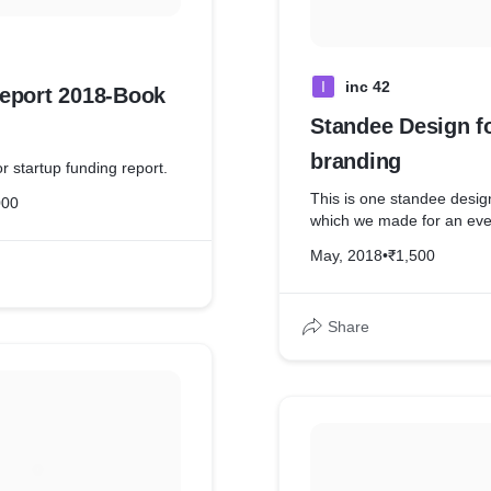
I
inc 42
eport 2018-Book
Standee Design f
branding
r startup funding report.
This is one standee desig
000
which we made for an eve
May, 2018
•
₹1,500
Share