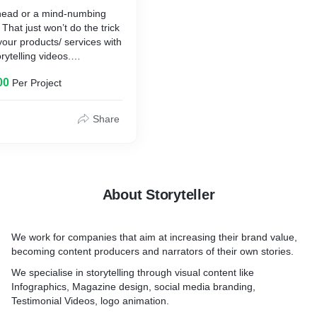
tion
connect with the meaning 
 head or a mind-numbing
andise marketing
your brand–not just your pr
That just won’t do the trick
sign illustration
our products/ services with
r Brochure cover/Catalogue
- Storytelling is one of the
rytelling videos.
letter/Emailers
ways to engage your audie
brand, and infographics all
00
Per Project
e to share or we can do:
in a visually captivating way
s video
ner videos
- Customer testimonials bu
Share
h videos
trust, create goodwill for y
ontent videos
shows potential customers 
deos
history.
About Storyteller
We work for companies that aim at increasing their brand value,
becoming content producers and narrators of their own stories.
We specialise in storytelling through visual content like
Infographics, Magazine design, social media branding,
Testimonial Videos, logo animation.