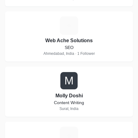
W
Web Ache Solutions
SEO
Ahmedabad, India · 1 Follower
M
Molly Doshi
Content Writing
Surat, India
H