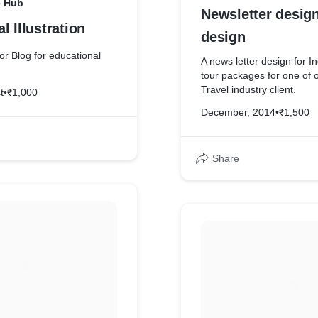
e Hub
Newsletter desig
l Illustration
design
for Blog for educational
A news letter design for In
tour packages for one of 
Travel industry client.
t
•
₹1,000
December, 2014
•
₹1,500
Share