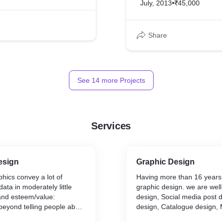
July, 2013
•
₹45,000
Share
See
14
more Projects
Services
esign
Graphic Design
phics convey a lot of
Having more than 16 years 
ata in moderately little
graphic design. we are wel
and esteem/value:
design, Social media post 
beyond telling people about
design, Catalogue design,
so assist our clients to
design, Newsletter Design, 