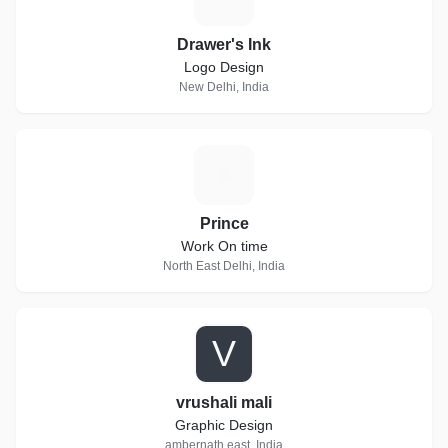
Drawer's Ink
Logo Design
New Delhi, India
P
Prince
Work On time
North East Delhi, India
V
vrushali mali
Graphic Design
ambernath east, India