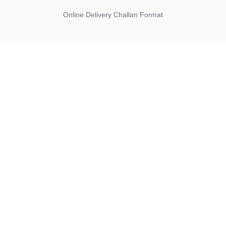
Online Delivery Challan Format