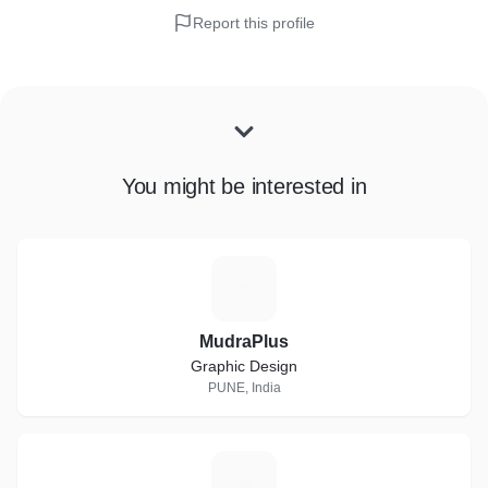
Report this profile
You might be interested in
M
MudraPlus
Graphic Design
PUNE, India
D