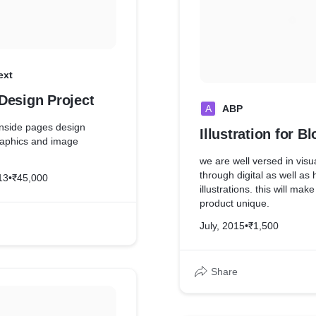
ext
Design Project
A
ABP
inside pages design
Illustration for B
graphics and image
we are well versed in visua
through digital as well a
13
•
₹45,000
illustrations. this will mak
product unique.
July, 2015
•
₹1,500
Share