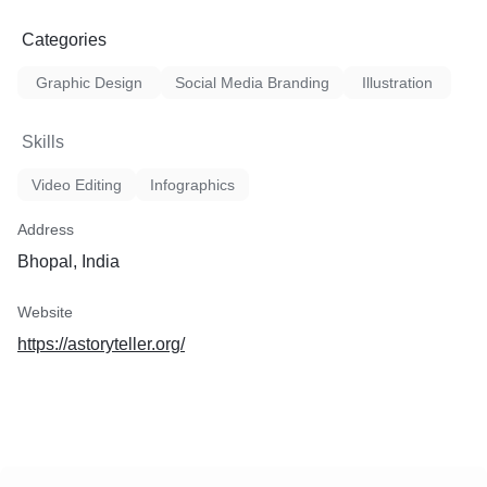
Categories
Graphic Design
Social Media Branding
Illustration
Skills
Video Editing
Infographics
Address
Bhopal, India
Website
https://astoryteller.org/