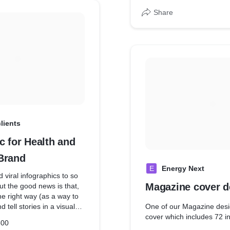
Share
clients
c for Health and
Brand
E
Energy Next
viral infographics to so
Magazine cover d
ut the good news is that,
e right way (as a way to
 tell stories in a visual
One of our Magazine desi
cs are still highly
cover which includes 72 i
500