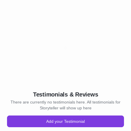
Testimonials & Reviews
There are currently no testimonials here. All testimonials for
Storyteller will show up here
Add your Testimonial