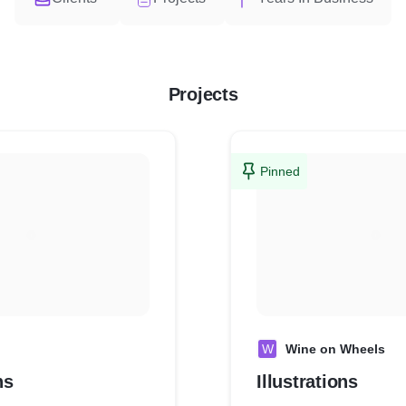
Projects
Pinned
W
Wine on Wheels
ns
Illustrations