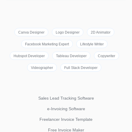
Canva Designer
Logo Designer
2D Animator
Facebook Marketing Expert
Lifestyle Writer
Hubspot Developer
Tableau Developer
Copywriter
Videographer
Full Stack Developer
Sales Lead Tracking Software
e-Invoicing Software
Freelancer Invoice Template
Free Invoice Maker