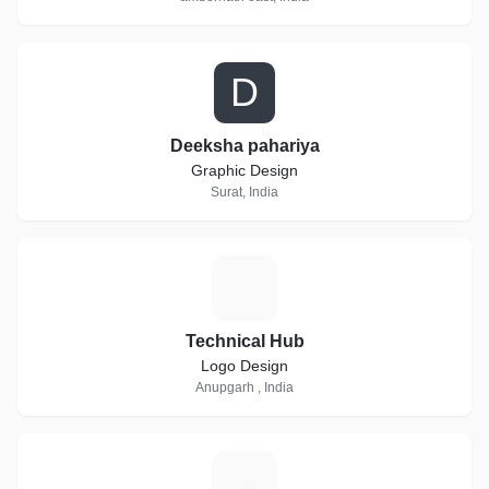
D
Deeksha pahariya
Graphic Design
Surat, India
T
Technical Hub
Logo Design
Anupgarh , India
E