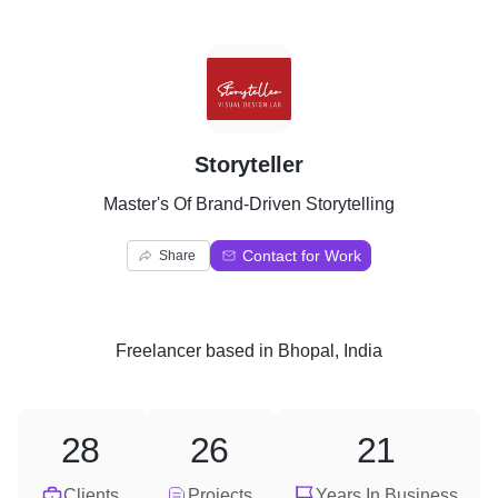
S
Storyteller
Master's Of Brand-Driven Storytelling
Contact for Work
Share
Freelancer
based in
Bhopal, India
28
26
21
Clients
Projects
Years In Business