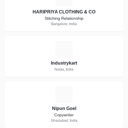
HARIPRIYA CLOTHING & CO
Stitching Relationship
Bangalore, India
I
Industrykart
Noida, India
N
Nipun Goel
Copywriter
Ghaziabad, India