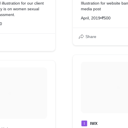
illustration for our client
Illustration for website ba
ory is on women sexual
media post
assment.
April, 2019
•
₹500
0
Share
I
IWX