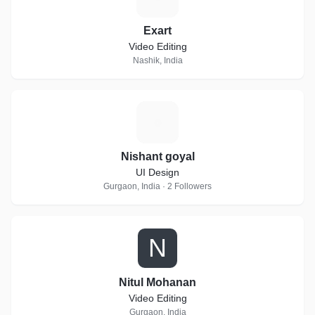
Exart
Video Editing
Nashik, India
N
Nishant goyal
UI Design
Gurgaon, India · 2 Followers
N
Nitul Mohanan
Video Editing
Gurgaon, India