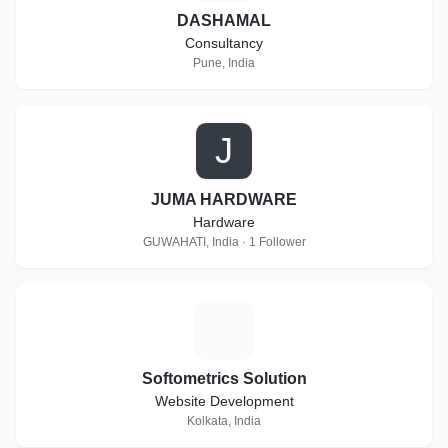
DASHAMAL
Consultancy
Pune, India
J
JUMA HARDWARE
Hardware
GUWAHATI, India · 1 Follower
S
Softometrics Solution
Website Development
Kolkata, India