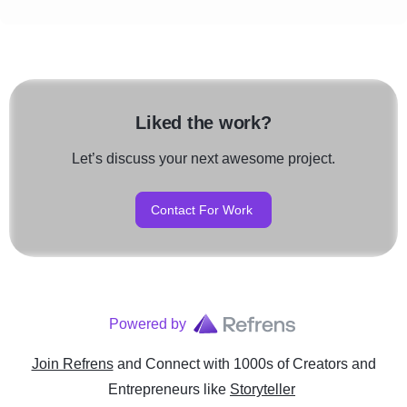
Liked the work?
Let’s discuss your next awesome project.
Contact For Work
Powered by
Join Refrens
and Connect with 1000s of Creators and
Entrepreneurs
like
Storyteller