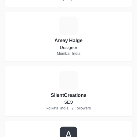
A
Amey Halge
Designer
Mumbai, India
S
SilentCreations
SEO
kolkata, India · 2 Followers
A