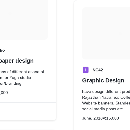
dio
paper design
I
INC42
tions of different asana of
n for Yoga studio
Graphic Design
ior/Branding.
have design different produ
,000
Rajasthan Yatra, ex; Coff
Website banners, Standee
social media posts etc.
June, 2018
•
₹15,000