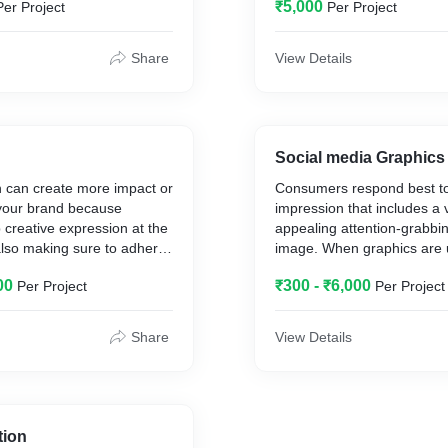
₹5,000
Per Project
Per Project
age according to their
Coffee table books etc.
ements.
Share
View Details
Social media Graphics
ion can create more impact or
Consumers respond best to 
 your brand because
impression that includes a v
p creative expression at the
appealing attention-grabbi
 also making sure to adhere
image. When graphics are
g strategy and design
consistently across your dif
00
₹300 - ₹6,000
Per Project
Per Project
great chance to build a
media platforms it creates 
on between your users and
recognition.
s.
Share
View Details
What we can do for your b
INFOGRAPHICS. I. TESTIMONIAL
cial media posts
VIDEOS. I. INFORMATIVE VIDEOS
tion
stration
-Quote graphics help your 
tion