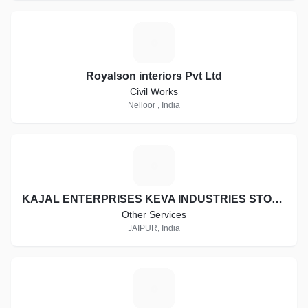
R
Royalson interiors Pvt Ltd
Civil Works
Nelloor , India
K
KAJAL ENTERPRISES KEVA INDUSTRIES STOCKIST ID:- RJ-ST16997
Other Services
JAIPUR, India
D