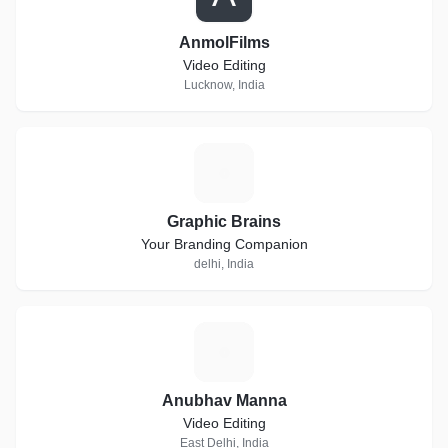
AnmolFilms
Video Editing
Lucknow, India
G
Graphic Brains
Your Branding Companion
delhi, India
A
Anubhav Manna
Video Editing
East Delhi, India