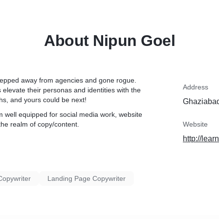
About Nipun Goel
y stepped away from agencies and gone rogue.
Address
elevate their personas and identities with the
ths, and yours could be next!
Ghaziabad
m well equipped for social media work, website
the realm of copy/content.
Website
http://lear
Copywriter
Landing Page Copywriter