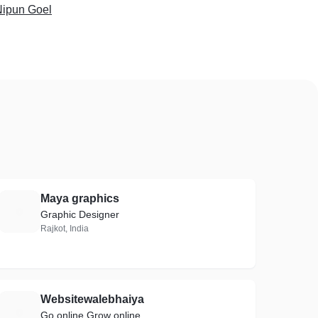
Nipun Goel
Maya graphics
M
Graphic Designer
Rajkot, India
Websitewalebhaiya
W
Go online Grow online