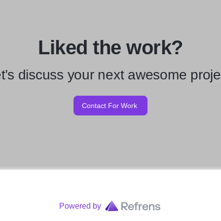
Liked the work?
t’s discuss your next awesome proje
Contact For Work
Powered by