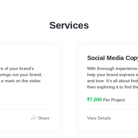
Services
Social Media Cop
re of your brand's
With thorough experience i
 brings out your brand,
help your brand express ef
a mark on the visitor.
and love. It's all about f
then exploring it to find 
ate a narrative that takes
consistent, clear and appro
nd leads them towards a
with complete campaigns a
₹7,000
Per Project
well informed and
In this pack, I'll help you
media posts that bring out 
Share
View Details
also include visual ideas
wherever necessary. The id