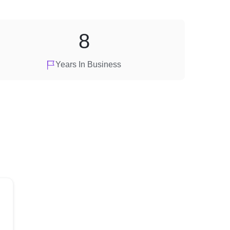
8
Years In Business