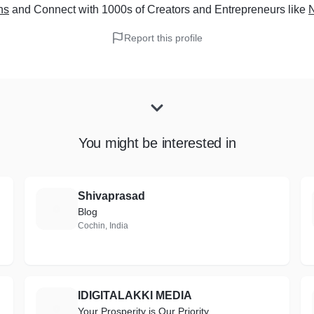
ns
and Connect with 1000s of Creators and Entrepreneurs
like
Report this profile
You might be interested in
Shivaprasad
S
Blog
Cochin, India
IDIGITALAKKI MEDIA
I
Your Prosperity is Our Priority