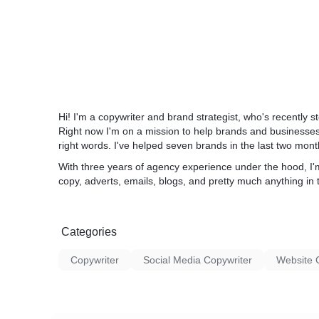
Hi! I'm a copywriter and brand strategist, who's recentl
Right now I'm on a mission to help brands and businesses 
right words. I've helped seven brands in the last two mon
With three years of agency experience under the hood, I'
copy, adverts, emails, blogs, and pretty much anything in 
Categories
Copywriter
Social Media Copywriter
Website 