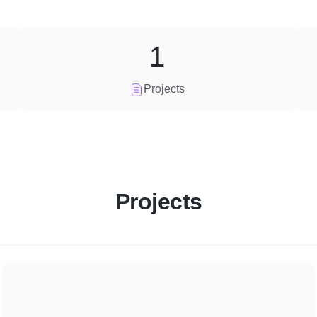
1
Projects
Projects