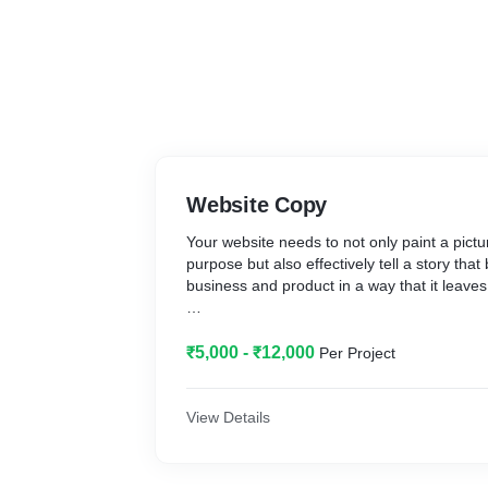
Website Copy
Your website needs to not only paint a pictu
purpose but also effectively tell a story that
business and product in a way that it leaves 
With my words and ideas, I will help you cur
the user through your brand and product a
₹5,000 - ₹12,000
Per Project
point of purchase decision wherein they're 
connected with the idea.
View Details