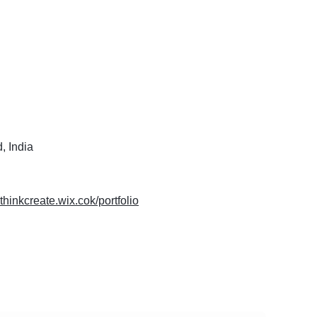
, India
nthinkcreate.wix.cok/portfolio