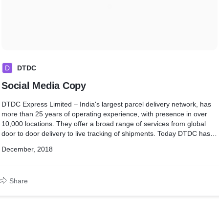
D
DTDC
Social Media Copy
DTDC Express Limited – India's largest parcel delivery network, has
more than 25 years of operating experience, with presence in over
10,000 locations. They offer a broad range of services from global
door to door delivery to live tracking of shipments. Today DTDC has
direct international presence in over 21 countries including Singapore,
December, 2018
US, UK, Canada, UAE, China and Australia.
Share
I lead the creative end of Social Media for the brand's UK & UAE
pages of the brand with a straightforward USP promotion approach
as shown at the link below.