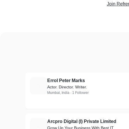
Join Refre
Errol Peter Marks
E
Actor. Director. Writer.
Mumbai, India · 1 Follower
Arcpro Digital (I) Private Limited
A
Grow Up Your Business With Best IT