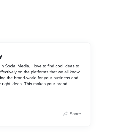
y
n Social Media, I love to find cool ideas to
fectively on the platforms that we all know
inding the brand-world for your business and
the right ideas. This makes your brand
achable. If you like, I'd love to help you out
s well!
 out with14 ideas+copy+captions for social
your brand effectively and creatively. It will
Share
 and thoughts, suggestions and notes
ea of keeping 14 posts is to craft an entire