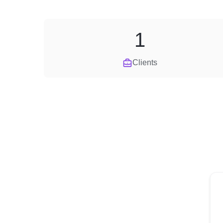
1
Clients