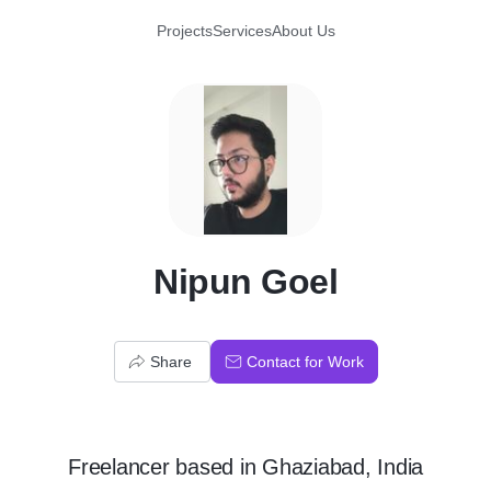
Projects
Services
About Us
N
Nipun Goel
Share
Contact for Work
Freelancer
based in
Ghaziabad, India