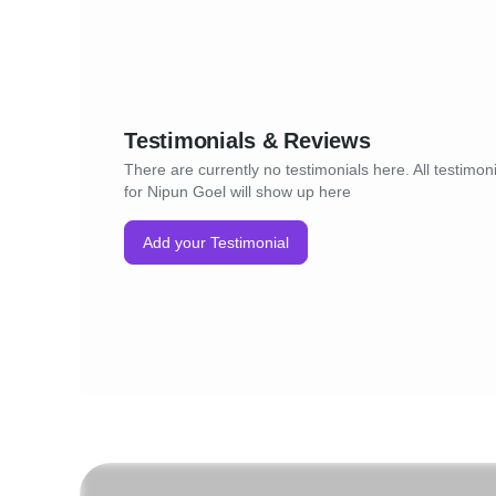
Testimonials & Reviews
There are currently no testimonials here. All testimon
for Nipun Goel will show up here
Add your Testimonial