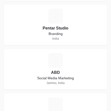
P
Pentar Studio
Branding
India
A
ABD
Social Media Marketing
Jammu, India
K