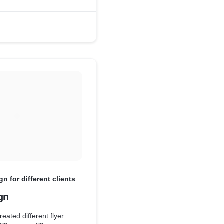
gn for different clients
gn
eated different flyer