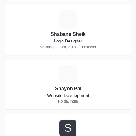
S
Shabana Sheik
Logo Designer
Viskahapatnam, India · 1 Follower
S
Shayon Pal
Website Development
Noida, India
S