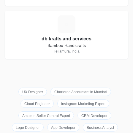
D
db krafts and services
Bamboo Handicrafts
Teliamura, India
UX Designer
Chartered Accountant in Mumbai
Cloud Engineer
Instagram Marketing Expert
Amazon Seller Central Expert
CRM Developer
Logo Designer
App Developer
Business Analyst