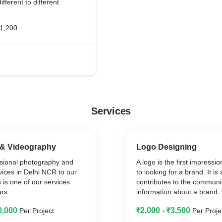
ifferent to different
1,200
Services
& Videography
Logo Designing
ssional photography and
A logo is the first impress
ices in Delhi NCR to our
to looking for a brand. It is
 is one of our services
contributes to the communi
ars.
information about a brand.
offers best in class logo de
0,000
₹2,000 - ₹3,500
Per Project
Per Proje
ring creative
in Delhi NCR and also acro
ross India and training
that can be considered as 