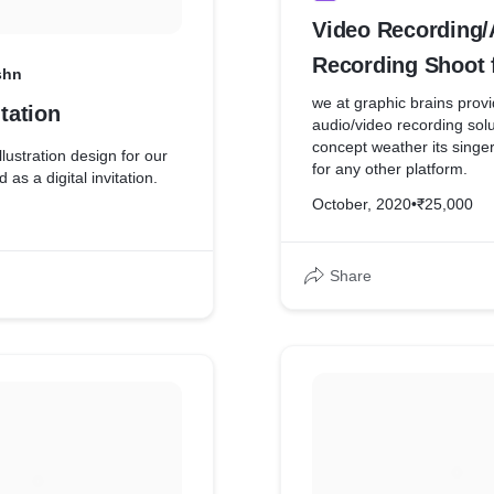
Video Recording/
Recording Shoot 
shn
Honey
we at graphic brains prov
itation
audio/video recording solu
concept weather its singer
illustration design for our
for any other platform.
d as a digital invitation.
October, 2020
•
₹25,000
Share