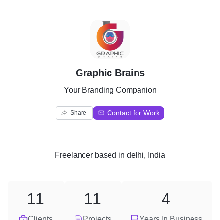
G
Graphic Brains
Your Branding Companion
Contact for Work
Share
Freelancer
based in
delhi, India
11
11
4
Clients
Projects
Years In Business