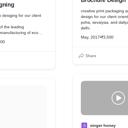
Brochure Design
gning
creative print packaging 
 desiging for our client
design for our client orien
poha, sevaiyaa, and daliya
of the leading
delhi.
 manufacturing of eco
May, 2017
•
₹3,500
tors.
000
Share
S
singer honey