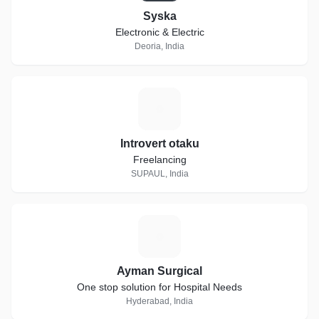
Syska
Electronic & Electric
Deoria, India
I
Introvert otaku
Freelancing
SUPAUL, India
A
Ayman Surgical
One stop solution for Hospital Needs
Hyderabad, India