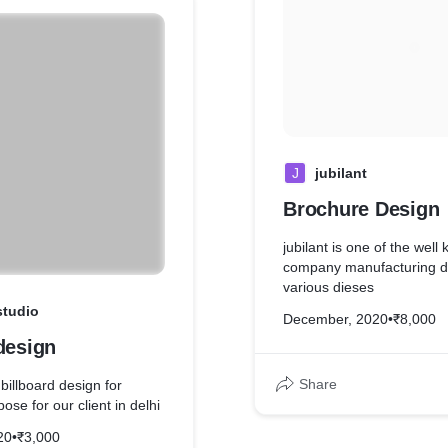
J
jubilant
Brochure Design
jubilant is one of the we
company manufacturing d
various dieses
studio
December, 2020
•
₹8,000
design
Share
billboard design for
ose for our client in delhi
20
•
₹3,000