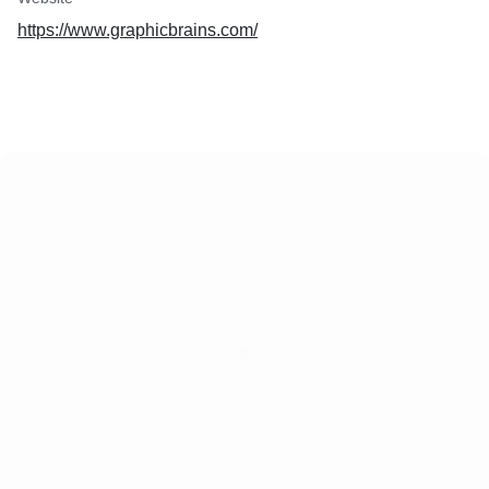
https://www.graphicbrains.com/