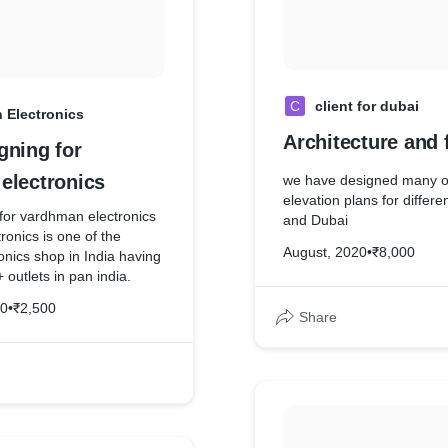
C
client for dubai
 Electronics
Architecture and 
gning for
electronics
we have designed many of
elevation plans for differen
 for vardhman electronics
and Dubai
onics is one of the
August, 2020
•
₹8,000
nics shop in India having
outlets in pan india.
20
•
₹2,500
Share