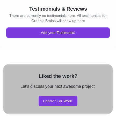
Testimonials & Reviews
There are currently no testimonials here. All testimonials for
Graphic Brains will show up here
Add your Testimonial
Liked the work?
Let’s discuss your next awesome project.
Contact For Work