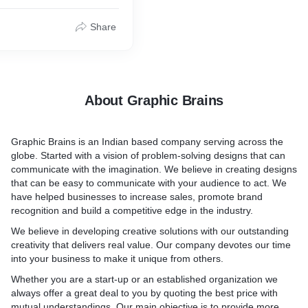
Share
About Graphic Brains
Graphic Brains is an Indian based company serving across the
globe. Started with a vision of problem-solving designs that can
communicate with the imagination. We believe in creating designs
that can be easy to communicate with your audience to act. We
have helped businesses to increase sales, promote brand
recognition and build a competitive edge in the industry.
We believe in developing creative solutions with our outstanding
creativity that delivers real value. Our company devotes our time
into your business to make it unique from others.
Whether you are a start-up or an established organization we
always offer a great deal to you by quoting the best price with
mutual understandings. Our main objective is to provide more