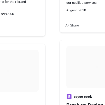
ents for their brand
our secified services
August, 2018
18
•
₹4,000
mpany profile video can be
ents too.
Share
E
ezyee cook
L