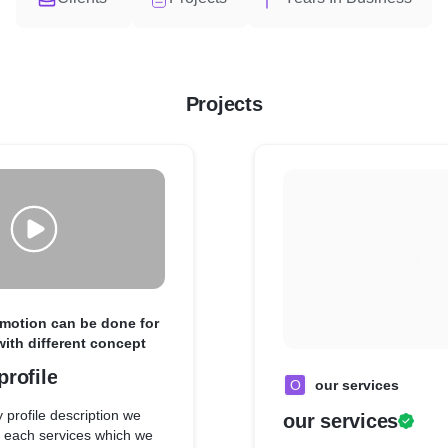
Projects
omotion can be done for
with different concept
rofile
O
our services
 profile description we
our services
 each services which we