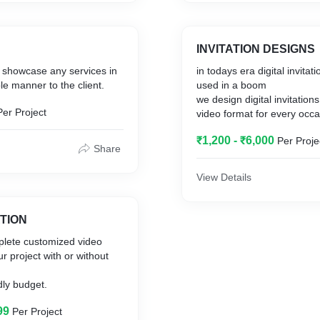
 Today to get the best
apchat and tik-tok offers
ervices in Delhi.
nt to run which helps in
t leads to the businesses.
INVITATION DESIGNS
es a designing part in a
to showcase any services in
in todays era digital invitations has been
and videos that can be uses
le manner to the client.
used in a boom
e audience to generate
we design digital invitations 
Per Project
video format for every occa
an wedding, birthday, corporate or any
evoted its experience in
₹1,200 - ₹6,000
Per Proje
private gig.
he audiences though
Share
e land on a social media
ple tend to react on a
View Details
nd what makes then to click
her action.
ATION
 a mind map for social
lete customized video
hat can help your business
r project with or without
al customers.
dly budget.
99
Per Project