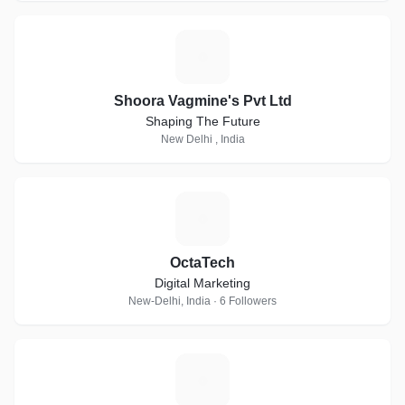
S
Shoora Vagmine's Pvt Ltd
Shaping The Future
New Delhi , India
O
OctaTech
Digital Marketing
New-Delhi, India · 6 Followers
T