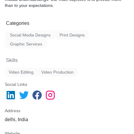
than to your expectations.
Categories
Social Media Designs
Print Designs
Graphic Services
Skills
Video Editing
Video Production
Social Links
Address
delhi, India
Website