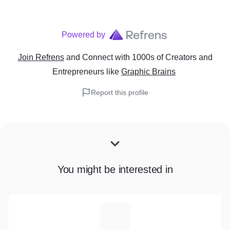
Powered by
Join Refrens
and Connect with 1000s of Creators and
Entrepreneurs
like
Graphic Brains
Report this profile
You might be interested in
A