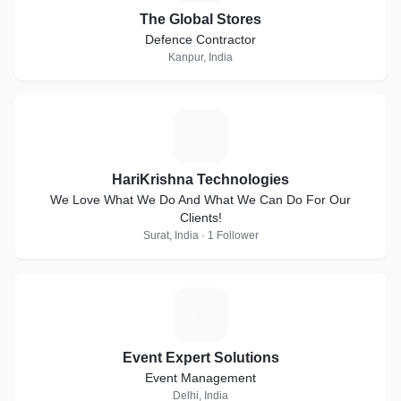
The Global Stores
Defence Contractor
Kanpur, India
H
HariKrishna Technologies
We Love What We Do And What We Can Do For Our
Clients!
Surat, India · 1 Follower
E
Event Expert Solutions
Event Management
Delhi, India