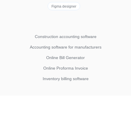
Figma designer
Construction accounting software
Accounting software for manufacturers
Online Bill Generator
Online Proforma Invoice
Inventory billing software