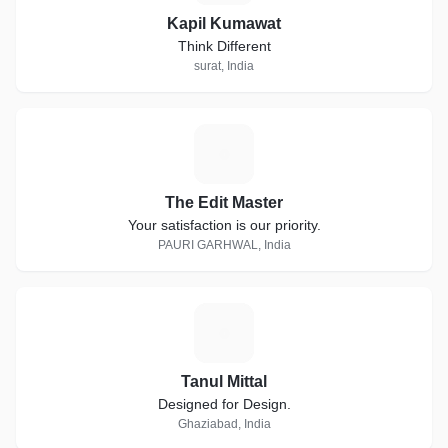
Kapil Kumawat
Think Different
surat, India
T
The Edit Master
Your satisfaction is our priority.
PAURI GARHWAL, India
T
Tanul Mittal
Designed for Design.
Ghaziabad, India