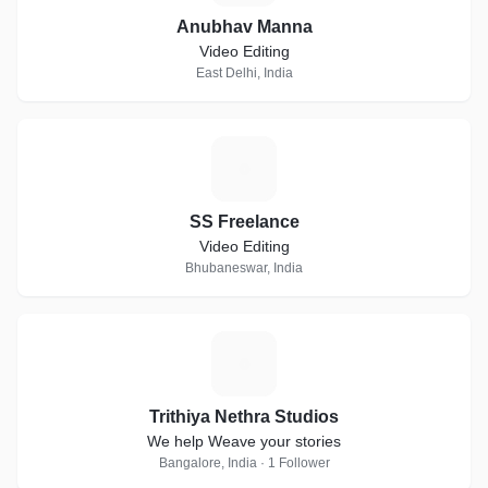
Anubhav Manna
Video Editing
East Delhi, India
S
SS Freelance
Video Editing
Bhubaneswar, India
T
Trithiya Nethra Studios
We help Weave your stories
Bangalore, India · 1 Follower