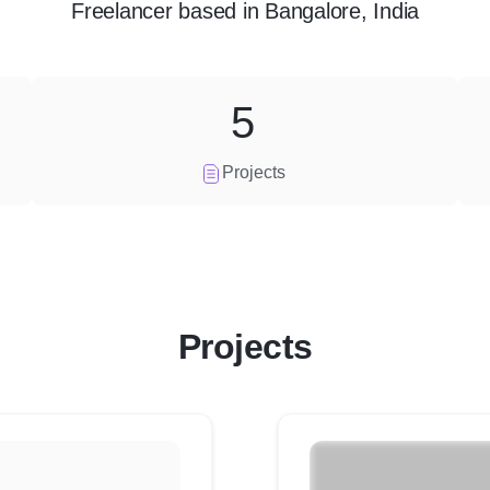
Freelancer
based in
Bangalore, India
5
Projects
Projects