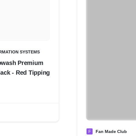
RMATION SYSTEMS
iowash Premium
lack - Red Tipping
F
Fan Made Club