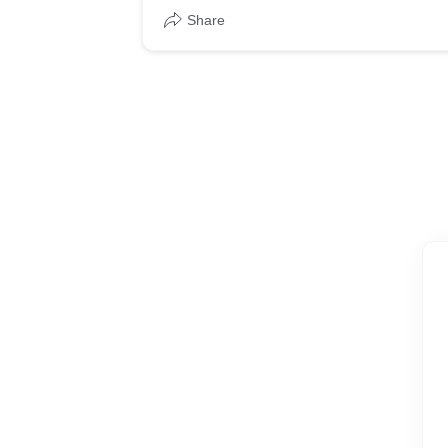
Share