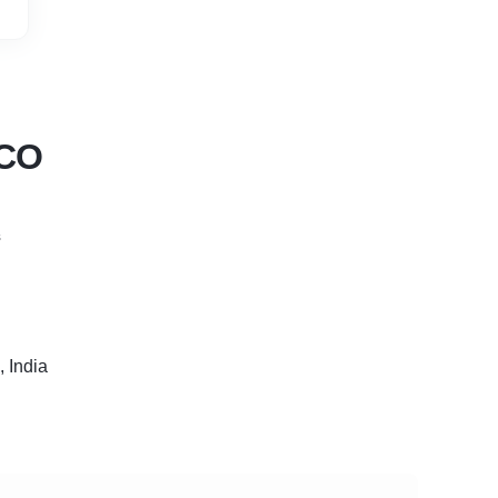
 CO
s
 India