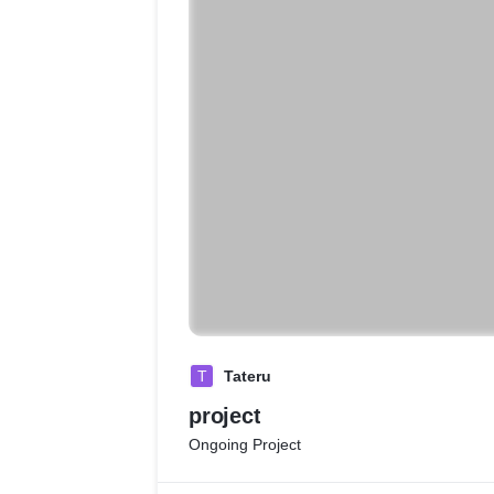
T
Tateru
project
Ongoing Project