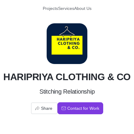
Projects
Services
About Us
H
HARIPRIYA CLOTHING & CO
Stitching Relationship
Share
Contact for Work