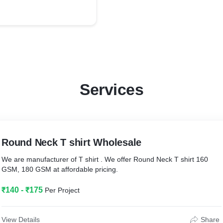
Services
Round Neck T shirt Wholesale
We are manufacturer of T shirt . We offer Round Neck T shirt 160
GSM, 180 GSM at affordable pricing.
₹140 - ₹175
Per Project
View Details
Share