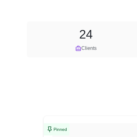
24
Clients
Pinned