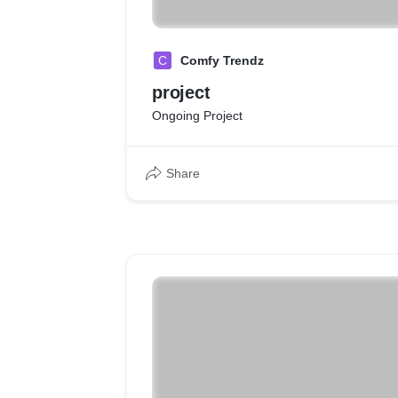
C
Comfy Trendz
project
Ongoing Project
Share