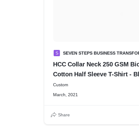
S
SEVEN STEPS BUSINESS TRANSFO
HCC Collar Neck 250 GSM B
Cotton Half Sleeve T-Shirt - B
Custom
March, 2021
Share