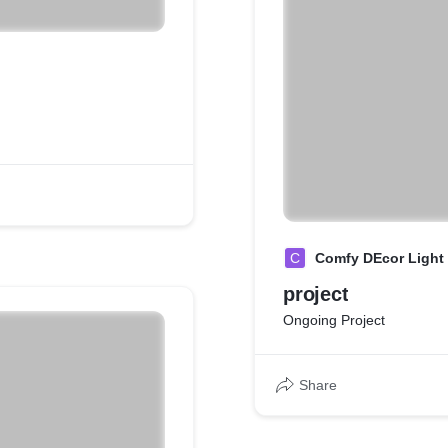
C
Comfy DEcor Light
project
Ongoing Project
Share