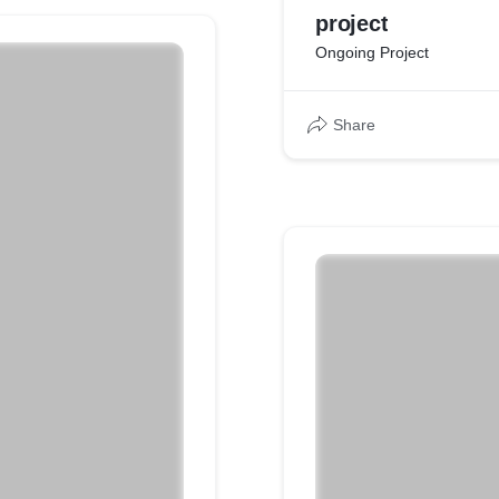
project
Ongoing Project
Share