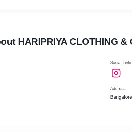
out HARIPRIYA CLOTHING &
Social Link
Address
Bangalore,