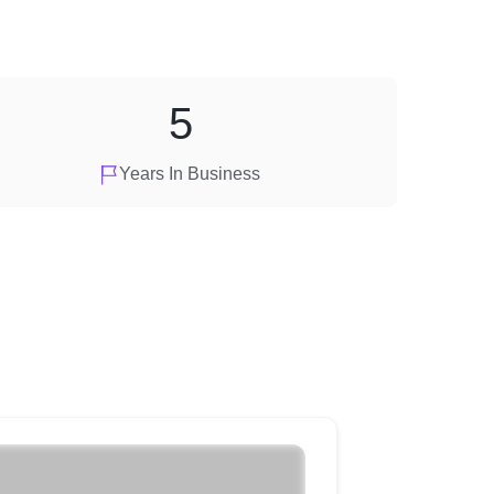
5
Years In Business