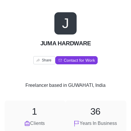
J
JUMA HARDWARE
Contact for Work
Share
Freelancer
based in
GUWAHATI, India
1
36
Clients
Years In Business