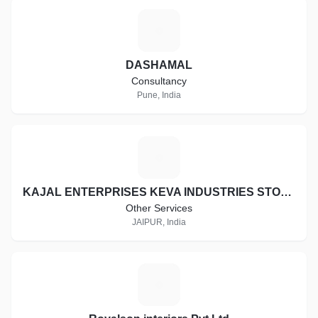
D
DASHAMAL
Consultancy
Pune, India
K
KAJAL ENTERPRISES KEVA INDUSTRIES STOCKIST ID:- RJ-ST16997
Other Services
JAIPUR, India
R