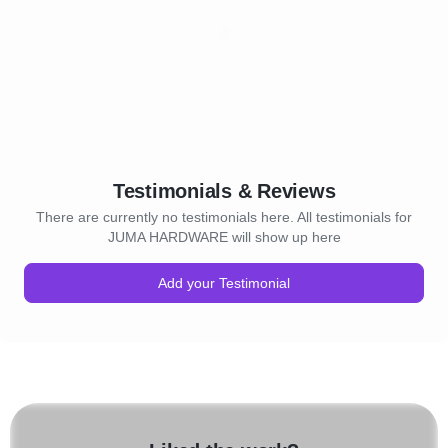
Testimonials & Reviews
There are currently no testimonials here. All testimonials for
JUMA HARDWARE will show up here
Add your Testimonial