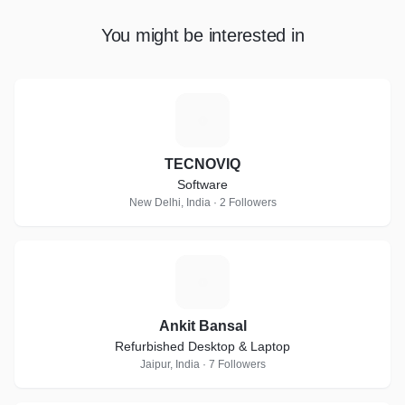
You might be interested in
T
TECNOVIQ
Software
New Delhi, India · 2 Followers
A
Ankit Bansal
Refurbished Desktop & Laptop
Jaipur, India · 7 Followers