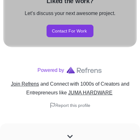
Liked the work?
Let’s discuss your next awesome project.
Contact For Work
Powered by
Join Refrens
and Connect with 1000s of Creators and
Entrepreneurs
like
JUMA HARDWARE
Report this profile