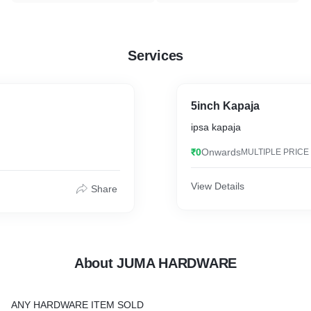
Services
5inch Kapaja
ipsa kapaja
₹0
Onwards
MULTIPLE PRICE
View Details
Share
About JUMA HARDWARE
ANY HARDWARE ITEM SOLD