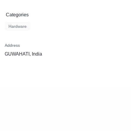
Categories
Hardware
Address
GUWAHATI, India