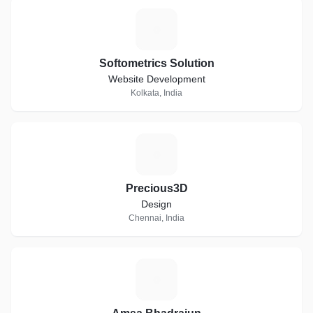
S
Softometrics Solution
Website Development
Kolkata, India
P
Precious3D
Design
Chennai, India
A