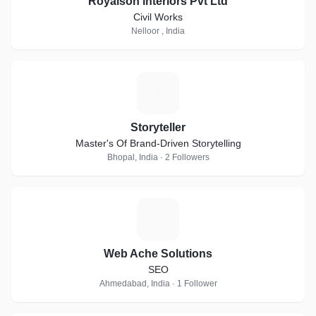
Royalson interiors Pvt Ltd
Civil Works
Nelloor , India
S
Storyteller
Master's Of Brand-Driven Storytelling
Bhopal, India · 2 Followers
W
Web Ache Solutions
SEO
Ahmedabad, India · 1 Follower