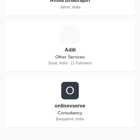
Amsa Bhadrajun
Jalore, India
A
Aditi
Other Services
Surat, India · 11 Followers
O
onlinevserve
Consultancy
Bangalore, India