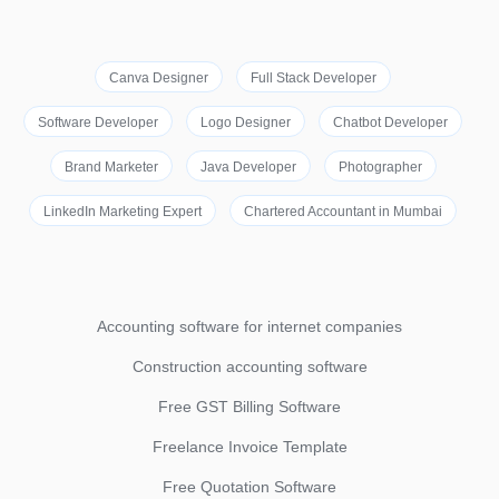
Canva Designer
Full Stack Developer
Software Developer
Logo Designer
Chatbot Developer
Brand Marketer
Java Developer
Photographer
LinkedIn Marketing Expert
Chartered Accountant in Mumbai
Accounting software for internet companies
Construction accounting software
Free GST Billing Software
Freelance Invoice Template
Free Quotation Software