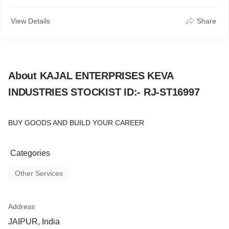
View Details
Share
About KAJAL ENTERPRISES KEVA
INDUSTRIES STOCKIST ID:- RJ-ST16997
BUY GOODS AND BUILD YOUR CAREER
Categories
Other Services
Address
JAIPUR, India