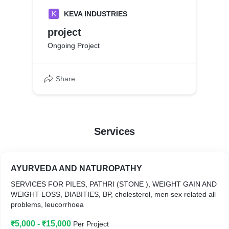
K
KEVA INDUSTRIES
project
Ongoing Project
Share
Services
AYURVEDA AND NATUROPATHY
SERVICES FOR PILES, PATHRI (STONE ), WEIGHT GAIN AND
WEIGHT LOSS, DIABITIES, BP, cholesterol, men sex related all
problems, leucorrhoea
₹5,000 - ₹15,000
Per Project