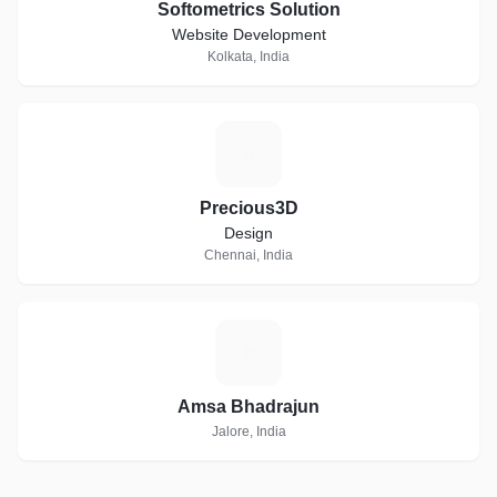
Softometrics Solution
Website Development
Kolkata, India
P
Precious3D
Design
Chennai, India
A
Amsa Bhadrajun
Jalore, India