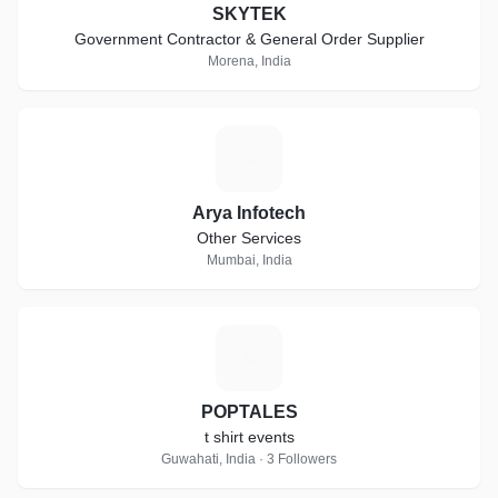
SKYTEK
Government Contractor & General Order Supplier
Morena, India
A
Arya Infotech
Other Services
Mumbai, India
P
POPTALES
t shirt events
Guwahati, India · 3 Followers