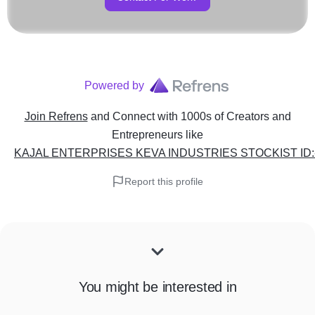
Powered by
Join Refrens
and Connect with 1000s of Creators and
Entrepreneurs
like
KAJAL ENTERPRISES KEVA INDUSTRIES STOCKIST ID:-
Report this profile
You might be interested in