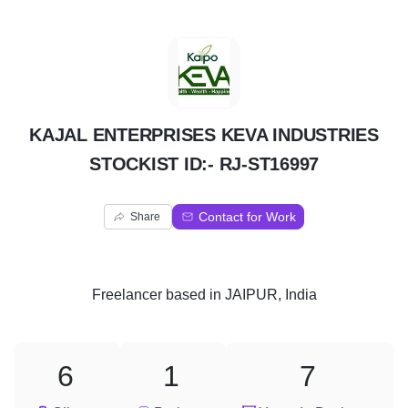
K
KAJAL ENTERPRISES KEVA INDUSTRIES
STOCKIST ID:- RJ-ST16997
Contact for Work
Share
Freelancer
based in
JAIPUR, India
6
1
7