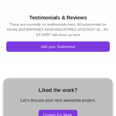
Testimonials & Reviews
There are currently no testimonials here. All testimonials for
KAJAL ENTERPRISES KEVA INDUSTRIES STOCKIST ID:- RJ-
ST16997 will show up here
Add your Testimonial
Liked the work?
Let’s discuss your next awesome project.
Contact For Work