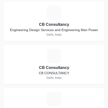
C
CB Consultancy
Engineering Design Services and Engineering Man Power
Delhi, India
C
CB Consultancy
CB CONSULTANCY
Delhi, India
A