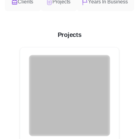
Clients
Projects
Years In Business
Projects