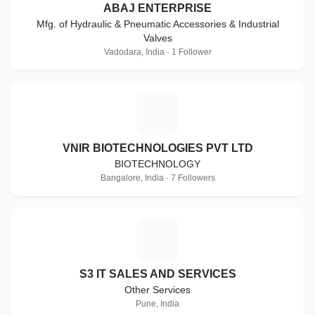
ABAJ ENTERPRISE
Mfg. of Hydraulic & Pneumatic Accessories & Industrial
Valves
Vadodara, India · 1 Follower
V
VNIR BIOTECHNOLOGIES PVT LTD
BIOTECHNOLOGY
Bangalore, India · 7 Followers
S
S3 IT SALES AND SERVICES
Other Services
Pune, India