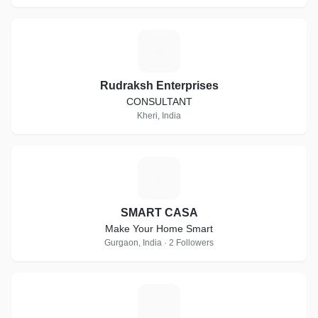
R
Rudraksh Enterprises
CONSULTANT
Kheri, India
S
SMART CASA
Make Your Home Smart
Gurgaon, India · 2 Followers
G