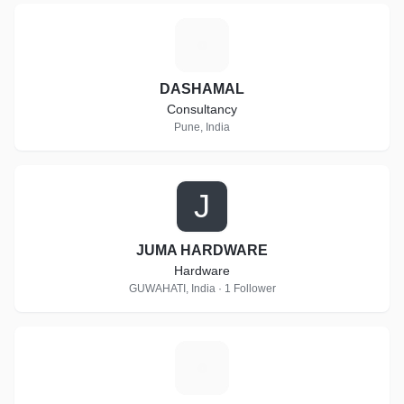
D
DASHAMAL
Consultancy
Pune, India
J
JUMA HARDWARE
Hardware
GUWAHATI, India · 1 Follower
S