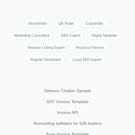
Ghostwriter
QA Tester
Copywriter
Marketing Consultant
AWS Expert
Digital Marketer
Amazon Listing Expert
Financial Advisor
Angular Developer
Local SEO Expert
Delivery Challan Sample
GST Invoice Template
Invoice API
Accounting software for b2b traders
Free Invoice Template