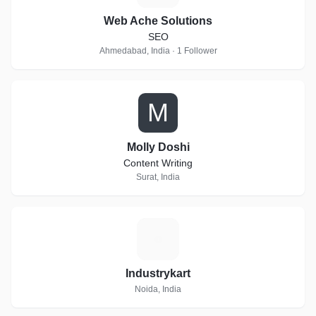
Web Ache Solutions
SEO
Ahmedabad, India · 1 Follower
M
Molly Doshi
Content Writing
Surat, India
I
Industrykart
Noida, India