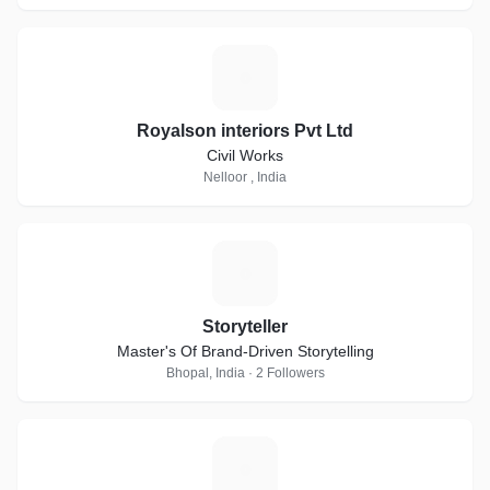
R
Royalson interiors Pvt Ltd
Civil Works
Nelloor , India
S
Storyteller
Master's Of Brand-Driven Storytelling
Bhopal, India · 2 Followers
W