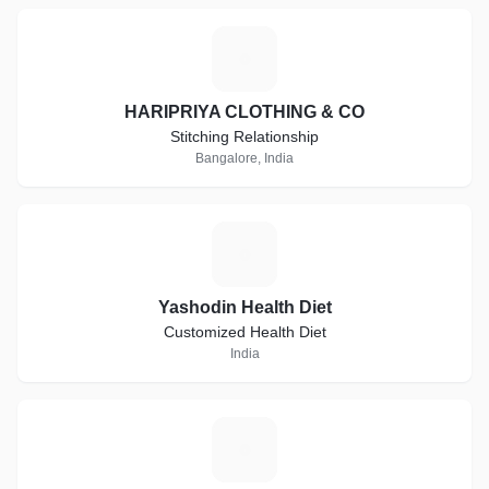
H
HARIPRIYA CLOTHING & CO
Stitching Relationship
Bangalore, India
Y
Yashodin Health Diet
Customized Health Diet
India
S