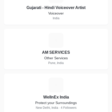
Gujarati - Hindi Voiceover Artist
Voiceover
India
A
AM SERVICES
Other Services
Pune, India
W
WellnEx India
Protect your Surroundings
New Delhi, India · 4 Followers