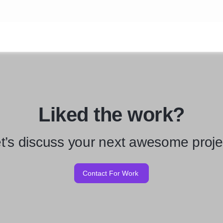
Liked the work?
t’s discuss your next awesome proje
Contact For Work