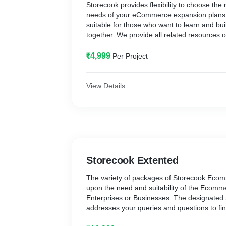
Storecook provides flexibility to choose the
needs of your eCommerce expansion plans. 
suitable for those who want to learn and b
together. We provide all related resources
development in due course of eCommerce 
that you can build your own eCommerce sto
₹4,999
Per Project
resources of Storecook. It is the best way
Development and start selling online to gro
This package makes you enable to learn IT-
View Details
your Ecommerce Development along with 
eCommerce Storecook.
In the Storecook Basic package, you get the
Ecommerce Website Development. In the pa
Products, Unlimited Visitors, Unlimited Ord
Registered Email, Free SSL/CDN, Store Setu
Storecook Extented
Support. To start a business online and creat
selling your products online easily and ad
The variety of packages of Storecook Eco
low cost.
upon the need and suitability of the Ecomm
Enterprises or Businesses. The designated
addresses your queries and questions to fin
package so that your eCommerce storecoo