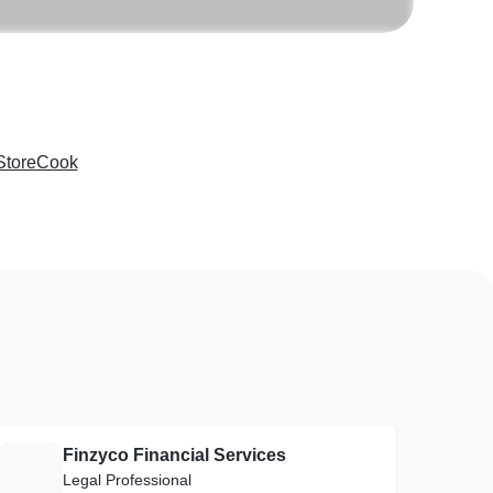
StoreCook
Finzyco Financial Services
F
Legal Professional