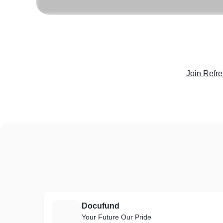
Join Refr
Docufund
D
Your Future Our Pride