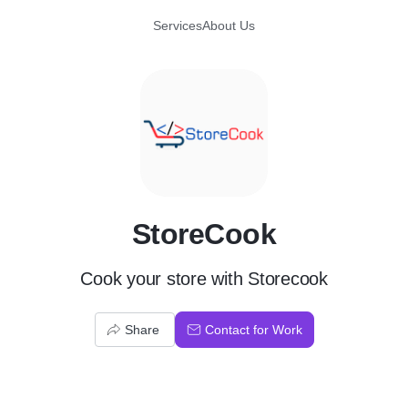
Services
About Us
S
StoreCook
Cook your store with Storecook
Share
Contact for Work