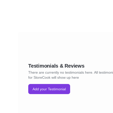
Testimonials & Reviews
There are currently no testimonials here. All testimon
for StoreCook will show up here
Add your Testimonial