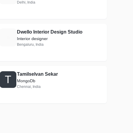
Delhi, India
Dwello Interior Design Studio
D
Interior designer
Bengaluru, India
Tamilselvan Sekar
T
MongoDb
Chennai, India