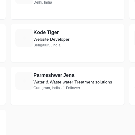
Delhi, India
Kode Tiger
K
Website Developer
Bengaluru, India
mited
Parmeshwar Jena
P
Water & Waste water Treatment solutions
Gurugram, India · 1 Follower