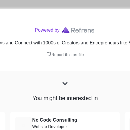
Powered by
ens
and Connect with 1000s of Creators and Entrepreneurs
like
Report this profile
You might be interested in
No Code Consulting
N
Website Developer