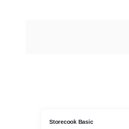
Storecook Basic