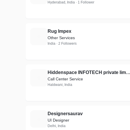
Hyderabad, India · 1 Follower
Rug Impex
R
Other Services
India · 2 Followers
Hiddenspace INFOTECH private li
H
Call Center Service
Haldwani, India
Designersaurav
D
UI Designer
Delhi, India