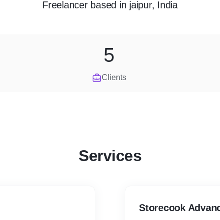
Freelancer
based in
jaipur, India
5
Clients
Services
Storecook Advan