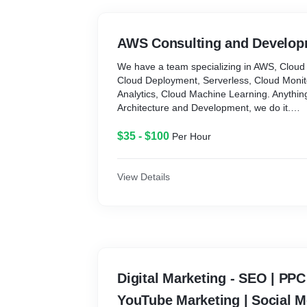
- Provide Consultations, whenever it is requi
Clients
AWS Consulting and Develop
With comprehensive experience in:
Software / Web: Java - Spring boot, PHP-L
We have a team specializing in AWS, Cloud 
Flask, AngularJS, ReactJS, Bootstrap, Nod
Cloud Deployment, Serverless, Cloud Monit
Mobile Apps: Java, Android SDK, Objective C,
Analytics, Cloud Machine Learning. Anythin
Internet Applications, API Driven, Cloud int
Architecture and Development, we do it.
Tools: (AWS) S3, RDB, Aurora, DynamoDB, R
$35 - $100
Per Hour
EC2, ECS, Fargate, Lambda, CloudTrail, Cl
other AWS services
View Details
Digital Marketing - SEO | PP
YouTube Marketing | Social M