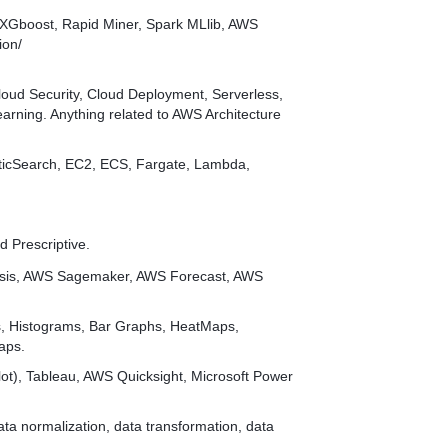
w, XGboost, Rapid Miner, Spark MLlib, AWS
ion/
oud Security, Cloud Deployment, Serverless,
arning. Anything related to AWS Architecture
ticSearch, EC2, ECS, Fargate, Lambda,
d Prescriptive.
esis, AWS Sagemaker, AWS Forecast, AWS
s, Histograms, Bar Graphs, HeatMaps,
aps.
plot), Tableau, AWS Quicksight, Microsoft Power
ata normalization, data transformation, data