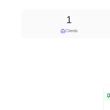
1
Clients