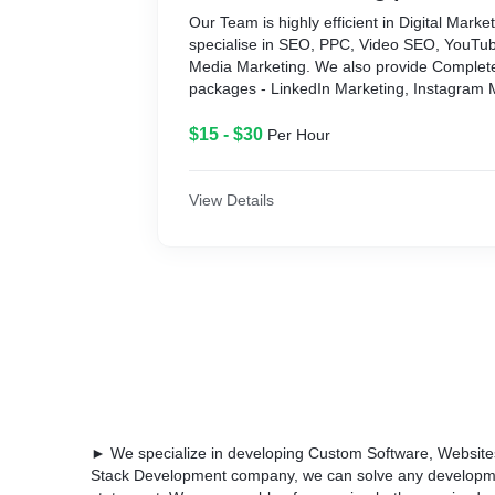
Our Team is highly efficient in Digital Market
specialise in SEO, PPC, Video SEO, YouTub
Media Marketing. We also provide Complet
packages - LinkedIn Marketing, Instagram 
Marketing, Affiliate Marketing, E-Commerce
B2B SaaS products, Fintech Marketing, etc.
$15 - $30
Per Hour
View Details
► We specialize in developing Custom Software, Websites 
Stack Development company, we can solve any developme