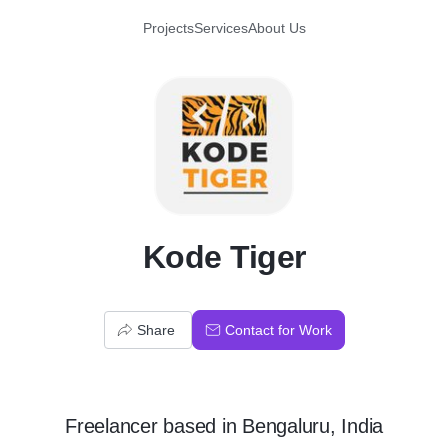
Projects
Services
About Us
K
Kode Tiger
Share
Contact for Work
Freelancer
based in
Bengaluru, India