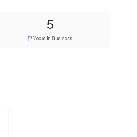
5
Years In Business