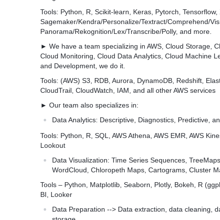
Tools: Python, R, Scikit-learn, Keras, Pytorch, Tensorflo
Sagemaker/Kendra/Personalize/Textract/Comprehend/Vis
Panorama/Rekognition/Lex/Transcribe/Polly, and more.
► We have a team specializing in AWS, Cloud Storage, Cl
Cloud Monitoring, Cloud Data Analytics, Cloud Machine Le
and Development, we do it.
Tools: (AWS) S3, RDB, Aurora, DynamoDB, Redshift, Elas
CloudTrail, CloudWatch, IAM, and all other AWS services
► Our team also specializes in:
Data Analytics: Descriptive, Diagnostics, Predictive, an
Tools: Python, R, SQL, AWS Athena, AWS EMR, AWS Kin
Lookout
Data Visualization: Time Series Sequences, TreeMap
WordCloud, Chloropeth Maps, Cartograms, Cluster M
Tools – Python, Matplotlib, Seaborn, Plotly, Bokeh, R (gg
BI, Looker
Data Preparation --> Data extraction, data cleaning, d
storage.