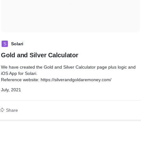
S
Solari
Gold and Silver Calculator
We have created the Gold and Silver Calculator page plus logic and
iOS App for Solari.
Reference website: https://silverandgoldaremoney.com/
July, 2021
Share