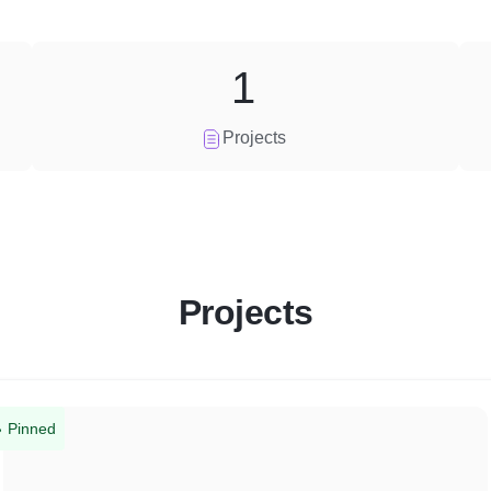
1
Projects
Projects
Pinned