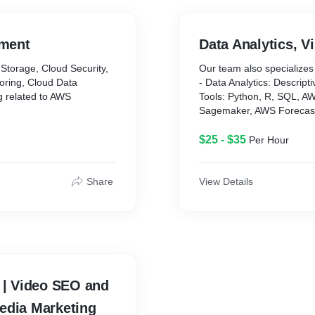
red, for the benefit of our
ment
Data Analytics, V
aravel, Python-Django-
Storage, Cloud Security,
Our team also specializes 
eJS
oring, Cloud Data
- Data Analytics: Descripti
 Swift, Flutter, Rich
g related to AWS
Tools: Python, R, SQL, 
egrated
Sagemaker, AWS Forecas
edshift, ElasticSearch,
- Data Visualization: Ti
$25 - $35
Per Hour
oudWatch, IAM, and all
Bar Graphs, HeatMaps, W
Cluster Maps.
Tools – Python, Matplotlib
Share
View Details
Tableau, AWS Quicksight, 
- Data Preparation --> Dat
normalization, data transf
Tools: Python, R, SQL, 
C | Video SEO and
edia Marketing