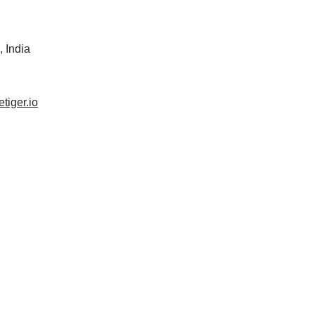
 India
etiger.io