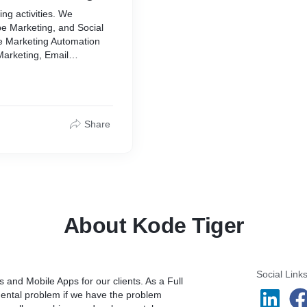
ing activities. We
e Marketing, and Social
e Marketing Automation
Marketing, Email
 SEO, Content Writing for
Share
About Kode Tiger
Social Link
and Mobile Apps for our clients. As a Full
ntal problem if we have the problem