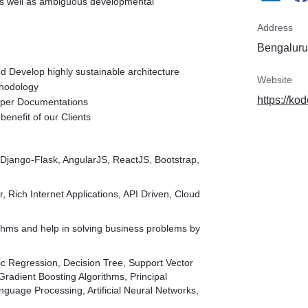
as well as ambiguous developmental
Address
Bengaluru,
d Develop highly sustainable architecture
Website
thodology
https://kod
roper Documentations
benefit of our Clients
-Django-Flask, AngularJS, ReactJS, Bootstrap,
, Rich Internet Applications, API Driven, Cloud
thms and help in solving business problems by
c Regression, Decision Tree, Support Vector
adient Boosting Algorithms, Principal
guage Processing, Artificial Neural Networks,