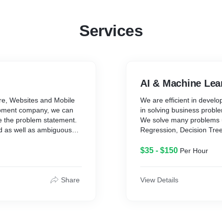
Services
AI & Machine Lea
re, Websites and Mobile
We are efficient in devel
lopment company, we can
in solving business proble
e the problem statement.
We solve many problems u
d as well as ambiguous
Regression, Decision Tre
kNN, K-Means, Random For
Principal Component Analy
$35 - $150
Per Hour
Language Processing, Artif
quirements and Develop
Tools: Python, R, Scikit-l
Share
View Details
Rapid Miner, Spark MLlib
 - Agile Methodology
Sagemaker/Kendra/Person
ong with proper
Panorama/Rekognition/Lex