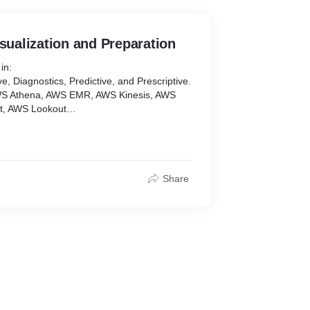
isualization and Preparation
in:
ve, Diagnostics, Predictive, and Prescriptive.
AWS Athena, AWS EMR, AWS Kinesis, AWS
t, AWS Lookout
me Series Sequences, TreeMaps, Histograms,
ordCloud, Chloropeth Maps, Cartograms,
, Seaborn, Plotly, Bokeh, R (ggplot),
Share
Microsoft Power BI, Looker
a extraction, data cleaning, data
ormation, data storage.
AWS Glue, SQL and NoSQL Databases