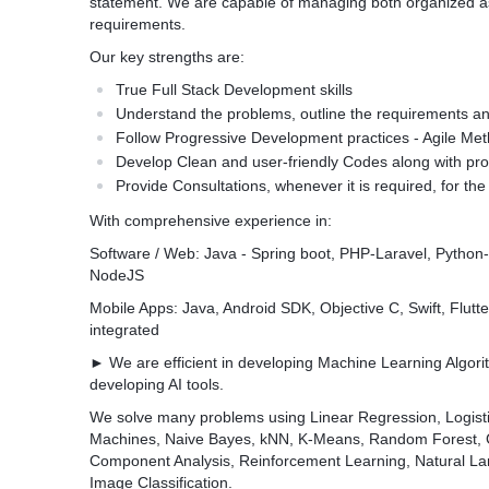
statement. We are capable of managing both organized 
requirements.
Our key strengths are:
True Full Stack Development skills
Understand the problems, outline the requirements an
Follow Progressive Development practices - Agile Me
Develop Clean and user-friendly Codes along with p
Provide Consultations, whenever it is required, for the 
With comprehensive experience in:
Software / Web: Java - Spring boot, PHP-Laravel, Python
NodeJS
Mobile Apps: Java, Android SDK, Objective C, Swift, Flutter
integrated
► We are efficient in developing Machine Learning Algori
developing AI tools.
We solve many problems using Linear Regression, Logisti
Machines, Naive Bayes, kNN, K-Means, Random Forest, Gr
Component Analysis, Reinforcement Learning, Natural Lan
Image Classification.