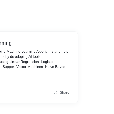
rning
oping Machine Learning Algorithms and help
ms by developing AI tools.
sing Linear Regression, Logistic
e, Support Vector Machines, Naive Bayes,
est, Gradient Boosting Algorithms,
sis, Reinforcement Learning, Natural
icial Neural Networks, Image Classification.
earn, Keras, Pytorch, Tensorflow, XGboost,
Share
, AWS
alize/Textract/Comprehend/Vision/
/Transcribe/Polly, and more.