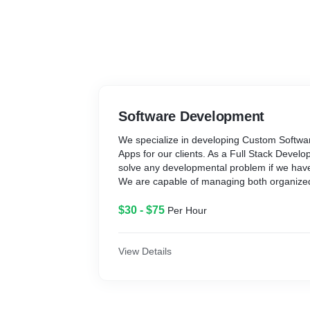
Software Development
We specialize in developing Custom Softwa
Apps for our clients. As a Full Stack Deve
solve any developmental problem if we hav
We are capable of managing both organize
developmental requirements.
$30 - $75
Per Hour
Our key strengths are:
- True Full Stack Development skills
- Understand the problems, outline the re
View Details
highly sustainable architecture
- Follow Progressive Development practices
- Develop Clean and user-friendly Codes al
Documentations