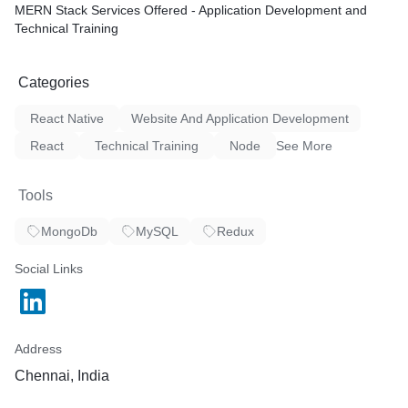
MERN Stack Services Offered - Application Development and
Technical Training
Categories
React Native
Website And Application Development
React
Technical Training
Node
See More
Tools
MongoDb
MySQL
Redux
Social Links
Address
Chennai, India