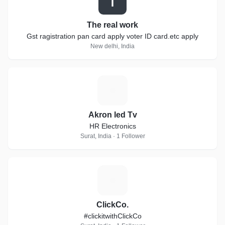
T
The real work
Gst ragistration pan card apply voter ID card.etc apply
New delhi, India
A
Akron led Tv
HR Electronics
Surat, India · 1 Follower
C
ClickCo.
#clickitwithClickCo