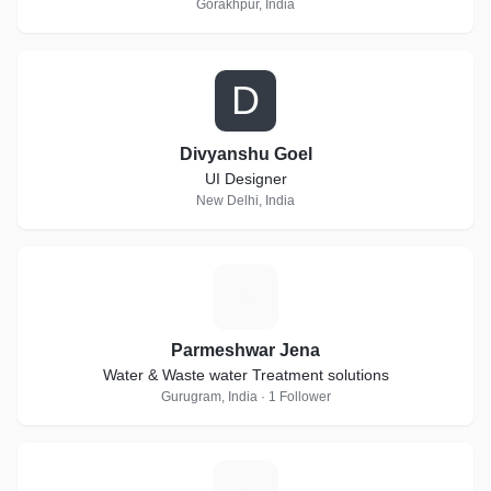
Gorakhpur, India
D
Divyanshu Goel
UI Designer
New Delhi, India
P
Parmeshwar Jena
Water & Waste water Treatment solutions
Gurugram, India · 1 Follower