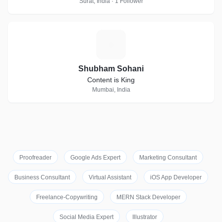
Surat, India · 1 Follower
S
Shubham Sohani
Content is King
Mumbai, India
Proofreader
Google Ads Expert
Marketing Consultant
Business Consultant
Virtual Assistant
iOS App Developer
Freelance-Copywriting
MERN Stack Developer
Social Media Expert
Illustrator