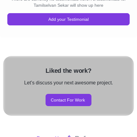
Tamilselvan Sekar will show up here
Add your Testimonial
Liked the work?
Let’s discuss your next awesome project.
Contact For Work