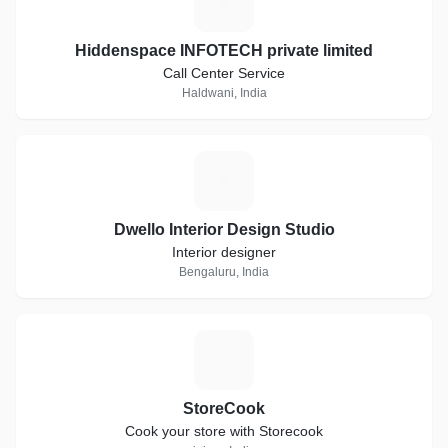
H
Hiddenspace INFOTECH private limited
Call Center Service
Haldwani, India
D
Dwello Interior Design Studio
Interior designer
Bengaluru, India
S
StoreCook
Cook your store with Storecook