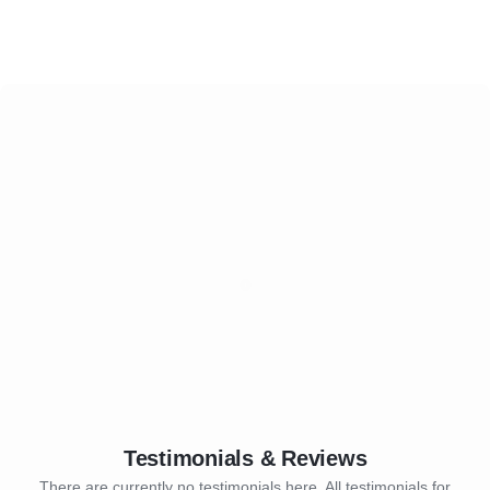
Testimonials & Reviews
There are currently no testimonials here. All testimonials for