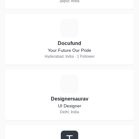
jaipur, India
D
Docufund
Your Future Our Pride
Hyderabad, India · 1 Follower
D
Designersaurav
UI Designer
Delhi, India