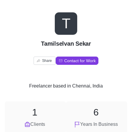
T
Tamilselvan Sekar
Contact for Work
Share
Freelancer
based in
Chennai, India
1
6
Clients
Years In Business