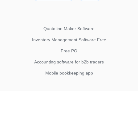
Quotation Maker Software
Inventory Management Software Free
Free PO
Accounting software for b2b traders
Mobile bookkeeping app