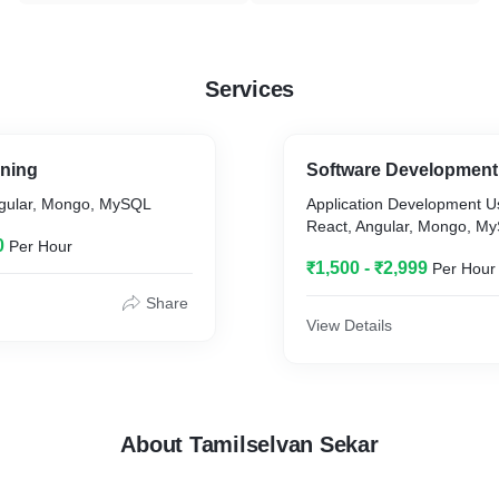
Services
ining
Software Development
ngular, Mongo, MySQL
Application Development U
React, Angular, Mongo, M
0
Per Hour
₹1,500 - ₹2,999
Per Hour
Share
View Details
About Tamilselvan Sekar