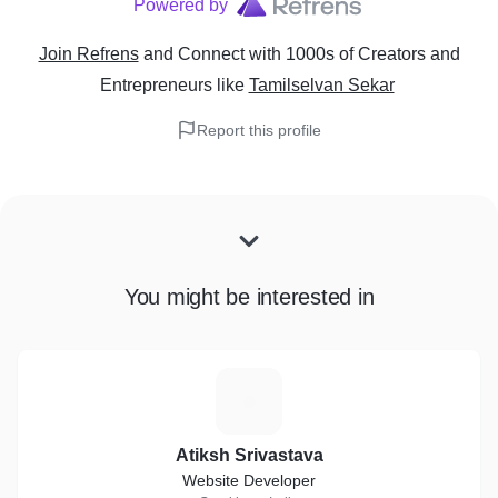
Powered by
Join Refrens
and Connect with 1000s of Creators and
Entrepreneurs
like
Tamilselvan Sekar
Report this profile
You might be interested in
A
Atiksh Srivastava
Website Developer