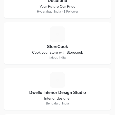
Docufund
Your Future Our Pride
Hyderabad, India · 1 Follower
S
StoreCook
Cook your store with Storecook
jaipur, India
D
Dwello Interior Design Studio
Interior designer
Bengaluru, India