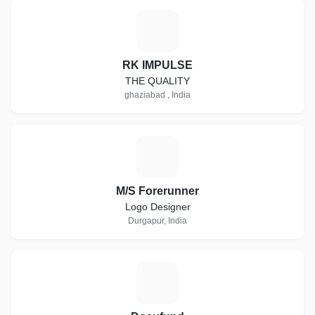
R
RK IMPULSE
THE QUALITY
ghaziabad , India
M
M/S Forerunner
Logo Designer
Durgapur, India
D