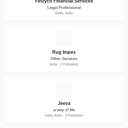
Finzyco Financial Services
Legal Professional
Delhi, India
R
Rug Impex
Other Services
India · 2 Followers
J
Jeeva
a way of life
Kota, India · 3 Followers