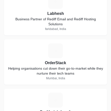
L
Labhesh
Business Partner of Rediff Email and Rediff Hosting
Solutions
faridabad, India
O
OrderStack
Helping organisations cut down their go-to-market while they
nurture their tech teams
Mumbai, India
P