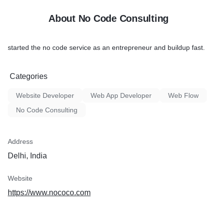
About No Code Consulting
started the no code service as an entrepreneur and buildup fast.
Categories
Website Developer
Web App Developer
Web Flow
No Code Consulting
Address
Delhi, India
Website
https://www.nococo.com