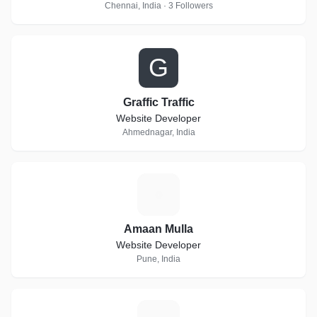
Chennai, India · 3 Followers
G
Graffic Traffic
Website Developer
Ahmednagar, India
A
Amaan Mulla
Website Developer
Pune, India