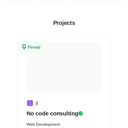
Projects
Pinned
2
2
No code consulting
Web Development.