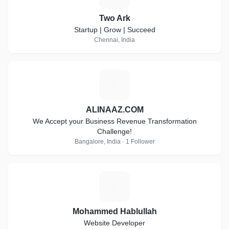
Two Ark
Startup | Grow | Succeed
Chennai, India
A
ALINAAZ.COM
We Accept your Business Revenue Transformation
Challenge!
Bangalore, India · 1 Follower
M
Mohammed Hablullah
Website Developer