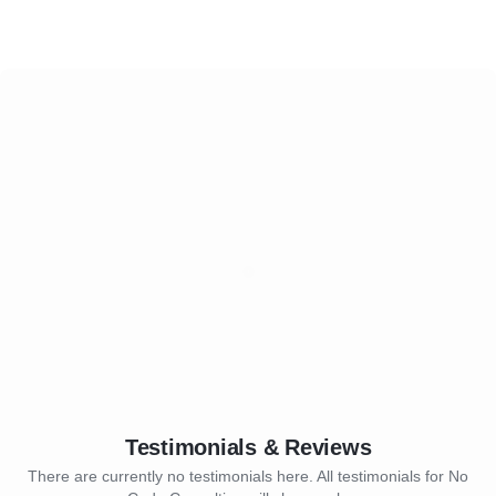
Testimonials & Reviews
There are currently no testimonials here. All testimonials for No