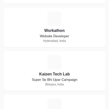
W
Workathon
Website Developer
Hyderabad, India
K
Kaizen Tech Lab
Super Se Bhi Upar Campaign
Bilaspur, India
T