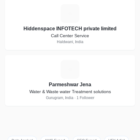
H
Hiddenspace INFOTECH private limited
Call Center Service
Haldwani, India
P
Parmeshwar Jena
Water & Waste water Treatment solutions
Gurugram, India · 1 Follower