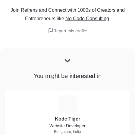
Join Refrens
and Connect with 1000s of Creators and
Entrepreneurs
like
No Code Consulting
Report this profile
You might be interested in
K
Kode Tiger
Website Developer
Bengaluru, India