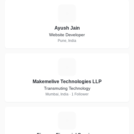
A
Ayush Jain
Website Developer
Pune, India
M
Makemelive Technologies LLP
Transmuting Technology
Mumbai, India · 1 Follower
F