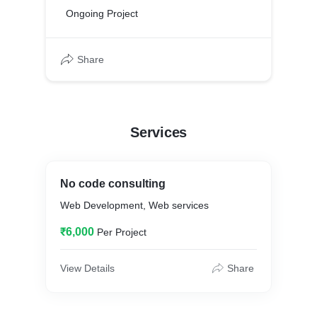
Ongoing Project
Share
Services
No code consulting
Web Development, Web services
₹6,000
Per Project
View Details
Share