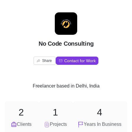
N
No Code Consulting
Contact for Work
Share
Freelancer
based in
Delhi, India
2
1
4
Clients
Projects
Years In Business