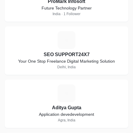
ProMark Infosoft
Future Technology Partner
India · 1 Follower
S
SEO SUPPORT24X7
Your One Stop Freelance Digital Marketing Solution
Delhi, India
A
Aditya Gupta
Application devedevelopment
Agra, India