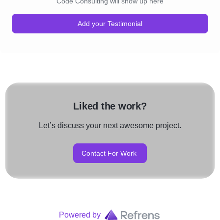
Code Consulting will show up here
Add your Testimonial
Liked the work?
Let’s discuss your next awesome project.
Contact For Work
Powered by