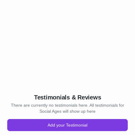
Testimonials & Reviews
There are currently no testimonials here. All testimonials for
Social Ages will show up here
Add your Testimonial