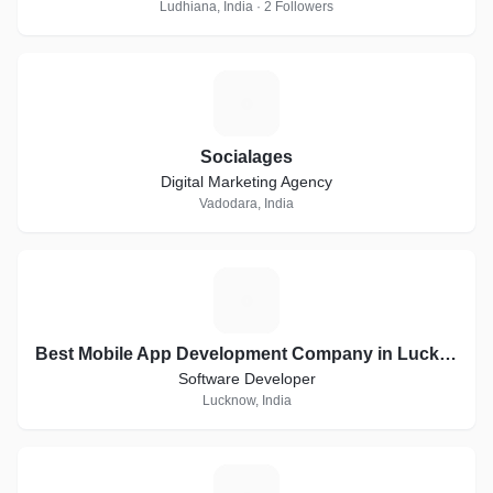
Ludhiana, India · 2 Followers
S
Socialages
Digital Marketing Agency
Vadodara, India
B
Best Mobile App Development Company in Lucknow | Digital Brain Media
Software Developer
Lucknow, India