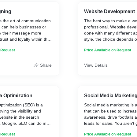
gning
Website Development
s the art of communication.
The best way to make a webs
 can help businesses or
professional. Website dev
y their message more
done with many different 
 trust and loyalty within the
style, the choice depends 
 with the customers, as
budget and type of busine
n Request
Price Available on Request
their overall experience.
thing is that you need so
understands what you want
website, which means they 
Share
View Details
make it more functional, e
unique as well.
e Optimization
Social Media Marketin
ptimization (SEO) is a
Social media marketing is a
ing the visibility and
that can be used to increa
website in the search
awareness, drive footfalls 
s Google. SEO can do more
leads for sales. You aren't 
ld up authority for your
with an empty bag, instead
n Request
Price Available on Request
 results; it also helps to
something that works on an