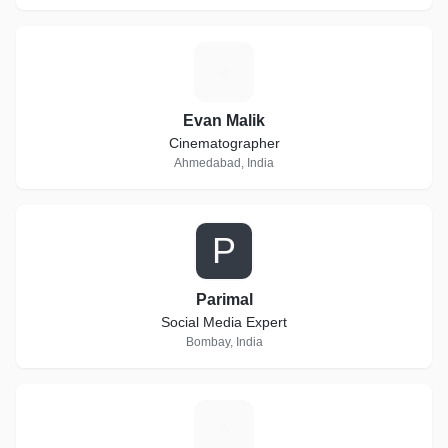
E
Evan Malik
Cinematographer
Ahmedabad, India
P
Parimal
Social Media Expert
Bombay, India
V