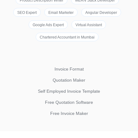
Product Description Writer
MERN Stack Developer
SEO Expert
Email Marketer
Angular Developer
Google Ads Expert
Virtual Assistant
Chartered Accountant in Mumbai
Invoice Format
Quotation Maker
Self Employed Invoice Template
Free Quotation Software
Free Invoice Maker