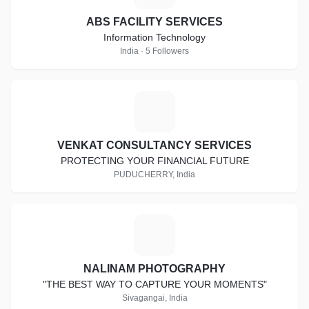
ABS FACILITY SERVICES
Information Technology
India · 5 Followers
V
VENKAT CONSULTANCY SERVICES
PROTECTING YOUR FINANCIAL FUTURE
PUDUCHERRY, India
N
NALINAM PHOTOGRAPHY
"THE BEST WAY TO CAPTURE YOUR MOMENTS"
Sivagangai, India