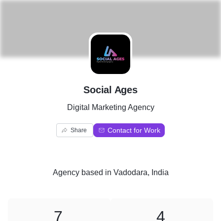
S
Social Ages
Digital Marketing Agency
Contact for Work
Share
Agency
based in
Vadodara, India
7
4