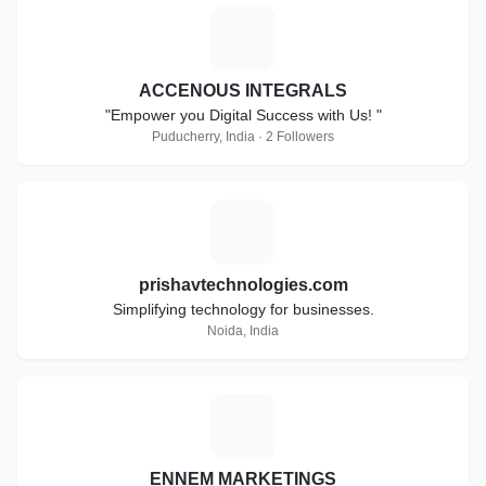
A
ACCENOUS INTEGRALS
"Empower you Digital Success with Us! "
Puducherry, India · 2 Followers
P
prishavtechnologies.com
Simplifying technology for businesses.
Noida, India
E
ENNEM MARKETINGS