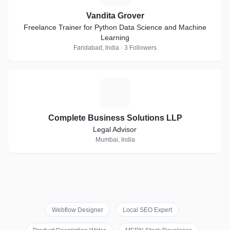
Vandita Grover
Freelance Trainer for Python Data Science and Machine
Learning
Faridabad, India · 3 Followers
C
Complete Business Solutions LLP
Legal Advisor
Mumbai, India
Webflow Designer
Local SEO Expert