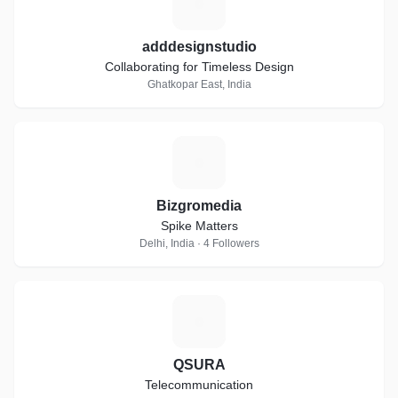
A
adddesignstudio
Collaborating for Timeless Design
Ghatkopar East, India
B
Bizgromedia
Spike Matters
Delhi, India · 4 Followers
Q
QSURA
Telecommunication