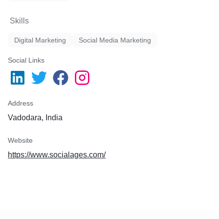
Skills
Digital Marketing
Social Media Marketing
Social Links
Address
Vadodara, India
Website
https://www.socialages.com/