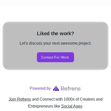
Liked the work?
Let’s discuss your next awesome project.
Contact For Work
Powered by
Join Refrens
and Connect with 1000s of Creators and
Entrepreneurs
like
Social Ages