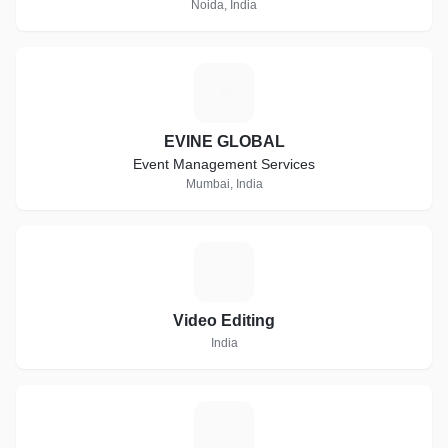
Noida, India
E
EVINE GLOBAL
Event Management Services
Mumbai, India
V
Video Editing
India
A