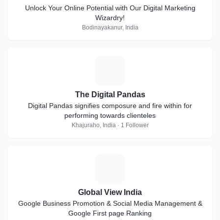
Unlock Your Online Potential with Our Digital Marketing
Wizardry!
Bodinayakanur, India
T
The Digital Pandas
Digital Pandas signifies composure and fire within for
performing towards clienteles
Khajuraho, India · 1 Follower
G
Global View India
Google Business Promotion & Social Media Management &
Google First page Ranking