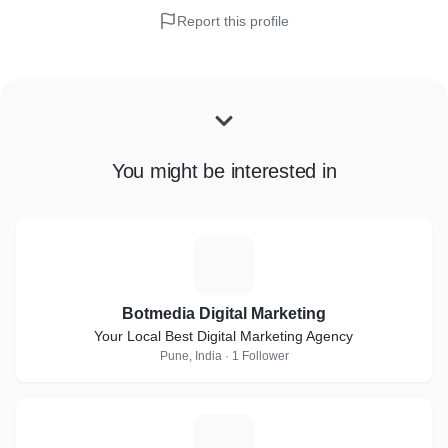
Report this profile
You might be interested in
B
Botmedia Digital Marketing
Your Local Best Digital Marketing Agency
Pune, India · 1 Follower
J