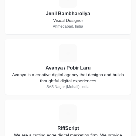
Jenil Bambharoliya
Visual Designer
Ahmedabad, India
A
Avanya / Pobir Laru
Avanya is a creative digital agency that designs and builds
thoughtful digital experiences
SAS Nagar (Mohali), India
R
RiffScript
We are a cutting edge digital marketing firm. We provide