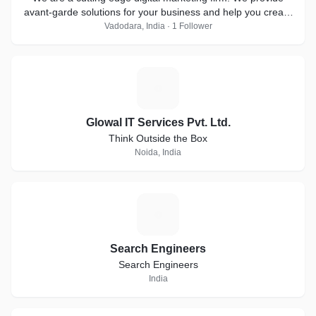
avant-garde solutions for your business and help you create
a brand out of it.
Vadodara, India · 1 Follower
G
Glowal IT Services Pvt. Ltd.
Think Outside the Box
Noida, India
S
Search Engineers
Search Engineers
India