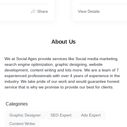
mer base and improve
you engage with your targe
areness .
Social marketing also helps 
Share
View Details
word out about your busine
competition even knows abo
About Us
We at Social Ages provide services like Social media marketing,
search engine optimization, graphic designing, website
development, content writing and lots more. We are a team of 7
experienced professionals with over 4 years of experience in the
industry. We take pride of our work and would guarantee honest
service that is why we promise to provide our best for clients.
Categories
Graphic Designer
SEO Expert
Ads Expert
Content Writer