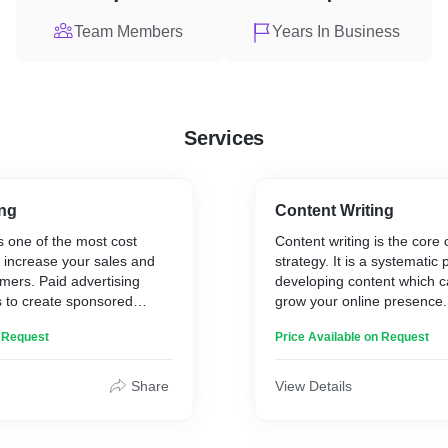
Team Members
Years In Business
Services
ing
Content Writing
s one of the most cost
Content writing is the core
o increase your sales and
strategy. It is a systematic 
mers. Paid advertising
developing content which c
s to create sponsored
grow your online presence
 place ads on their
helps in increasing brand 
n Request
Price Available on Request
ds are also an excellent
bringing sales, traffic, and
filiate offers, discounts,
other type of information
Share
View Details
put out into the market.