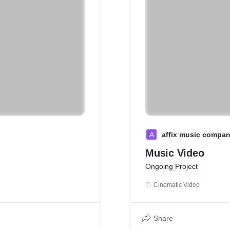
A
affix music compa
Music Video
Ongoing Project
Cinematic Video
Share