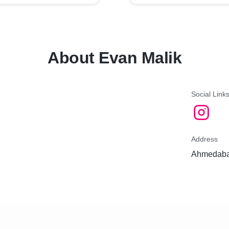
About Evan Malik
Social Link
Address
Ahmedabad