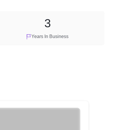
3
Years In Business