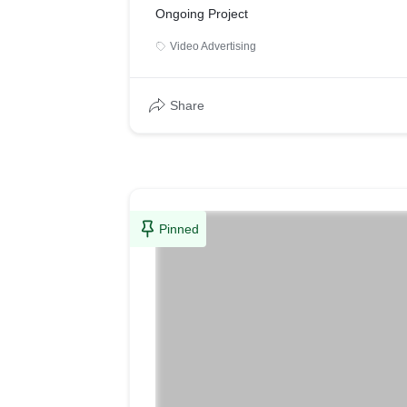
Ongoing Project
Video Advertising
Share
Pinned