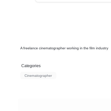
A freelance cinematographer working in the film industry
Categories
Cinematographer