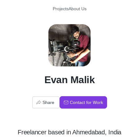
Projects
About Us
E
Evan Malik
Share
Contact for Work
Freelancer
based in
Ahmedabad, India