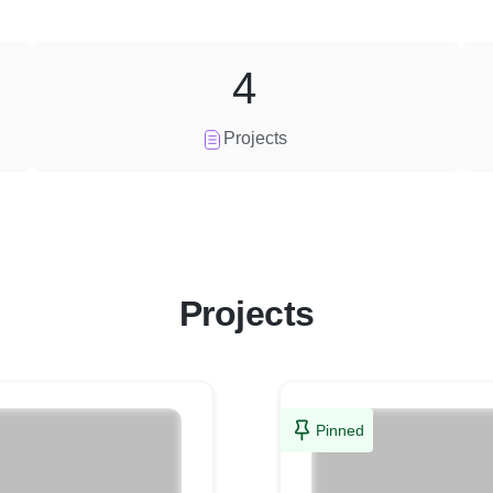
4
Projects
Projects
Pinned