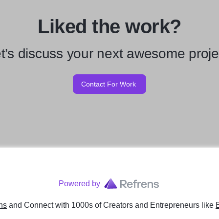
Liked the work?
t’s discuss your next awesome proje
Contact For Work
Powered by
ns
and Connect with 1000s of Creators and Entrepreneurs
like