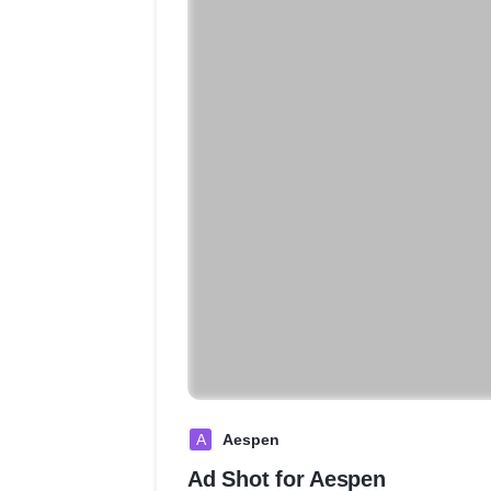
A
Aespen
Ad Shot for Aespen