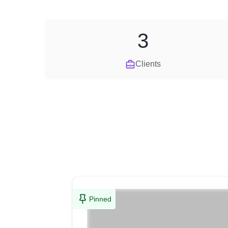
3
Clients
Pinned