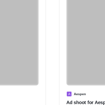
A
Aespen
Ad shoot for Aes