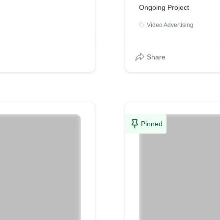
Ongoing Project
Video Advertising
Share
Pinned