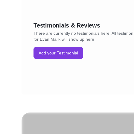
Testimonials & Reviews
There are currently no testimonials here. All testimon
for Evan Malik will show up here
Add your Testimonial