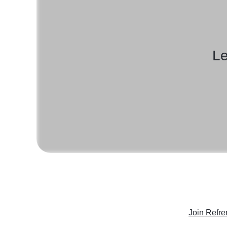
Le
Join Refre