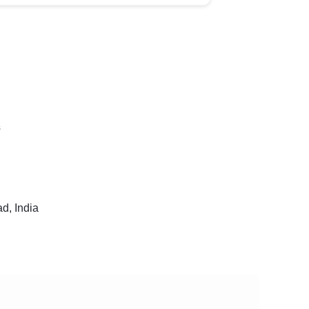
s
, India