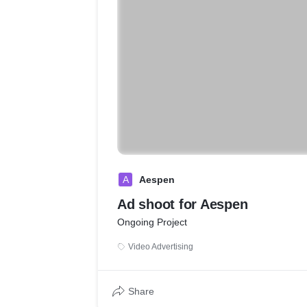
A
Aespen
Ad shoot for Aespen
Ongoing Project
Video Advertising
Share