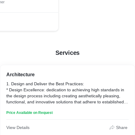
ner
Services
Architecture
1. Design and Deliver the Best Practices:
* Design Excellence: dedication to achieving high standards in
the design process including creating aesthetically pleasing,
functional, and innovative solutions that adhere to established
principles and methodologies within each design discipline.
Price Available on Request
* Delivery of Best Practices: implementing and executing best
practices with the use of advanced technologies, and
adherence to industry standards to ensure successful project
View Details
Share
delivery.