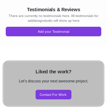
Testimonials & Reviews
There are currently no testimonials here. All testimonials for
adddesignstudio will show up here
Add your Testimonial
Liked the work?
Let’s discuss your next awesome project.
Contact For Work