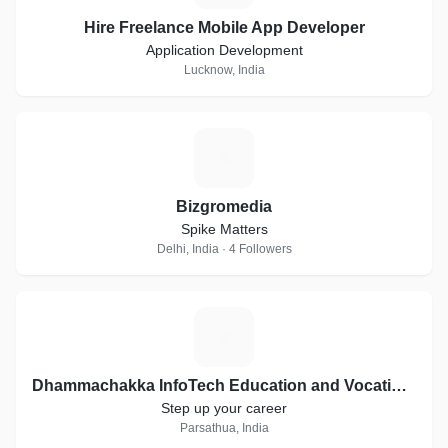
Hire Freelance Mobile App Developer
Application Development
Lucknow, India
B
Bizgromedia
Spike Matters
Delhi, India · 4 Followers
D
Dhammachakka InfoTech Education and Vocational Training
Step up your career
Parsathua, India