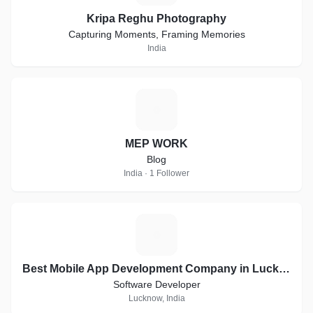
Kripa Reghu Photography
Capturing Moments, Framing Memories
India
M
MEP WORK
Blog
India · 1 Follower
B
Best Mobile App Development Company in Lucknow | Digital Brain Media
Software Developer
Lucknow, India