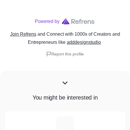
Powered by
Join Refrens
and Connect with 1000s of Creators and
Entrepreneurs
like
adddesignstudio
Report this profile
You might be interested in
W