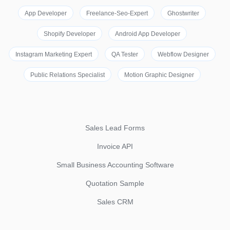
App Developer
Freelance-Seo-Expert
Ghostwriter
Shopify Developer
Android App Developer
Instagram Marketing Expert
QA Tester
Webflow Designer
Public Relations Specialist
Motion Graphic Designer
Sales Lead Forms
Invoice API
Small Business Accounting Software
Quotation Sample
Sales CRM