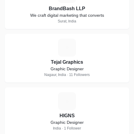
BrandBash LLP
We craft digital marketing that converts
Surat, India
T
Tejal Graphics
Graphic Designer
Nagaur, India · 11 Followers
H
HIGNS
Graphic Designer
India · 1 Follower