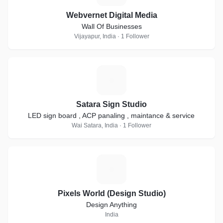
Webvernet Digital Media
Wall Of Businesses
Vijayapur, India · 1 Follower
S
Satara Sign Studio
LED sign board , ACP panaling , maintance & service
Wai Satara, India · 1 Follower
P
Pixels World (Design Studio)
Design Anything
India