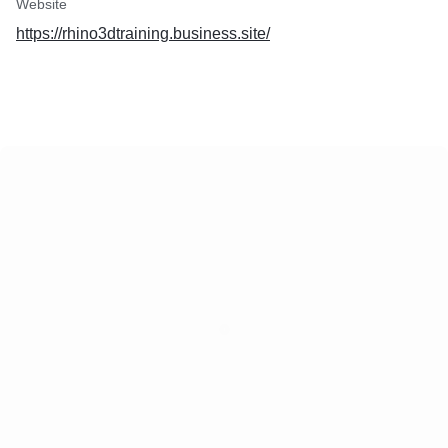
Website
https://rhino3dtraining.business.site/