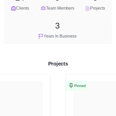
Clients
Team Members
Projects
3
Years In Business
Projects
Pinned