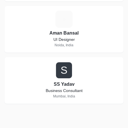
A
Aman Bansal
UI Designer
Noida, India
S
SS Yadav
Business Consultant
Mumbai, India