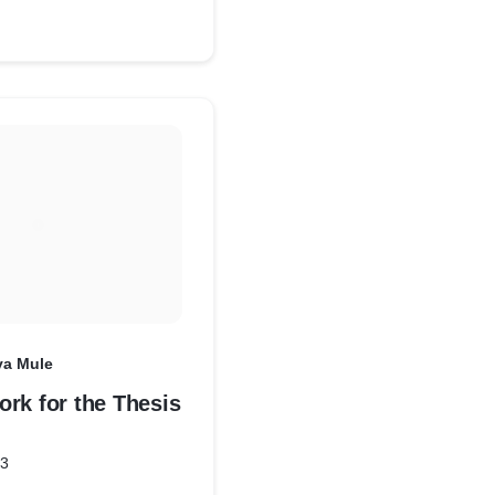
ya Mule
rk for the Thesis
23