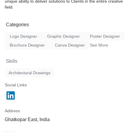
* Excellence on a Global Scale: commitment to delivering
unique ability to deliver solutions to Clients in the entire creative
designs that meet or exceed international standards. We create
field.
solutions that are not only locally relevant but also competitive
on a global scale.
* Holistic Approach: Providing comprehensive and holistic
Categories
solutions that consider environmental sustainability, social
impact, and economic viability.
Logo Designer
Graphic Designer
Poster Designer
Brochure Designer
Canva Designer
See More
Skills
Architectural Drawings
Social Links
Address
Ghatkopar East, India