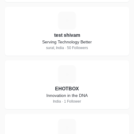
T
test shivam
Serving Technology Better
surat, India · 50 Followers
E
EHOTBOX
Innovation in the DNA
India · 1 Follower
H