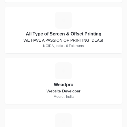
A
All Type of Screen & Offset Printing
WE HAVE A PASSION OF PRINTING IDEAS!
NOIDA, India · 6 Followers
W
Weadpro
Website Developer
Meerut, India
L