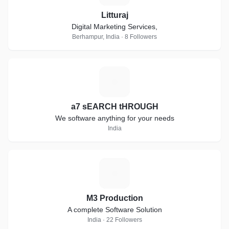
Litturaj
Digital Marketing Services,
Berhampur, India · 8 Followers
A
a7 sEARCH tHROUGH
We software anything for your needs
India
M
M3 Production
A complete Software Solution
India · 22 Followers