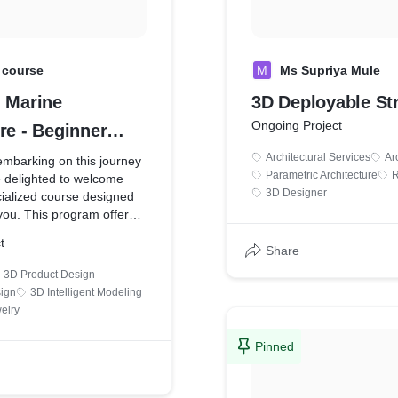
 course
M
Ms Supriya Mule
- Marine
3D Deployable St
Ongoing Project
re - Beginner
Architectural Services
Ar
embarking on this journey
Parametric Architecture
R
e delighted to welcome
3D Designer
cialized course designed
 you. This program offers a
 understanding of
t
software in an engaging,
Share
enjoyable manner.
3D Product Design
sign
3D Intelligent Modeling
D - Marine Architecture -
elry
se | Udemy
Pinned