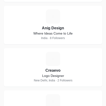
A
Anig Design
Where Ideas Come to Life
India · 8 Followers
C
Creaevo
Logo Designer
New Delhi, India · 2 Followers
B