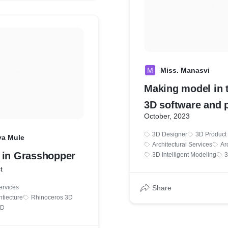
M
Miss. Manasvi
Making model in 
3D software and 
October, 2023
the .STL format f
3D Designer
3D Product
printing.
ya Mule
Architectural Services
Ar
 in Grasshopper
3D Intelligent Modeling
3
t
ervices
Share
htiecture
Rhinoceros 3D
3D