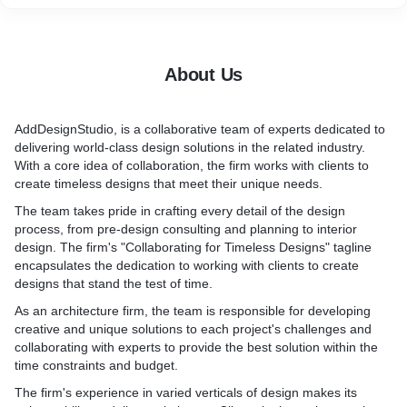
2. Architecture, Urban Design, Interior Design, and Product
Design:
* Architecture: Expert in the planning, designing, and
construction of buildings and structures, considering both
About Us
aesthetic and functional aspects.
* Urban Design: Expert in creating and shaping the physical
layout and organization of cities and towns, considering aspects
AddDesignStudio, is a collaborative team of experts dedicated to
like infrastructure, public spaces, and the overall urban
delivering world-class design solutions in the related industry.
environment.
With a core idea of collaboration, the firm works with clients to
* Interior Design: We design and enhance interior spaces to
create timeless designs that meet their unique needs.
create functional, aesthetically pleasing, and harmonious
environments.
The team takes pride in crafting every detail of the design
* Product Design: the creation of tangible products, emphasizing
process, from pre-design consulting and planning to interior
form, function, usability, and the user experience.
design. The firm's "Collaborating for Timeless Designs" tagline
3. Collaborate with the Best Industry Experts:
encapsulates the dedication to working with clients to create
* Expertise and Experience: Working with industry experts and
designs that stand the test of time.
collaborating with professionals having significant knowledge,
As an architecture firm, the team is responsible for developing
skills, and experience in their respective fields.
creative and unique solutions to each project's challenges and
* Networking: Establishing partnerships and networks with the
collaborating with experts to provide the best solution within the
best experts in the design industry leads to shared insights,
time constraints and budget.
resources, and the exchange of best practices.
4. Deliver World-Class Solutions:
The firm's experience in varied verticals of design makes its