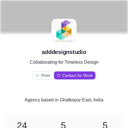
A
adddesignstudio
Collaborating for Timeless Design
Contact for Work
Share
Agency
based in
Ghatkopar East, India
24
5
5