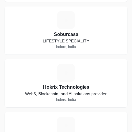
S
Soburcasa
LIFESTYLE SPECIALITY
Indore, India
H
Hokrix Technologies
Web3, Blockchain, and AI solutions provider
Indore, India
K