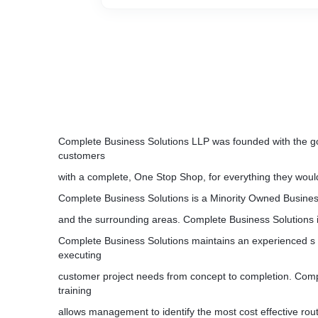
Complete Business Solutions LLP was founded with the goa
customers
with a complete, One Stop Shop, for everything they woul
Complete Business Solutions is a Minority Owned Busin
and the surrounding areas. Complete Business Solutions 
Complete Business Solutions maintains an experienced s t
executing
customer project needs from concept to completion. Com
training
allows management to identify the most cost effective rou