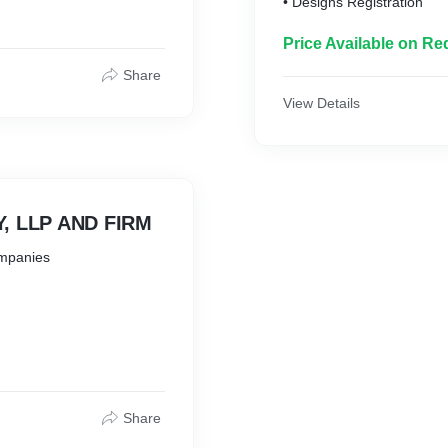
• Designs Registration
Price Available on Re
Share
View Details
, LLP AND FIRM
ompanies
anch, Liaison
Share