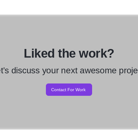
Liked the work?
t’s discuss your next awesome proje
Contact For Work