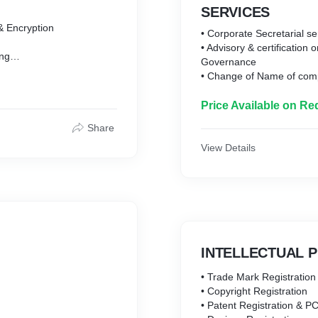
SERVICES
 & Encryption
• Corporate Secretarial se
• Advisory & certification
ing
Governance
yption
• Change of Name of com
ing & Encryption
• Annual Filing of Company
• Conversion of Company
Price Available on Re
 Signing
• Secretarial Compliance
 Encryption
Share
• Liaoning with the offic
 Signing & Encryption
obtaining various regulat
View Details
• Assisting in filing of va
ng
under RBI Regulations
ption
• Secretarial Audit
o Signing & Encryption
• Due diligence
• NCLT
• All filing under Compani
INTELLECTUAL 
• Trade Mark Registration
• Copyright Registration
• Patent Registration & PC