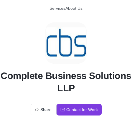
Services
About Us
C
Complete Business Solutions
LLP
Share
Contact for Work