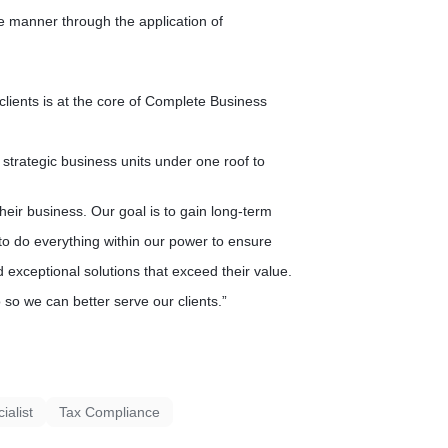
ve manner through the application of
 clients is at the core of Complete Business
strategic business units under one roof to
their business. Our goal is to gain long-term
 to do everything within our power to ensure
d exceptional solutions that exceed their value.
so we can better serve our clients.”
alist
Tax Compliance