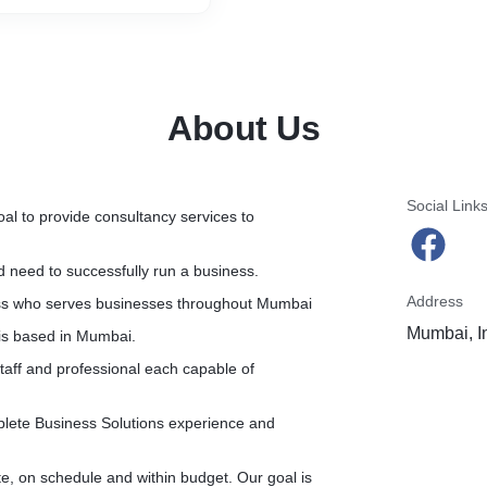
About Us
Social Link
l to provide consultancy services to
d need to successfully run a business.
Address
ess who serves businesses throughout Mumbai
Mumbai, I
is based in Mumbai.
aff and professional each capable of
plete Business Solutions experience and
te, on schedule and within budget. Our goal is