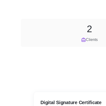
2
Clients
Digital Signature Certificate