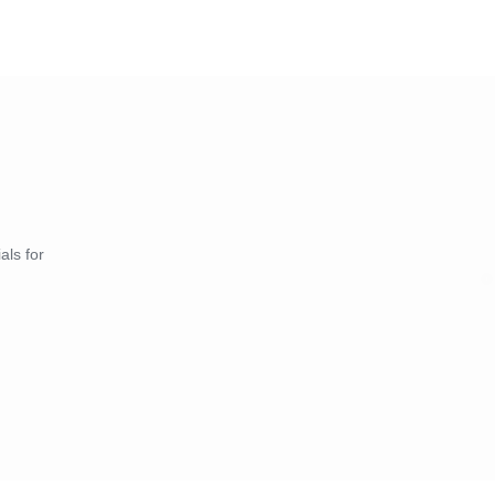
als for