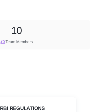
10
Team Members
 RBI REGULATIONS