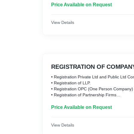
• IEC Registration
Price Available on Request
• All types of Digital Signature
One Stop for All Your Business Needs
View Details
REGISTRATION OF COMPANY
• Registration Private Ltd and Public Ltd C
• Registration of LLP.
• Registration OPC (One Person Company)
• Registration of Partnership Firms
• Registration of Section 8 Company
• Registration of Foreign Subsidiary and Br
Price Available on Request
office of Company in India
View Details