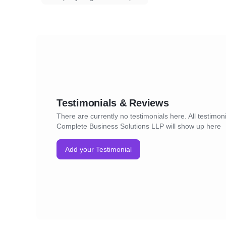
Testimonials & Reviews
There are currently no testimonials here. All testimoni
Complete Business Solutions LLP will show up here
Add your Testimonial