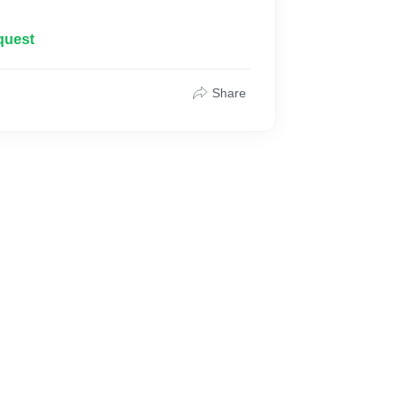
quest
Share