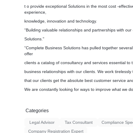
t o provide exceptional Solutions in the most cost -effecti
experience,
knowledge, innovation and technology.
“Building valuable relationships and partnerships with our
Solutions."
“Complete Business Solutions has pulled together several 
offer
clients a catalog of consultancy and services essential to 
business relationships with our clients. We work tirelessly
that our clients get the absolute best customer service an
We are constantly looking for ways to improve what we do 
Categories
Legal Advisor
Tax Consultant
Compliance Speci
Company Registration Expert