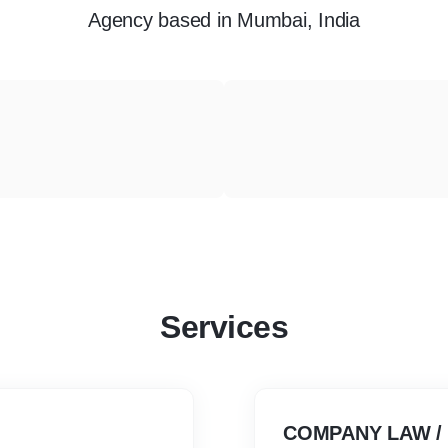
Agency
based in
Mumbai, India
Services
COMPANY LAW /