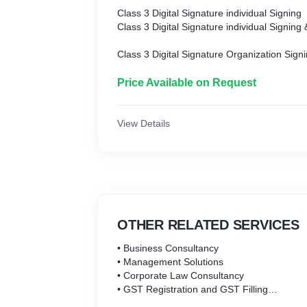
Class 3 Digital Signature individual Signing
Class 3 Digital Signature individual Signing
Class 3 Digital Signature Organization Sign
Class 3 Digital Signature Organization Encr
Class 3 Digital Signature Organization Sign
Price Available on Request
Class 3 Digital Signature Foreign individual
Class 3 Digital Signature Foreign individual
View Details
Class 3 Digital Signature Foreign individual
Class3 Digital Signature Organization Signi
Class3 Digital Signature Organization Encry
Class3 Digital Signature Organization Comb
OTHER RELATED SERVICES
• Business Consultancy
• Management Solutions
• Corporate Law Consultancy
• GST Registration and GST Filling
• Shop and Establishment Registration