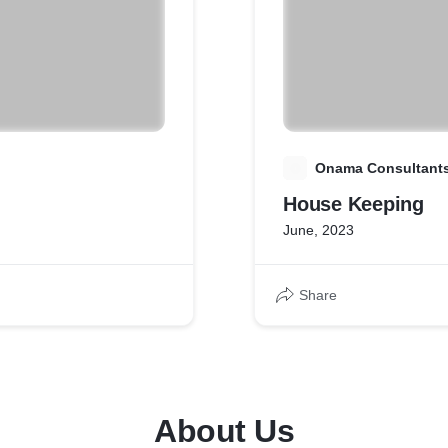
O
Onama Consultants 
House Keeping
June, 2023
Share
About Us