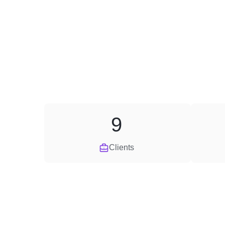
9
Clients