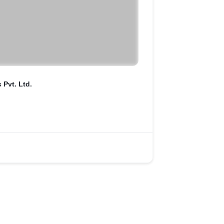
Pvt. Ltd.