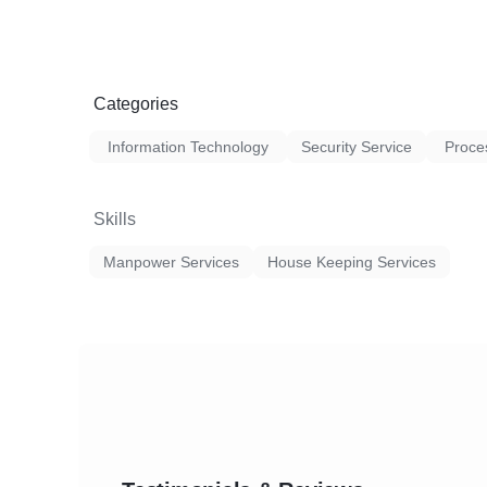
Categories
Information Technology
Security Service
Proce
Skills
Manpower Services
House Keeping Services