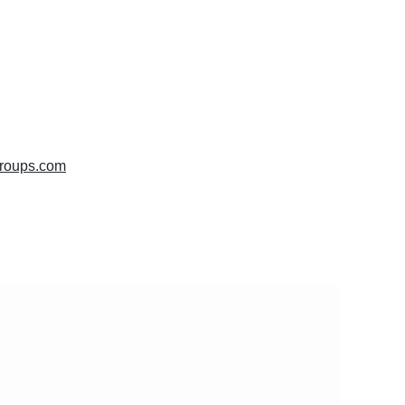
groups.com