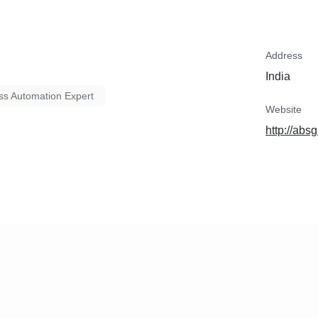
Address
India
ss Automation Expert
Website
http://abs