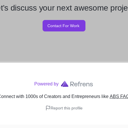
t’s discuss your next awesome proje
Contact For Work
Powered by
onnect with 1000s of Creators and Entrepreneurs
like
ABS FA
Report this profile