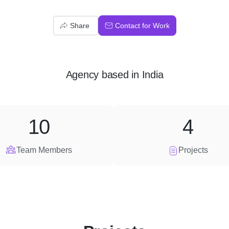
Share
Contact for Work
Agency
based in
India
10
4
Team Members
Projects