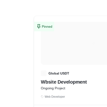
Pinned
G
Global USDT
Wbsite Development
Ongoing Project
Web Developer