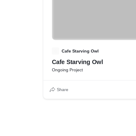
C
Cafe Starving Owl
Cafe Starving Owl
Ongoing Project
Share