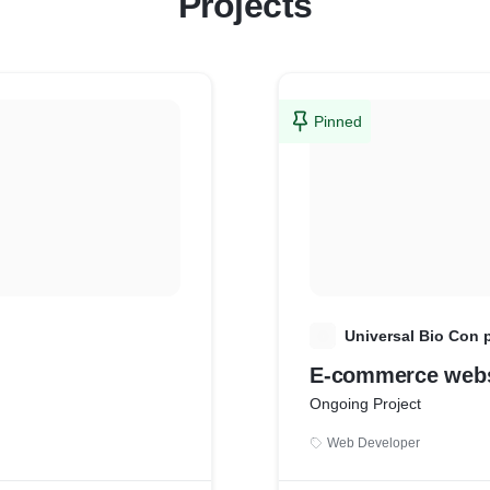
Projects
Pinned
U
Universal Bio Con p
E-commerce webs
Ongoing Project
Web Developer