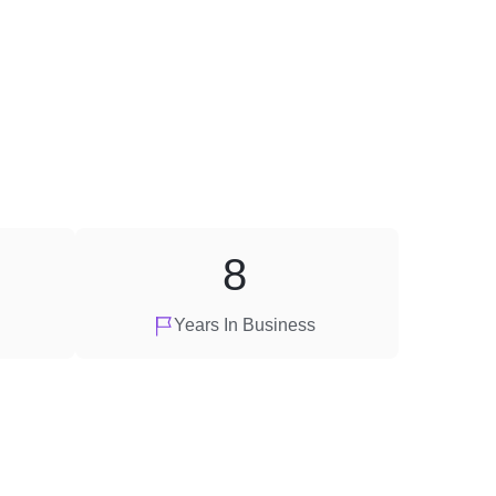
8
Years In Business