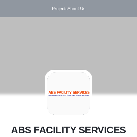
Projects
About Us
A
ABS FACILITY SERVICES