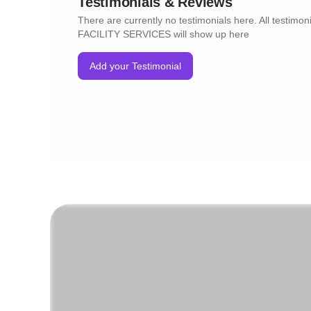
Testimonials & Reviews
There are currently no testimonials here. All testimon
FACILITY SERVICES will show up here
Add your Testimonial