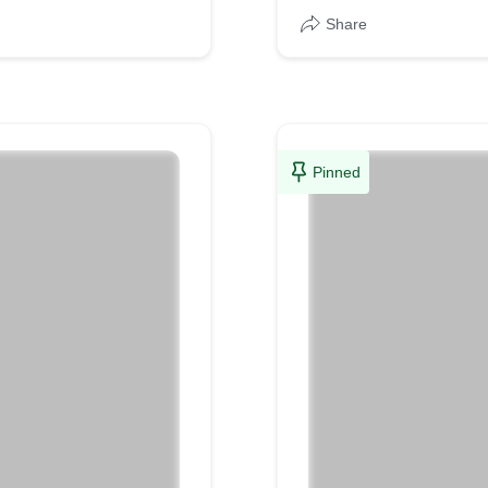
Share
Pinned