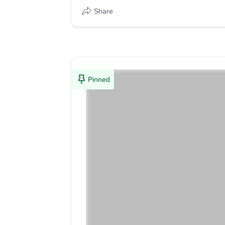
Share
Pinned