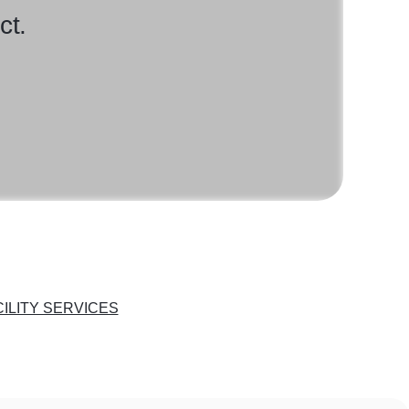
ct.
CILITY SERVICES