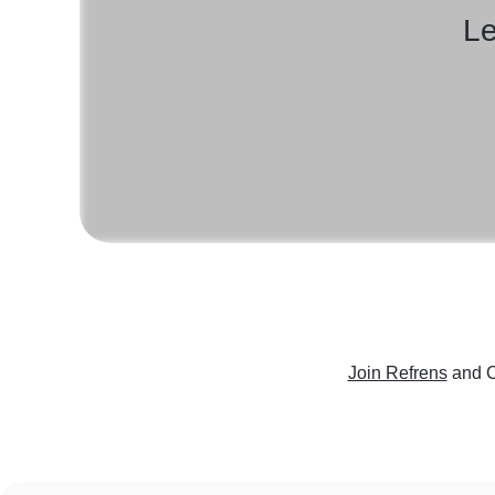
Le
Join Refrens
and C