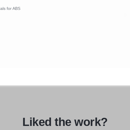
ials for ABS
Liked the work?