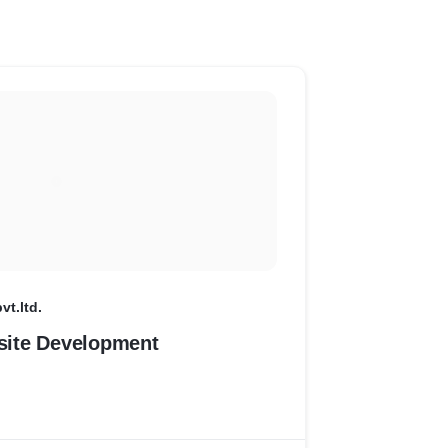
vt.ltd.
ite Development