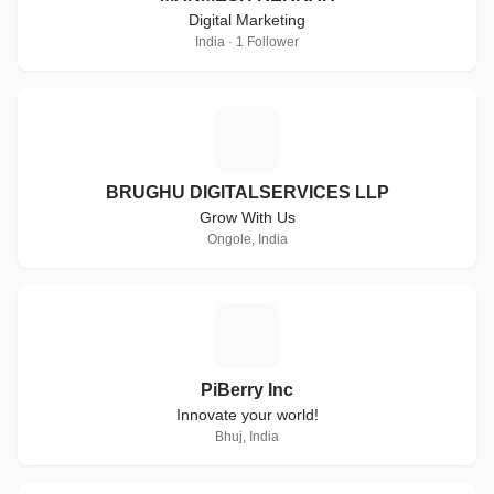
Digital Marketing
India · 1 Follower
B
BRUGHU DIGITALSERVICES LLP
Grow With Us
Ongole, India
P
PiBerry Inc
Innovate your world!
Bhuj, India