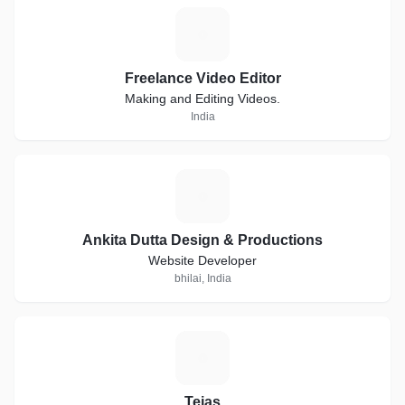
F
Freelance Video Editor
Making and Editing Videos.
India
A
Ankita Dutta Design & Productions
Website Developer
bhilai, India
T
Tejas