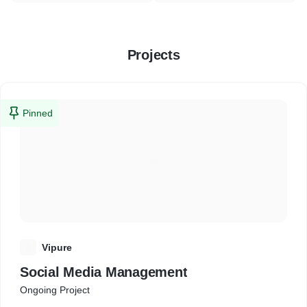
Projects
Pinned
V
Vipure
Social Media Management
Ongoing Project