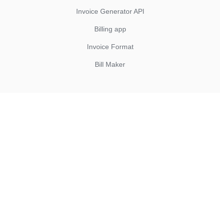
Invoice Generator API
Billing app
Invoice Format
Bill Maker