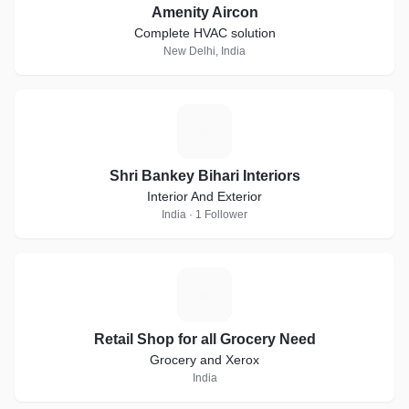
Amenity Aircon
Complete HVAC solution
New Delhi, India
S
Shri Bankey Bihari Interiors
Interior And Exterior
India · 1 Follower
R
Retail Shop for all Grocery Need
Grocery and Xerox
India