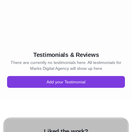
Testimonials & Reviews
There are currently no testimonials here. All testimonials for
Marks Digital Agency will show up here
Add your Testimonial
Liked the work?