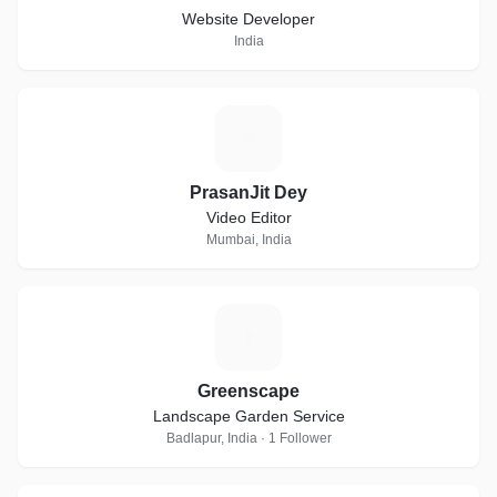
Website Developer
India
P
PrasanJit Dey
Video Editor
Mumbai, India
G
Greenscape
Landscape Garden Service
Badlapur, India · 1 Follower