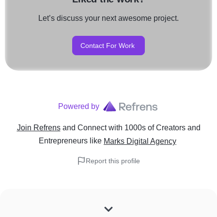
Let’s discuss your next awesome project.
Contact For Work
Powered by
Join Refrens
and Connect with 1000s of Creators and
Entrepreneurs
like
Marks Digital Agency
Report this profile