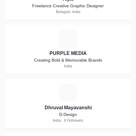
Freelance Creative Graphic Designer
Belagavi, India
P
PURPLE MEDIA
Creating Bold & Memorable Brands
India
D
Dhruval Mayavanshi
D.Design
India · 6 Followers