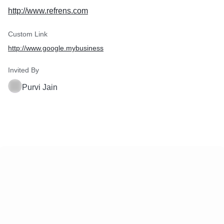
http://www.refrens.com
Custom Link
http://www.google.mybusiness
Invited By
Purvi Jain