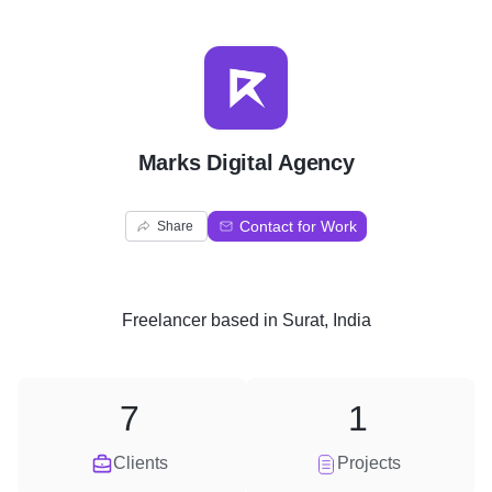
M
Marks Digital Agency
Contact for Work
Share
Freelancer
based in
Surat, India
7
1
Clients
Projects