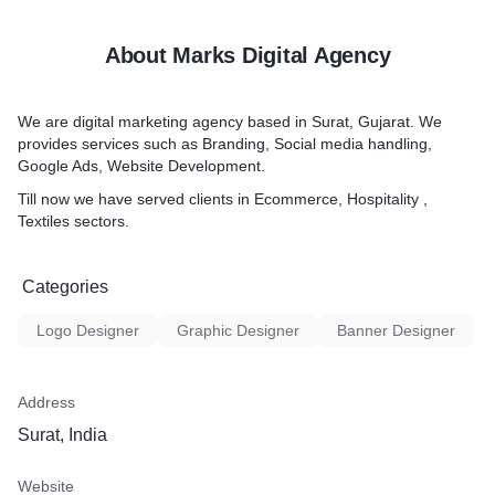
About Marks Digital Agency
We are digital marketing agency based in Surat, Gujarat. We
provides services such as Branding, Social media handling,
Google Ads, Website Development.
Till now we have served clients in Ecommerce, Hospitality ,
Textiles sectors.
Categories
Logo Designer
Graphic Designer
Banner Designer
Address
Surat, India
Website