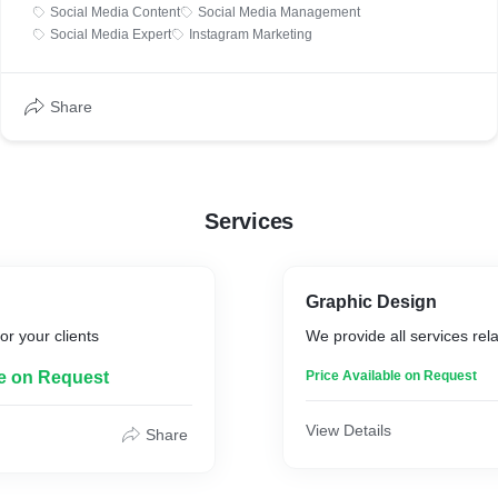
Social Media Content
Social Media Management
Social Media Expert
Instagram Marketing
Share
Services
Graphic Design
or your clients
We provide all services rel
le on Request
Price Available on Request
View Details
Share