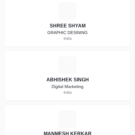
S
SHREE SHYAM
GRAPHIC DESINING
India
A
ABHISHEK SINGH
Digital Marketing
India
M
MANMESH KERKAR