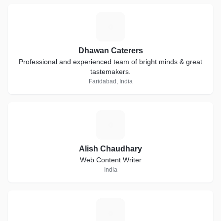
D
Dhawan Caterers
Professional and experienced team of bright minds & great
tastemakers.
Faridabad, India
A
Alish Chaudhary
Web Content Writer
India
W