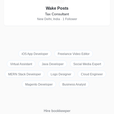
Wake Posts
Tax Consultant
New Delhi, India · 1 Follower
iOS App Developer
Freelance Video Editor
Virtual Assistant
Java Developer
Social Media Expert
MERN Stack Developer
Logo Designer
Cloud Engineer
Magento Developer
Business Analyst
Hire bookkeeper