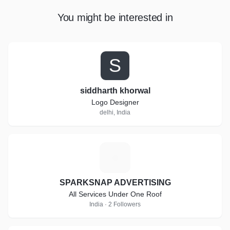
You might be interested in
S
siddharth khorwal
Logo Designer
delhi, India
S
SPARKSNAP ADVERTISING
All Services Under One Roof
India · 2 Followers