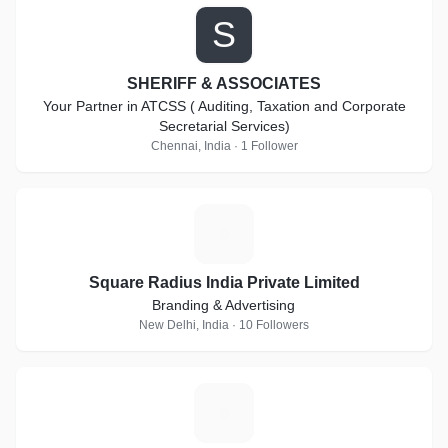
S
SHERIFF & ASSOCIATES
Your Partner in ATCSS ( Auditing, Taxation and Corporate
Secretarial Services)
Chennai, India · 1 Follower
S
Square Radius India Private Limited
Branding & Advertising
New Delhi, India · 10 Followers
A