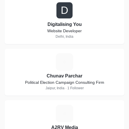
D
Digitalising You
Website Developer
Delhi, India
C
Chunav Parchar
Political Election Campaign Consulting Firm
Jaipur, India · 1 Follower
A
A2RV Media