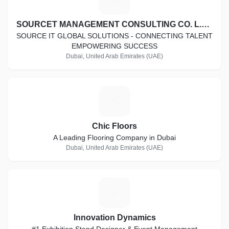
SOURCET MANAGEMENT CONSULTING CO. L.L.C
SOURCE IT GLOBAL SOLUTIONS - CONNECTING TALENT
EMPOWERING SUCCESS
Dubai, United Arab Emirates (UAE)
C
Chic Floors
A Leading Flooring Company in Dubai
Dubai, United Arab Emirates (UAE)
I
Innovation Dynamics