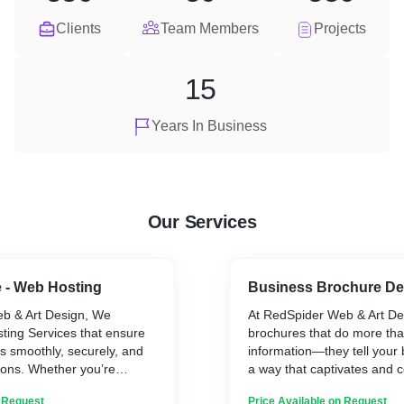
Clients
Team Members
Projects
15
Years In Business
Our Services
 - Web Hosting
Business Brochure De
b & Art Design, We
At RedSpider Web & Art De
ting Services that ensure
brochures that do more th
s smoothly, securely, and
information—they tell your 
tions. Whether you’re
a way that captivates and c
l business site or
Whether it’s for corporate p
n Request
Price Available on Request