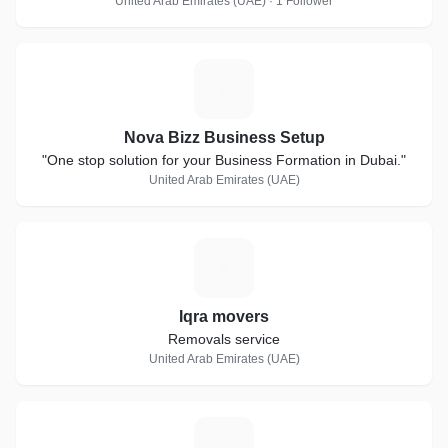
United Arab Emirates (UAE) · 1 Follower
N
Nova Bizz Business Setup
"One stop solution for your Business Formation in Dubai."
United Arab Emirates (UAE)
I
Iqra movers
Removals service
United Arab Emirates (UAE)
S