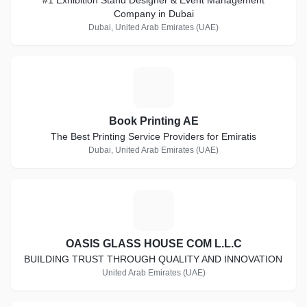
#1 Exhibition Stand Designer & Event Management
Company in Dubai
Dubai, United Arab Emirates (UAE)
B
Book Printing AE
The Best Printing Service Providers for Emiratis
Dubai, United Arab Emirates (UAE)
O
OASIS GLASS HOUSE COM L.L.C
BUILDING TRUST THROUGH QUALITY AND INNOVATION
United Arab Emirates (UAE)