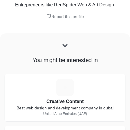
Entrepreneurs
like
RedSpider Web & Art Design
Report this profile
You might be interested in
C
Creative Content
Best web design and development company in dubai
United Arab Emirates (UAE)