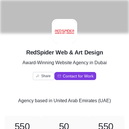
R
RedSpider Web & Art Design
Award-Winning Website Agency in Dubai
Contact for Work
Share
Agency
based in
United Arab Emirates (UAE)
550
50
550