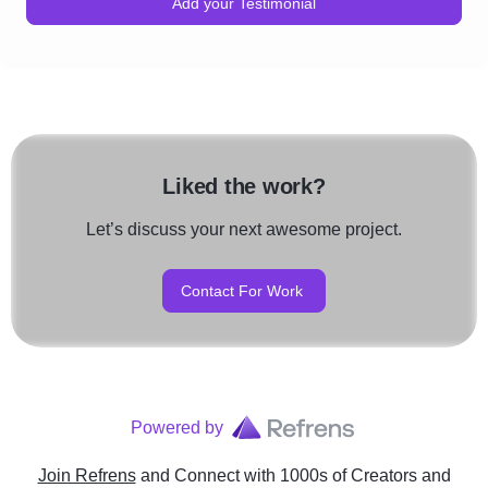
Add your Testimonial
Liked the work?
Let’s discuss your next awesome project.
Contact For Work
Powered by
Join Refrens
and Connect with 1000s of Creators and