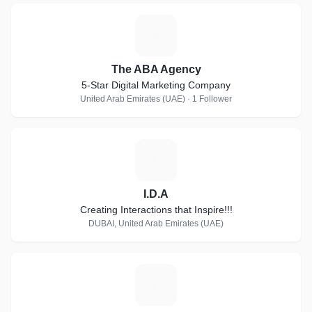
T
The ABA Agency
5-Star Digital Marketing Company
United Arab Emirates (UAE) · 1 Follower
I
I.D.A
Creating Interactions that Inspire!!!
DUBAI, United Arab Emirates (UAE)
4