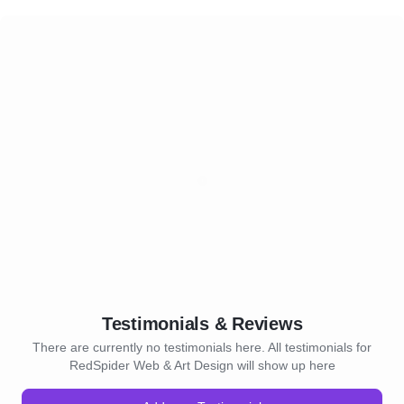
Testimonials & Reviews
There are currently no testimonials here. All testimonials for
RedSpider Web & Art Design will show up here