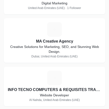
Digital Marketing
United Arab Emirates (UAE) · 1 Follower
M
MA Creative Agency
Creative Solutions for Marketing, SEO, and Stunning Web
Design.
Dubai, United Arab Emirates (UAE)
I
INFO TECNO COMPUTERS & REQUISITES TRADING CO. L.L.C
Website Developer
Al Nahda, United Arab Emirates (UAE)