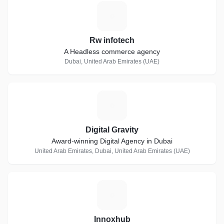
R
Rw infotech
A Headless commerce agency
Dubai, United Arab Emirates (UAE)
D
Digital Gravity
Award-winning Digital Agency in Dubai
United Arab Emirates, Dubai, United Arab Emirates (UAE)
I
Innoxhub