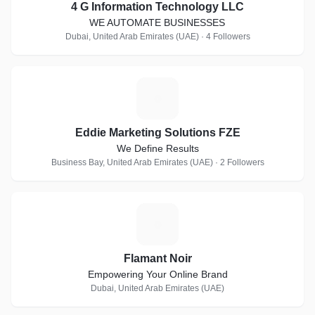
4 G Information Technology LLC
WE AUTOMATE BUSINESSES
Dubai, United Arab Emirates (UAE) · 4 Followers
E
Eddie Marketing Solutions FZE
We Define Results
Business Bay, United Arab Emirates (UAE) · 2 Followers
F
Flamant Noir
Empowering Your Online Brand
Dubai, United Arab Emirates (UAE)