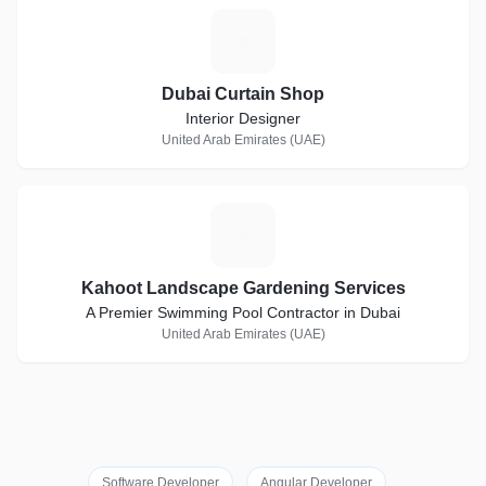
D
Dubai Curtain Shop
Interior Designer
United Arab Emirates (UAE)
K
Kahoot Landscape Gardening Services
A Premier Swimming Pool Contractor in Dubai
United Arab Emirates (UAE)
Software Developer
Angular Developer