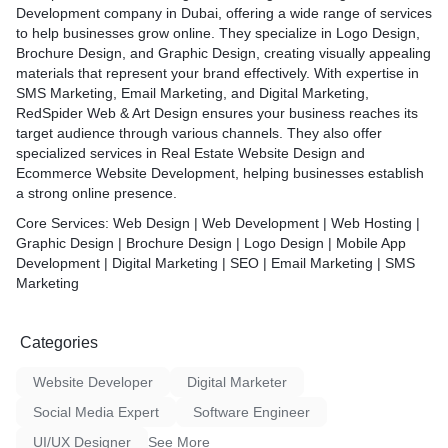
and search engines
Development company in Dubai, offering a wide range of services
ions** – Seamless online
to help businesses grow online. They specialize in Logo Design,
ure payment gateways
Brochure Design, and Graphic Design, creating visually appealing
** – Easy-to-manage
materials that represent your brand effectively. With expertise in
ordPress, Shopify & more
SMS Marketing, Email Marketing, and Digital Marketing,
ort** – From concept to
RedSpider Web & Art Design ensures your business reaches its
going maintenance
target audience through various channels. They also offer
specialized services in Real Estate Website Design and
ure of digital success with
Ecommerce Website Development, helping businesses establish
 Art Design—your trusted
a strong online presence.
ng unforgettable online
Core Services:
Web Design | Web Development | Web Hosting |
Graphic Design | Brochure Design | Logo Design | Mobile App
Development | Digital Marketing | SEO | Email Marketing | SMS
Marketing
Categories
Website Developer
Digital Marketer
Social Media Expert
Software Engineer
UI/UX Designer
See More