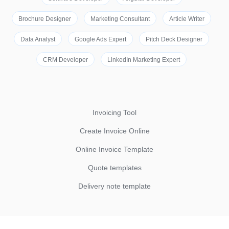
Brochure Designer
Marketing Consultant
Article Writer
Data Analyst
Google Ads Expert
Pitch Deck Designer
CRM Developer
LinkedIn Marketing Expert
Invoicing Tool
Create Invoice Online
Online Invoice Template
Quote templates
Delivery note template