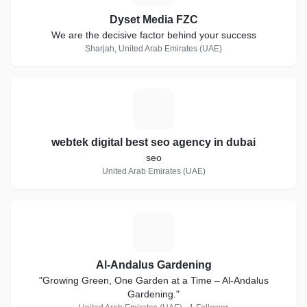
Dyset Media FZC
We are the decisive factor behind your success
Sharjah, United Arab Emirates (UAE)
W
webtek digital best seo agency in dubai
seo
United Arab Emirates (UAE)
A
Al-Andalus Gardening
"Growing Green, One Garden at a Time – Al-Andalus
Gardening."