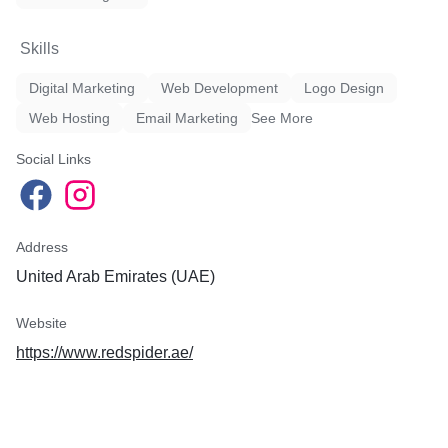
Skills
Digital Marketing
Web Development
Logo Design
Web Hosting
Email Marketing
See More
Social Links
Address
United Arab Emirates (UAE)
Website
https://www.redspider.ae/