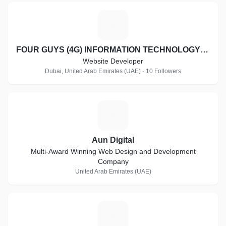
F
FOUR GUYS (4G) INFORMATION TECHNOLOGY LLC
Website Developer
Dubai, United Arab Emirates (UAE) · 10 Followers
A
Aun Digital
Multi-Award Winning Web Design and Development
Company
United Arab Emirates (UAE)
D