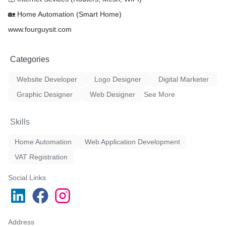
🏡 Home Automation (Smart Home)
www.fourguysit.com
Categories
Website Developer
Logo Designer
Digital Marketer
Graphic Designer
Web Designer
See More
Skills
Home Automation
Web Application Development
VAT Registration
Social Links
Address