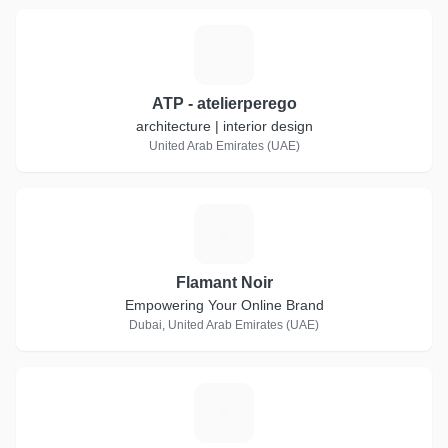
A
ATP - atelierperego
architecture | interior design
United Arab Emirates (UAE)
F
Flamant Noir
Empowering Your Online Brand
Dubai, United Arab Emirates (UAE)
C