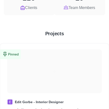
Clients
Team Members
Projects
Pinned
E
Edit Gorbe - Interior Designer