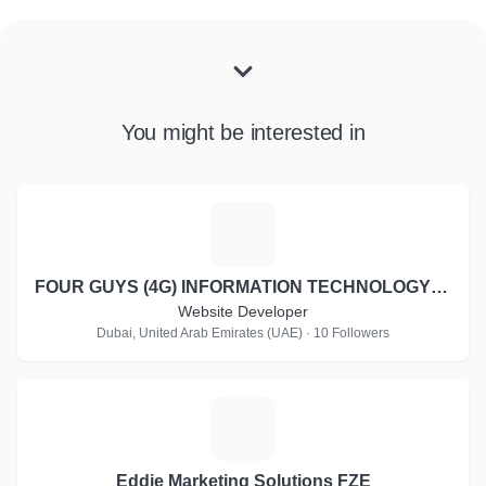
You might be interested in
F
FOUR GUYS (4G) INFORMATION TECHNOLOGY LLC
Website Developer
Dubai, United Arab Emirates (UAE) · 10 Followers
E
Eddie Marketing Solutions FZE