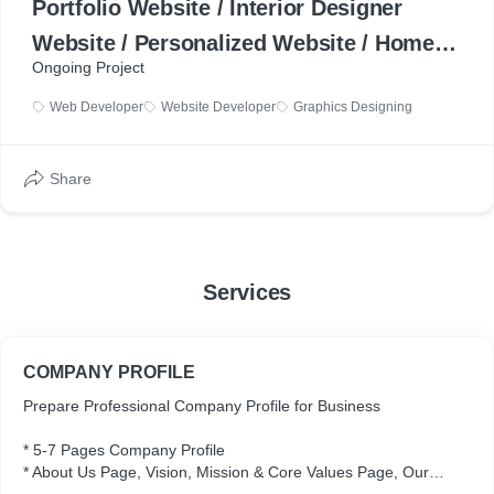
Portfolio Website / Interior Designer
Website / Personalized Website / Home
Ongoing Project
Decorator / Furnishing Expert /
Web Developer
Website Developer
Graphics Designing
Freelancer Portfolio
Share
Services
COMPANY PROFILE
Prepare Professional Company Profile for Business
* 5-7 Pages Company Profile
* About Us Page, Vision, Mission & Core Values Page, Our