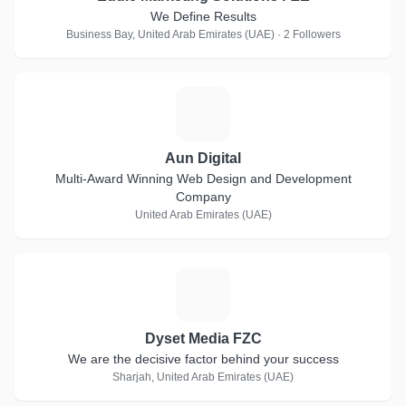
We Define Results
Business Bay, United Arab Emirates (UAE) · 2 Followers
A
Aun Digital
Multi-Award Winning Web Design and Development
Company
United Arab Emirates (UAE)
D
Dyset Media FZC
We are the decisive factor behind your success
Sharjah, United Arab Emirates (UAE)