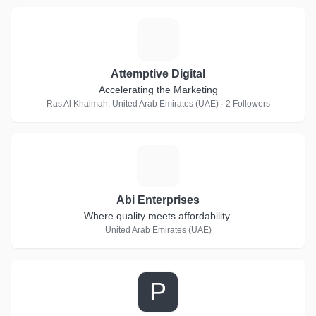
A
Attemptive Digital
Accelerating the Marketing
Ras Al Khaimah, United Arab Emirates (UAE) · 2 Followers
A
Abi Enterprises
Where quality meets affordability.
United Arab Emirates (UAE)
P