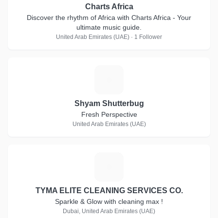
Charts Africa
Discover the rhythm of Africa with Charts Africa - Your
ultimate music guide.
United Arab Emirates (UAE) · 1 Follower
S
Shyam Shutterbug
Fresh Perspective
United Arab Emirates (UAE)
T
TYMA ELITE CLEANING SERVICES CO.
Sparkle & Glow with cleaning max !
Dubai, United Arab Emirates (UAE)