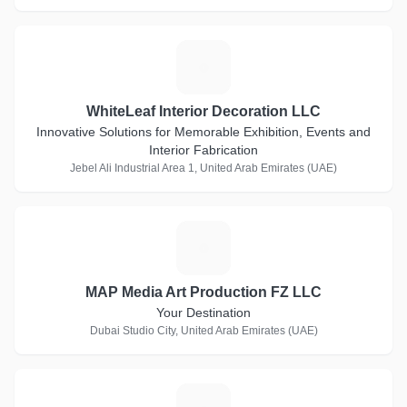
W
WhiteLeaf Interior Decoration LLC
Innovative Solutions for Memorable Exhibition, Events and
Interior Fabrication
Jebel Ali Industrial Area 1, United Arab Emirates (UAE)
M
MAP Media Art Production FZ LLC
Your Destination
Dubai Studio City, United Arab Emirates (UAE)