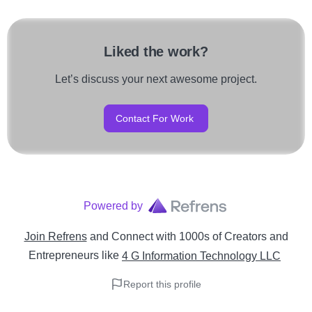
Liked the work?
Let’s discuss your next awesome project.
Contact For Work
Powered by
Join Refrens
and Connect with 1000s of Creators and
Entrepreneurs
like
4 G Information Technology LLC
Report this profile