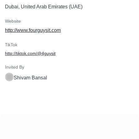
Dubai, United Arab Emirates (UAE)
Website
http://www.fourguysit.com
TikTok
http://tiktok.com/@4guysit
Invited By
Shivam Bansal