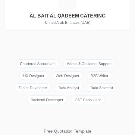
A
AL BAIT AL QADEEM CATERING
United Arab Emirates (UAE)
Chartered Accountant
Admin & Customer Support
UX Designer
Web Designer
B2B Writer
Zapier Developer
Data Analyst
Data Scientist
Backend Developer
GST Consultant
Free Quotation Template