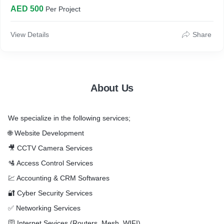
Services Page 2 Nos, Meet Our Team Page, Contact us Page
AED 500
Per Project
* QR Codes Creation & Integration to Company Profile
* Graphics Work available on Internet - 3 Revisions Only
* Provide Profile Design Template - 3 Revisions
View Details
Share
Note: LOGO, Contact Details, Mobile, Landline, Email
Addresses, Social Media Pages links, Services List, Team
Names, Photos, Contacts Details & Profile Content to be
provided by Client
About Us
We specialize in the following services;
🌐 Website Development
🎥 CCTV Camera Services
🛂 Access Control Services
💹 Accounting & CRM Softwares
🔐 Cyber Security Services
✅ Networking Services
🛜 Internet Sevices (Routers, Mesh, WIFI)