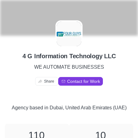
4
4 G Information Technology LLC
WE AUTOMATE BUSINESSES
Contact for Work
Share
Agency
based in
Dubai, United Arab Emirates (UAE)
110
10