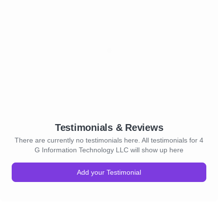
Testimonials & Reviews
There are currently no testimonials here. All testimonials for 4
G Information Technology LLC will show up here
Add your Testimonial