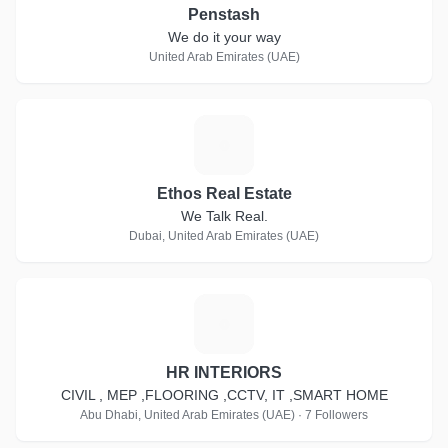
Penstash
We do it your way
United Arab Emirates (UAE)
E
Ethos Real Estate
We Talk Real.
Dubai, United Arab Emirates (UAE)
H
HR INTERIORS
CIVIL , MEP ,FLOORING ,CCTV, IT ,SMART HOME
Abu Dhabi, United Arab Emirates (UAE) · 7 Followers