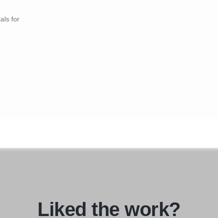
als for
Liked the work?