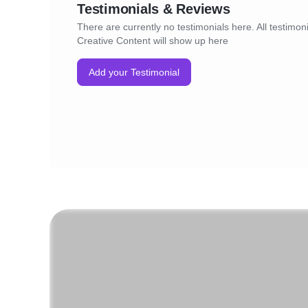
Testimonials & Reviews
There are currently no testimonials here. All testimoni
Creative Content will show up here
Add your Testimonial