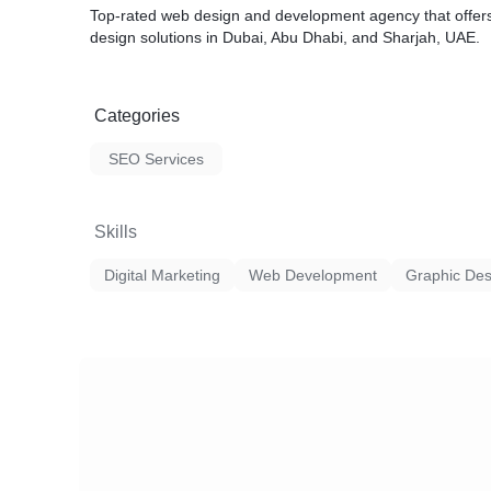
Top-rated web design and development agency that offers
design solutions in Dubai, Abu Dhabi, and Sharjah, UAE.
Categories
SEO Services
Skills
Digital Marketing
Web Development
Graphic Des