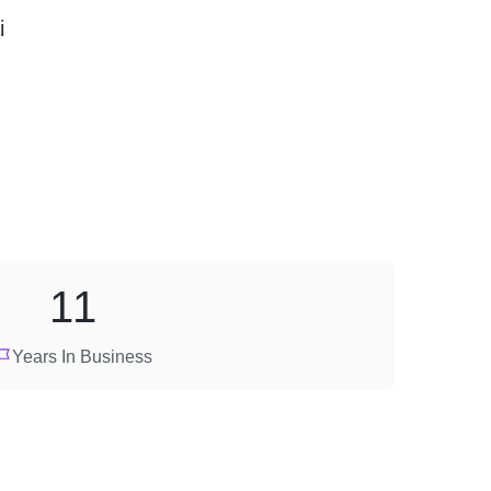
i
11
Years In Business