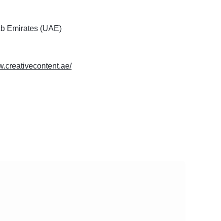
ab Emirates (UAE)
w.creativecontent.ae/