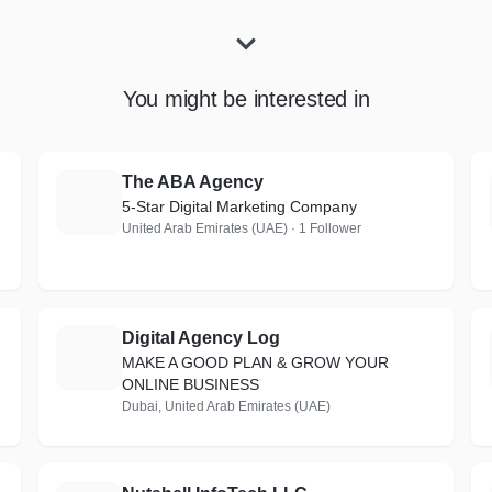
You might be interested in
The ABA Agency
T
5-Star Digital Marketing Company
United Arab Emirates (UAE) · 1 Follower
Digital Agency Log
D
MAKE A GOOD PLAN & GROW YOUR
ONLINE BUSINESS
Dubai, United Arab Emirates (UAE)