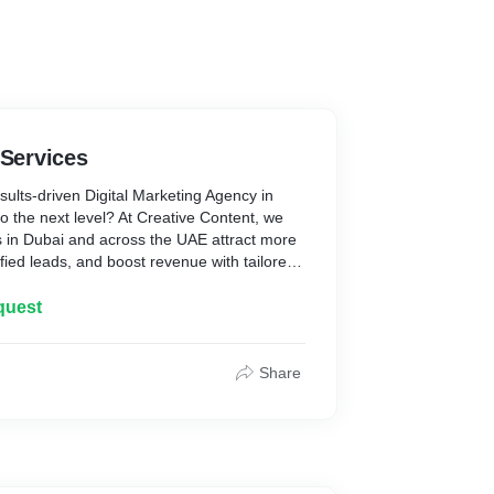
 Services
sults-driven Digital Marketing Agency in
o the next level? At Creative Content, we
 in Dubai and across the UAE attract more
fied leads, and boost revenue with tailored
.
quest
Share