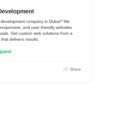
Development
eb development company in Dubai? We
, responsive, and user-friendly websites
 goals. Get custom web solutions from a
hat delivers results.
quest
Share