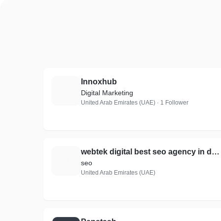
Innoxhub
I
Digital Marketing
United Arab Emirates (UAE) · 1 Follower
webtek digital best seo agency in dubai
W
seo
United Arab Emirates (UAE)