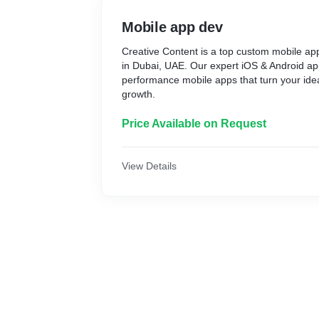
Mobile app dev
Creative Content is a top custom mobile 
in Dubai, UAE. Our expert iOS & Android ap
performance mobile apps that turn your idea
growth.
Price Available on Request
View Details