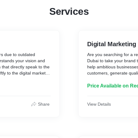
Services
Digital Marketing
ers due to outdated
Are you searching for a re
stands your vision and
Dubai to take your brand t
that directly speak to the
help ambitious businesses
tly to the digital market
customers, generate quali
bai.
digital marketing solutions
Price Available on Re
Share
View Details