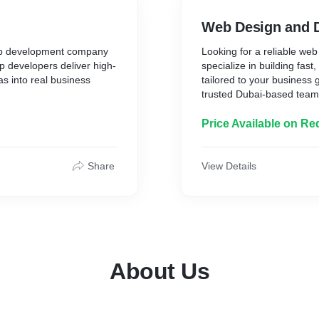
Web Design and 
app development company
Looking for a reliable w
p developers deliver high-
specialize in building fast
s into real business
tailored to your business
trusted Dubai-based team t
Price Available on Re
Share
View Details
About Us