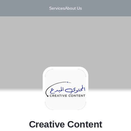
Services
About Us
C
Creative Content