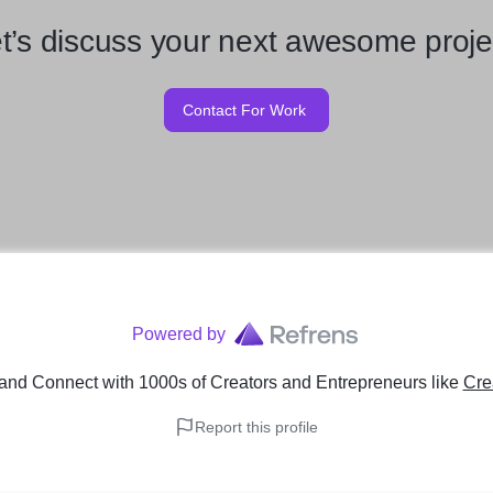
t’s discuss your next awesome proje
Contact For Work
Powered by
and Connect with 1000s of Creators and Entrepreneurs
like
Cre
Report this profile