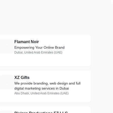
Flamant Noir
F
Empowering Your Online Brand
Dubai, United Arab Emirates (UAE)
XZ Gifts
X
We provide branding, web design and full
digital marketing services in Dubai
Abu Dhabi, United Arab Emirates (UAE)