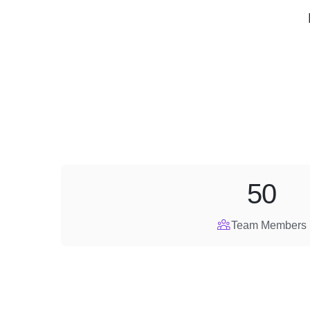
50
Team Members