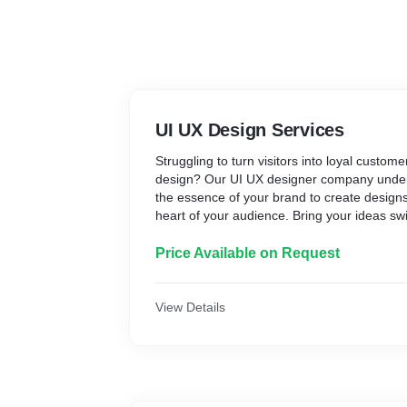
UI UX Design Services
Struggling to turn visitors into loyal custom
design? Our UI UX designer company under
the essence of your brand to create designs 
heart of your audience. Bring your ideas swif
with our expert UI UX Design Services in Du
Price Available on Request
View Details