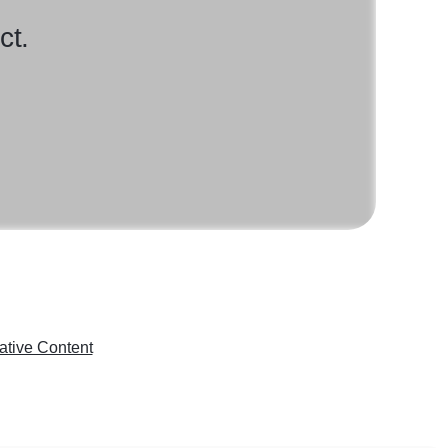
ct.
ative Content