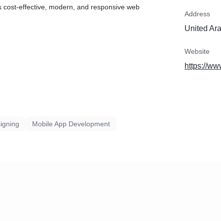
 cost-effective, modern, and responsive web
Address
United Ar
Website
https://ww
igning
Mobile App Development