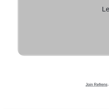
Le
Join Refrens