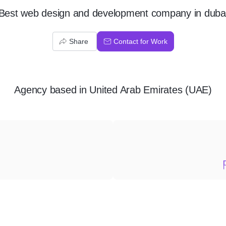
Best web design and development company in duba
Share
Contact for Work
Agency
based in
United Arab Emirates (UAE)