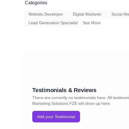
Categories
Website Developer
Digital Marketer
Social Me
Lead Generation Specialist
See More
Testimonials & Reviews
There are currently no testimonials here. All testimon
Marketing Solutions FZE will show up here
Add your Testimonial