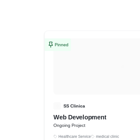
Pinned
S
SS Clinica
Web Development
Ongoing Project
Healthcare Service
medical clinic