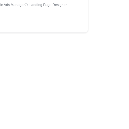
le Ads Manager
Landing Page Designer