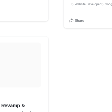
Website Developer
Goog
Share
te Revamp &