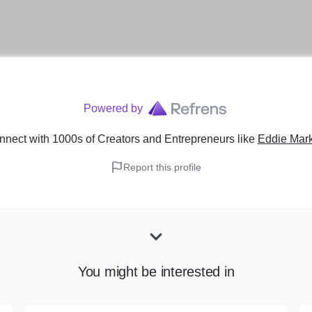
Powered by
nect with 1000s of Creators and Entrepreneurs
like
Eddie Mark
Report this profile
You might be interested in