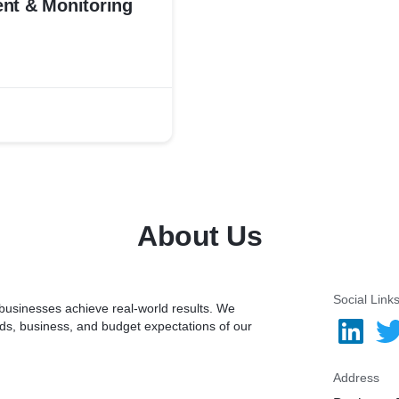
nt & Monitoring
About Us
Social Link
 businesses achieve real-world results. We
nds, business, and budget expectations of our
Address