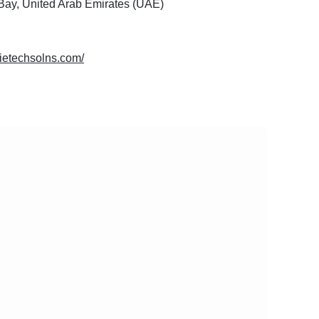
Bay, United Arab Emirates (UAE)
dietechsolns.com/