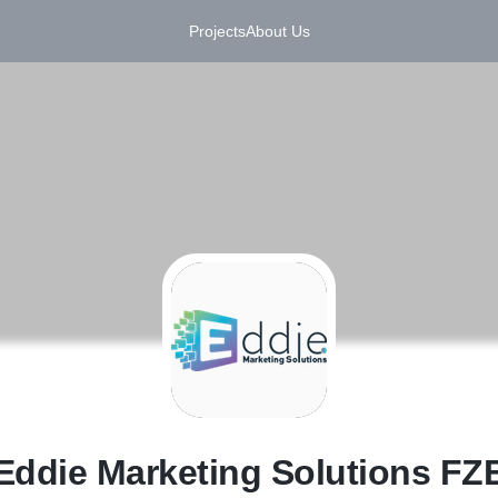
Projects
About Us
E
Eddie Marketing Solutions FZ