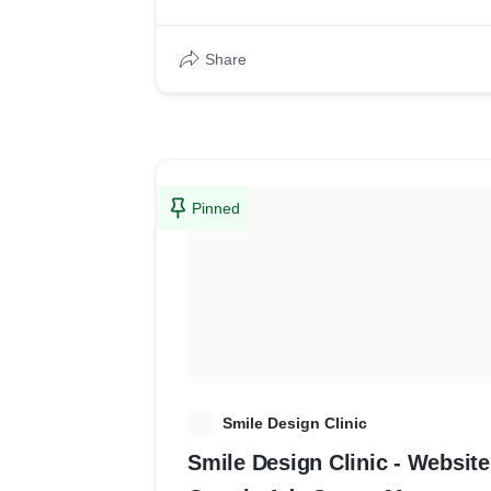
Share
Pinned
S
Smile Design Clinic
Smile Design Clinic - Websi