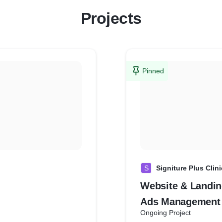
Projects
Pinned
S
Signiture Plus Clini
Website & Landin
Ads Management
Ongoing Project