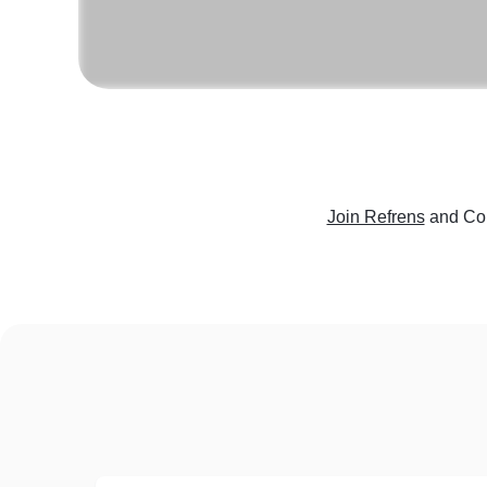
Join Refrens
and Con