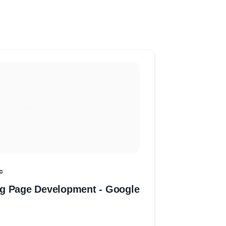
c
g Page Development - Google