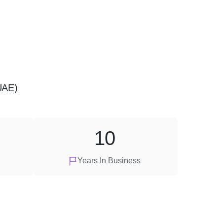
UAE)
10
Years In Business