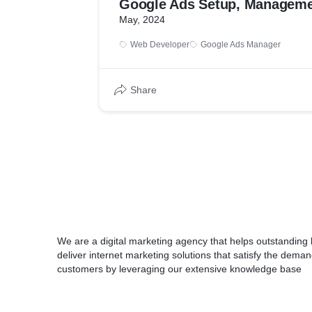
Google Ads Setup, Manageme
May, 2024
Web Developer
Google Ads Manager
Share
We are a digital marketing agency that helps outstanding
deliver internet marketing solutions that satisfy the dema
customers by leveraging our extensive knowledge base