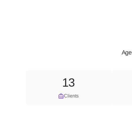
Age
13
Clients