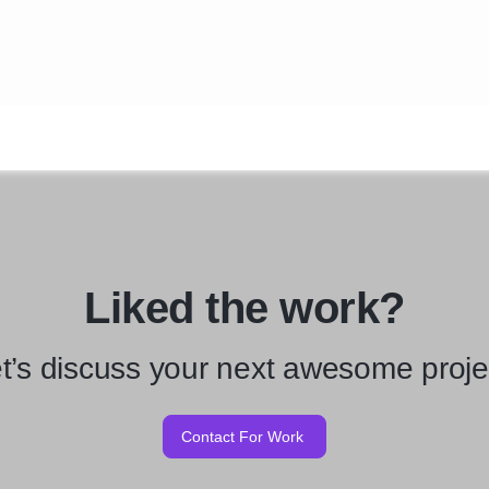
Liked the work?
t’s discuss your next awesome proje
Contact For Work