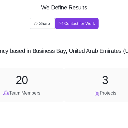
We Define Results
Share
Contact for Work
ncy
based in
Business Bay, United Arab Emirates (
20
3
Team Members
Projects