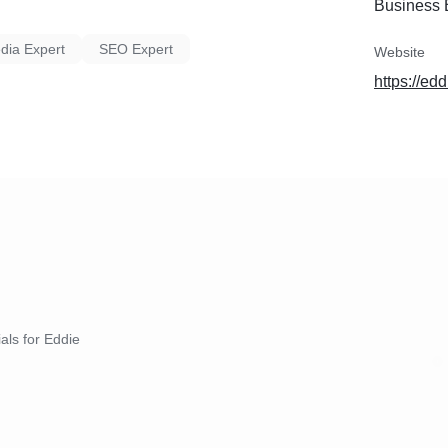
Business 
dia Expert
SEO Expert
Website
https://ed
ials for Eddie