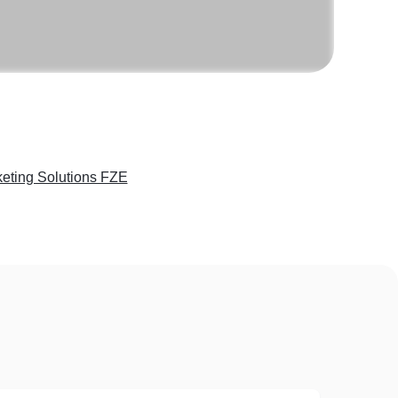
eting Solutions FZE