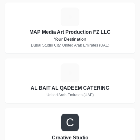
M
MAP Media Art Production FZ LLC
Your Destination
Dubai Studio City, United Arab Emirates (UAE)
A
AL BAIT AL QADEEM CATERING
United Arab Emirates (UAE)
C
Creative Studio