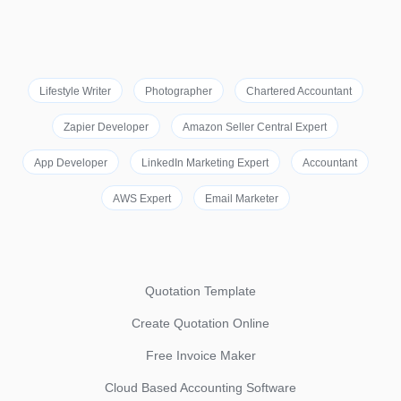
Lifestyle Writer
Photographer
Chartered Accountant
Zapier Developer
Amazon Seller Central Expert
App Developer
LinkedIn Marketing Expert
Accountant
AWS Expert
Email Marketer
Quotation Template
Create Quotation Online
Free Invoice Maker
Cloud Based Accounting Software