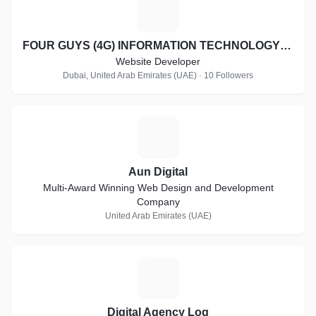
F
FOUR GUYS (4G) INFORMATION TECHNOLOGY LLC
Website Developer
Dubai, United Arab Emirates (UAE) · 10 Followers
A
Aun Digital
Multi-Award Winning Web Design and Development
Company
United Arab Emirates (UAE)
D
Digital Agency Log