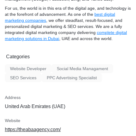
For us, the world is in this era of the digital age, and technology is
at the forefront of advancement. As one of the
best digital
marketing companies
, we offer steadfast, result-focused, and
personalized digital marketing & SEO services. We are a fully
integrated digital marketing company delivering
complete digital
marketing solutions in Dubai
, UAE and across the world.
Categories
Website Developer
Social Media Managament
SEO Services
PPC Advertising Specialist
Address
United Arab Emirates (UAE)
Website
https://theabaagency.com/