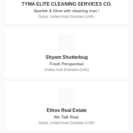
TYMA ELITE CLEANING SERVICES CO.
Sparkle & Glow with cleaning max !
Dubai, United Arab Emirates (UAE)
S
Shyam Shutterbug
Fresh Perspective
United Arab Emirates (UAE)
E
Ethos Real Estate
We Talk Real.
Dubai, United Arab Emirates (UAE)