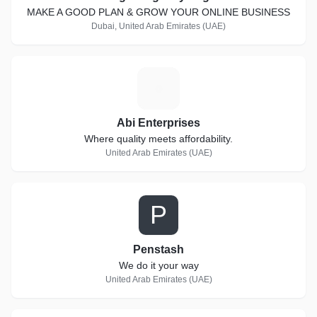
MAKE A GOOD PLAN & GROW YOUR ONLINE BUSINESS
Dubai, United Arab Emirates (UAE)
A
Abi Enterprises
Where quality meets affordability.
United Arab Emirates (UAE)
P
Penstash
We do it your way
United Arab Emirates (UAE)