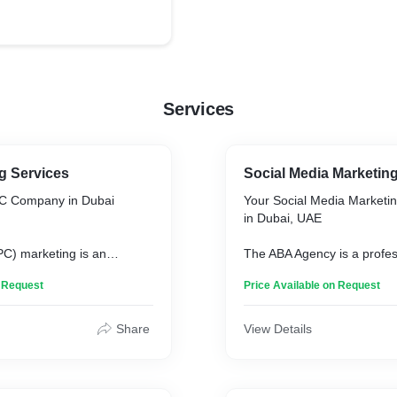
Services
g Services
Social Media Marketin
PC Company in Dubai
Your Social Media Market
in Dubai, UAE
PC) marketing is an
The ABA Agency is a profes
 online advertising
media marketing agency in
n Request
Price Available on Request
ertisers accrue costs when
offering years of expertise i
the advertisements. With the
digital strategies. We specia
orms and audience types in
engaging content, targeted
Share
View Details
 to originate, advertisers
community management.
he perceived value of a
gency is one of the best
The ABA Agency ensures yo
agencies in Dubai.
only reaches but also reso