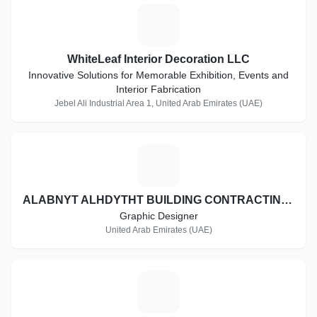
W
WhiteLeaf Interior Decoration LLC
Innovative Solutions for Memorable Exhibition, Events and
Interior Fabrication
Jebel Ali Industrial Area 1, United Arab Emirates (UAE)
A
ALABNYT ALHDYTHT BUILDING CONTRACTING CO. L.L.C
Graphic Designer
United Arab Emirates (UAE)
T