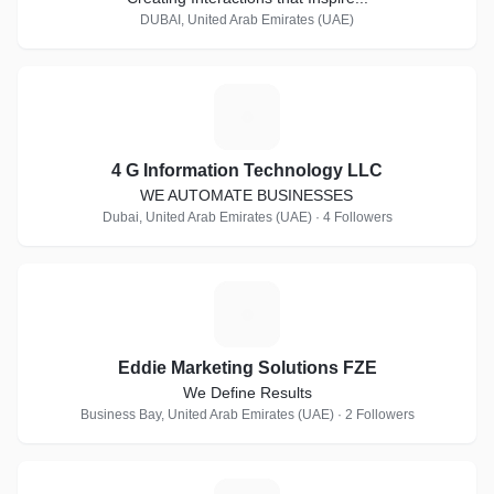
DUBAI, United Arab Emirates (UAE)
4
4 G Information Technology LLC
WE AUTOMATE BUSINESSES
Dubai, United Arab Emirates (UAE) · 4 Followers
E
Eddie Marketing Solutions FZE
We Define Results
Business Bay, United Arab Emirates (UAE) · 2 Followers