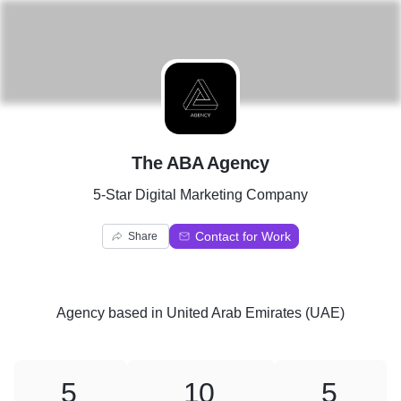
T
The ABA Agency
5-Star Digital Marketing Company
Contact for Work
Share
Agency
based in
United Arab Emirates (UAE)
5
10
5