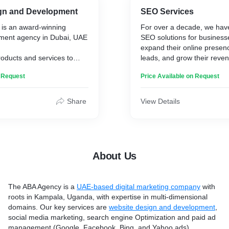
audience. With a focus on r
gn and Development
SEO Services
all types of campaign
campaigns, our customer-c
is an award-winning
For over a decade, we have
 generating leads,
guarantees enhanced online 
ment agency in Dubai, UAE
SEO solutions for business
s and promoting brand
engagement, helping you po
expand their online presen
ery well understand that
brand at the forefront of th
roducts and services to
leads, and grow their reven
 relevance.
in Dubai.
thods when you can utilize
and tested SEO techniques
n Request
Price Available on Request
 reach an unpredictable
have resulted in many clie
argeted advertisement at
 Whether you are an
stories.
t when a user is searching
startup, or an established
oduct, information or
Share
View Details
ving a well-functioning
The ABA Agency offers tec
h account structures and
l to staying ahead in
services to optimize websit
 we run successful PPC
s nowadays.
elements, ensuring search
crawl and index the site effi
riticality, The ABA Agency,
includes improving site spe
About Us
site development agency in
friendliness, site structure, 
rs tailored web
Their technical SEO strate
d management solutions
websites more readable fo
The ABA Agency is a
UAE-based digital marketing company
with
oking to thrive in the
crawlers, enhancing search
roots in Kampala, Uganda, with expertise in multi-dimensional
a of Dubai.
and user experience. Hence
domains. Our key services are
website design and development
,
SEO must be at its best
social media marketing, search engine Optimization and paid ad
management (Google, Facebook, Bing, and Yahoo ads).