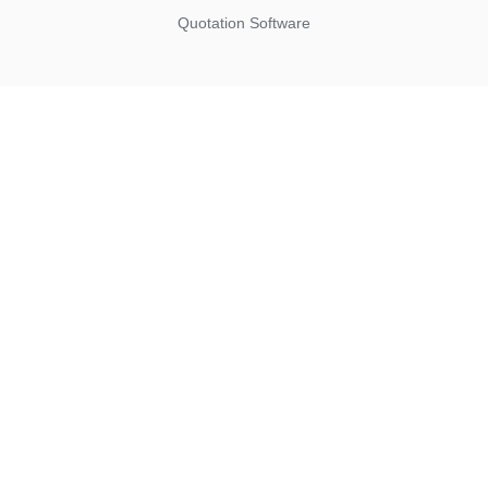
Quotation Software