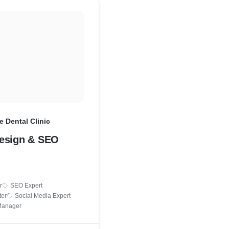
e Dental Clinic
esign & SEO
r
SEO Expert
ter
Social Media Expert
Manager