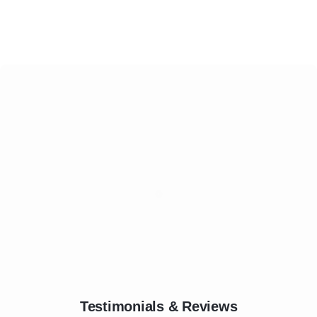
Testimonials & Reviews