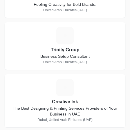
Fueling Creativity for Bold Brands.
United Arab Emirates (UAE)
T
Trinity Group
Business Setup Consultant
United Arab Emirates (UAE)
C
Creative Ink
The Best Designing & Printing Services Providers of Your
Business in UAE
Dubai, United Arab Emirates (UAE)