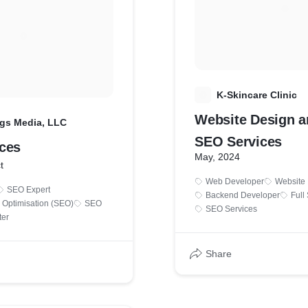
K
K-Skincare Clinic
Website Design a
gs Media, LLC
SEO Services
ces
May, 2024
t
Web Developer
Website
SEO Expert
Backend Developer
Full
 Optimisation (SEO)
SEO
SEO Services
ter
Share