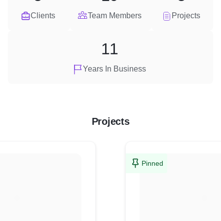
Clients
Team Members
Projects
11
Years In Business
Projects
Pinned