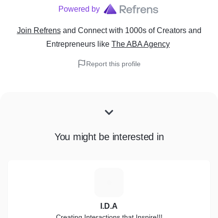
Powered by
Join Refrens
and Connect with 1000s of Creators and
Entrepreneurs
like
The ABA Agency
Report this profile
You might be interested in
I
I.D.A
Creating Interactions that Inspire!!!