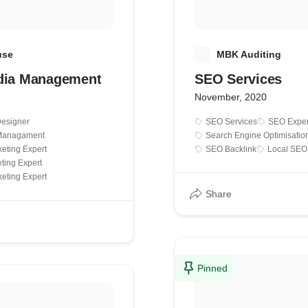
use
M
MBK Auditing
dia Management
SEO Services
November, 2020
Designer
SEO Services
SEO Exper
 Managament
Search Engine Optimisatio
eting Expert
SEO Backlink
Local SEO
ting Expert
eting Expert
Share
Pinned