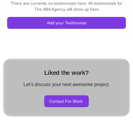
There are currently no testimonials here. All testimonials for
The ABA Agency will show up here
Add your Testimonial
Liked the work?
Let’s discuss your next awesome project.
Contact For Work