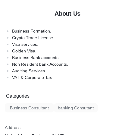
About Us
Business Formation.
Crypto Trade License.
Visa services.
Golden Visa.
Business Bank accounts.
Non Resident bank Accounts.
Auditing Services
VAT & Corporate Tax.
Categories
Business Consultant
banking Consutant
Address