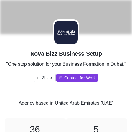
N
Nova Bizz Business Setup
"One stop solution for your Business Formation in Dubai."
Contact for Work
Share
Agency
based in
United Arab Emirates (UAE)
36
5