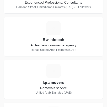
Experienced Professional Consultants
Hamdan Street, United Arab Emirates (UAE) · 3 Followers
R
Rw infotech
A Headless commerce agency
Dubai, United Arab Emirates (UAE)
I
Iqra movers
Removals service
United Arab Emirates (UAE)