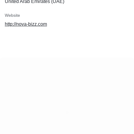
United Arab Emirates (UAE)
Website
http://nova-bizz.com