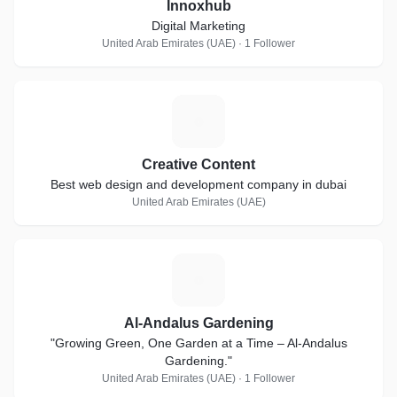
Innoxhub
Digital Marketing
United Arab Emirates (UAE) · 1 Follower
C
Creative Content
Best web design and development company in dubai
United Arab Emirates (UAE)
A
Al-Andalus Gardening
"Growing Green, One Garden at a Time – Al-Andalus
Gardening."
United Arab Emirates (UAE) · 1 Follower