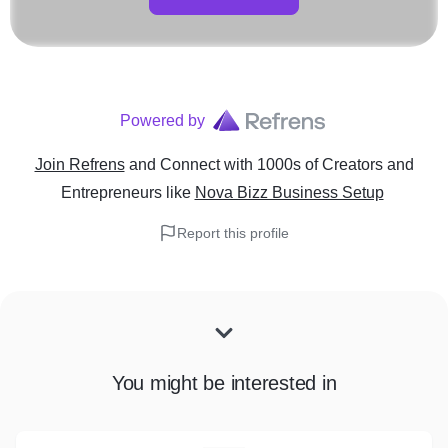
Powered by
Join Refrens
and Connect with 1000s of Creators and
Entrepreneurs
like
Nova Bizz Business Setup
Report this profile
You might be interested in