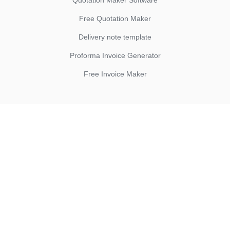
Quotation Maker Software
Free Quotation Maker
Delivery note template
Proforma Invoice Generator
Free Invoice Maker