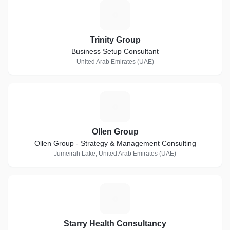
T
Trinity Group
Business Setup Consultant
United Arab Emirates (UAE)
O
Ollen Group
Ollen Group - Strategy & Management Consulting
Jumeirah Lake, United Arab Emirates (UAE)
S
Starry Health Consultancy