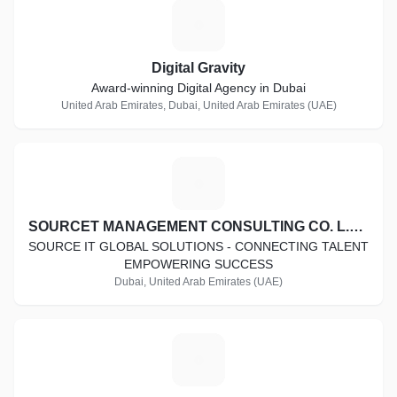
D
Digital Gravity
Award-winning Digital Agency in Dubai
United Arab Emirates, Dubai, United Arab Emirates (UAE)
S
SOURCET MANAGEMENT CONSULTING CO. L.L.C
SOURCE IT GLOBAL SOLUTIONS - CONNECTING TALENT
EMPOWERING SUCCESS
Dubai, United Arab Emirates (UAE)
I