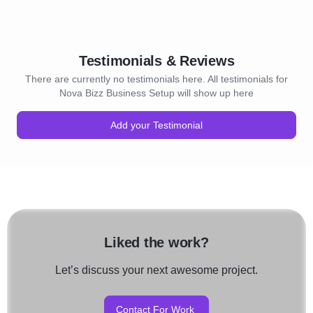
Testimonials & Reviews
There are currently no testimonials here. All testimonials for
Nova Bizz Business Setup will show up here
Add your Testimonial
Liked the work?
Let’s discuss your next awesome project.
Contact For Work