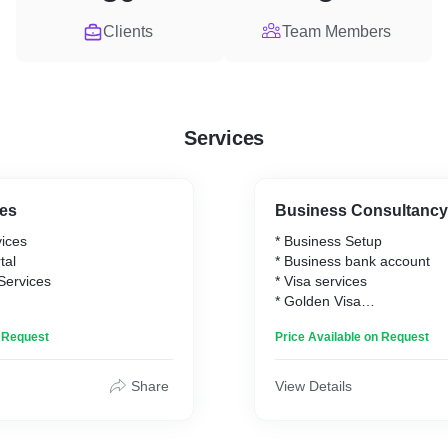
Clients
Team Members
Services
ces
Business Consultancy
vices
* Business Setup
tal
* Business bank account
 Services
* Visa services
* Golden Visa
* PRO services
n Request
Price Available on Request
* Government approvals
Share
View Details