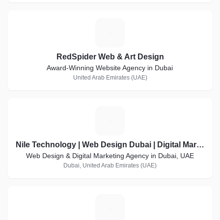
R
RedSpider Web & Art Design
Award-Winning Website Agency in Dubai
United Arab Emirates (UAE)
N
Nile Technology | Web Design Dubai | Digital Marketing Agency Dubai
Web Design & Digital Marketing Agency in Dubai, UAE
Dubai, United Arab Emirates (UAE)
I