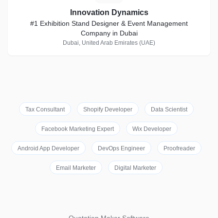
Innovation Dynamics
#1 Exhibition Stand Designer & Event Management
Company in Dubai
Dubai, United Arab Emirates (UAE)
Tax Consultant
Shopify Developer
Data Scientist
Facebook Marketing Expert
Wix Developer
Android App Developer
DevOps Engineer
Proofreader
Email Marketer
Digital Marketer