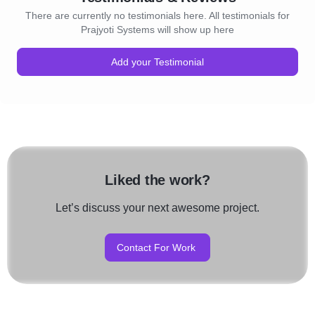
There are currently no testimonials here. All testimonials for
Prajyoti Systems will show up here
Add your Testimonial
Liked the work?
Let’s discuss your next awesome project.
Contact For Work