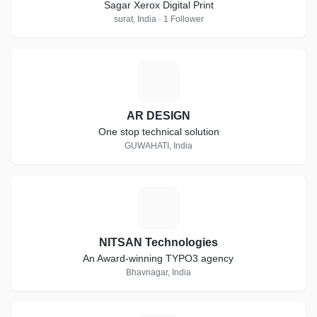
Sagar Xerox Digital Print
surat, India · 1 Follower
A
AR DESIGN
One stop technical solution
GUWAHATI, India
N
NITSAN Technologies
An Award-winning TYPO3 agency
Bhavnagar, India