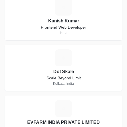
K
Kanish Kumar
Frontend Web Developer
India
D
Dot Skale
Scale Beyond Limit
Kolkata, India
E
EVFARM INDIA PRIVATE LIMITED