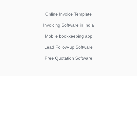
Online Invoice Template
Invoicing Software in India
Mobile bookkeeping app
Lead Follow-up Software
Free Quotation Software