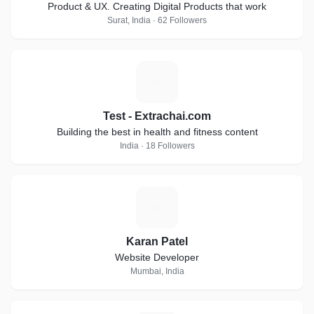
Product & UX. Creating Digital Products that work
Surat, India · 62 Followers
T
Test - Extrachai.com
Building the best in health and fitness content
India · 18 Followers
K
Karan Patel
Website Developer
Mumbai, India