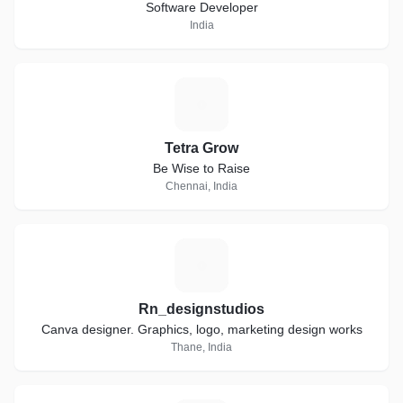
Software Developer
India
T
Tetra Grow
Be Wise to Raise
Chennai, India
R
Rn_designstudios
Canva designer. Graphics, logo, marketing design works
Thane, India