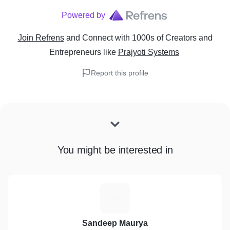
Powered by
Join Refrens
and Connect with 1000s of Creators and
Entrepreneurs
like
Prajyoti Systems
Report this profile
You might be interested in
S
Sandeep Maurya