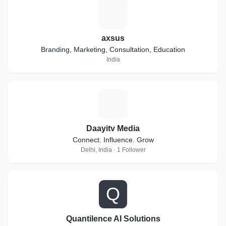
A
axsus
Branding, Marketing, Consultation, Education
India
D
Daayitv Media
Connect. Influence. Grow
Delhi, India · 1 Follower
Q
Quantilence AI Solutions