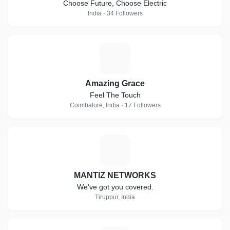
Choose Future, Choose Electric
India · 34 Followers
A
Amazing Grace
Feel The Touch
Coimbatore, India · 17 Followers
M
MANTIZ NETWORKS
We've got you covered.
Tiruppur, India