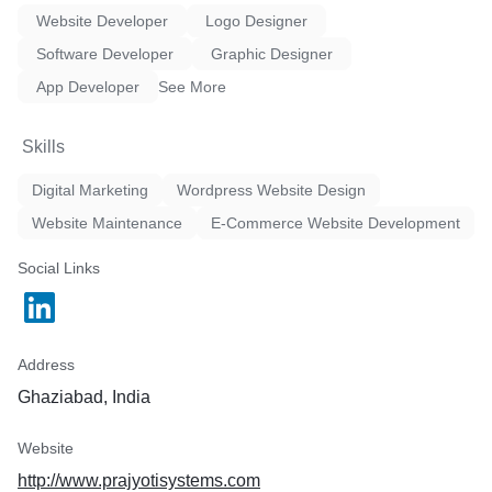
Website Developer
Logo Designer
Software Developer
Graphic Designer
App Developer
See More
Skills
Digital Marketing
Wordpress Website Design
Website Maintenance
E-Commerce Website Development
Social Links
Address
Ghaziabad, India
Website
http://www.prajyotisystems.com