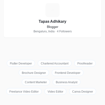
T
Tapas Adhikary
Blogger
Bengaluru, India · 4 Followers
Flutter Developer
Chartered Accountant
Proofreader
Brochure Designer
Frontend Developer
Content Marketer
Business Analyst
Freelance Video Editor
Video Editor
Canva Designer