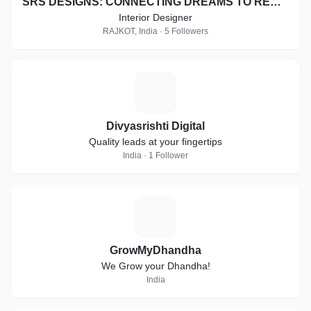
SRS DESIGNS: CONNECTING DREAMS TO REALITY
Interior Designer
RAJKOT, India · 5 Followers
D
Divyasrishti Digital
Quality leads at your fingertips
India · 1 Follower
G
GrowMyDhandha
We Grow your Dhandha!
India