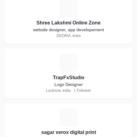
S
Shree Lakshmi Online Zone
website designer, app developement
DEORIA, India
T
TrapFxStudio
Logo Designer
Lucknow, India · 1 Follower
S
sagar xerox digital print