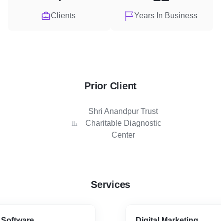
Clients
Years In Business
Prior Client
Shri Anandpur Trust
Charitable Diagnostic
Center
Services
 Software
Digital Marketing