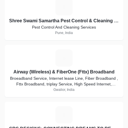
S
Shree Swami Samartha Pest Control & Cleaning Services
Pest Control And Cleaning Services
Pune, India
A
Airway (Wireless) & FiberOne (Fttx) Broadband
Broeadband Service, Internet lease Line, Fiber Broadband ,
Fttx Broadband, triplay Service, High Speed Internet,
Internet Connection, PTP local Loop
Gwalior, India
S