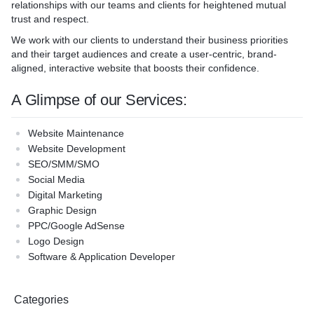
relationships with our teams and clients for heightened mutual
trust and respect.
We work with our clients to understand their business priorities
and their target audiences and create a user-centric, brand-
aligned, interactive website that boosts their confidence.
A Glimpse of our Services:
Website Maintenance
Website Development
SEO/SMM/SMO
Social Media
Digital Marketing
Graphic Design
PPC/Google AdSense
Logo Design
Software & Application Developer
Categories