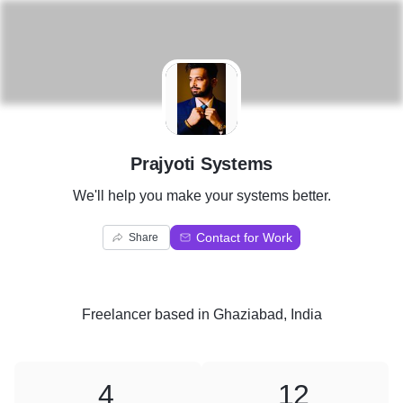
P
Prajyoti Systems
We'll help you make your systems better.
Contact for Work
Share
Freelancer
based in
Ghaziabad, India
4
12