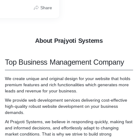
nalities which generates
* Campaign Creation
gn; in other cases, the
revenue for your business.
* Video Marketing
adigm's scope is limited to
Share
* Reels Creation
cture of a particular
tes for all the Industry as
* Creative Ads and Post cre
ule. Example: Grady
d.
riented design (OOD), also
oriented analysis and
dical/Hospital Industry
The Booch model includes
About Prajyoti Systems
ndustry
ss, object, state transition,
ule, and process
ustry
Top Business Management Company
ustry
Banking Industry.
We create unique and original design for your website that holds
premium features and rich functionalities which generates more
leads and revenue for your business.
We provide web development services delivering cost-effective
high-quality robust website development on your business
demands.
At Prajyoti Systems, we believe in responding quickly, making fast
and informed decisions, and effortlessly adapt to changing
market conditions. That is why we strive to build strong