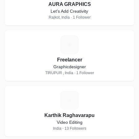
AURA GRAPHICS
Let's Add Creativity
Rajkot, India · 1 Follower
F
Freelancer
Graphicdesigner
TIRUPUR , India · 1 Follower
K
Karthik Raghavarapu
Video Editing
India · 13 Followers