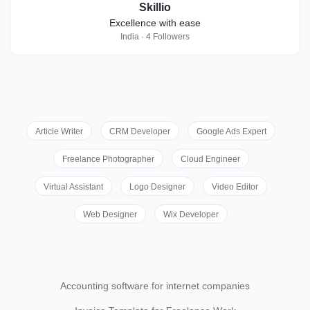
Skillio
Excellence with ease
India · 4 Followers
Article Writer
CRM Developer
Google Ads Expert
Freelance Photographer
Cloud Engineer
Virtual Assistant
Logo Designer
Video Editor
Web Designer
Wix Developer
Accounting software for internet companies