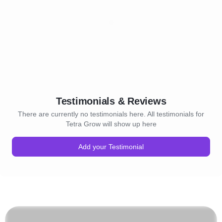
Testimonials & Reviews
There are currently no testimonials here. All testimonials for
Tetra Grow will show up here
Add your Testimonial