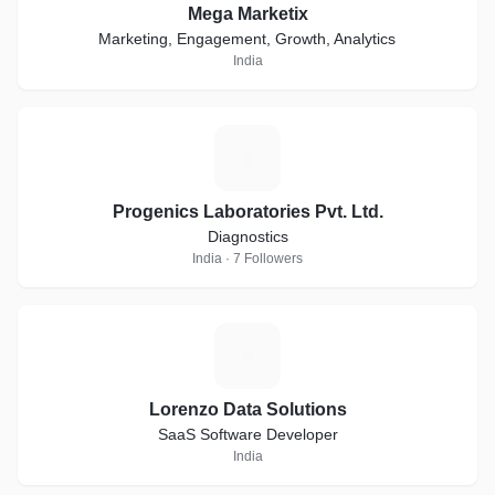
Mega Marketix
Marketing, Engagement, Growth, Analytics
India
P
Progenics Laboratories Pvt. Ltd.
Diagnostics
India · 7 Followers
L
Lorenzo Data Solutions
SaaS Software Developer
India