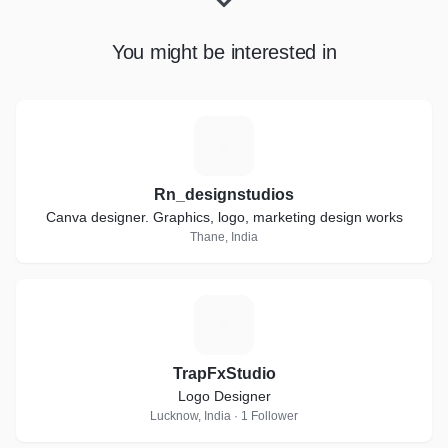
You might be interested in
R
Rn_designstudios
Canva designer. Graphics, logo, marketing design works
Thane, India
T
TrapFxStudio
Logo Designer
Lucknow, India · 1 Follower