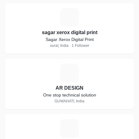
S
sagar xerox digital print
Sagar Xerox Digital Print
surat, India · 1 Follower
A
AR DESIGN
One stop technical solution
GUWAHATI, India
F