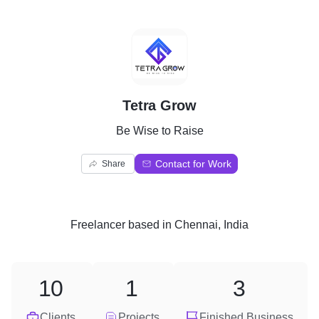
T
Tetra Grow
Be Wise to Raise
Contact for Work
Share
Freelancer
based in
Chennai, India
10
1
3
Clients
Projects
Finished Business