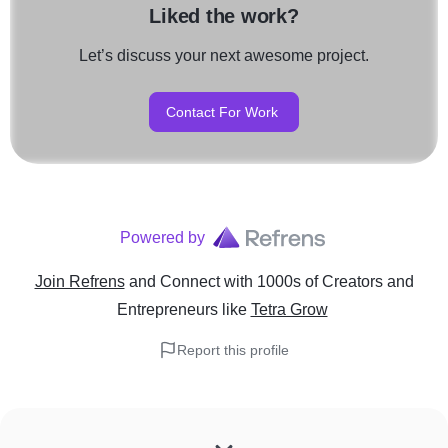
Liked the work?
Let’s discuss your next awesome project.
Contact For Work
Powered by
Join Refrens
and Connect with 1000s of Creators and
Entrepreneurs
like
Tetra Grow
Report this profile