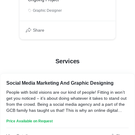
Graphic Designer
Share
Services
Social Media Marketing And Graphic Designing
People with bold visions are our kind of people! Fitting in won’t
get you noticed – it’s about doing whatever it takes to stand out
from the crowd. Being a social media agency and a part of the
GCB family has taught us that! This is why an online digital
marketing company can benefit you!
Price Available on Request
GCB Labs, a social media marketing agency, was shaped with
the mindset of giving you, the client, the absolute best
experience working with a digital marketing agency. As digital ad