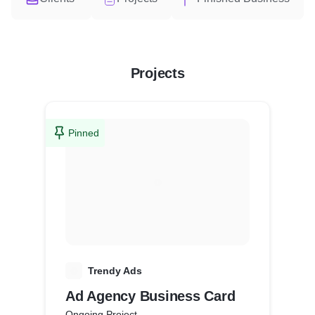
Projects
Pinned
T
Trendy Ads
Ad Agency Business Card
Ongoing Project