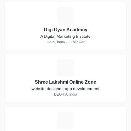
D
Digi Gyan Academy
A Digital Marketing Institute
Delhi, India · 1 Follower
S
Shree Lakshmi Online Zone
website designer, app developement
DEORIA, India
M