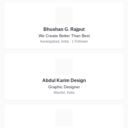
B
Bhushan G. Rajput
We Create Better Than Best
Aurangabad, India · 1 Follower
A
Abdul Karim Design
Graphic Designer
Mandvi, India
M