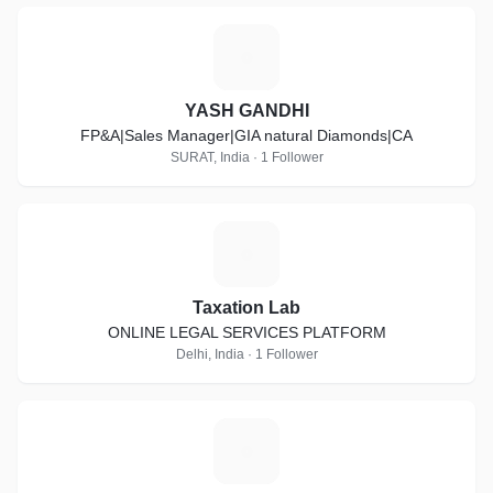
Y
YASH GANDHI
FP&A|Sales Manager|GIA natural Diamonds|CA
SURAT, India · 1 Follower
T
Taxation Lab
ONLINE LEGAL SERVICES PLATFORM
Delhi, India · 1 Follower
S