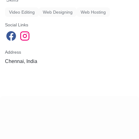
Video Editing
Web Designing
Web Hosting
Social Links
Address
Chennai, India