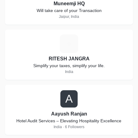
Muneemji HQ
Will take care of your Transaction
Jaipur, India
R
RITESH JANGRA
Simplify your taxes, simplify your life.
India
A
Aayush Ranjan
Hotel Audit Services – Elevating Hospitality Excellence
India · 6 Followers