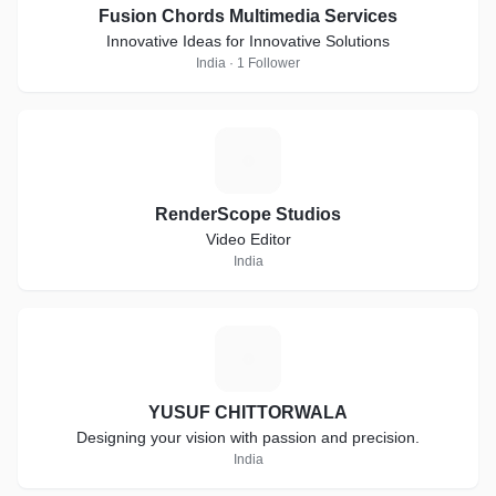
Fusion Chords Multimedia Services
Innovative Ideas for Innovative Solutions
India · 1 Follower
R
RenderScope Studios
Video Editor
India
Y
YUSUF CHITTORWALA
Designing your vision with passion and precision.
India