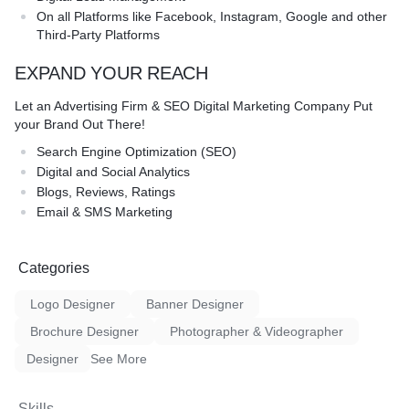
On all Platforms like Facebook, Instagram, Google and other
Third-Party Platforms
EXPAND YOUR REACH
Let an Advertising Firm & SEO Digital Marketing Company Put
your Brand Out There!
Search Engine Optimization (SEO)
Digital and Social Analytics
Blogs, Reviews, Ratings
Email & SMS Marketing
Categories
Logo Designer
Banner Designer
Brochure Designer
Photographer & Videographer
Designer
See More
Skills