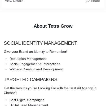
View Details
Share
agencies, we’re here to guide you and help your business grow
stronger, and faster.
About Tetra Grow
SOCIAL IDENTITY MANAGEMENT
Give your Brand an Identity to Remember!
Reputation Management
Social Engagement & Interactions
Website Creation and Development
TARGETED CAMPAIGNS
Get the Results you’re Looking For with the Best Ad Agency in
Chennai!
Best Digital Campaigns
Digital Lead Management