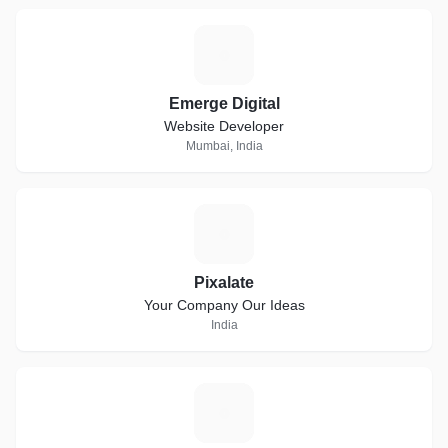
E
Emerge Digital
Website Developer
Mumbai, India
P
Pixalate
Your Company Our Ideas
India
A