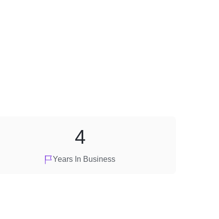
4
Years In Business