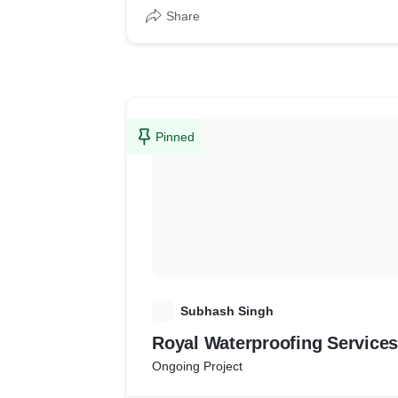
Share
Pinned
S
Subhash Singh
Royal Waterproofing Services
Ongoing Project