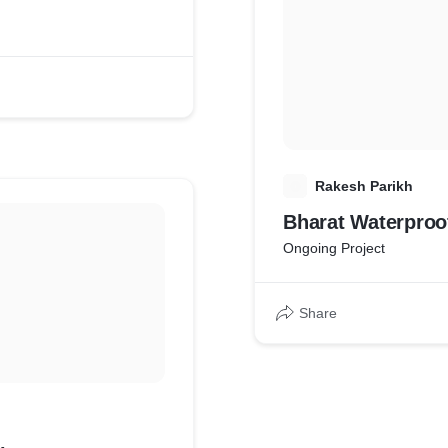
R
Rakesh Parikh
Bharat Waterproo
Ongoing Project
Share