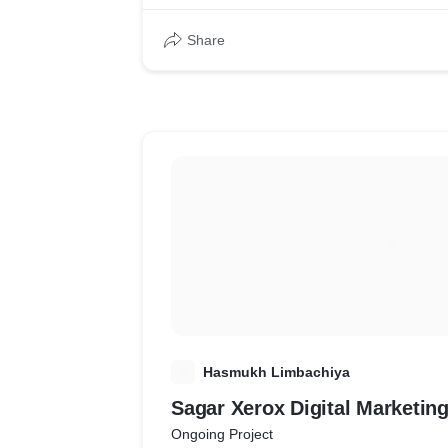
Share
H
Hasmukh Limbachiya
Sagar Xerox Digital Marketin
Ongoing Project