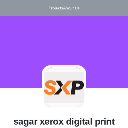
Projects
About Us
S
sagar xerox digital print