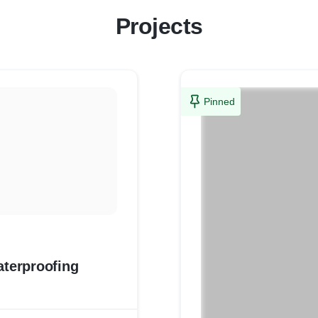
Projects
Pinned
aterproofing