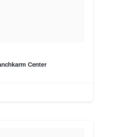
anchkarm Center