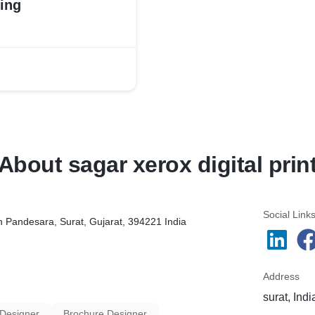
ing
About sagar xerox digital prin
Social Link
in Pandesara, Surat, Gujarat, 394221 India
Address
surat, Indi
 Designer
Brochure Designer