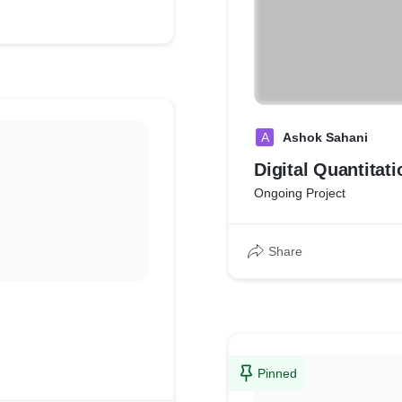
A
Ashok Sahani
Digital Quantitat
Ongoing Project
Share
Pinned