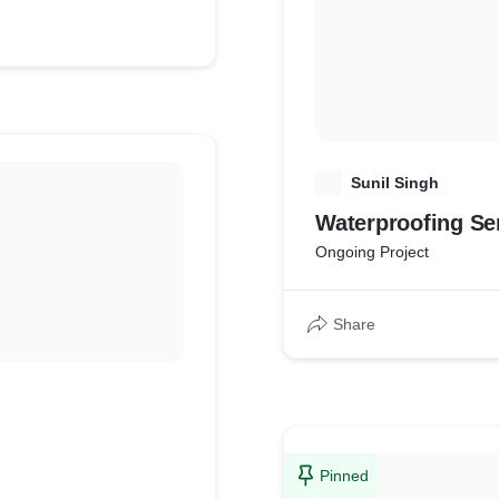
S
Sunil Singh
Waterproofing Se
Ongoing Project
Share
Pinned