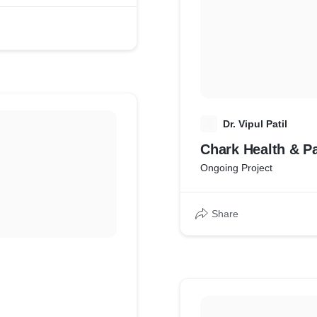
D
Dr. Vipul Patil
Chark Health & P
Ongoing Project
Share
g