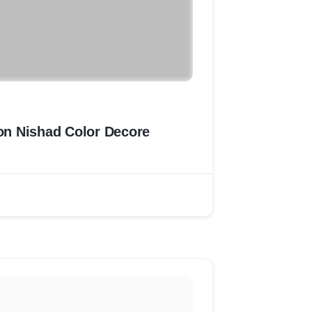
ion Nishad Color Decore