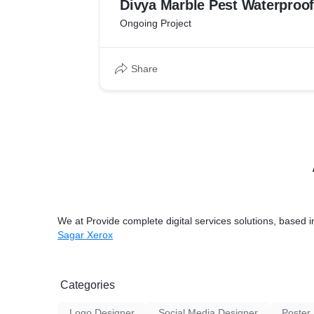
Divya Marble Pest Waterproof
Ongoing Project
Share
We at Provide complete digital services solutions, based 
Sagar Xerox
Categories
Logo Designer
Social Media Designer
Poster