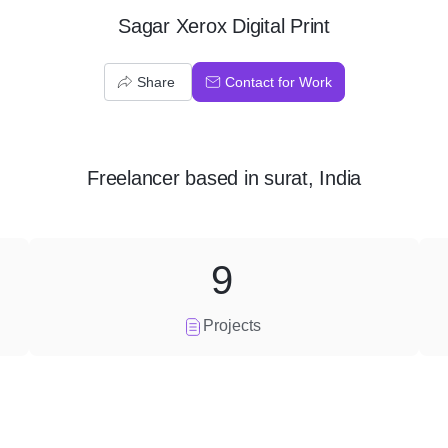
Sagar Xerox Digital Print
Share
Contact for Work
Freelancer
based in
surat, India
9
Projects