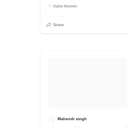
Digital Marketer
Share
M
Mahendr singh