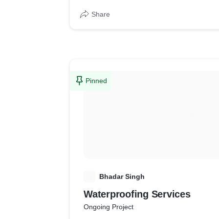
Share
Pinned
B
Bhadar Singh
Waterproofing Services
Ongoing Project