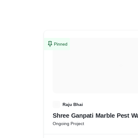
Pinned
R
Raju Bhai
Shree Ganpati Marble Pest W
Ongoing Project