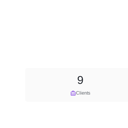
9
Clients