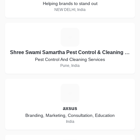
Helping brands to stand out
NEW DELHI, India
S
Shree Swami Samartha Pest Control & Cleaning Services
Pest Control And Cleaning Services
Pune, India
A
axsus
Branding, Marketing, Consultation, Education
India