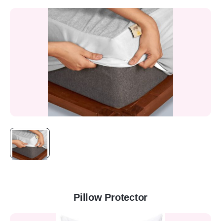
Pillow Protector