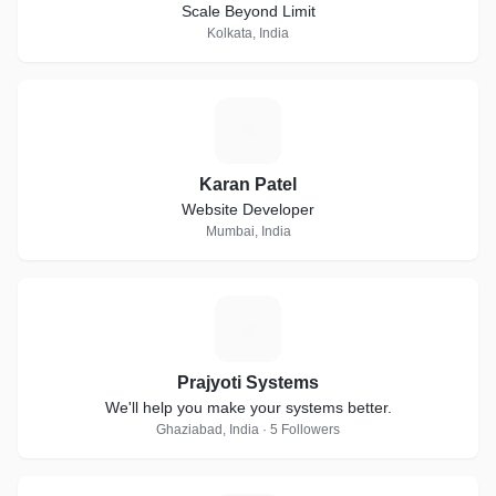
Scale Beyond Limit
Kolkata, India
K
Karan Patel
Website Developer
Mumbai, India
P
Prajyoti Systems
We'll help you make your systems better.
Ghaziabad, India · 5 Followers