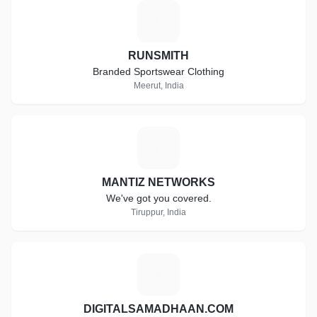
R
RUNSMITH
Branded Sportswear Clothing
Meerut, India
M
MANTIZ NETWORKS
We've got you covered.
Tiruppur, India
D
DIGITALSAMADHAAN.COM