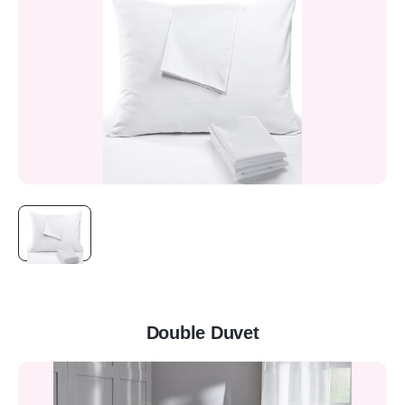
Double Duvet