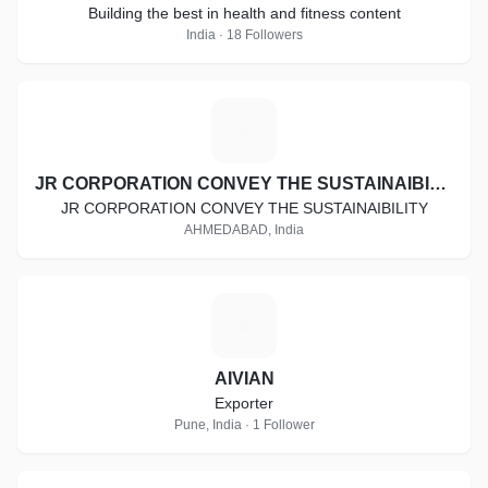
Building the best in health and fitness content
India · 18 Followers
J
JR CORPORATION CONVEY THE SUSTAINAIBILITY
JR CORPORATION CONVEY THE SUSTAINAIBILITY
AHMEDABAD, India
A
AIVIAN
Exporter
Pune, India · 1 Follower