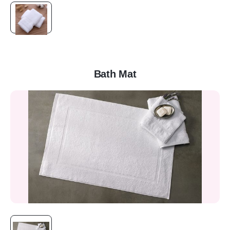
Bath Mat