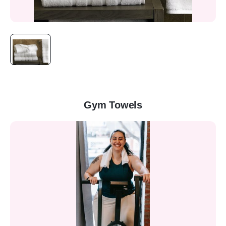
Gym Towels