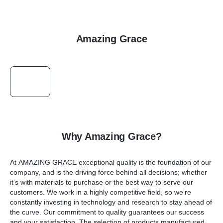
Amazing Grace
Why Amazing Grace?
At
AMAZING GRACE
exceptional quality is the foundation of our
company, and is the driving force behind all decisions; whether
it’s with materials to purchase or the best way to serve our
customers. We work in a highly competitive field, so we’re
constantly investing in technology and research to stay ahead of
the curve. Our commitment to quality guarantees our success
and your satisfaction. The selection of products manufactured