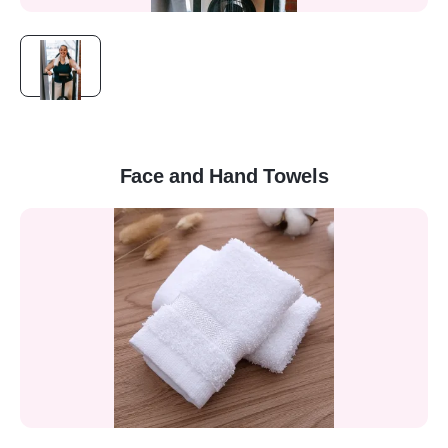
Face and Hand Towels