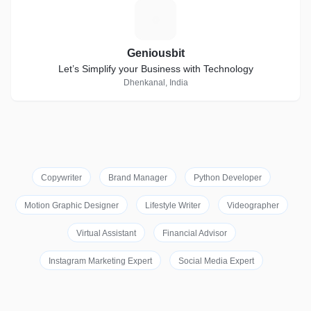
G
Geniousbit
Let’s Simplify your Business with Technology
Dhenkanal, India
Copywriter
Brand Manager
Python Developer
Motion Graphic Designer
Lifestyle Writer
Videographer
Virtual Assistant
Financial Advisor
Instagram Marketing Expert
Social Media Expert