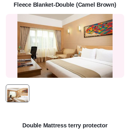
Fleece Blanket-Double (Camel Brown)
Double Mattress terry protector