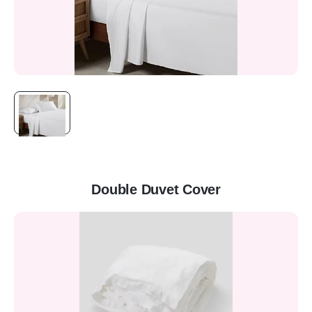
Double Duvet Cover