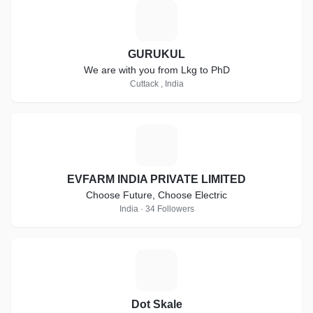
G
GURUKUL
We are with you from Lkg to PhD
Cuttack , India
E
EVFARM INDIA PRIVATE LIMITED
Choose Future, Choose Electric
India · 34 Followers
D
Dot Skale