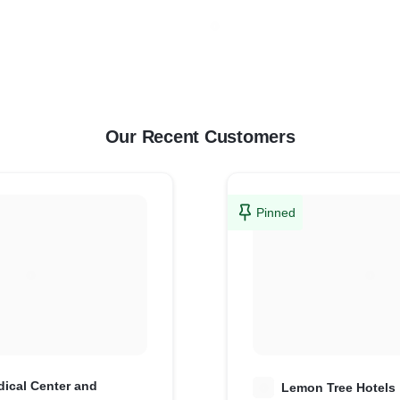
Our Recent Customers
Pinned
ical Center and
L
Lemon Tree Hotels