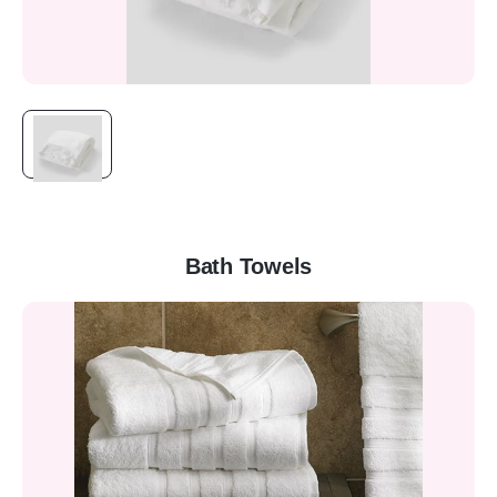
Bath Towels