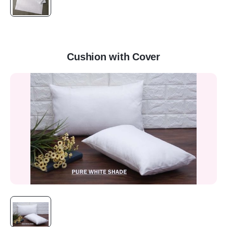
Cushion with Cover