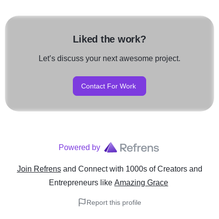
Liked the work?
Let’s discuss your next awesome project.
Contact For Work
Powered by
Join Refrens
and Connect with 1000s of Creators and
Entrepreneurs
like
Amazing Grace
Report this profile