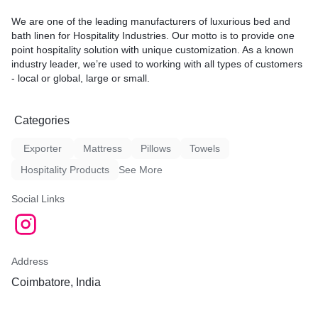
We are one of the leading manufacturers of luxurious bed and
bath linen for Hospitality Industries. Our motto is to provide one
point hospitality solution with unique customization. As a known
industry leader, we’re used to working with all types of customers
- local or global, large or small.
Categories
Exporter
Mattress
Pillows
Towels
Hospitality Products
See More
Social Links
Address
Coimbatore, India