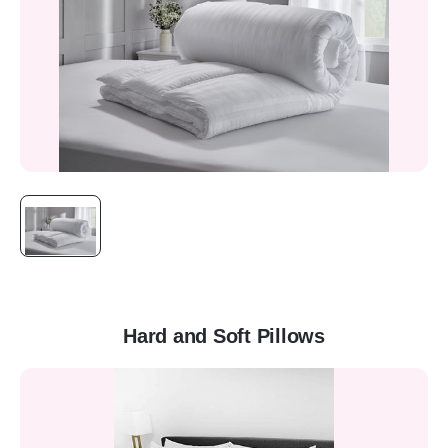
Hard and Soft Pillows