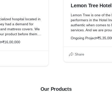
Lemon Tree Hotel
Lemon Tree is one of the 
alized hospital located in
performers in the Hotel In
hey had a demand for
authentic when comes to h
, and mattress covers. We
services. And we are prou
our product before them
Amazing Grace is one of t
Ongoing Project
•
₹5,35,00
urprised by the quality of
t
•
₹16,00,000
offered at an affordable
Share
Our Products