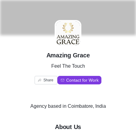
A
Amazing Grace
Feel The Touch
Contact for Work
Share
Agency
based in
Coimbatore, India
About Us