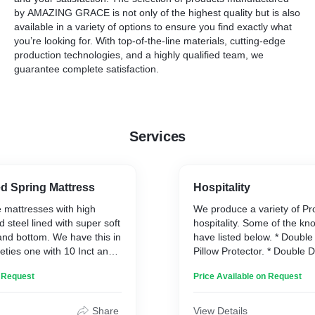
by
AMAZING GRACE
is not only of the highest quality but is also
available in a variety of options to ensure you find exactly what
you’re looking for. With top-of-the-line materials, cutting-edge
production technologies, and a highly qualified team, we
guarantee complete satisfaction.
Services
d Spring Mattress
Hospitality
 mattresses with high
We produce a variety of Pr
steel lined with super soft
hospitality. Some of the k
and bottom. We have this in
have listed below. * Double
ieties one with 10 Inct and
Pillow Protector. * Double 
Inch.
Blanket-Double. * Soft Pillow
n Request
Price Available on Request
Double Bedsheet. * Double 
Bath Towel. * Bath Robe. *
Face Towel. * Bath Mat. * 
Share
View Details