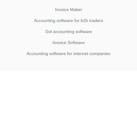
Invoice Maker
Accounting software for b2b traders
Gst accounting software
Invoice Software
Accounting software for internet companies