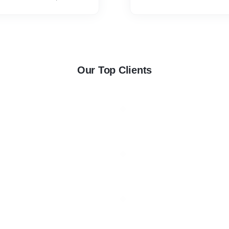
Cover. * Bed Runner Doubl
Our Top Clients