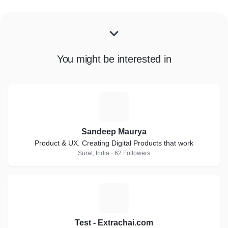
You might be interested in
S
Sandeep Maurya
Product & UX. Creating Digital Products that work
Surat, India · 62 Followers
T
Test - Extrachai.com