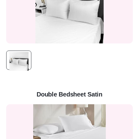
Double Bedsheet Satin