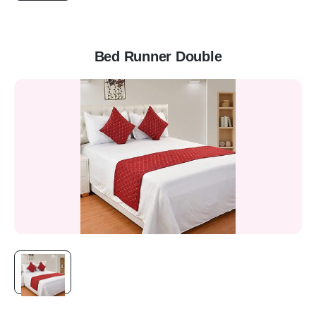
Bed Runner Double