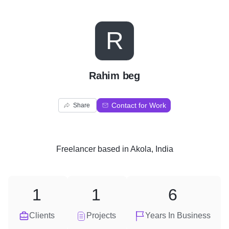
R
Rahim beg
Contact for Work
Share
Freelancer
based in
Akola, India
1
1
6
Clients
Projects
Years In Business