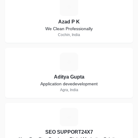
A
Azad P K
We Clean Professionally
Cochin, India
A
Aditya Gupta
Application devedevelopment
Agra, India
S
SEO SUPPORT24X7