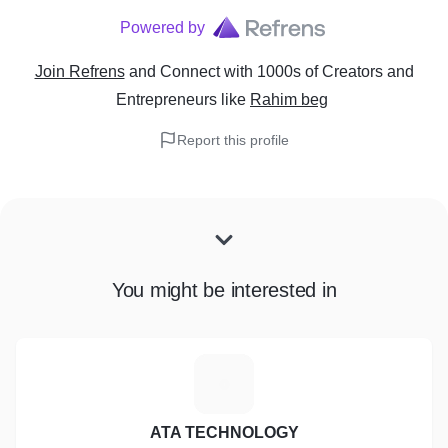
Powered by
Join Refrens
and Connect with 1000s of Creators and
Entrepreneurs
like
Rahim beg
Report this profile
You might be interested in
A
ATA TECHNOLOGY