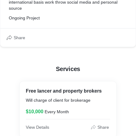
international basis work throw social media and personal
source
Ongoing Project
Share
Services
Free lancer and property brokers
Will charge of client for brokerage
$10,000
Every Month
View Details
Share