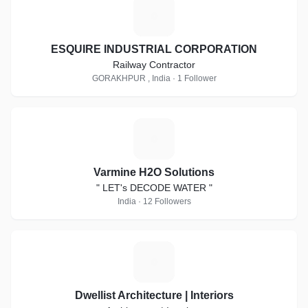
E
ESQUIRE INDUSTRIAL CORPORATION
Railway Contractor
GORAKHPUR , India · 1 Follower
V
Varmine H2O Solutions
" LET's DECODE WATER "
India · 12 Followers
D
Dwellist Architecture | Interiors