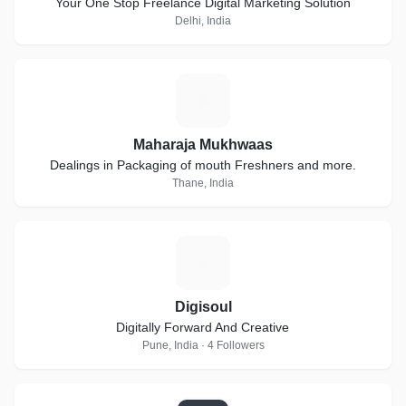
Your One Stop Freelance Digital Marketing Solution
Delhi, India
M
Maharaja Mukhwaas
Dealings in Packaging of mouth Freshners and more.
Thane, India
D
Digisoul
Digitally Forward And Creative
Pune, India · 4 Followers