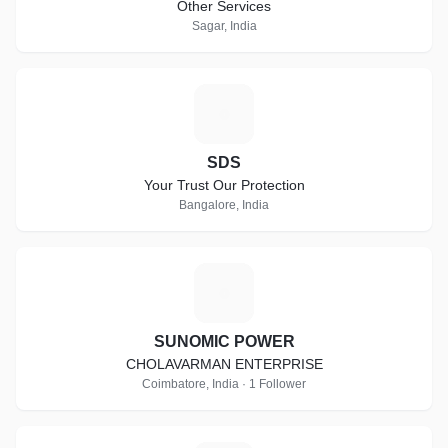
Other Services
Sagar, India
S
SDS
Your Trust Our Protection
Bangalore, India
S
SUNOMIC POWER
CHOLAVARMAN ENTERPRISE
Coimbatore, India · 1 Follower