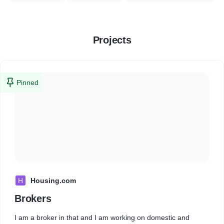
Projects
Pinned
H
Housing.com
Brokers
I am a broker in that and I am working on domestic and