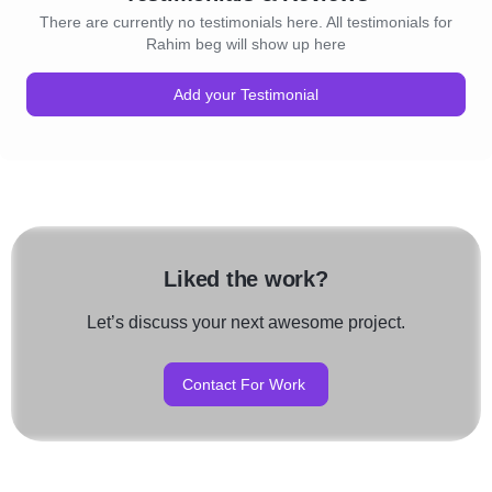
There are currently no testimonials here. All testimonials for
Rahim beg will show up here
Add your Testimonial
Liked the work?
Let’s discuss your next awesome project.
Contact For Work