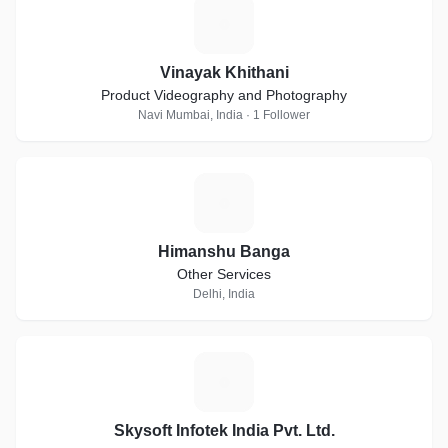
V
Vinayak Khithani
Product Videography and Photography
Navi Mumbai, India · 1 Follower
H
Himanshu Banga
Other Services
Delhi, India
S
Skysoft Infotek India Pvt. Ltd.