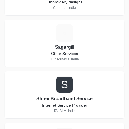
Embroidery designs
Chennai, India
S
Sagargill
Other Services
Kurukshetra, India
S
Shree Broadband Service
Internet Service Provider
TALALA, India