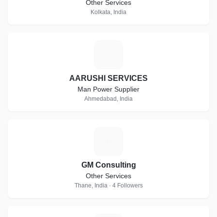
Other Services
Kolkata, India
A
AARUSHI SERVICES
Man Power Supplier
Ahmedabad, India
G
GM Consulting
Other Services
Thane, India · 4 Followers