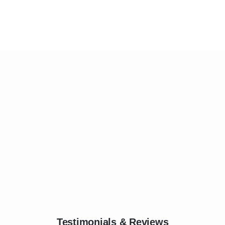
Testimonials & Reviews