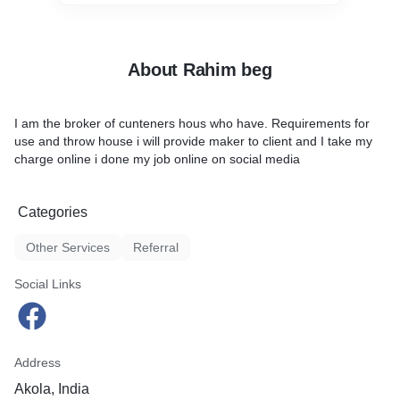
About Rahim beg
I am the broker of cunteners hous who have. Requirements for
use and throw house i will provide maker to client and I take my
charge online i done my job online on social media
Categories
Other Services
Referral
Social Links
Address
Akola, India