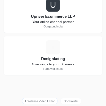
U
Upriver Ecommerce LLP
Your online channel partner
Gurgaon, India
D
Designketing
Give wings to your Business
Haridwar, India
Freelance Video Editor
Ghostwriter