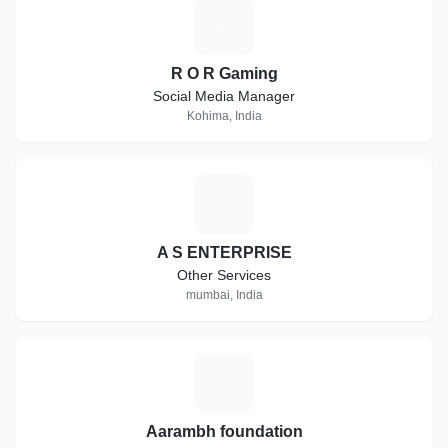
R
R O R Gaming
Social Media Manager
Kohima, India
A
A S ENTERPRISE
Other Services
mumbai, India
A
Aarambh foundation