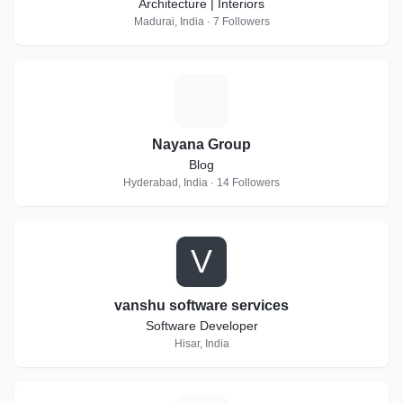
Architecture | Interiors
Madurai, India · 7 Followers
N
Nayana Group
Blog
Hyderabad, India · 14 Followers
V
vanshu software services
Software Developer
Hisar, India