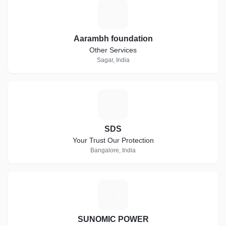
A
Aarambh foundation
Other Services
Sagar, India
S
SDS
Your Trust Our Protection
Bangalore, India
S
SUNOMIC POWER