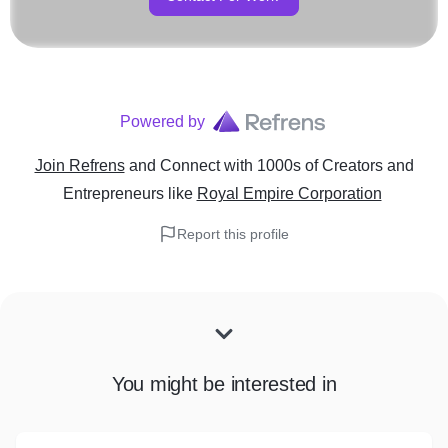
Powered by
Join Refrens
and Connect with 1000s of Creators and
Entrepreneurs
like
Royal Empire Corporation
Report this profile
You might be interested in