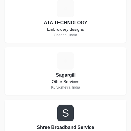
A
ATA TECHNOLOGY
Embroidery designs
Chennai, India
S
Sagargill
Other Services
Kurukshetra, India
S
Shree Broadband Service