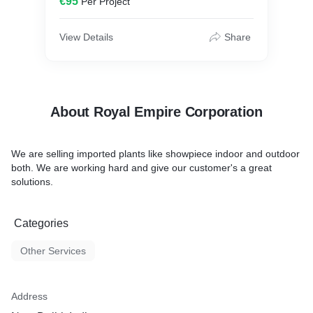
€95
Per Project
View Details
Share
About Royal Empire Corporation
We are selling imported plants like showpiece indoor and outdoor
both. We are working hard and give our customer's a great
solutions.
Categories
Other Services
Address