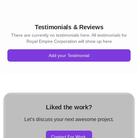
Testimonials & Reviews
There are currently no testimonials here. All testimonials for
Royal Empire Corporation will show up here
Add your Testimonial
Liked the work?
Let’s discuss your next awesome project.
Contact For Work