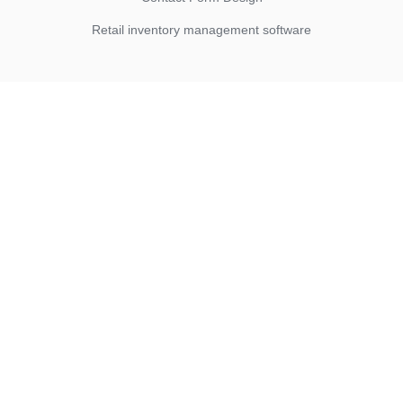
Retail inventory management software