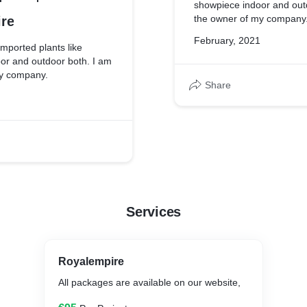
showpiece indoor and out
the owner of my company
re
February, 2021
imported plants like
or and outdoor both. I am
my company.
Share
Services
Royalempire
All packages are available on our website,