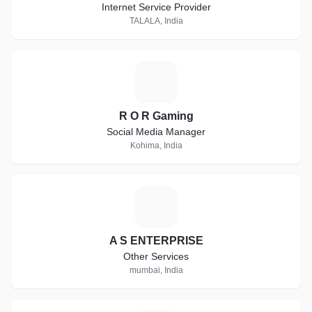
Internet Service Provider
TALALA, India
R
R O R Gaming
Social Media Manager
Kohima, India
A
A S ENTERPRISE
Other Services
mumbai, India