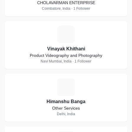
CHOLAVARMAN ENTERPRISE
Coimbatore, India · 1 Follower
V
Vinayak Khithani
Product Videography and Photography
Navi Mumbai, India · 1 Follower
H
Himanshu Banga
Other Services
Delhi, India