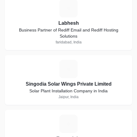
L
Labhesh
Business Partner of Rediff Email and Rediff Hosting
Solutions
faridabad, India
S
Singodia Solar Wings Private Limited
Solar Plant Installation Company in India
Jaipur, India
E