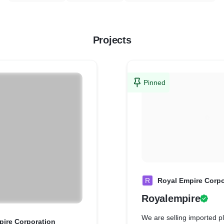
Projects
Pinned
R
Royal Empire Corpo
Royalempire
We are selling imported pl
pire Corporation