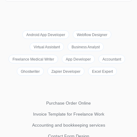
Android App Developer
Webflow Designer
Virtual Assistant
Business Analyst
Freelance Medical Writer
App Developer
Accountant
Ghostwriter
Zapier Developer
Excel Expert
Purchase Order Online
Invoice Template for Freelance Work
Accounting and bookkeeping services
Contact Form Design