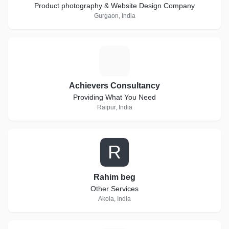
Product photography & Website Design Company
Gurgaon, India
A
Achievers Consultancy
Providing What You Need
Raipur, India
R
Rahim beg
Other Services
Akola, India