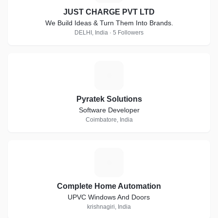
JUST CHARGE PVT LTD
We Build Ideas & Turn Them Into Brands.
DELHI, India · 5 Followers
P
Pyratek Solutions
Software Developer
Coimbatore, India
C
Complete Home Automation
UPVC Windows And Doors
krishnagiri, India