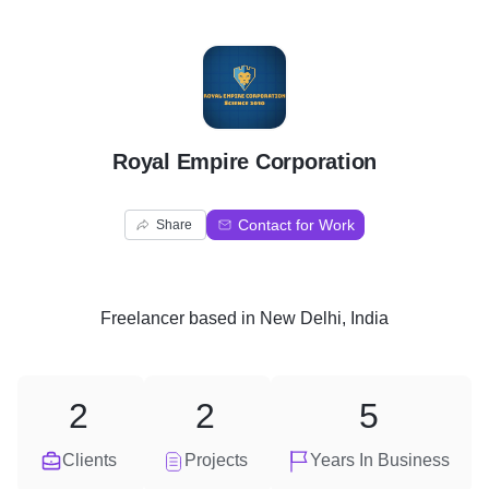
R
Royal Empire Corporation
Contact for Work
Share
Freelancer
based in
New Delhi, India
2
2
5
Clients
Projects
Years In Business