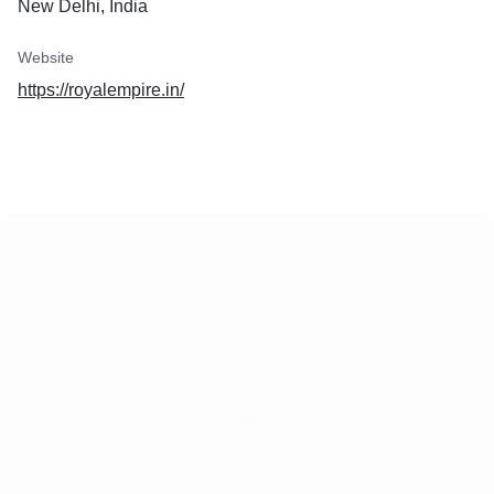
New Delhi, India
Website
https://royalempire.in/