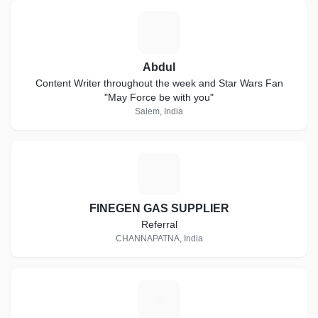
A
Abdul
Content Writer throughout the week and Star Wars Fan
"May Force be with you"
Salem, India
F
FINEGEN GAS SUPPLIER
Referral
CHANNAPATNA, India
J