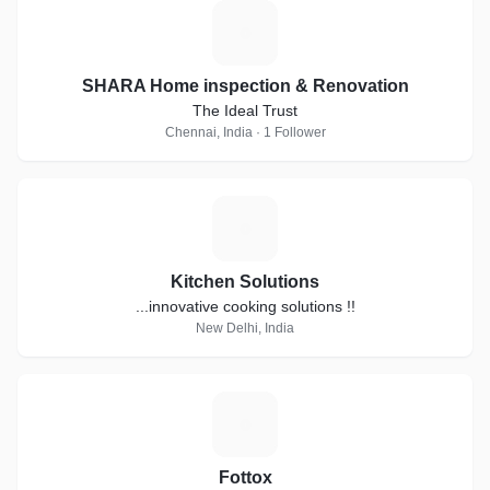
S
SHARA Home inspection & Renovation
The Ideal Trust
Chennai, India · 1 Follower
K
Kitchen Solutions
...innovative cooking solutions !!
New Delhi, India
F
Fottox