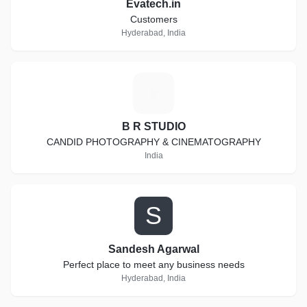
Evatech.in
Customers
Hyderabad, India
B
B R STUDIO
CANDID PHOTOGRAPHY & CINEMATOGRAPHY
India
S
Sandesh Agarwal
Perfect place to meet any business needs
Hyderabad, India