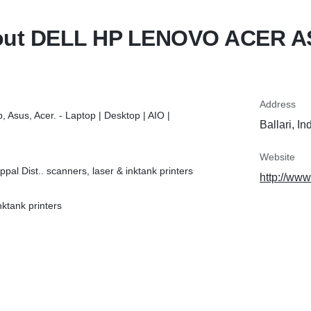
ut DELL HP LENOVO ACER 
Address
p, Asus, Acer. - Laptop | Desktop | AIO |
Ballari, In
Website
pal Dist.. scanners, laser & inktank printers
http://www
ktank printers