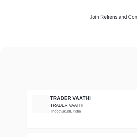
Join Refrens
and Conn
TRADER VAATHI
T
TRADER VAATHI
Thoothukudi, India