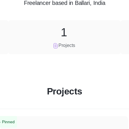
Freelancer
based in
Ballari, India
1
Projects
Projects
Pinned