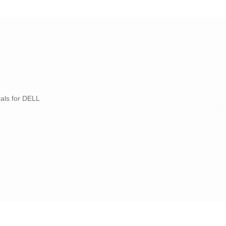
ials for DELL