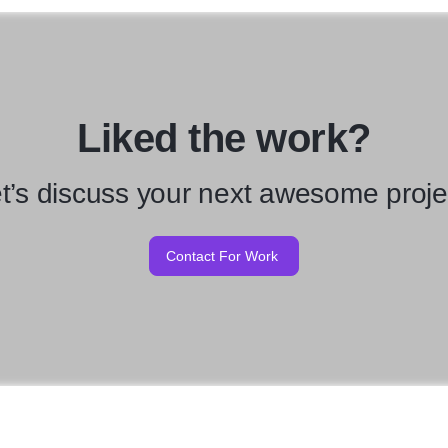
Liked the work?
t’s discuss your next awesome proje
Contact For Work