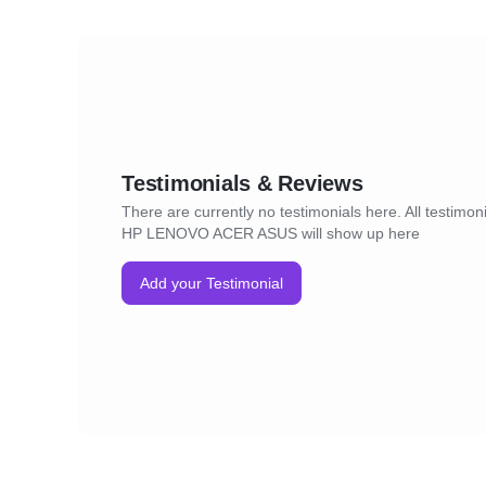
Testimonials & Reviews
There are currently no testimonials here. All testimon
HP LENOVO ACER ASUS will show up here
Add your Testimonial