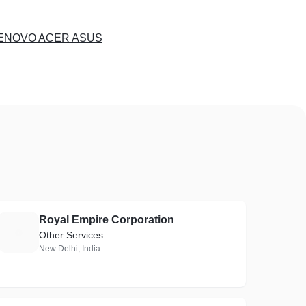
LENOVO ACER ASUS
Royal Empire Corporation
R
Other Services
New Delhi, India