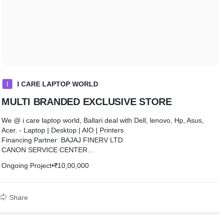
I
I CARE LAPTOP WORLD
MULTI BRANDED EXCLUSIVE STORE
We @ i care laptop world, Ballari deal with Dell, lenovo, Hp, Asus,
Acer. - Laptop | Desktop | AIO | Printers
Financing Partner: BAJAJ FINERV LTD
CANON SERVICE CENTER
we are Authorized Service Center for Ballari Hospete n Koppal Dist..
Ongoing Project
•
₹10,00,000
scanners, laser & inktank printers and cheque scanners
we are also authorized PIXMA ZONE partners for canon inktank
printers
Share