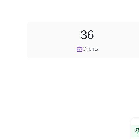
36
Clients