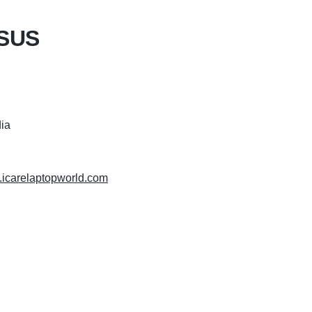
ASUS
dia
.icarelaptopworld.com