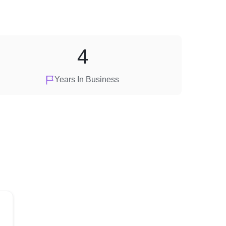
4
Years In Business