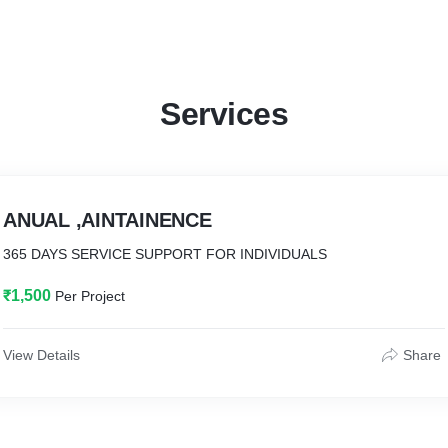
Services
ANUAL ,AINTAINENCE
365 DAYS SERVICE SUPPORT FOR INDIVIDUALS
₹1,500
Per Project
View Details
Share