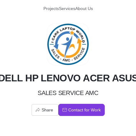
Projects
Services
About Us
D
DELL HP LENOVO ACER ASU
SALES SERVICE AMC
Share
Contact for Work