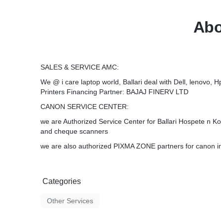
Abo
SALES & SERVICE AMC:
We @ i care laptop world, Ballari deal with Dell, lenovo, H
Printers Financing Partner: BAJAJ FINERV LTD
CANON SERVICE CENTER:
we are Authorized Service Center for Ballari Hospete n Kop
and cheque scanners
we are also authorized PIXMA ZONE partners for canon in
Categories
Other Services