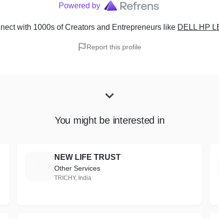
Powered by
ect with 1000s of Creators and Entrepreneurs
like
DELL HP 
Report this profile
You might be interested in
NEW LIFE TRUST
N
Other Services
TRICHY, India