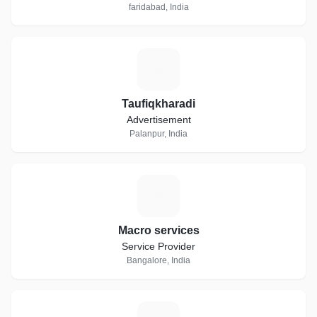
faridabad, India
T
Taufiqkharadi
Advertisement
Palanpur, India
M
Macro services
Service Provider
Bangalore, India