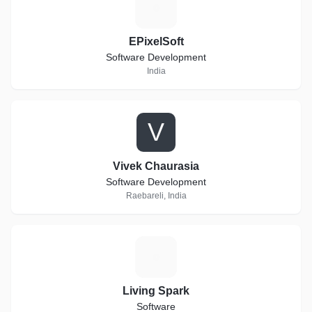
E
EPixelSoft
Software Development
India
V
Vivek Chaurasia
Software Development
Raebareli, India
L
Living Spark
Software