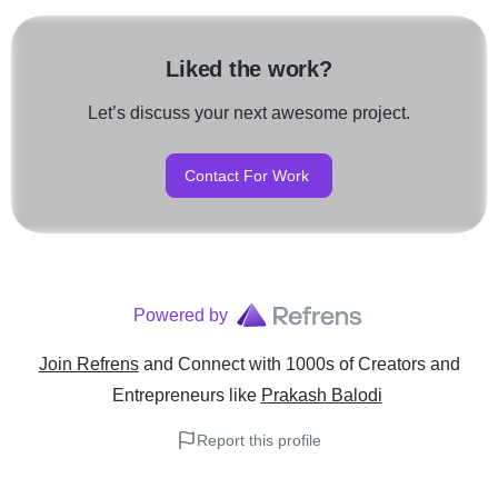
Liked the work?
Let’s discuss your next awesome project.
Contact For Work
Powered by
Join Refrens
and Connect with 1000s of Creators and
Entrepreneurs
like
Prakash Balodi
Report this profile