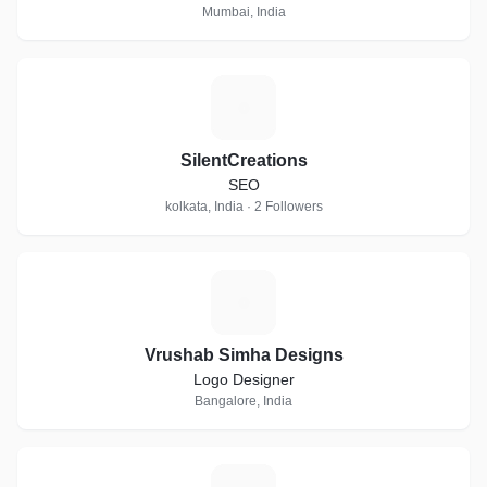
Mumbai, India
S
SilentCreations
SEO
kolkata, India · 2 Followers
V
Vrushab Simha Designs
Logo Designer
Bangalore, India