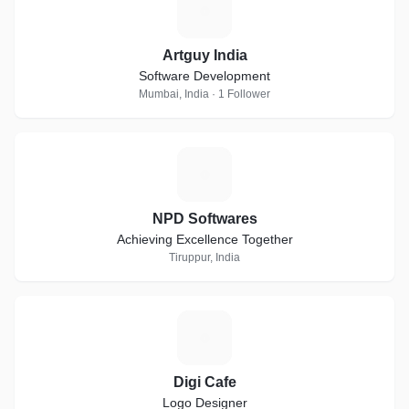
A
Artguy India
Software Development
Mumbai, India · 1 Follower
N
NPD Softwares
Achieving Excellence Together
Tiruppur, India
D
Digi Cafe
Logo Designer