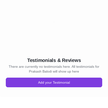
Testimonials & Reviews
There are currently no testimonials here. All testimonials for
Prakash Balodi will show up here
Add your Testimonial