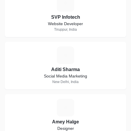
S
SVP Infotech
Website Developer
Tiruppur, India
A
Aditi Sharma
Social Media Marketing
New Delhi, India
A
Amey Halge
Designer