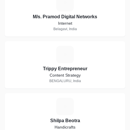
M
M/s. Pramod Digital Networks
Internet
Belagavi, India
T
Trippy Entrepreneur
Content Strategy
BENGALURU, India
S
Shilpa Beotra
Handicrafts