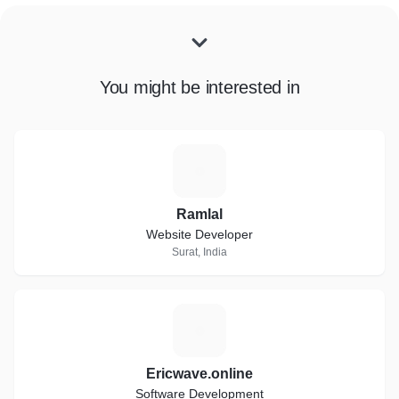
You might be interested in
R
Ramlal
Website Developer
Surat, India
E
Ericwave.online
Software Development