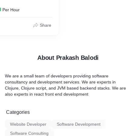
0
Per Hour
Share
About Prakash Balodi
We are a small team of developers providing software
consultancy and development services. We are experts in
Clojure, Clojure script, and JVM based backend stacks. We are
also experts in react front end development
Categories
Website Developer
Software Development
Software Consulting