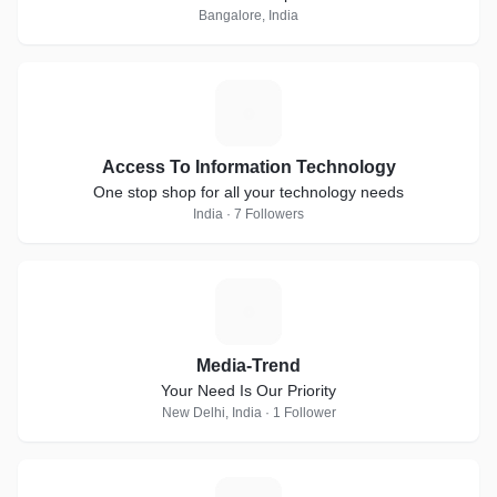
Bangalore, India
A
Access To Information Technology
One stop shop for all your technology needs
India · 7 Followers
M
Media-Trend
Your Need Is Our Priority
New Delhi, India · 1 Follower