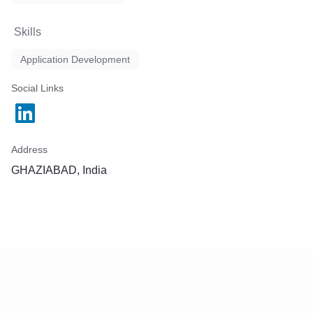
Skills
Application Development
Social Links
Address
GHAZIABAD, India