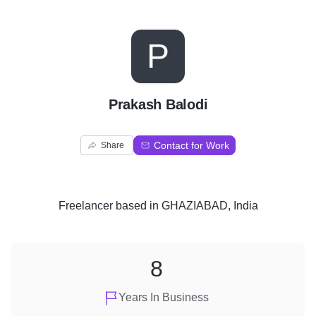
P
Prakash Balodi
Contact for Work
Share
Freelancer
based in
GHAZIABAD, India
8
Years In Business