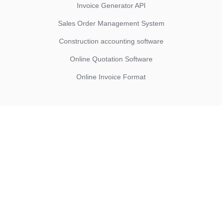
Invoice Generator API
Sales Order Management System
Construction accounting software
Online Quotation Software
Online Invoice Format