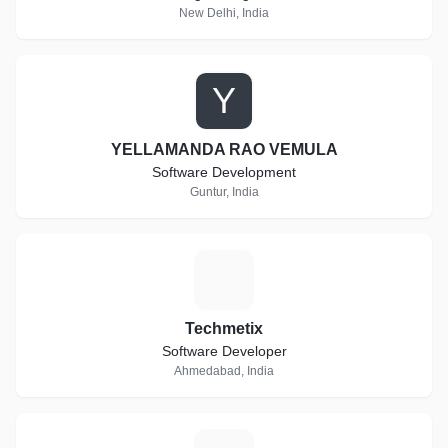
New Delhi, India
Y
YELLAMANDA RAO VEMULA
Software Development
Guntur, India
T
Techmetix
Software Developer
Ahmedabad, India