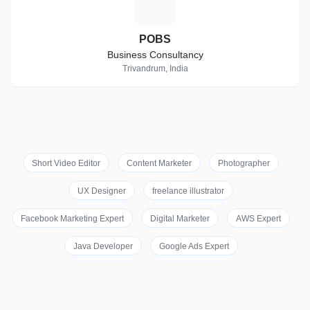
P
POBS
Business Consultancy
Trivandrum, India
Short Video Editor
Content Marketer
Photographer
UX Designer
freelance illustrator
Facebook Marketing Expert
Digital Marketer
AWS Expert
Java Developer
Google Ads Expert