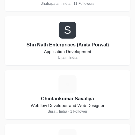
Jhalrapatan, India · 11 Followers
S
Shri Nath Enterprises (Anita Porwal)
Application Development
Ujjain, India
C
Chintankumar Savaliya
Webflow Developer and Web Designer
Surat , India · 1 Follower