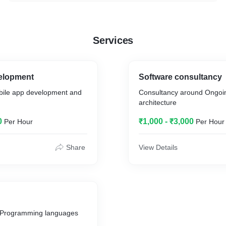
Services
elopment
Software consultancy
bile app development and
Consultancy around Ongoin
architecture
0
₹1,000 - ₹3,000
Per Hour
Per Hour
Share
View Details
d Programming languages
.